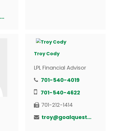
randy@goalquestfinancial.com
Troy Cody
LPL Financial Advisor
701-540-4019
701-540-4622
701-212-1414
troy@goalquestfinancial.com