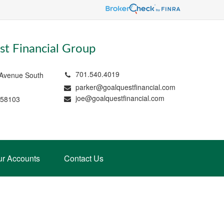
t Financial Group
701.540.4019
 Avenue South
parker@goalquestfinancial.com
joe@goalquestfinancial.com
 58103
ur Accounts
Contact Us