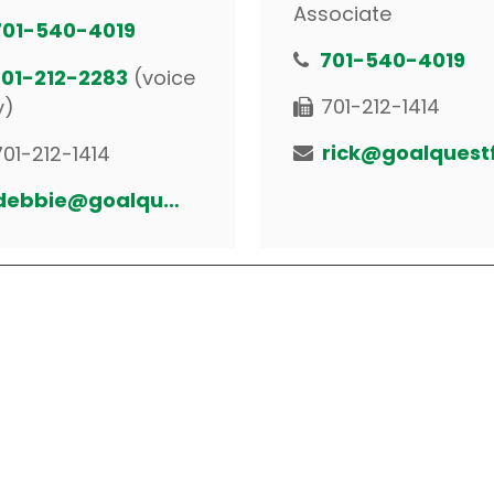
Associate
701-540-4019
701-540-4019
701-212-2283
(voice
701-212-1414
y)
701-212-1414
debbie@goalquestfinancial.com