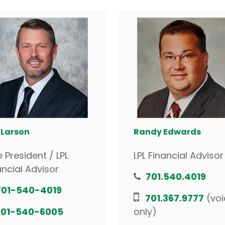
 Larson
Randy Edwards
e President / LPL
LPL Financial Advisor
ancial Advisor
701.540.4019
701-540-4019
701.367.9777
(voi
701-540-6005
only)