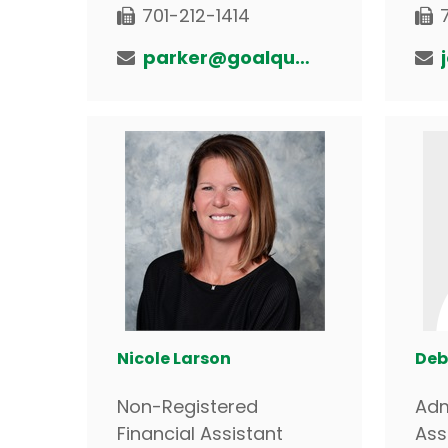
701-212-1414
parker@goalquestfinancial.com
Nicole Larson
Deb
Non-Registered
Adm
Financial Assistant
Ass