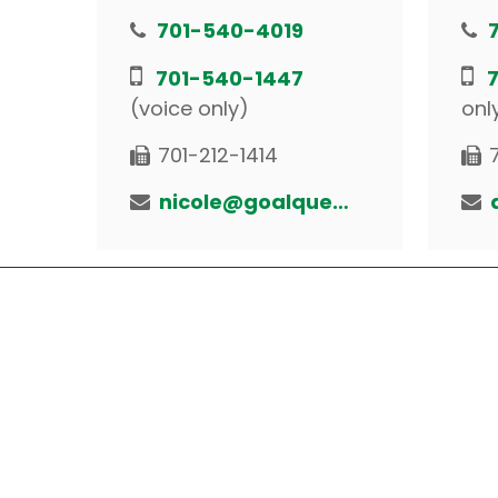
701-540-4019
701-540-1447
(voice only)
onl
701-212-1414
nicole@goalquestfinancial.com