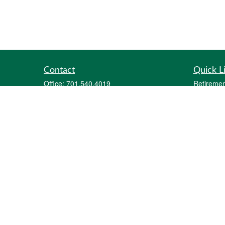
Contact
Quick L
Office:
701.540.4019
Retiremen
Fax:
701.212.1414
Investmen
2700 12th Avenue South
Estate
Suite A
Insurance
Fargo,
ND
58103
Tax
parker@goalquestfinancial.com
Money
Lifestyle
Latest Art
All Videos
All Calcul