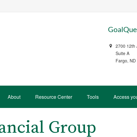
GoalQues
2700 12th
Suite A
Fargo, ND
About
Resource Center
Tools
Access yo
ancial Group