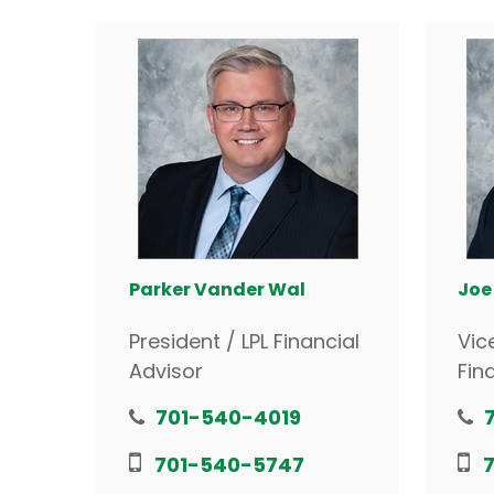
Parker Vander Wal
Joe
President / LPL Financial
Vic
Advisor
Fin
701-540-4019
701-540-5747