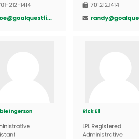
701-212-1414
701.212.1414
joe@goalquestfinancial.com
bie Ingerson
Rick Ell
inistrative
LPL Registered
istant
Administrative