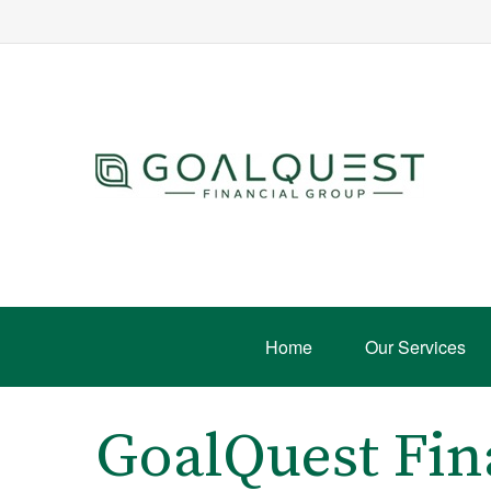
Home
Our Services
GoalQuest Fin