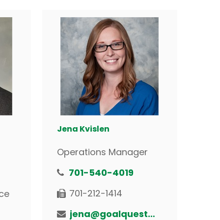
Jena Kvislen
Operations Manager
701-540-4019
701-212-1414
ce
jena@goalquestfinancial.com