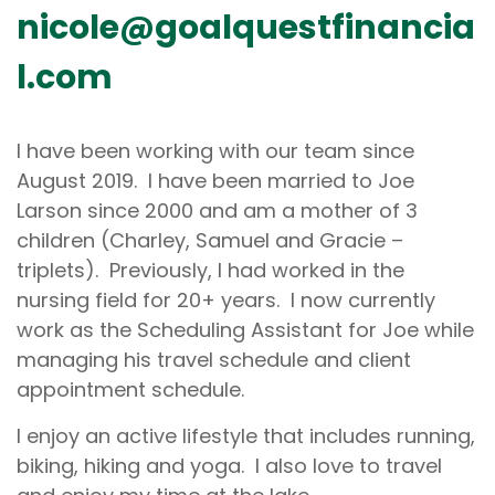
nicole@goalquestfinancia
l.com
I have been working with our team since
August 2019. I have been married to Joe
Larson since 2000 and am a mother of 3
children (Charley, Samuel and Gracie –
triplets). Previously, I had worked in the
nursing field for 20+ years. I now currently
work as the Scheduling Assistant for Joe while
managing his travel schedule and client
appointment schedule.
I enjoy an active lifestyle that includes running,
biking, hiking and yoga. I also love to travel