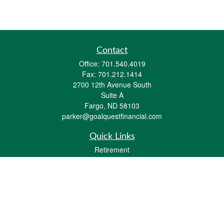
Contact
Office:
701.540.4019
Fax:
701.212.1414
2700 12th Avenue South
Suite A
Fargo,
ND
58103
parker@goalquestfinancial.com
Quick Links
Retirement
Investment
Estate
Insurance
Tax
Money