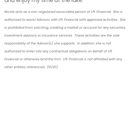
and enjoy my time at the lake.
Nicole acts as a non-registered associated person of LPL Financial. She is
authorized to assist Advisors with LPL Financial with approved activities. She
is prohibited from soliciting, creating a market or account for any securities,
investment advisory or insurance services. These activities are the sole
responsibility of the Advisor(s) she supports. In addition, she is not
authorized to enter into any contractual obligations on behalf of LPL
Financial or otherwise bind the firm. LPL Financial is not affiliated with any
other entities referenced. (10/20)