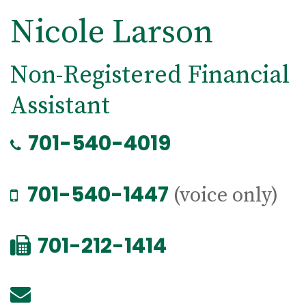
Nicole Larson
Non-Registered Financial
Assistant
701-540-4019
701-540-1447
(voice only)
701-212-1414