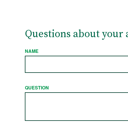
Questions about your 
NAME
QUESTION