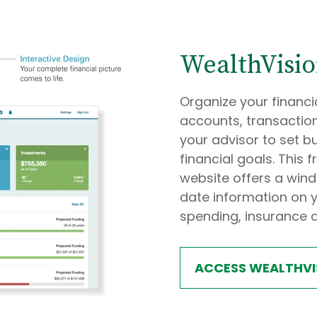
WealthVisi
Organize your financia
accounts, transaction
your advisor to set b
financial goals. Thi
website offers a wind
date information on y
spending, insurance 
ACCESS WEALTHVI