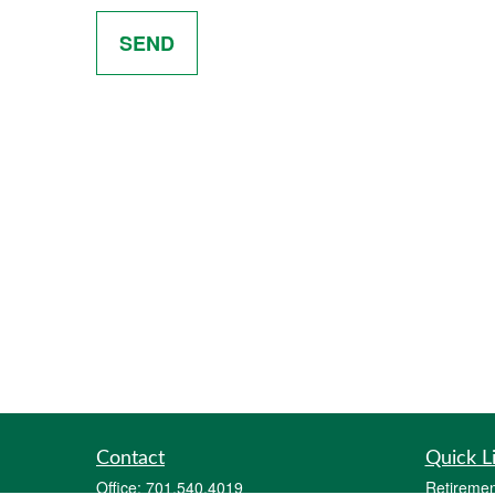
SEND
Contact
Quick L
Office:
701.540.4019
Retiremen