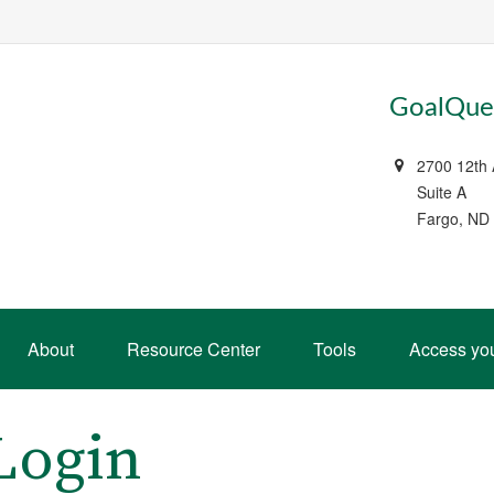
GoalQues
2700 12th
Suite A
Fargo, ND
About
Resource Center
Tools
Access yo
Login