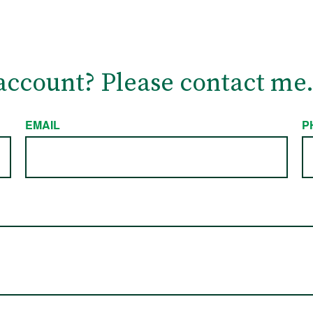
account? Please contact me
EMAIL
P