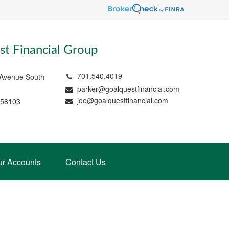
t Financial Group
701.540.4019
 Avenue South
parker@goalquestfinancial.com
joe@goalquestfinancial.com
 58103
ur Accounts
Contact Us