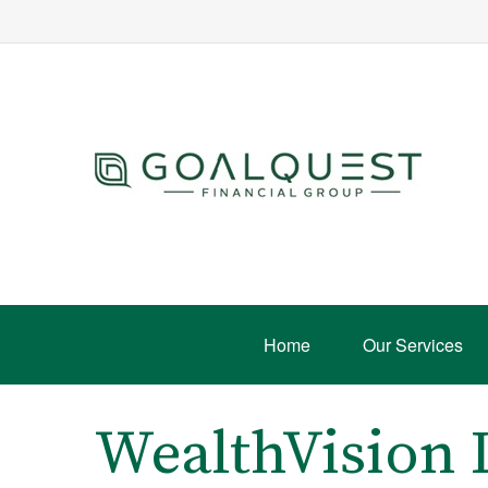
Home
Our Services
WealthVision 