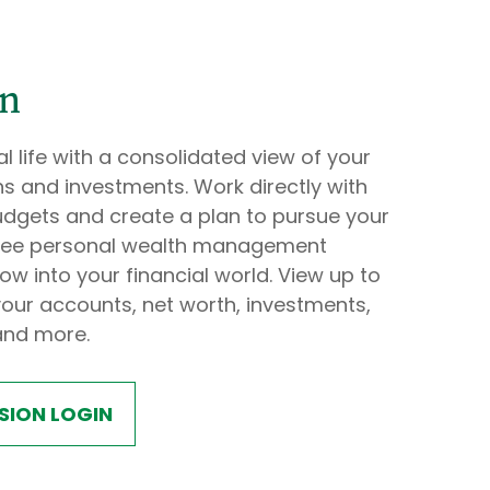
on
l life with a consolidated view of your
s and investments. Work directly with
udgets and create a plan to pursue your
s free personal wealth management
ow into your financial world. View up to
our accounts, net worth, investments,
and more.
SION LOGIN