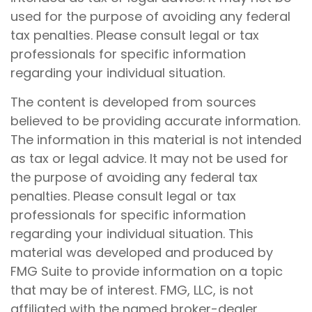
used for the purpose of avoiding any federal
tax penalties. Please consult legal or tax
professionals for specific information
regarding your individual situation.
The content is developed from sources
believed to be providing accurate information.
The information in this material is not intended
as tax or legal advice. It may not be used for
the purpose of avoiding any federal tax
penalties. Please consult legal or tax
professionals for specific information
regarding your individual situation. This
material was developed and produced by
FMG Suite to provide information on a topic
that may be of interest. FMG, LLC, is not
affiliated with the named broker-dealer,