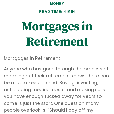
MONEY
READ TIME: 4 MIN
Mortgages in
Retirement
Mortgages in Retirement
Anyone who has gone through the process of
mapping out their retirement knows there can
be a lot to keep in mind. Saving, investing,
anticipating medical costs, and making sure
you have enough tucked away for years to
come is just the start. One question many
people overlook is: “Should I pay off my