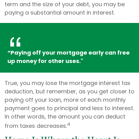
term and the size of your debt, you may be
paying a substantial amount in interest.
“Paying off your mortgage early can free
up money for other uses."
True, you may lose the mortgage interest tax
deduction, but remember, as you get closer to
paying off your loan, more of each monthly
payment goes to principal and less to interest.
In other words, the amount you can deduct
4
from taxes decreases.