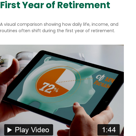
First Year of Retirement
A visual comparison showing how daily life, income, and
routines often shift during the first year of retirement.