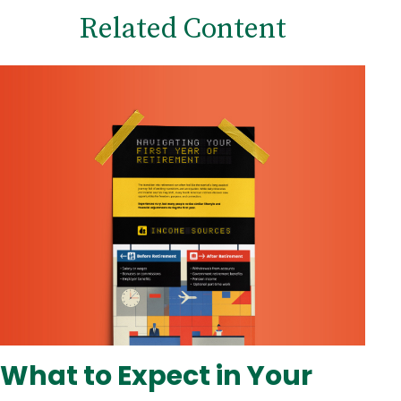
Related Content
What to Expect in Your