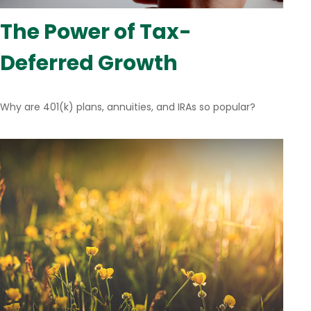
The Power of Tax-
Deferred Growth
Why are 401(k) plans, annuities, and IRAs so popular?