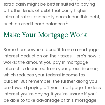
extra cash might be better suited to paying
off other kinds of debt that carry higher
interest rates, especially non-deductible debt,
2
such as credit card balances.
Make Your Mortgage Work
Some homeowners benefit from a mortgage
interest deduction on their taxes. Here's how it
works: the amount you pay in mortgage
interest is deducted from your gross income,
which reduces your federal income tax
burden. But remember, the further along you
are toward paying off your mortgage, the less
interest you’re paying. If you’re unsure if you’ll
be able to take advantage of this mortgage