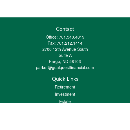
Contact
Office:
701.540.4019
Fax:
701.212.1414
2700 12th Avenue South
Suite A
Fargo,
ND
58103
parker@goalquestfinancial.com
Quick Links
Retirement
Investment
Estate
Insurance
Tax
Money