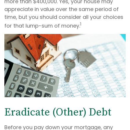
more than $400,000. Yes, your house may
appreciate in value over the same period of
time, but you should consider all your choices
1
for that lump-sum of money.
Eradicate (Other) Debt
Before you pay down your mortgage, any