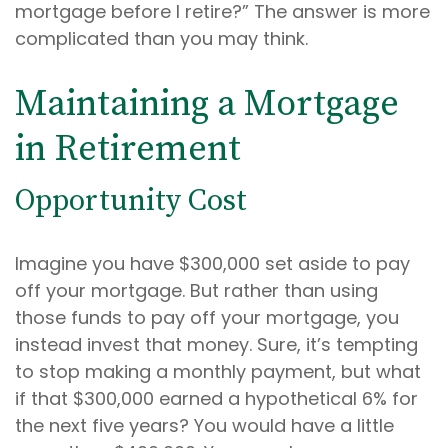
mortgage before I retire?” The answer is more
complicated than you may think.
Maintaining a Mortgage
in Retirement
Opportunity Cost
Imagine you have $300,000 set aside to pay
off your mortgage. But rather than using
those funds to pay off your mortgage, you
instead invest that money. Sure, it’s tempting
to stop making a monthly payment, but what
if that $300,000 earned a hypothetical 6% for
the next five years? You would have a little