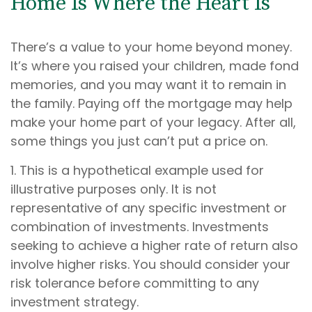
Home Is Where the Heart Is
There’s a value to your home beyond money.
It’s where you raised your children, made fond
memories, and you may want it to remain in
the family. Paying off the mortgage may help
make your home part of your legacy. After all,
some things you just can’t put a price on.
1. This is a hypothetical example used for
illustrative purposes only. It is not
representative of any specific investment or
combination of investments. Investments
seeking to achieve a higher rate of return also
involve higher risks. You should consider your
risk tolerance before committing to any
investment strategy.