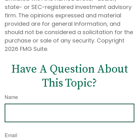
state- or SEC-registered investment advisory
firm. The opinions expressed and material
provided are for general information, and
should not be considered a solicitation for the
purchase or sale of any security. Copyright
2026 FMG Suite.
Have A Question About
This Topic?
Name
Email