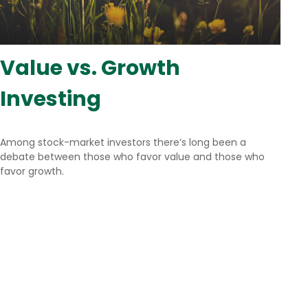
Value vs. Growth
Investing
Among stock-market investors there’s long been a
debate between those who favor value and those who
favor growth.