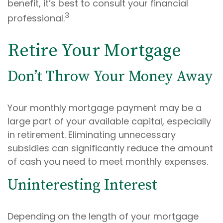
benefit, it’s best to consult your financial
3
professional.
Retire Your Mortgage
Don’t Throw Your Money Away
Your monthly mortgage payment may be a
large part of your available capital, especially
in retirement. Eliminating unnecessary
subsidies can significantly reduce the amount
of cash you need to meet monthly expenses.
Uninteresting Interest
Depending on the length of your mortgage