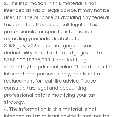
2. The information in this material is not
intended as tax or legal advice. It may not be
used for the purpose of avoiding any federal
tax penalties. Please consult legal or tax
professionals for specific information
regarding your individual situation.
3. IRS.gov, 2025. The mortgage interest
deductibility is limited to mortgages up to
$750,000 ($375,000 if married filing
separately) in principal value. This article is for
informational purposes only, and is not a
replacement for real-life advice. Please
consult a tax, legal and accounting
professional before modifying your tax
strategy.
4. The information in this material is not
intended as tax or legal advice. It may not be