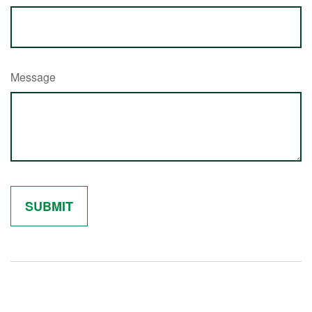
Message