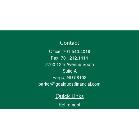
Contact
Office:
701.540.4019
Fax:
701.212.1414
2700 12th Avenue South
Suite A
Fargo,
ND
58103
parker@goalquestfinancial.com
Quick Links
Retirement
Investment
Estate
Insurance
Tax