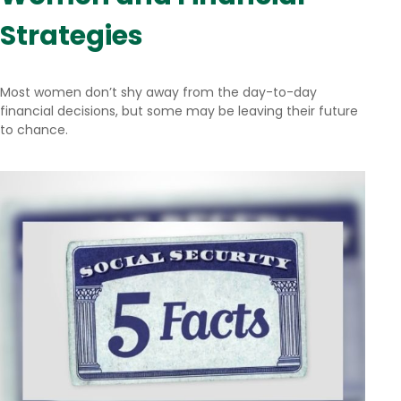
Strategies
Most women don’t shy away from the day-to-day
financial decisions, but some may be leaving their future
to chance.