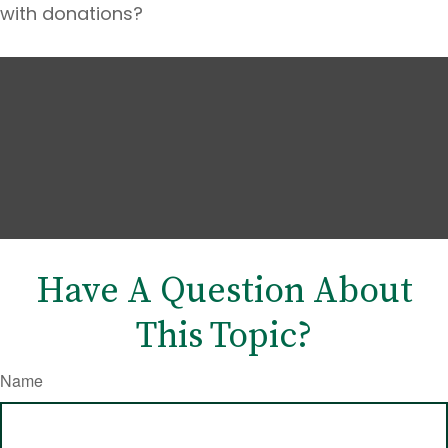
with donations?
Have A Question About
This Topic?
Name