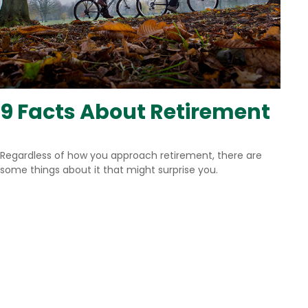
9 Facts About Retirement
Regardless of how you approach retirement, there are
some things about it that might surprise you.