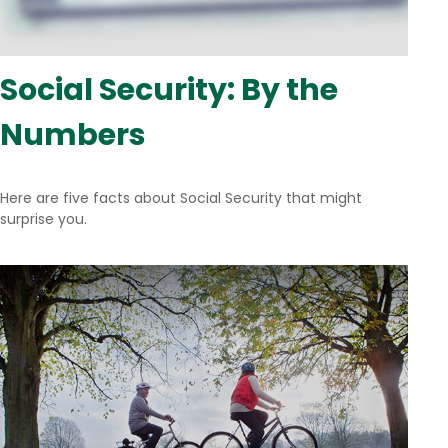
Social Security: By the
Numbers
Here are five facts about Social Security that might
surprise you.