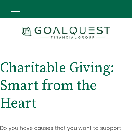
Charitable Giving:
Smart from the
Heart
Do you have causes that you want to support