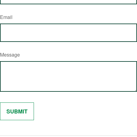
Email
Message