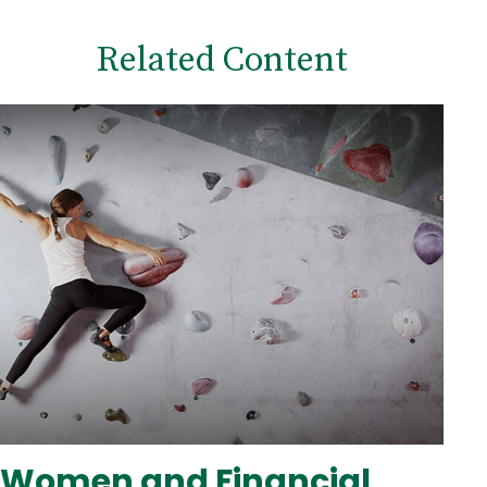
Related Content
Women and Financial