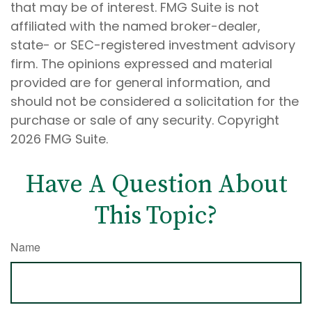
that may be of interest. FMG Suite is not
affiliated with the named broker-dealer,
state- or SEC-registered investment advisory
firm. The opinions expressed and material
provided are for general information, and
should not be considered a solicitation for the
purchase or sale of any security. Copyright
2026 FMG Suite.
Have A Question About
This Topic?
Name