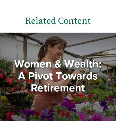
Related Content