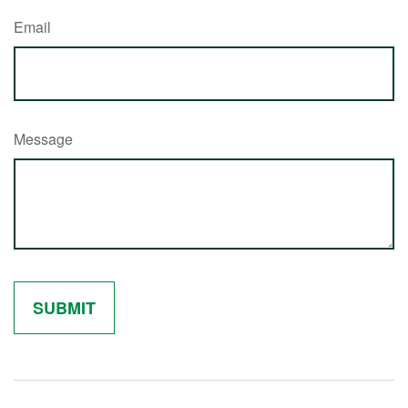
Email
Message