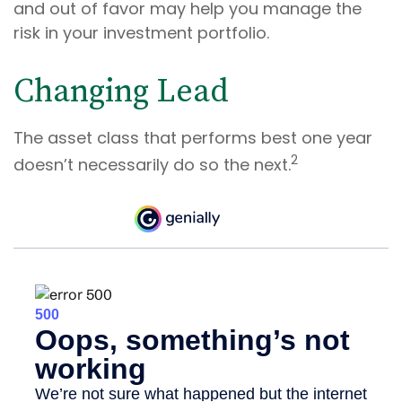
and out of favor may help you manage the
risk in your investment portfolio.
Changing Lead
The asset class that performs best one year
2
doesn’t necessarily do so the next.