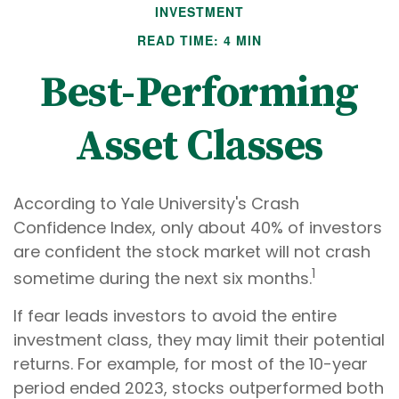
INVESTMENT
READ TIME: 4 MIN
Best-Performing
Asset Classes
According to Yale University's Crash
Confidence Index, only about 40% of investors
are confident the stock market will not crash
1
sometime during the next six months.
If fear leads investors to avoid the entire
investment class, they may limit their potential
returns. For example, for most of the 10-year
period ended 2023, stocks outperformed both