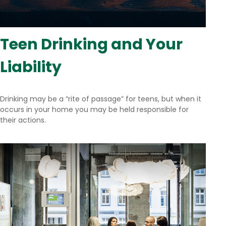
Teen Drinking and Your
Liability
Drinking may be a “rite of passage” for teens, but when it
occurs in your home you may be held responsible for
their actions.