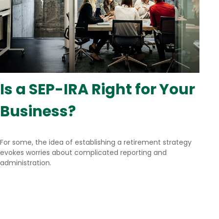
Is a SEP-IRA Right for Your
Business?
For some, the idea of establishing a retirement strategy
evokes worries about complicated reporting and
administration.