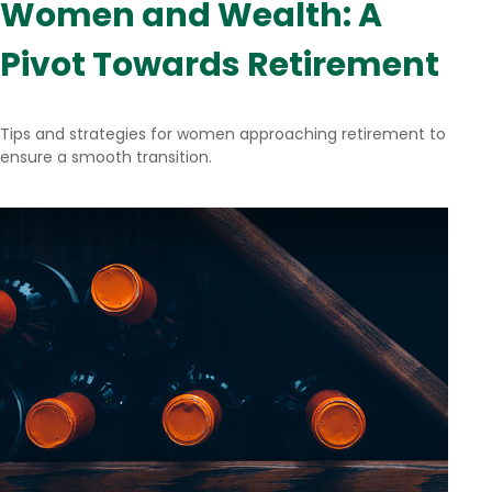
Women and Wealth: A
Pivot Towards Retirement
Tips and strategies for women approaching retirement to
ensure a smooth transition.