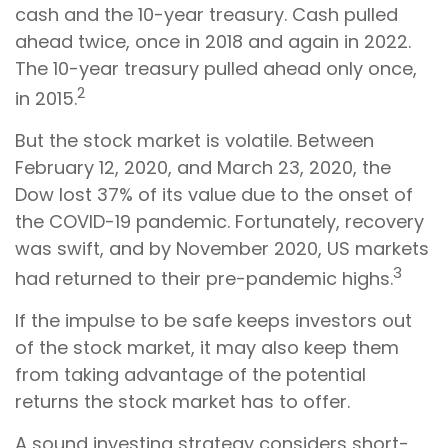
cash and the 10-year treasury. Cash pulled
ahead twice, once in 2018 and again in 2022.
The 10-year treasury pulled ahead only once,
2
in 2015.
But the stock market is volatile. Between
February 12, 2020, and March 23, 2020, the
Dow lost 37% of its value due to the onset of
the COVID-19 pandemic. Fortunately, recovery
was swift, and by November 2020, US markets
3
had returned to their pre-pandemic highs.
If the impulse to be safe keeps investors out
of the stock market, it may also keep them
from taking advantage of the potential
returns the stock market has to offer.
A sound investing strategy considers short-