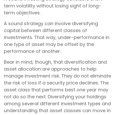
term volatility without losing sight of long-
term objectives.
A sound strategy can involve diversifying
capital between different classes of
investments. That way, under-performance in
one type of asset may be offset by the
performance of another.
Bear in mind, though, that diversification and
asset allocation are approaches to help
manage investment risk. They do not eliminate
the risk of loss if a security price declines. The
asset class that performs best one year may
not do so the next. Diversifying your holdings
among several different investment types and
understanding that asset classes can move in