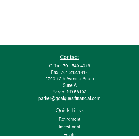
Contact
Office:
701.540.4019
Fax:
701.212.1414
2700 12th Avenue South
Suite A
Fargo,
ND
58103
parker@goalquestfinancial.com
Quick Links
Retirement
Investment
Estate