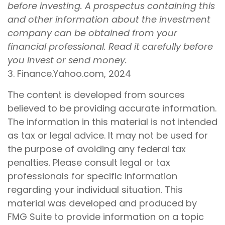
before investing. A prospectus containing this
and other information about the investment
company can be obtained from your
financial professional. Read it carefully before
you invest or send money.
3. Finance.Yahoo.com, 2024
The content is developed from sources
believed to be providing accurate information.
The information in this material is not intended
as tax or legal advice. It may not be used for
the purpose of avoiding any federal tax
penalties. Please consult legal or tax
professionals for specific information
regarding your individual situation. This
material was developed and produced by
FMG Suite to provide information on a topic