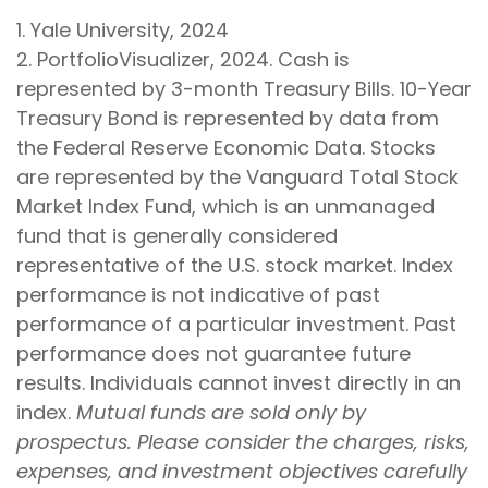
1. Yale University, 2024
2. PortfolioVisualizer, 2024. Cash is
represented by 3-month Treasury Bills. 10-Year
Treasury Bond is represented by data from
the Federal Reserve Economic Data. Stocks
are represented by the Vanguard Total Stock
Market Index Fund, which is an unmanaged
fund that is generally considered
representative of the U.S. stock market. Index
performance is not indicative of past
performance of a particular investment. Past
performance does not guarantee future
results. Individuals cannot invest directly in an
index.
Mutual funds are sold only by
prospectus. Please consider the charges, risks,
expenses, and investment objectives carefully