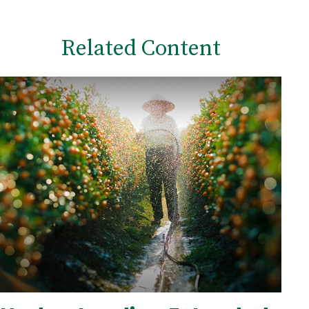
Related Content