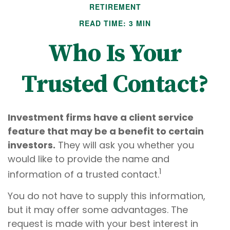
RETIREMENT
READ TIME: 3 MIN
Who Is Your
Trusted Contact?
Investment firms have a client service
feature that may be a benefit to certain
investors.
They will ask you whether you
would like to provide the name and
1
information of a trusted contact.
You do not have to supply this information,
but it may offer some advantages. The
request is made with your best interest in