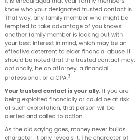
It is encouraged that your family members
know who your designated trusted contact is.
That way, any family member who might be
tempted to take advantage of you knows
another family member is looking out with
your best interest in mind, which may be an
effective deterrent to elder financial abuse. It
should be noted that the trusted contact may,
optionally, be an attorney, a financial
3
professional, or a CPA.
Your trusted contact is your ally.
If you are
being exploited financially or could be at risk
of such exploitation, that person will be
alerted and called to action.
As the old saying goes, money never builds
character, it only reveals it. The character of