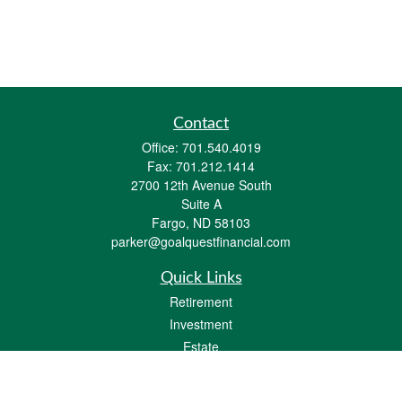
Contact
Office:
701.540.4019
Fax:
701.212.1414
2700 12th Avenue South
Suite A
Fargo,
ND
58103
parker@goalquestfinancial.com
Quick Links
Retirement
Investment
Estate
Insurance
Tax