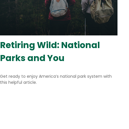
Retiring Wild: National
Parks and You
Get ready to enjoy America’s national park system with
this helpful article.