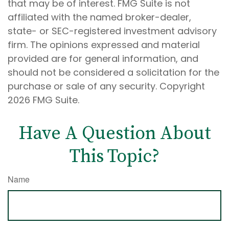
that may be of interest. FMG Suite is not
affiliated with the named broker-dealer,
state- or SEC-registered investment advisory
firm. The opinions expressed and material
provided are for general information, and
should not be considered a solicitation for the
purchase or sale of any security. Copyright
2026 FMG Suite.
Have A Question About
This Topic?
Name