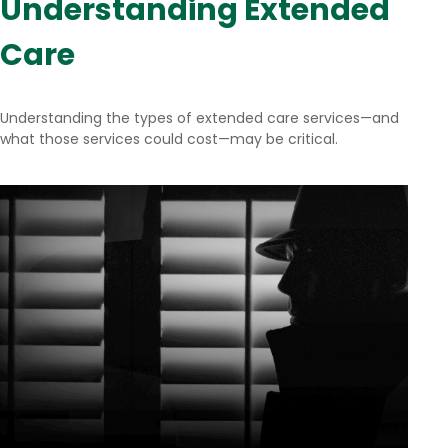
Understanding Extended
Care
Understanding the types of extended care services—and
what those services could cost—may be critical.