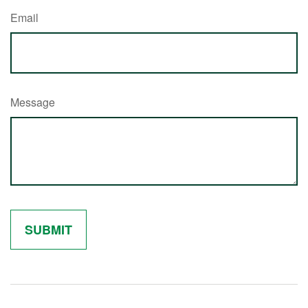
Email
Message