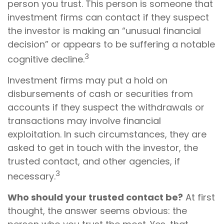
person you trust. This person is someone that
investment firms can contact if they suspect
the investor is making an “unusual financial
decision” or appears to be suffering a notable
3
cognitive decline.
Investment firms may put a hold on
disbursements of cash or securities from
accounts if they suspect the withdrawals or
transactions may involve financial
exploitation. In such circumstances, they are
asked to get in touch with the investor, the
trusted contact, and other agencies, if
3
necessary.
Who should your trusted contact be?
At first
thought, the answer seems obvious: the