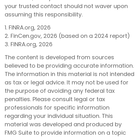
your trusted contact should not waver upon
assuming this responsibility.
1. FINRA.org, 2026
2. FinCen.gov, 2026 (based on a 2024 report)
3. FINRA.org, 2026
The content is developed from sources
believed to be providing accurate information.
The information in this material is not intended
as tax or legal advice. It may not be used for
the purpose of avoiding any federal tax
penalties. Please consult legal or tax
professionals for specific information
regarding your individual situation. This
material was developed and produced by
FMG Suite to provide information on a topic