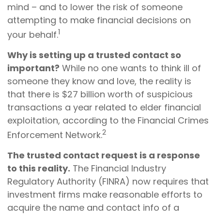
mind – and to lower the risk of someone
attempting to make financial decisions on
1
your behalf.
Why is setting up a trusted contact so
important?
While no one wants to think ill of
someone they know and love, the reality is
that there is $27 billion worth of suspicious
transactions a year related to elder financial
exploitation, according to the Financial Crimes
2
Enforcement Network.
The trusted contact request is a response
to this reality.
The Financial Industry
Regulatory Authority (FINRA) now requires that
investment firms make reasonable efforts to
acquire the name and contact info of a