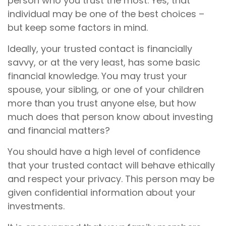
person who you trust the most. Yes, that
individual may be one of the best choices –
but keep some factors in mind.
Ideally, your trusted contact is financially
savvy, or at the very least, has some basic
financial knowledge. You may trust your
spouse, your sibling, or one of your children
more than you trust anyone else, but how
much does that person know about investing
and financial matters?
You should have a high level of confidence
that your trusted contact will behave ethically
and respect your privacy. This person may be
given confidential information about your
investments.