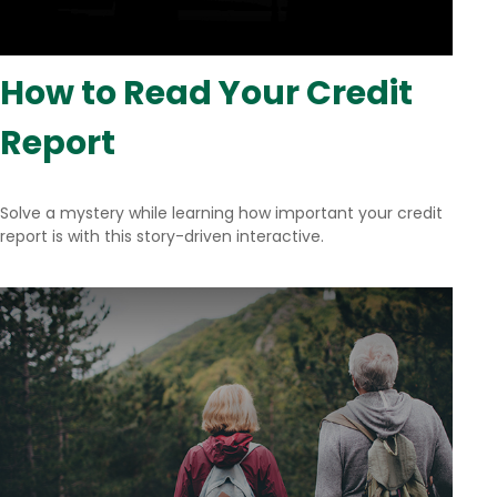
How to Read Your Credit
Report
Solve a mystery while learning how important your credit
report is with this story-driven interactive.