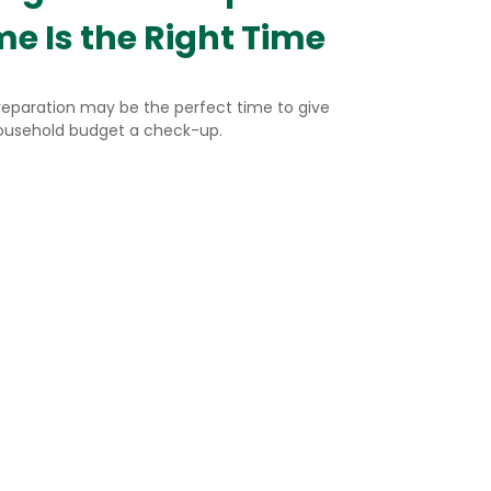
me Is the Right Time
reparation may be the perfect time to give
ousehold budget a check-up.