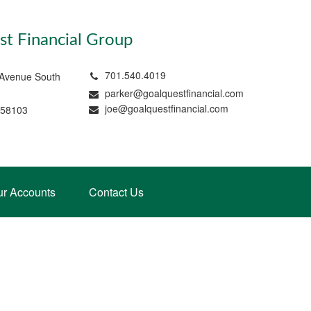
t Financial Group
701.540.4019
 Avenue South
parker@goalquestfinancial.com
joe@goalquestfinancial.com
 58103
ur Accounts
Contact Us