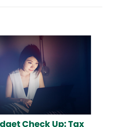
dget Check Up: Tax