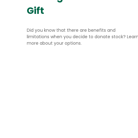
Gift
Did you know that there are benefits and
limitations when you decide to donate stock? Lear
more about your options.