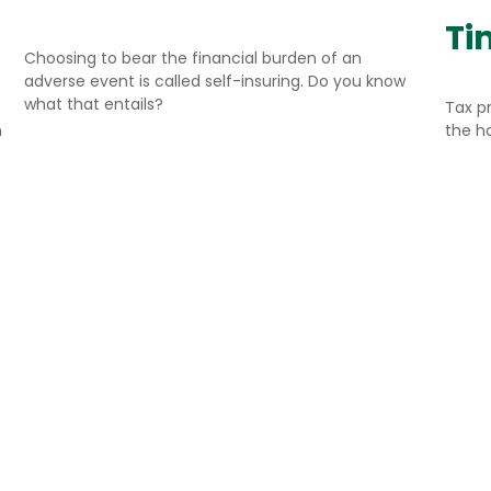
Ti
Choosing to bear the financial burden of an
adverse event is called self-insuring. Do you know
what that entails?
Tax p
n
the h