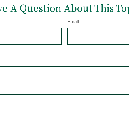
e A Question About This To
Email