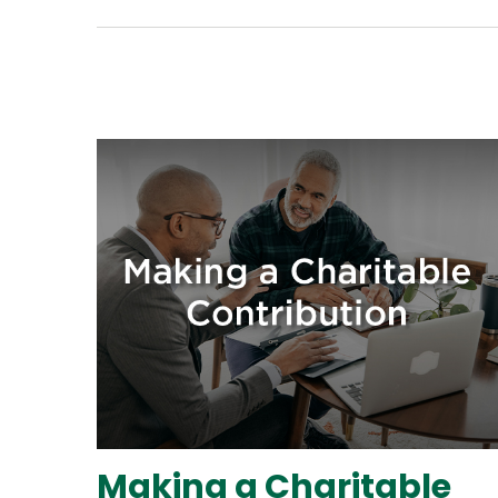
Making a Charitable