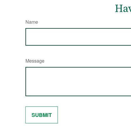
Hav
Name
Message