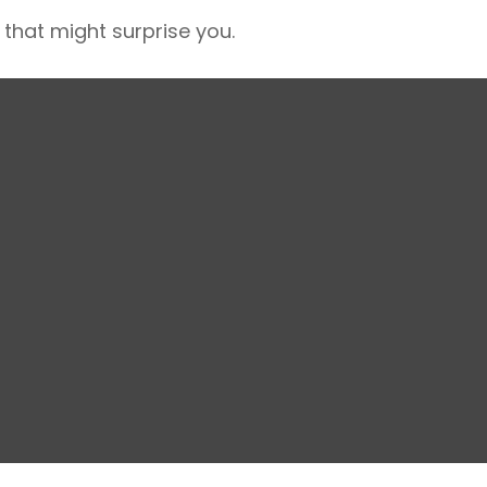
 that might surprise you.