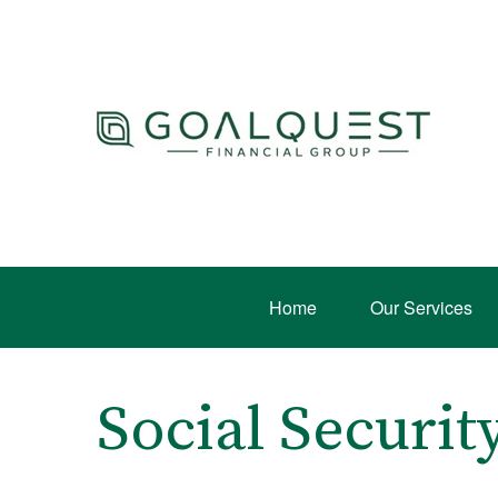
Home
Our Services
Social Securi