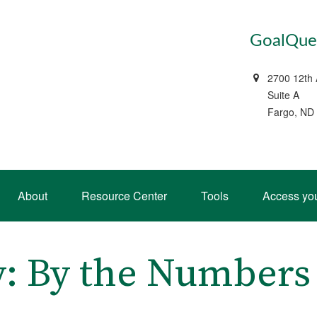
GoalQues
2700 12th
Suite A
Fargo, ND
About
Resource Center
Tools
Access yo
ty: By the Numbers