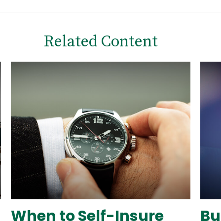
Related Content
When to Self-Insure
Bu