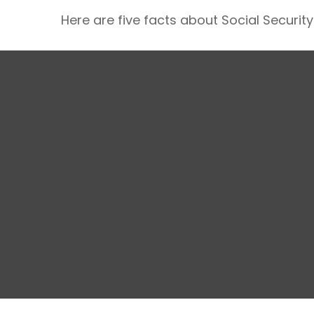
Here are five facts about Social Security