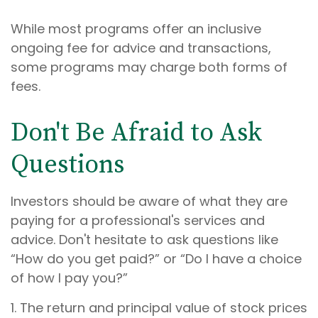
While most programs offer an inclusive
ongoing fee for advice and transactions,
some programs may charge both forms of
fees.
Don't Be Afraid to Ask
Questions
Investors should be aware of what they are
paying for a professional's services and
advice. Don't hesitate to ask questions like
“How do you get paid?” or “Do I have a choice
of how I pay you?”
1. The return and principal value of stock prices