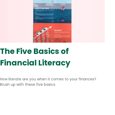
The Five Basics of
Financial Literacy
How literate are you when it comes to your finances?
Brush up with these five basics.