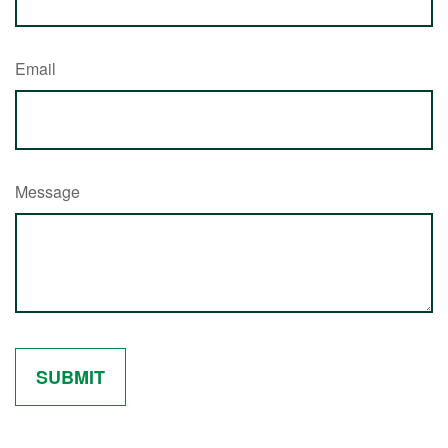
Email
Message