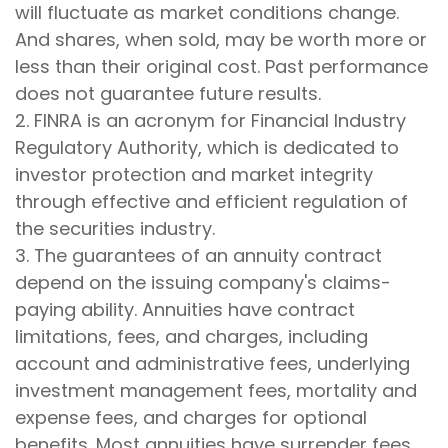
will fluctuate as market conditions change.
And shares, when sold, may be worth more or
less than their original cost. Past performance
does not guarantee future results.
2. FINRA is an acronym for Financial Industry
Regulatory Authority, which is dedicated to
investor protection and market integrity
through effective and efficient regulation of
the securities industry.
3. The guarantees of an annuity contract
depend on the issuing company's claims-
paying ability. Annuities have contract
limitations, fees, and charges, including
account and administrative fees, underlying
investment management fees, mortality and
expense fees, and charges for optional
benefits. Most annuities have surrender fees