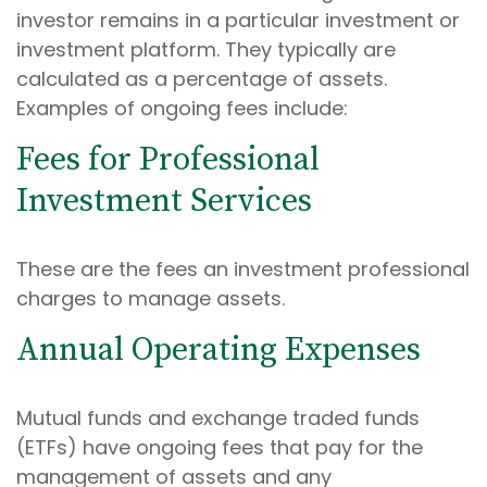
investor remains in a particular investment or
investment platform. They typically are
calculated as a percentage of assets.
Examples of ongoing fees include:
Fees for Professional
Investment Services
These are the fees an investment professional
charges to manage assets.
Annual Operating Expenses
Mutual funds and exchange traded funds
(ETFs) have ongoing fees that pay for the
management of assets and any