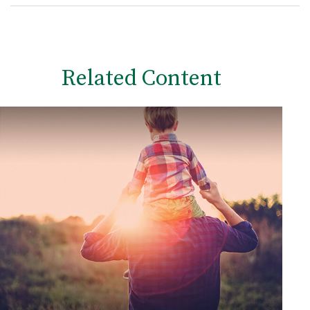
Related Content