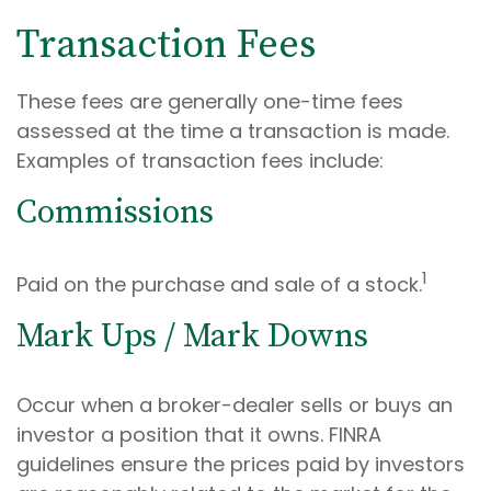
Transaction Fees
These fees are generally one-time fees
assessed at the time a transaction is made.
Examples of transaction fees include:
Commissions
1
Paid on the purchase and sale of a stock.
Mark Ups / Mark Downs
Occur when a broker-dealer sells or buys an
investor a position that it owns. FINRA
guidelines ensure the prices paid by investors