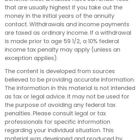
that are usually highest if you take out the
money in the initial years of the annuity
contact. Withdrawals and income payments
are taxed as ordinary income. If a withdrawal
is made prior to age 59 1/2, a 10% federal
income tax penalty may apply (unless an
exception applies).
The content is developed from sources
believed to be providing accurate information.
The information in this material is not intended
as tax or legal advice. It may not be used for
the purpose of avoiding any federal tax
penalties. Please consult legal or tax
professionals for specific information
regarding your individual situation. This
material was developed and produced by