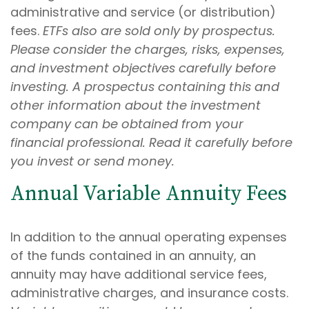
administrative and service (or distribution)
fees.
ETFs also are sold only by prospectus.
Please consider the charges, risks, expenses,
and investment objectives carefully before
investing. A prospectus containing this and
other information about the investment
company can be obtained from your
financial professional. Read it carefully before
you invest or send money.
Annual Variable Annuity Fees
In addition to the annual operating expenses
of the funds contained in an annuity, an
annuity may have additional service fees,
administrative charges, and insurance costs.