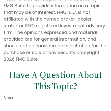
FMG Suite to provide information on a topic
that may be of interest. FMG, LLC, is not
affiliated with the named broker-dealer,
state- or SEC-registered investment advisory
firm. The opinions expressed and material
provided are for general information, and
should not be considered a solicitation for the
purchase or sale of any security. Copyright
2026 FMG Suite.
Have A Question About
This Topic?
Name