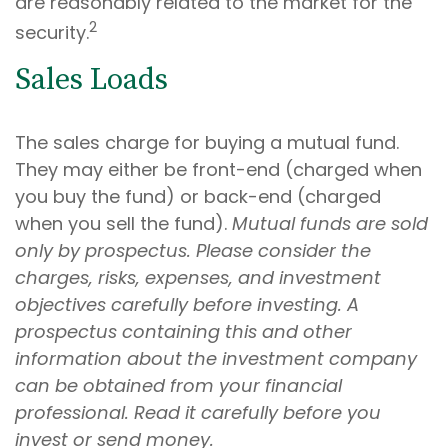
are reasonably related to the market for the
2
security.
Sales Loads
The sales charge for buying a mutual fund.
They may either be front-end (charged when
you buy the fund) or back-end (charged
when you sell the fund).
Mutual funds are sold
only by prospectus. Please consider the
charges, risks, expenses, and investment
objectives carefully before investing. A
prospectus containing this and other
information about the investment company
can be obtained from your financial
professional. Read it carefully before you
invest or send money.