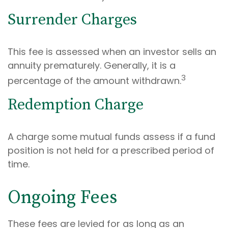
Surrender Charges
This fee is assessed when an investor sells an
annuity prematurely. Generally, it is a
3
percentage of the amount withdrawn.
Redemption Charge
A charge some mutual funds assess if a fund
position is not held for a prescribed period of
time.
Ongoing Fees
These fees are levied for as long as an