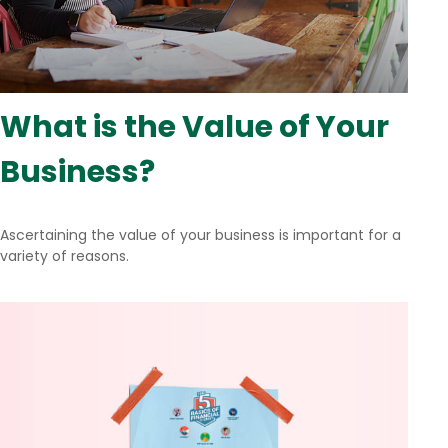
What is the Value of Your
Business?
Ascertaining the value of your business is important for a
variety of reasons.