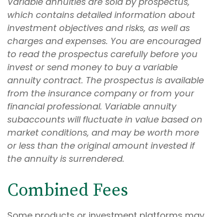
Variable annuities are sold by prospectus,
which contains detailed information about
investment objectives and risks, as well as
charges and expenses. You are encouraged
to read the prospectus carefully before you
invest or send money to buy a variable
annuity contract. The prospectus is available
from the insurance company or from your
financial professional. Variable annuity
subaccounts will fluctuate in value based on
market conditions, and may be worth more
or less than the original amount invested if
the annuity is surrendered.
Combined Fees
Some products or investment platforms may