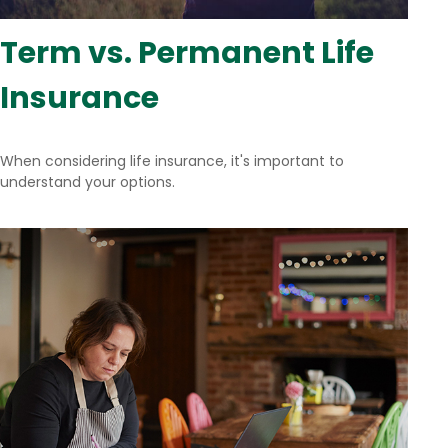
Term vs. Permanent Life
Insurance
When considering life insurance, it's important to
understand your options.