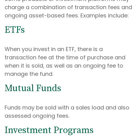
charge a combination of transaction fees and
ongoing asset-based fees. Examples include:
ETFs
When you invest in an ETF, there is a
transaction fee at the time of purchase and
when it is sold, as well as an ongoing fee to
manage the fund.
Mutual Funds
Funds may be sold with a sales load and also
assessed ongoing fees.
Investment Programs