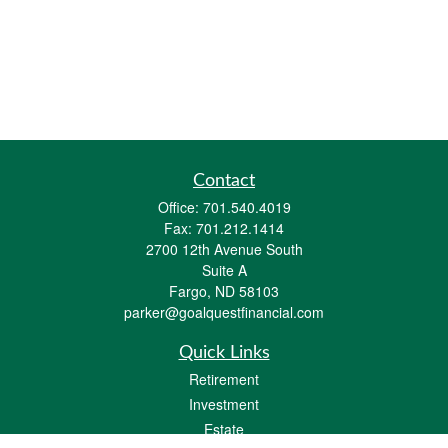
Contact
Office:
701.540.4019
Fax:
701.212.1414
2700 12th Avenue South
Suite A
Fargo,
ND
58103
parker@goalquestfinancial.com
Quick Links
Retirement
Investment
Estate