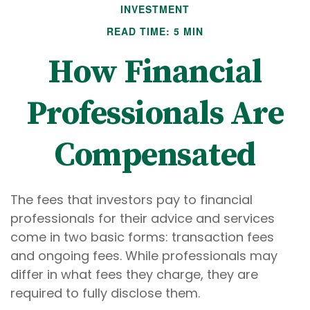
INVESTMENT
READ TIME: 5 MIN
How Financial
Professionals Are
Compensated
The fees that investors pay to financial
professionals for their advice and services
come in two basic forms: transaction fees
and ongoing fees. While professionals may
differ in what fees they charge, they are
required to fully disclose them.