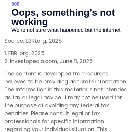
Source: EBRI.org, 2025
1. EBRI.org, 2025
2. Investopedia.com, June 11, 2025
The content is developed from sources
believed to be providing accurate information.
The information in this material is not intended
as tax or legal advice. It may not be used for
the purpose of avoiding any federal tax
penalties. Please consult legal or tax
professionals for specific information
regarding your individual situation. This