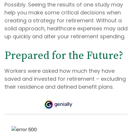
Possibly. Seeing the results of one study may
help you make some critical decisions when
creating a strategy for retirement. Without a
solid approach, healthcare expenses may add
up quickly and alter your retirement spending.
Prepared for the Future?
Workers were asked how much they have
saved and invested for retirement – excluding
their residence and defined benefit plans.