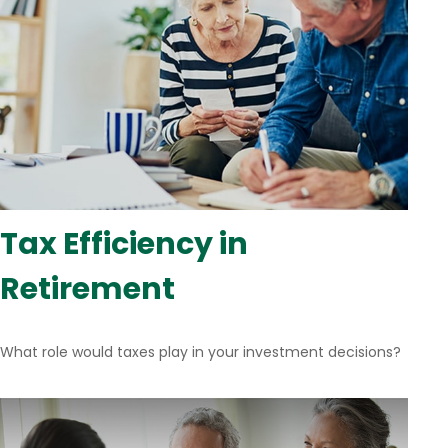
Tax Efficiency in
Retirement
What role would taxes play in your investment decisions?