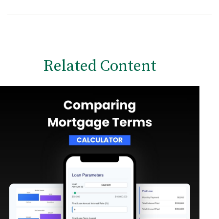
Related Content