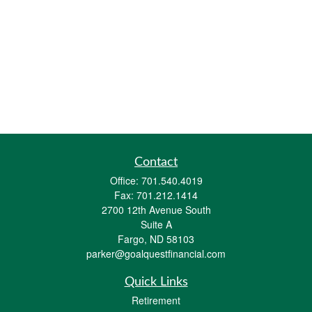
Contact
Office:
701.540.4019
Fax:
701.212.1414
2700 12th Avenue South
Suite A
Fargo,
ND
58103
parker@goalquestfinancial.com
Quick Links
Retirement