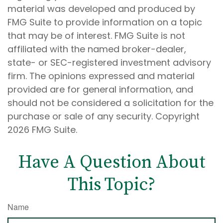
material was developed and produced by
FMG Suite to provide information on a topic
that may be of interest. FMG Suite is not
affiliated with the named broker-dealer,
state- or SEC-registered investment advisory
firm. The opinions expressed and material
provided are for general information, and
should not be considered a solicitation for the
purchase or sale of any security. Copyright
2026 FMG Suite.
Have A Question About
This Topic?
Name