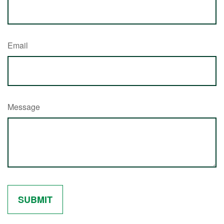
Email
Message