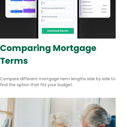
Comparing Mortgage
Terms
Compare different mortgage term lengths side by side to
find the option that fits your budget.