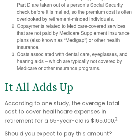
Part D are taken out of a person’s Social Security
check before it is mailed, so the premium cost is often
overlooked by retirement-minded individuals.
Copayments related to Medicare-covered services
that are not paid by Medicare Supplement Insurance
plans (also known as “Medigap”) or other health
insurance.
Costs associated with dental care, eyeglasses, and
hearing aids – which are typically not covered by
Medicare or other insurance programs.
It All Adds Up
According to one study, the average total
cost to cover healthcare expenses in
2
retirement for a 65-year-old is $165,000.
Should you expect to pay this amount?