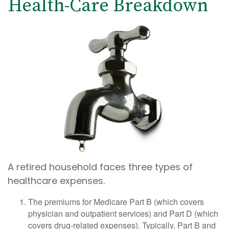
Health-Care Breakdown
A retired household faces three types of
healthcare expenses.
The premiums for Medicare Part B (which covers
physician and outpatient services) and Part D (which
covers drug-related expenses). Typically, Part B and