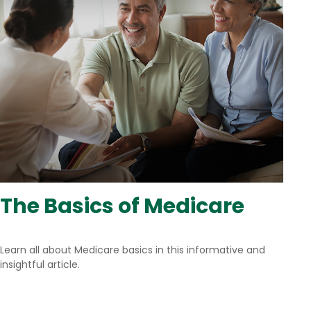
The Basics of Medicare
Learn all about Medicare basics in this informative and
insightful article.