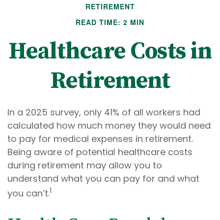
RETIREMENT
READ TIME: 2 MIN
Healthcare Costs in
Retirement
In a 2025 survey, only 41% of all workers had
calculated how much money they would need
to pay for medical expenses in retirement.
Being aware of potential healthcare costs
during retirement may allow you to
understand what you can pay for and what
1
you can’t.