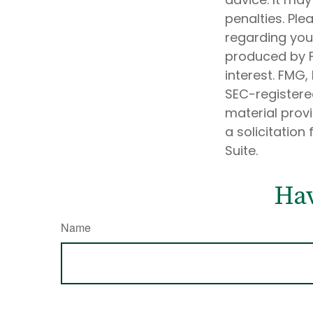
penalties. Ple
regarding your
produced by F
interest. FMG,
SEC-registere
material prov
a solicitation
Suite.
Hav
Name