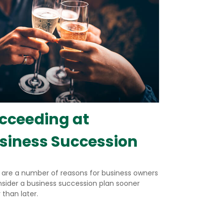
cceeding at
siness Succession
 are a number of reasons for business owners
nsider a business succession plan sooner
 than later.