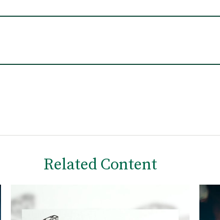
Related Content