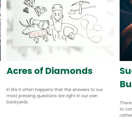
Acres of Diamonds
Su
Bu
In life it often happens that the answers to our
most pressing questions are right in our own
backyards.
There
to co
rather