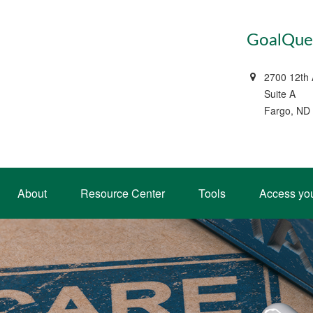
GoalQues
2700 12th
Suite A
Fargo, ND
About
Resource Center
Tools
Access yo