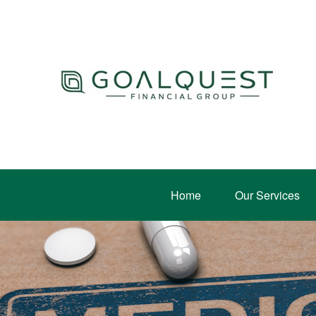
Home
Our Services