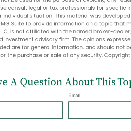
ase consult legal or tax professionals for specific 
 individual situation. This material was develope
MG Suite to provide information on a topic that 
 LLC, is not affiliated with the named broker-dealer
d investment advisory firm. The opinions express
ided are for general information, and should not 
 for the purchase or sale of any security. Copyrigh
e A Question About This To
Email