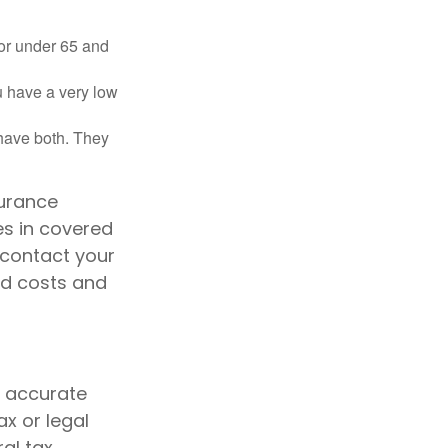
 or under 65 and
u have a very low
 have both. They
surance
es in covered
 contact your
id costs and
g accurate
ax or legal
al tax