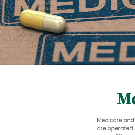
Me
Medicare and
are operated 