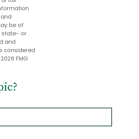
information
d and
may be of
, state- or
ed and
be considered
t
2026 FMG
pic?