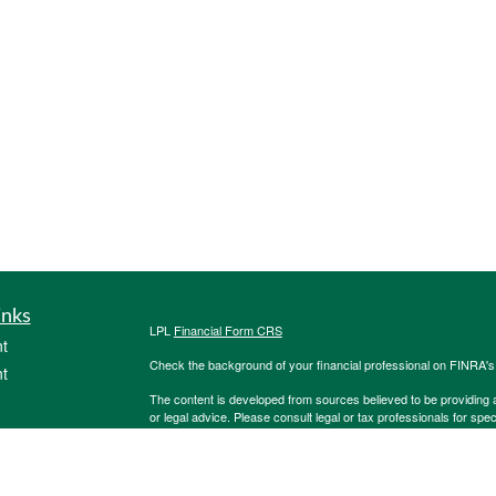
inks
LPL
Financial Form CRS
t
Check the background of your financial professional on FINRA'
t
The content is developed from sources believed to be providing ac
or legal advice. Please consult legal or tax professionals for spec
was developed and produced by FMG Suite to provide information on
named representative, broker - dealer, state - or SEC - register
are for general information, and should not be considered a solici