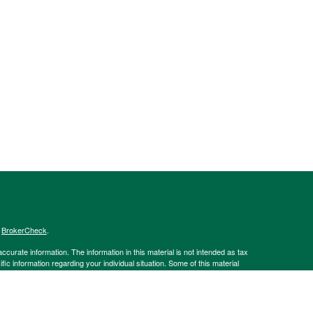
s
BrokerCheck
.
curate information. The information in this material is not intended as tax
ific information regarding your individual situation. Some of this material
 a topic that may be of interest. FMG Suite is not affiliated with the
ed investment advisory firm. The opinions expressed and material provided
tation for the purchase or sale of any security.