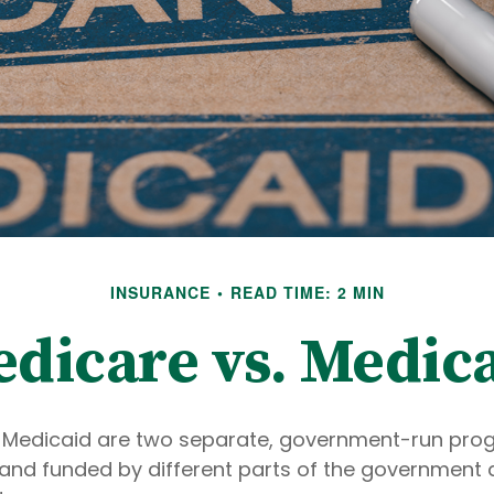
INSURANCE
READ TIME: 2 MIN
dicare vs. Medic
 Medicaid are two separate, government-run pro
and funded by different parts of the government 