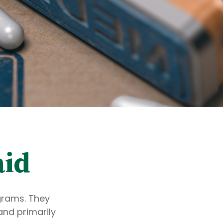
aid
grams. They
and primarily