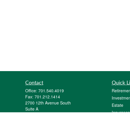
Contact
Quick L
Office:
701.540.4019
Retiremen
Fax:
701.212.1414
Investmen
2700 12th Avenue South
Estate
Suite A
Insurance
Fargo,
ND
58103
Tax
parker@goalquestfinancial.com
Money