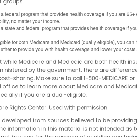
t groups.
 a federal program that provides health coverage if you are 65+
ility, no matter your income.
 a state and federal program that provides health coverage if yo
ligible for both Medicare and Medicaid (dually eligible), you can
gether to provide you with health coverage and lower your costs.
t while Medicare and Medicaid are both health in
nistered by the government, there are differenc
cost-sharing. Make sure to call 1-800-MEDICARE or
d office to learn more about Medicare and Medica
cially if you are a dual-eligible.
re Rights Center. Used with permission.
s developed from sources believed to be providin
he information in this material is not intended as t
 not be used for the purpose of avoiding any feder