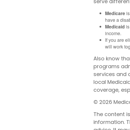
serve differen
Medicare
is
have a disab
Medicaid
is
income.
If you are e
will work to
Also know tha
programs admi
services and 
local Medicai
coverage, espe
©
2026 Medica
The content i
information. T
advice. It may