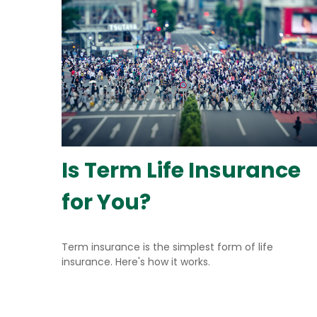
Is Term Life Insurance
for You?
Term insurance is the simplest form of life
insurance. Here's how it works.