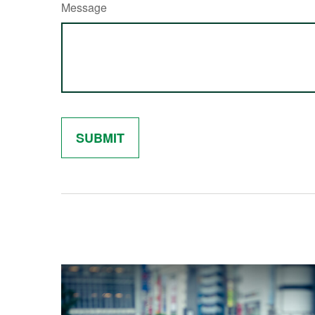
Message