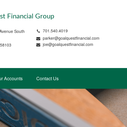
t Financial Group
701.540.4019
 Avenue South
parker@goalquestfinancial.com
joe@goalquestfinancial.com
 58103
ur Accounts
Contact Us