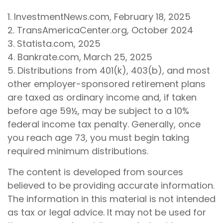
1. InvestmentNews.com, February 18, 2025
2. TransAmericaCenter.org, October 2024
3. Statista.com, 2025
4. Bankrate.com, March 25, 2025
5. Distributions from 401(k), 403(b), and most
other employer-sponsored retirement plans
are taxed as ordinary income and, if taken
before age 59½, may be subject to a 10%
federal income tax penalty. Generally, once
you reach age 73, you must begin taking
required minimum distributions.
The content is developed from sources
believed to be providing accurate information.
The information in this material is not intended
as tax or legal advice. It may not be used for