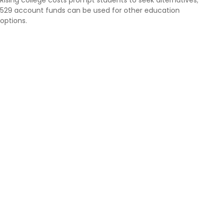
529 account funds can be used for other education
options.