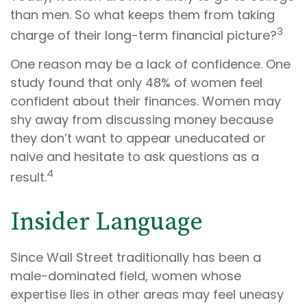
than men. So what keeps them from taking
3
charge of their long-term financial picture?
One reason may be a lack of confidence. One
study found that only 48% of women feel
confident about their finances. Women may
shy away from discussing money because
they don’t want to appear uneducated or
naive and hesitate to ask questions as a
4
result.
Insider Language
Since Wall Street traditionally has been a
male-dominated field, women whose
expertise lies in other areas may feel uneasy