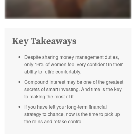
Key Takeaways
Despite sharing money management duties,
only 16% of women feel very confident in their
ability to retire comfortably.
Compound interest may be one of the greatest
secrets of smart investing. And time is the key
to making the most of it.
If you have left your long-term financial
strategy to chance, now is the time to pick up
the reins and retake control.