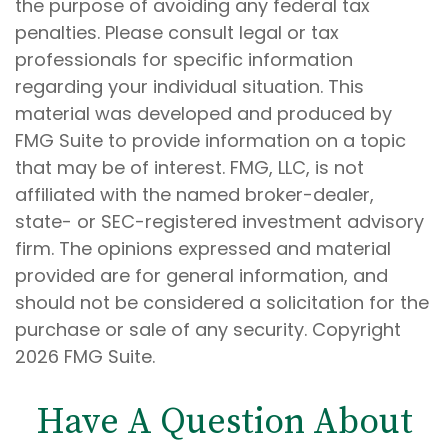
the purpose of avoiding any federal tax
penalties. Please consult legal or tax
professionals for specific information
regarding your individual situation. This
material was developed and produced by
FMG Suite to provide information on a topic
that may be of interest. FMG, LLC, is not
affiliated with the named broker-dealer,
state- or SEC-registered investment advisory
firm. The opinions expressed and material
provided are for general information, and
should not be considered a solicitation for the
purchase or sale of any security. Copyright
2026 FMG Suite.
Have A Question About