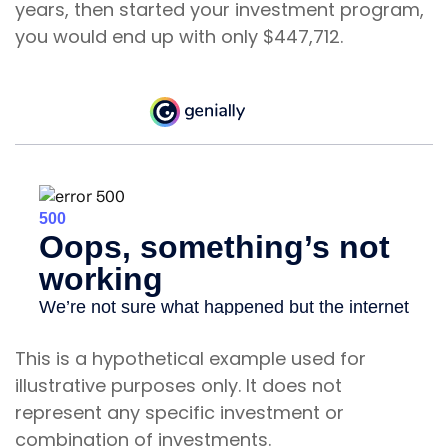
years, then started your investment program,
you would end up with only $447,712.
This is a hypothetical example used for
illustrative purposes only. It does not
represent any specific investment or
combination of investments.