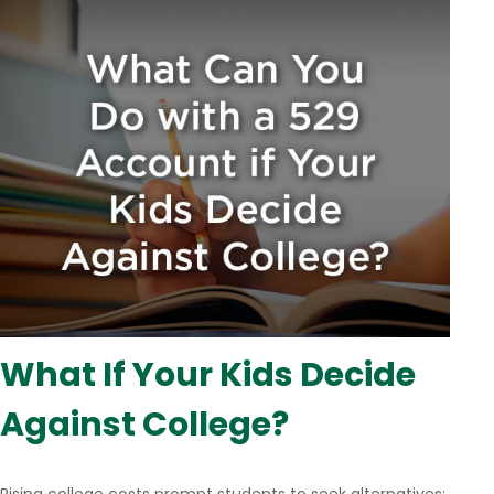
What If Your Kids Decide
Against College?
Rising college costs prompt students to seek alternatives;