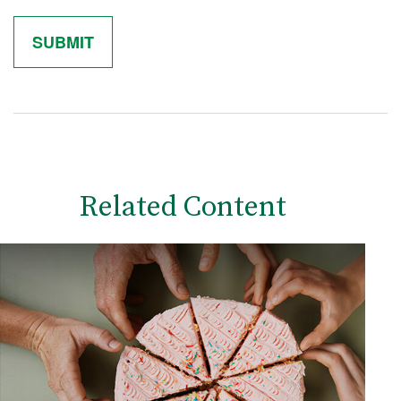
Related Content