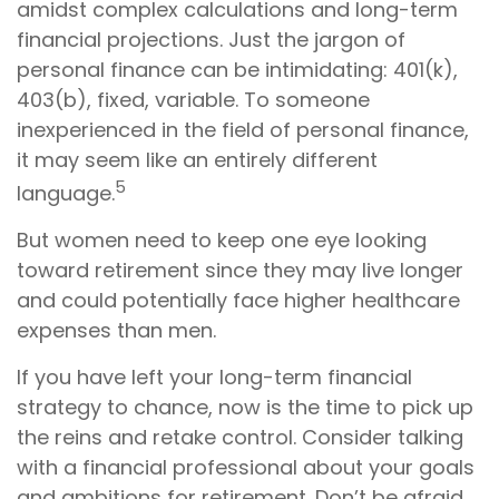
amidst complex calculations and long-term
financial projections. Just the jargon of
personal finance can be intimidating: 401(k),
403(b), fixed, variable. To someone
inexperienced in the field of personal finance,
it may seem like an entirely different
5
language.
But women need to keep one eye looking
toward retirement since they may live longer
and could potentially face higher healthcare
expenses than men.
If you have left your long-term financial
strategy to chance, now is the time to pick up
the reins and retake control. Consider talking
with a financial professional about your goals
and ambitions for retirement. Don’t be afraid