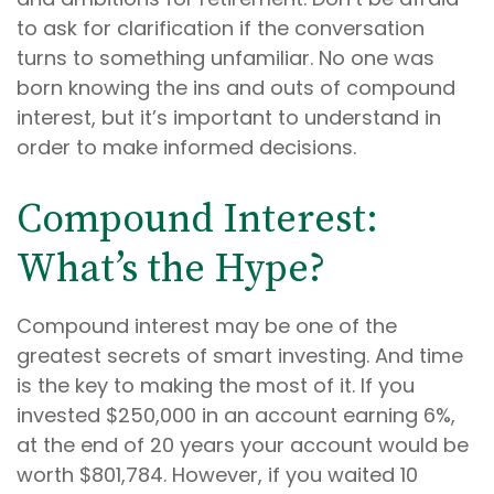
to ask for clarification if the conversation
turns to something unfamiliar. No one was
born knowing the ins and outs of compound
interest, but it’s important to understand in
order to make informed decisions.
Compound Interest:
What’s the Hype?
Compound interest may be one of the
greatest secrets of smart investing. And time
is the key to making the most of it. If you
invested $250,000 in an account earning 6%,
at the end of 20 years your account would be
worth $801,784. However, if you waited 10