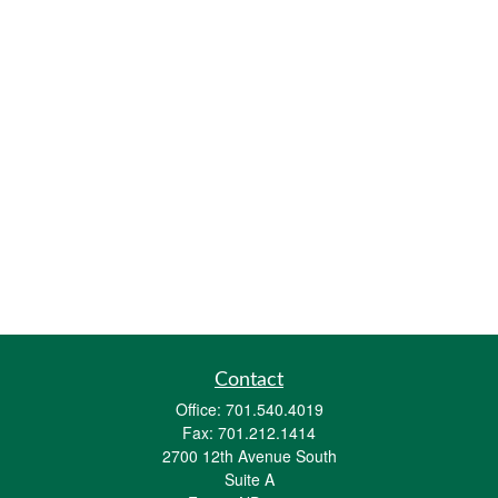
Contact
Office:
701.540.4019
Fax:
701.212.1414
2700 12th Avenue South
Suite A