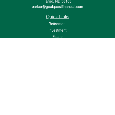
Fargo,
ND
58103
parker@goalquestfinancial.com
Quick Links
Retirement
Investment
Estate
Insurance
Tax
Money
Lifestyle
Latest Articles
All Videos
All Calculators
LPL
Financial Form CRS
Check the background of your financial professional on FINRA's
BrokerCheck
.
The content is developed from sources believed to be providing accurate
information. The information in this material is not intended as tax or legal advice.