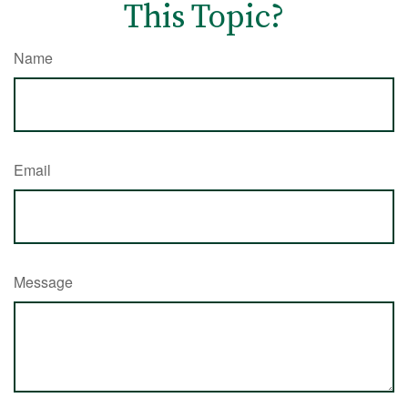
This Topic?
Name
Email
Message