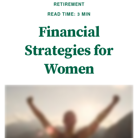
RETIREMENT
READ TIME: 3 MIN
Financial
Strategies for
Women