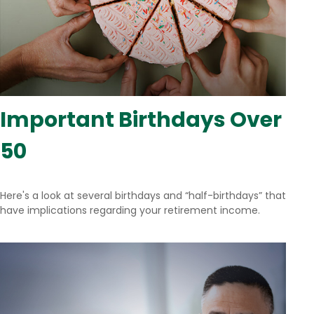
Important Birthdays Over
50
Here's a look at several birthdays and “half-birthdays” that
have implications regarding your retirement income.