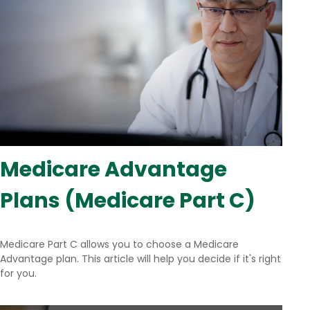
Medicare Advantage
Plans (Medicare Part C)
Medicare Part C allows you to choose a Medicare
Advantage plan. This article will help you decide if it's right
for you.