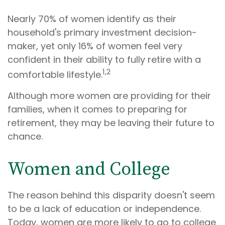
Nearly 70% of women identify as their
household's primary investment decision-
maker, yet only 16% of women feel very
confident in their ability to fully retire with a
1,2
comfortable lifestyle.
Although more women are providing for their
families, when it comes to preparing for
retirement, they may be leaving their future to
chance.
Women and College
The reason behind this disparity doesn't seem
to be a lack of education or independence.
Today, women are more likely to go to college