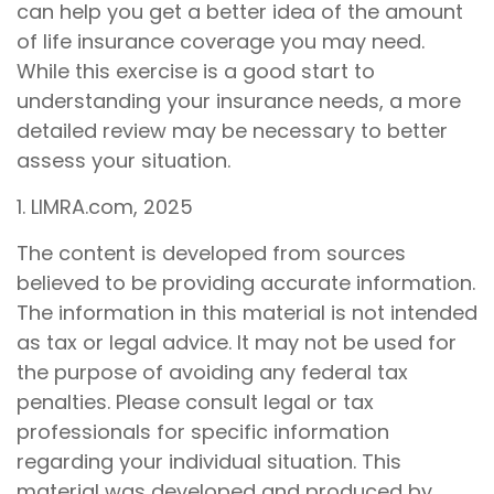
can help you get a better idea of the amount
of life insurance coverage you may need.
While this exercise is a good start to
understanding your insurance needs, a more
detailed review may be necessary to better
assess your situation.
1. LIMRA.com, 2025
The content is developed from sources
believed to be providing accurate information.
The information in this material is not intended
as tax or legal advice. It may not be used for
the purpose of avoiding any federal tax
penalties. Please consult legal or tax
professionals for specific information
regarding your individual situation. This
material was developed and produced by