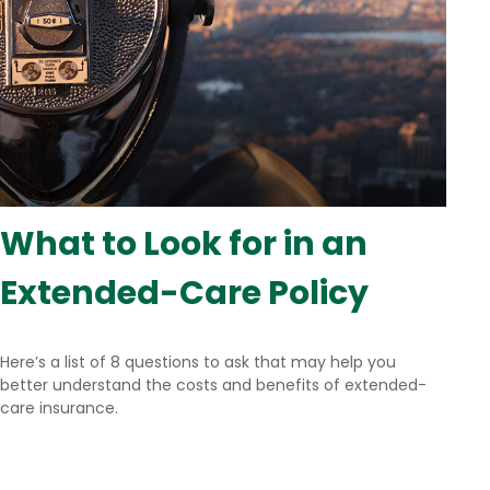
What to Look for in an
Extended-Care Policy
Here’s a list of 8 questions to ask that may help you
better understand the costs and benefits of extended-
care insurance.