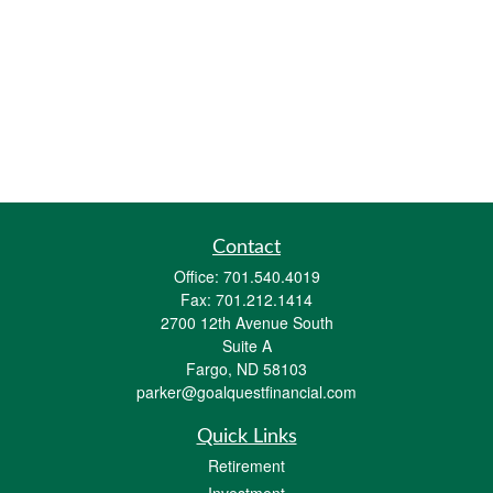
Contact
Office:
701.540.4019
Fax:
701.212.1414
2700 12th Avenue South
Suite A
Fargo,
ND
58103
parker@goalquestfinancial.com
Quick Links
Retirement