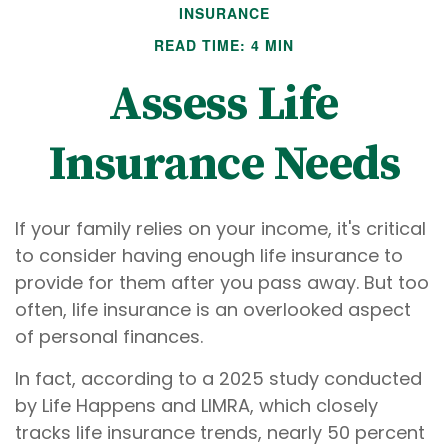
INSURANCE
READ TIME: 4 MIN
Assess Life
Insurance Needs
If your family relies on your income, it's critical
to consider having enough life insurance to
provide for them after you pass away. But too
often, life insurance is an overlooked aspect
of personal finances.
In fact, according to a 2025 study conducted
by Life Happens and LIMRA, which closely
tracks life insurance trends, nearly 50 percent