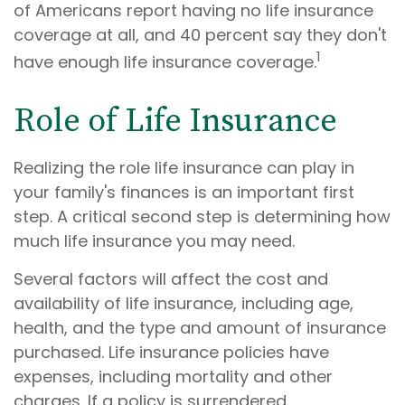
of Americans report having no life insurance
coverage at all, and 40 percent say they don't
1
have enough life insurance coverage.
Role of Life Insurance
Realizing the role life insurance can play in
your family's finances is an important first
step. A critical second step is determining how
much life insurance you may need.
Several factors will affect the cost and
availability of life insurance, including age,
health, and the type and amount of insurance
purchased. Life insurance policies have
expenses, including mortality and other
charges. If a policy is surrendered