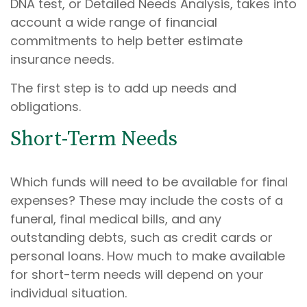
DNA test, or Detailed Needs Analysis, takes into
account a wide range of financial
commitments to help better estimate
insurance needs.
The first step is to add up needs and
obligations.
Short-Term Needs
Which funds will need to be available for final
expenses? These may include the costs of a
funeral, final medical bills, and any
outstanding debts, such as credit cards or
personal loans. How much to make available
for short-term needs will depend on your
individual situation.