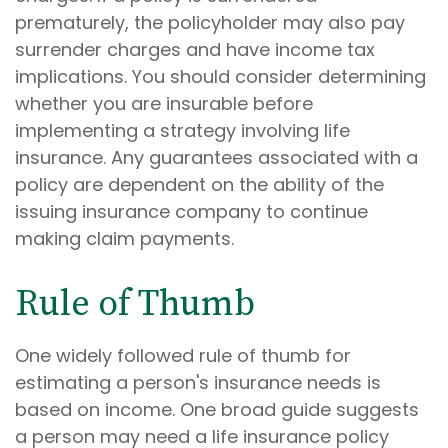
prematurely, the policyholder may also pay
surrender charges and have income tax
implications. You should consider determining
whether you are insurable before
implementing a strategy involving life
insurance. Any guarantees associated with a
policy are dependent on the ability of the
issuing insurance company to continue
making claim payments.
Rule of Thumb
One widely followed rule of thumb for
estimating a person's insurance needs is
based on income. One broad guide suggests
a person may need a life insurance policy