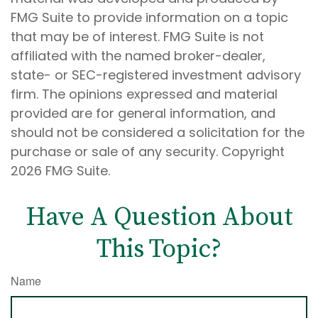
FMG Suite to provide information on a topic
that may be of interest. FMG Suite is not
affiliated with the named broker-dealer,
state- or SEC-registered investment advisory
firm. The opinions expressed and material
provided are for general information, and
should not be considered a solicitation for the
purchase or sale of any security. Copyright
2026 FMG Suite.
Have A Question About
This Topic?
Name