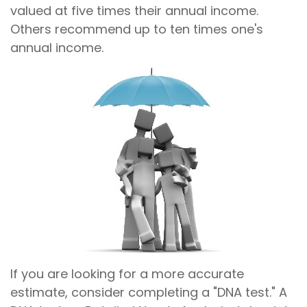
valued at five times their annual income.
Others recommend up to ten times one's
annual income.
If you are looking for a more accurate
estimate, consider completing a "DNA test." A