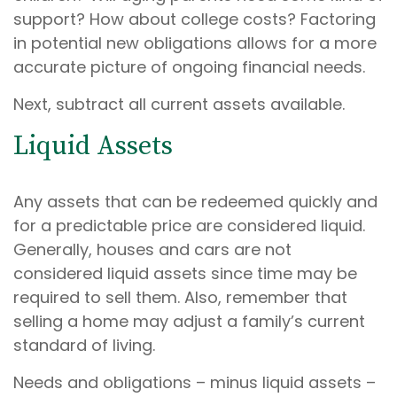
support? How about college costs? Factoring
in potential new obligations allows for a more
accurate picture of ongoing financial needs.
Next, subtract all current assets available.
Liquid Assets
Any assets that can be redeemed quickly and
for a predictable price are considered liquid.
Generally, houses and cars are not
considered liquid assets since time may be
required to sell them. Also, remember that
selling a home may adjust a family’s current
standard of living.
Needs and obligations – minus liquid assets –