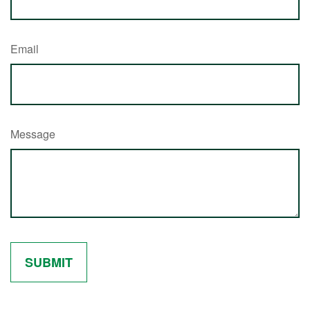
Email
Message