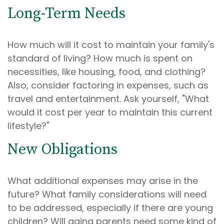
Long-Term Needs
How much will it cost to maintain your family's
standard of living? How much is spent on
necessities, like housing, food, and clothing?
Also, consider factoring in expenses, such as
travel and entertainment. Ask yourself, "What
would it cost per year to maintain this current
lifestyle?"
New Obligations
What additional expenses may arise in the
future? What family considerations will need
to be addressed, especially if there are young
children? Will aging parents need some kind of