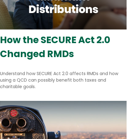
How the SECURE Act 2.0
Changed RMDs
Understand how SECURE Act 2.0 affects RMDs and how
using a QCD can possibly benefit both taxes and
charitable goals.