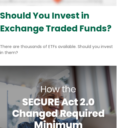
Should You Invest in
Exchange Traded Funds?
There are thousands of ETFs available. Should you invest
in them?