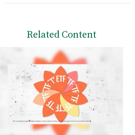
Related Content