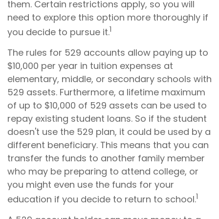
them. Certain restrictions apply, so you will
need to explore this option more thoroughly if
1
you decide to pursue it.
The rules for 529 accounts allow paying up to
$10,000 per year in tuition expenses at
elementary, middle, or secondary schools with
529 assets. Furthermore, a lifetime maximum
of up to $10,000 of 529 assets can be used to
repay existing student loans. So if the student
doesn't use the 529 plan, it could be used by a
different beneficiary. This means that you can
transfer the funds to another family member
who may be preparing to attend college, or
you might even use the funds for your
1
education if you decide to return to school.