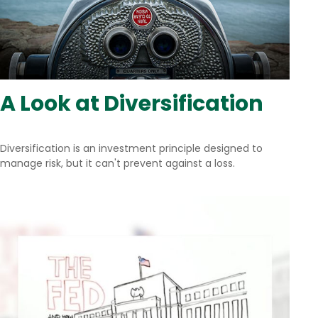
A Look at Diversification
Diversification is an investment principle designed to
manage risk, but it can't prevent against a loss.