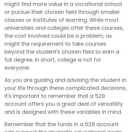
might find more value in a vocational school
or pursue their chosen field through smaller
classes or institutes of learning. While most
universities and colleges offer these courses,
the cost involved could be a problem, as
might the requirement to take courses
beyond the student's chosen field to earn a
full degree. In short, college is not for
everyone.
As you are guiding and advising the student in
your life through these complicated decisions,
it's important to remember that a 529
account offers you a great deal of versatility
and is designed with these variables in mind.
Remember that the funds in a 529 account