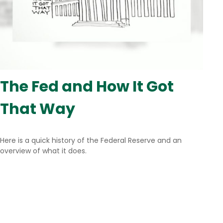
The Fed and How It Got
That Way
Here is a quick history of the Federal Reserve and an
overview of what it does.