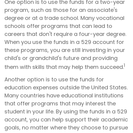
One option is to use the funds for a two-year
program, such as those for an associate's
degree or at a trade school. Many vocational
schools offer programs that can lead to
careers that don't require a four-year degree.
When you use the funds in a 529 account for
these programs, you are still investing in your
child's or grandchild's future and providing
1
them with skills that may help them succeed.
Another option is to use the funds for
education expenses outside the United States.
Many countries have educational institutions
that offer programs that may interest the
student in your life. By using the funds in a 529
account, you can help support their academic
goals, no matter where they choose to pursue