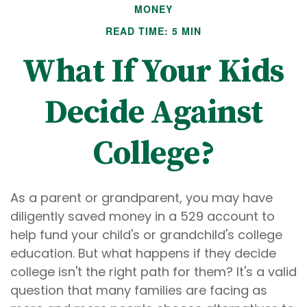
MONEY
READ TIME: 5 MIN
What If Your Kids
Decide Against
College?
As a parent or grandparent, you may have
diligently saved money in a 529 account to
help fund your child's or grandchild's college
education. But what happens if they decide
college isn't the right path for them? It's a valid
question that many families are facing as