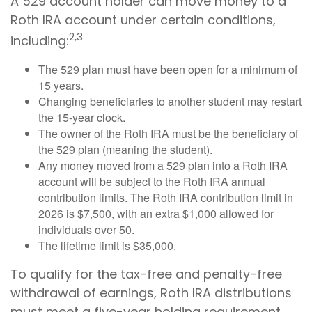
A 529 account holder can move money to a
Roth IRA account under certain conditions,
2,3
including:
The 529 plan must have been open for a minimum of
15 years.
Changing beneficiaries to another student may restart
the 15-year clock.
The owner of the Roth IRA must be the beneficiary of
the 529 plan (meaning the student).
Any money moved from a 529 plan into a Roth IRA
account will be subject to the Roth IRA annual
contribution limits. The Roth IRA contribution limit in
2026 is $7,500, with an extra $1,000 allowed for
individuals over 50.
The lifetime limit is $35,000.
To qualify for the tax-free and penalty-free
withdrawal of earnings, Roth IRA distributions
must meet a five-year holding requirement