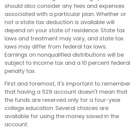
should also consider any fees and expenses
associated with a particular plan. Whether or
not a state tax deduction is available will
depend on your state of residence. State tax
laws and treatment may vary, and state tax
laws may differ from federal tax laws.
Earnings on nonqualified distributions will be
subject to income tax and a 10 percent federal
penalty tax.
First and foremost, it's important to remember
that having a 529 account doesn't mean that
the funds are reserved only for a four-year
college education. Several choices are
available for using the money saved in the
account.