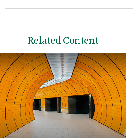
Related Content