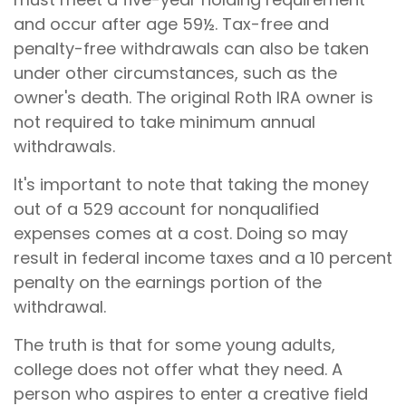
and occur after age 59½. Tax-free and
penalty-free withdrawals can also be taken
under other circumstances, such as the
owner's death. The original Roth IRA owner is
not required to take minimum annual
withdrawals.
It's important to note that taking the money
out of a 529 account for nonqualified
expenses comes at a cost. Doing so may
result in federal income taxes and a 10 percent
penalty on the earnings portion of the
withdrawal.
The truth is that for some young adults,
college does not offer what they need. A
person who aspires to enter a creative field