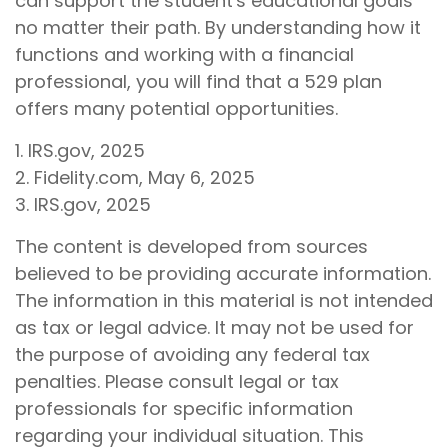
can support the student's educational goals
no matter their path. By understanding how it
functions and working with a financial
professional, you will find that a 529 plan
offers many potential opportunities.
1. IRS.gov, 2025
2. Fidelity.com, May 6, 2025
3. IRS.gov, 2025
The content is developed from sources
believed to be providing accurate information.
The information in this material is not intended
as tax or legal advice. It may not be used for
the purpose of avoiding any federal tax
penalties. Please consult legal or tax
professionals for specific information
regarding your individual situation. This