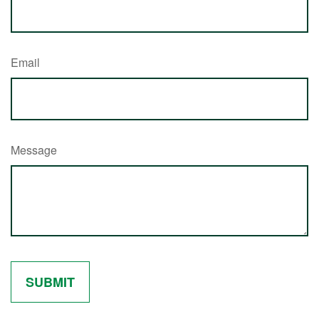
Email
Message