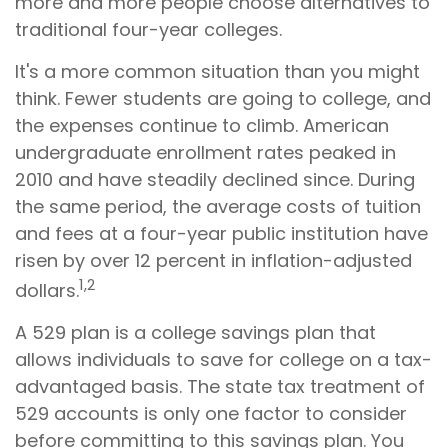
more and more people choose alternatives to
traditional four-year colleges.
It's a more common situation than you might
think. Fewer students are going to college, and
the expenses continue to climb. American
undergraduate enrollment rates peaked in
2010 and have steadily declined since. During
the same period, the average costs of tuition
and fees at a four-year public institution have
risen by over 12 percent in inflation-adjusted
1,2
dollars.
A 529 plan is a college savings plan that
allows individuals to save for college on a tax-
advantaged basis. The state tax treatment of
529 accounts is only one factor to consider
before committing to this savings plan. You