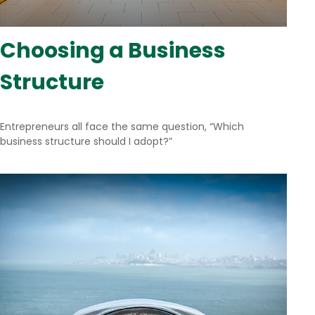
Choosing a Business
Structure
Entrepreneurs all face the same question, “Which
business structure should I adopt?”