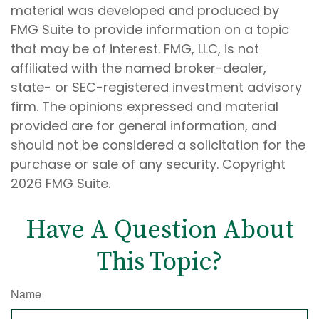
material was developed and produced by
FMG Suite to provide information on a topic
that may be of interest. FMG, LLC, is not
affiliated with the named broker-dealer,
state- or SEC-registered investment advisory
firm. The opinions expressed and material
provided are for general information, and
should not be considered a solicitation for the
purchase or sale of any security. Copyright
2026 FMG Suite.
Have A Question About
This Topic?
Name