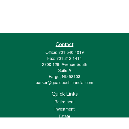
Contact
Office:
701.540.4019
Fax:
701.212.1414
2700 12th Avenue South
Suite A
Fargo,
ND
58103
parker@goalquestfinancial.com
Quick Links
Retirement
Investment
Estate
Insurance