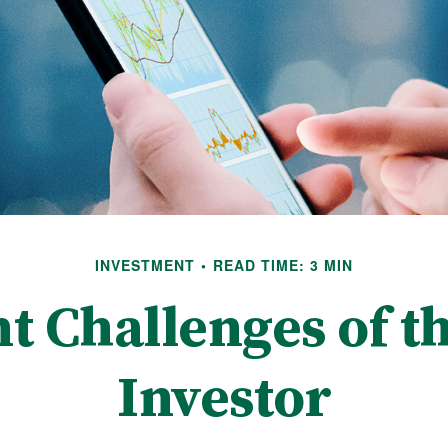
INVESTMENT
READ TIME: 3 MIN
t Challenges of th
Investor