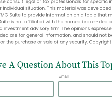
ase consult legal or tax professionals for specific 
 individual situation. This material was develope
MG Suite to provide information on a topic that 
Suite is not affiliated with the named broker-dealer
d investment advisory firm. The opinions express
ided are for general information, and should not 
 for the purchase or sale of any security. Copyrigh
e A Question About This To
Email