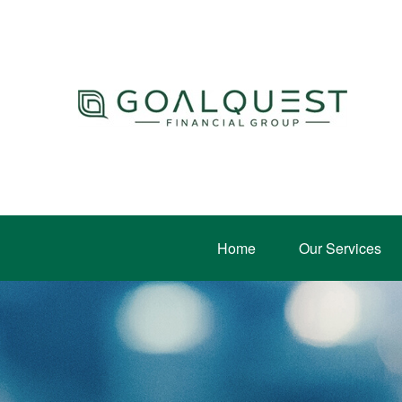
Home
Our Services