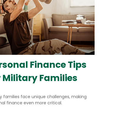
rsonal Finance Tips
r Military Families
ry families face unique challenges, making
al finance even more critical.