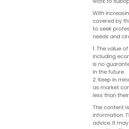
work to subo
With increasi
covered by th
to seek profes
needs and ci
1. The value o
including econ
is no guarante
in the future.
2. Keep in min
as market con
less than their
The content i
information. T
advice. It may