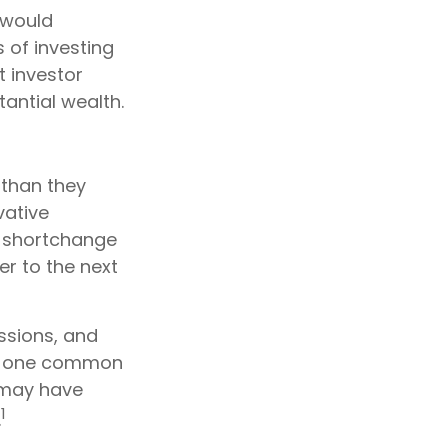
 would
 of investing
t investor
tantial wealth.
 than they
vative
y shortchange
er to the next
assions, and
r, one common
 may have
1
.