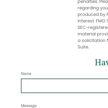
penalties. Ple
regarding your
produced by F
interest. FMG 
SEC-registere
material prov
a solicitation
Suite.
Hav
Name
Message