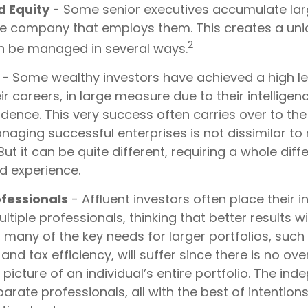
 Equity
- Some senior executives accumulate lar
the company that employs them. This creates a uni
2
an be managed in several ways.
- Some wealthy investors have achieved a high le
ir careers, in large measure due to their intelligen
dence. This very success often carries over to the 
anaging successful enterprises is not dissimilar t
But it can be quite different, requiring a whole dif
d experience.
fessionals
- Affluent investors often place their 
ltiple professionals, thinking that better results wi
 many of the key needs for larger portfolios, such 
 tax efficiency, will suffer since there is no ov
r picture of an individual’s entire portfolio. The in
arate professionals, all with the best of intention