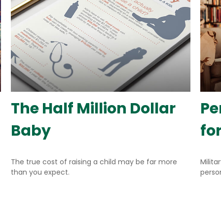
The Half Million Dollar
Pe
Baby
fo
The true cost of raising a child may be far more
Milita
than you expect.
person