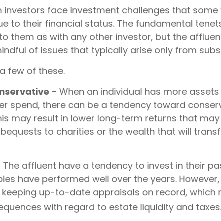
h investors face investment challenges that some
e to their financial status. The fundamental tenets
to them as with any other investor, but the affluen
ndful of issues that typically arise only from subs
a few of these.
nservative
- When an individual has more assets
 ever spend, there can be a tendency toward conser
his may result in lower long-term returns that ma
bequests to charities or the wealth that will transf
 The affluent have a tendency to invest in their p
bles have performed well over the years. Howeve
t keeping up-to-date appraisals on record, which
quences with regard to estate liquidity and taxes