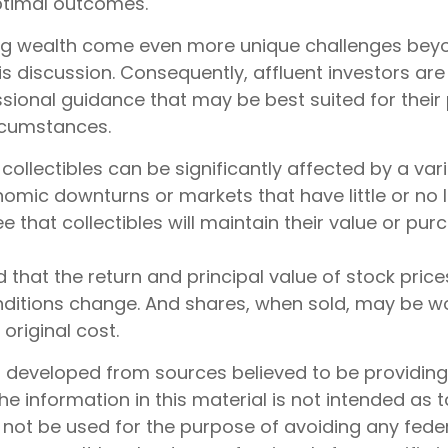
ptimal outcomes.
ng wealth come even more unique challenges bey
is discussion. Consequently, affluent investors a
sional guidance that may be best suited for their 
rcumstances.
f collectibles can be significantly affected by a vari
omic downturns or markets that have little or no li
e that collectibles will maintain their value or pu
d that the return and principal value of stock prices
ditions change. And shares, when sold, may be w
 original cost.
s developed from sources believed to be providin
he information in this material is not intended as t
 not be used for the purpose of avoiding any feder