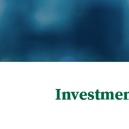
Investmen