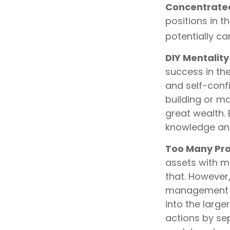
Concentrated
positions in 
potentially c
DIY Mentality
success in the
and self-confi
building or m
great wealth. 
knowledge an
Too Many Pro
assets with mu
that. However,
management and
into the large
actions by sep