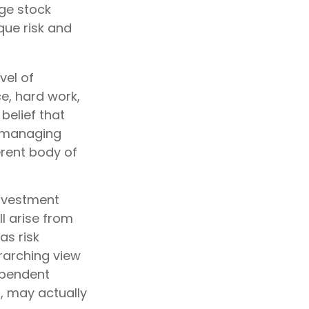
ge stock
que risk and
vel of
ce, hard work,
belief that
o managing
ferent body of
investment
ll arise from
as risk
erarching view
dependent
s, may actually