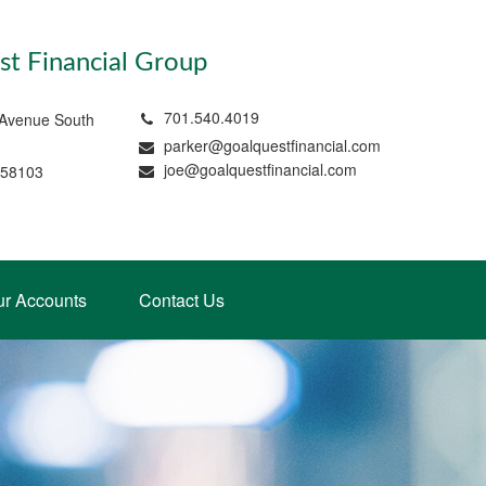
t Financial Group
701.540.4019
 Avenue South
parker@goalquestfinancial.com
joe@goalquestfinancial.com
 58103
ur Accounts
Contact Us