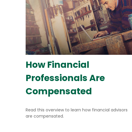
How Financial
Professionals Are
Compensated
Read this overview to learn how financial advisors
are compensated.