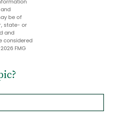
information
d and
may be of
, state- or
ed and
be considered
t
2026 FMG
pic?