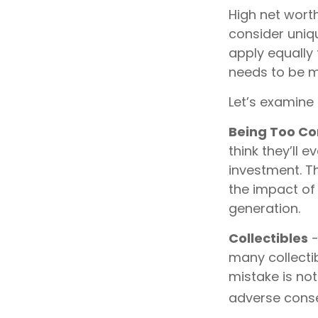
High net wort
consider uniqu
apply equally 
needs to be mi
Let’s examine 
Being Too Co
think they’ll
investment. T
the impact of 
generation.
Collectibles
-
many collecti
mistake is no
adverse conse