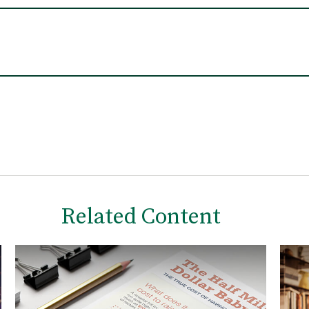
Related Content