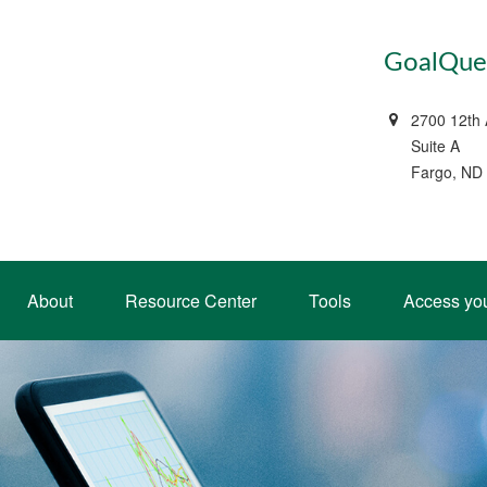
GoalQues
2700 12th
Suite A
Fargo, ND
About
Resource Center
Tools
Access yo