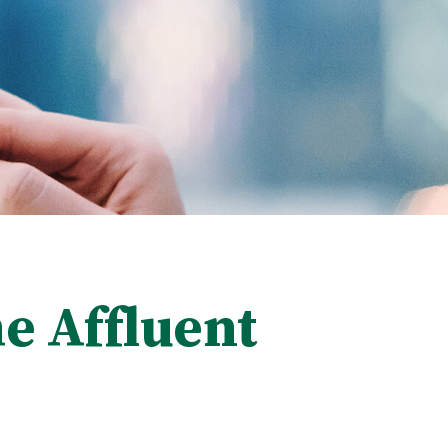
e Affluent