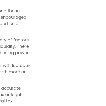
ond those
re encouraged
particular
ety of factors,
quidity. There
rchasing power
 will fluctuate
orth more or
g accurate
ax or legal
al tax