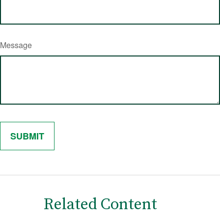
Message
Related Content