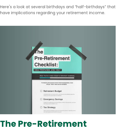
Here's a look at several birthdays and “half-birthdays” that
have implications regarding your retirement income.
The Pre-Retirement