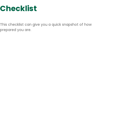
Checklist
This checklist can give you a quick snapshot of how
prepared you are.