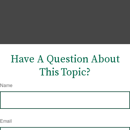
Have A Question About
This Topic?
Name
Email