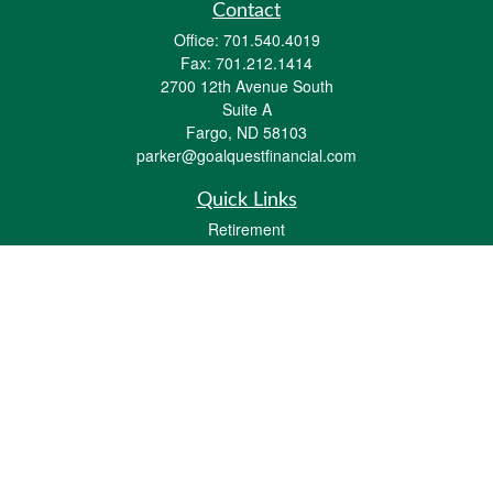
Contact
Office:
701.540.4019
Fax:
701.212.1414
2700 12th Avenue South
Suite A
Fargo,
ND
58103
parker@goalquestfinancial.com
Quick Links
Retirement
Investment
Estate
Insurance
Tax
Money
Lifestyle
Latest Articles
All Videos
All Calculators