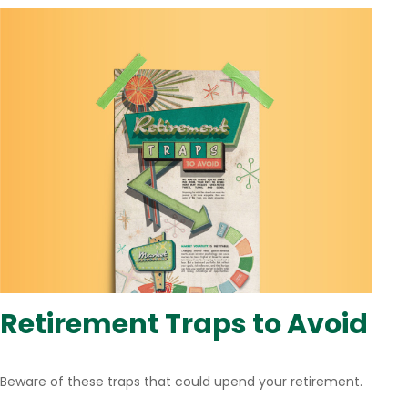
Retirement Traps to Avoid
Beware of these traps that could upend your retirement.