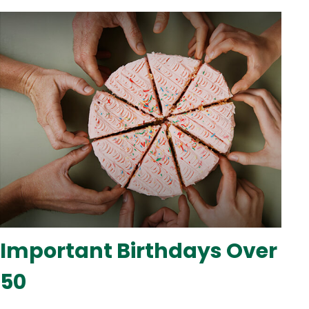
Important Birthdays Over
50