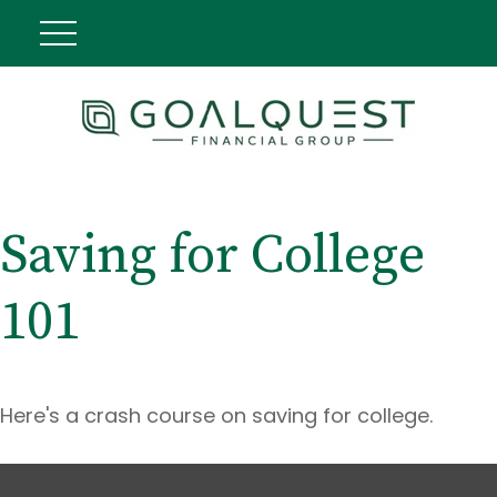
Saving for College
101
Here's a crash course on saving for college.