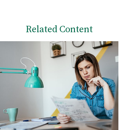
Related Content