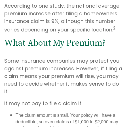
According to one study, the national average
premium increase after filing a homeowners
insurance claim is 9%, although this number
2
varies depending on your specific location.
What About My Premium?
Some insurance companies may protect you
against premium increases. However, if filing a
claim means your premium will rise, you may
need to decide whether it makes sense to do
it.
It may not pay to file a claim if:
The claim amount is small. Your policy will have a
deductible, so even claims of $1,000 to $2,000 may