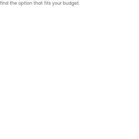
find the option that fits your budget.