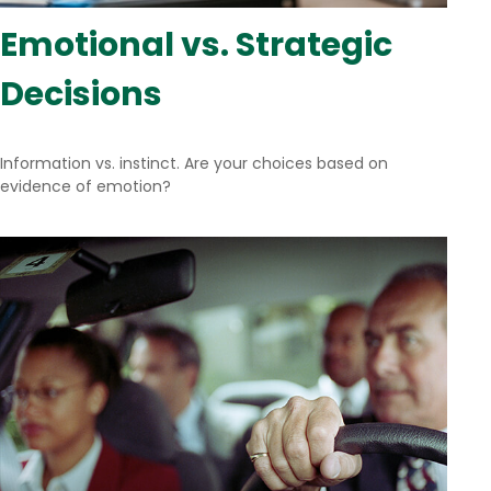
Emotional vs. Strategic
Decisions
Information vs. instinct. Are your choices based on
evidence of emotion?