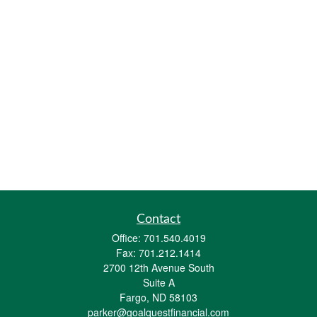
Contact
Office:
701.540.4019
Fax:
701.212.1414
2700 12th Avenue South
Suite A
Fargo,
ND
58103
parker@goalquestfinancial.com