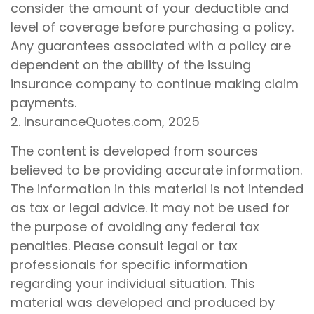
consider the amount of your deductible and
level of coverage before purchasing a policy.
Any guarantees associated with a policy are
dependent on the ability of the issuing
insurance company to continue making claim
payments.
2. InsuranceQuotes.com, 2025
The content is developed from sources
believed to be providing accurate information.
The information in this material is not intended
as tax or legal advice. It may not be used for
the purpose of avoiding any federal tax
penalties. Please consult legal or tax
professionals for specific information
regarding your individual situation. This
material was developed and produced by