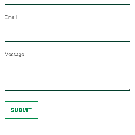
Email
Message