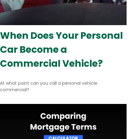
When Does Your Personal
Car Become a
Commercial Vehicle?
At what point can you call a personal vehicle
commercial?