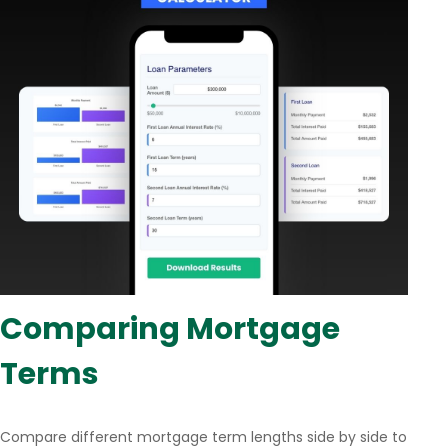
Comparing Mortgage
Terms
Compare different mortgage term lengths side by side to