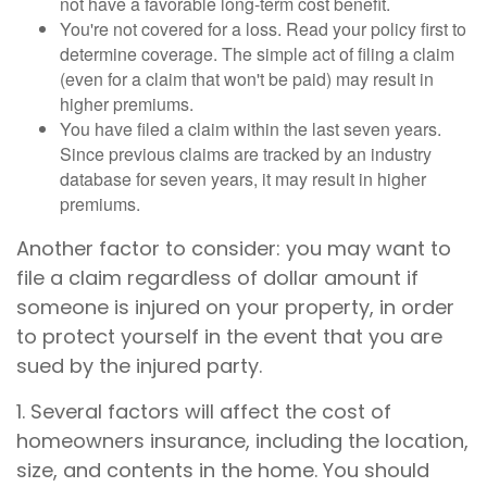
not have a favorable long-term cost benefit.
You're not covered for a loss. Read your policy first to
determine coverage. The simple act of filing a claim
(even for a claim that won't be paid) may result in
higher premiums.
You have filed a claim within the last seven years.
Since previous claims are tracked by an industry
database for seven years, it may result in higher
premiums.
Another factor to consider: you may want to
file a claim regardless of dollar amount if
someone is injured on your property, in order
to protect yourself in the event that you are
sued by the injured party.
1. Several factors will affect the cost of
homeowners insurance, including the location,
size, and contents in the home. You should