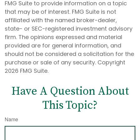
FMG Suite to provide information on a topic
that may be of interest. FMG Suite is not
affiliated with the named broker-dealer,
state- or SEC-registered investment advisory
firm. The opinions expressed and material
provided are for general information, and
should not be considered a solicitation for the
purchase or sale of any security. Copyright
2026 FMG Suite.
Have A Question About
This Topic?
Name