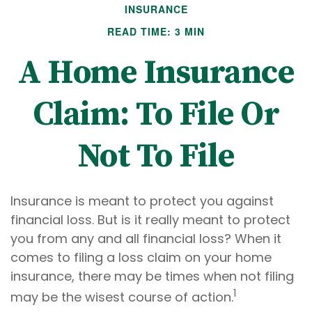
INSURANCE
READ TIME: 3 MIN
A Home Insurance
Claim: To File Or
Not To File
Insurance is meant to protect you against
financial loss. But is it really meant to protect
you from any and all financial loss? When it
comes to filing a loss claim on your home
insurance, there may be times when not filing
1
may be the wisest course of action.