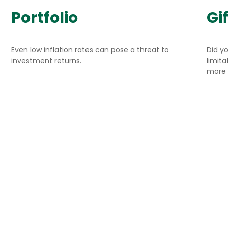
Portfolio
Gif
Even low inflation rates can pose a threat to
Did y
investment returns.
limit
more 