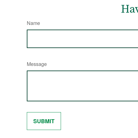
Hav
Name
Message