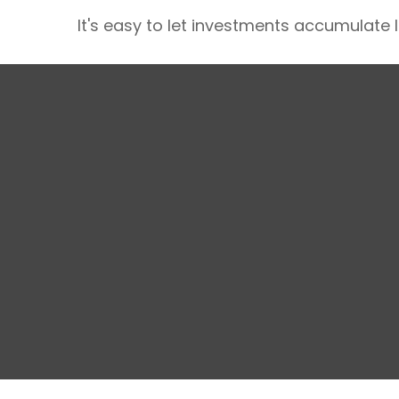
It's easy to let investments accumulate li