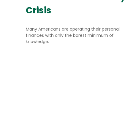
Crisis
Many Americans are operating their personal
finances with only the barest minimum of
knowledge.