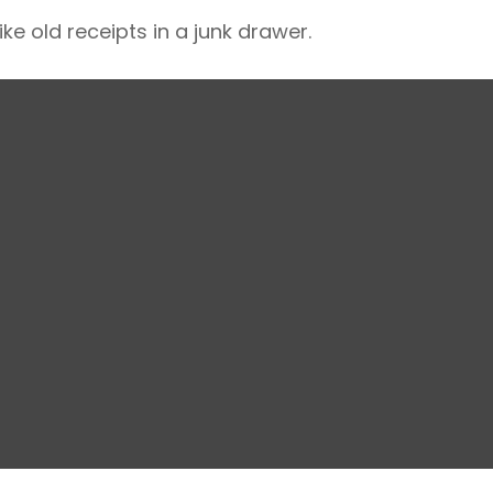
ke old receipts in a junk drawer.