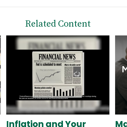
Related Content
Inflation and Your
Ma