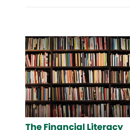
The Financial Literacy