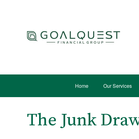
Home
Our Services
The Junk Draw