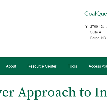
GoalQues
2700 12th
Suite A
Fargo, ND
About
Resource Center
Tools
Access yo
er Approach to In