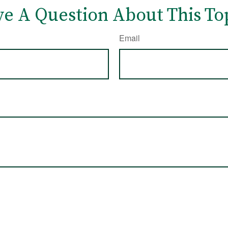
e A Question About This To
Email