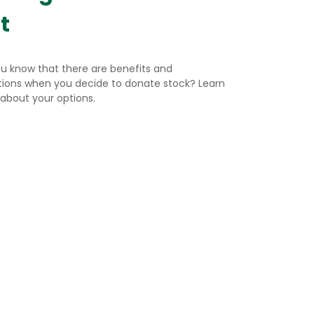
t
ou know that there are benefits and
ations when you decide to donate stock? Learn
about your options.