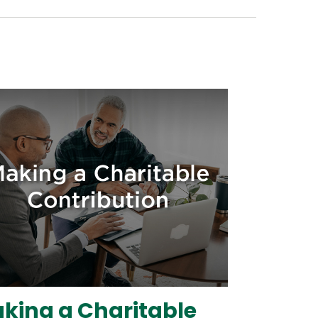
king a Charitable