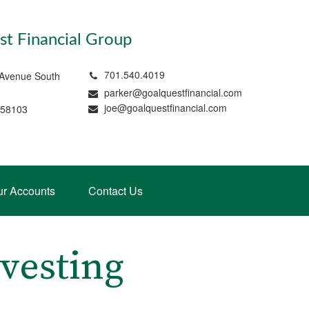
t Financial Group
701.540.4019
 Avenue South
parker@goalquestfinancial.com
joe@goalquestfinancial.com
 58103
ur Accounts
Contact Us
vesting