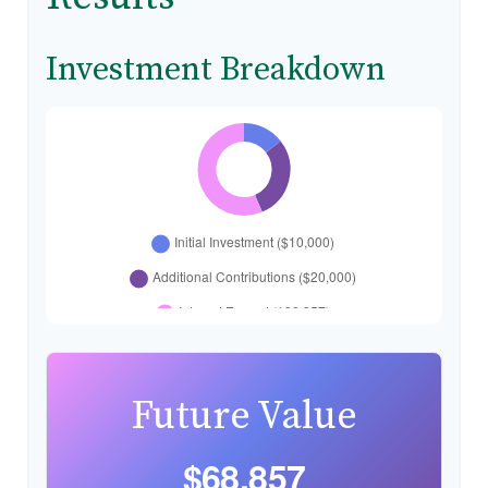
Investment Breakdown
Future Value
$68,857