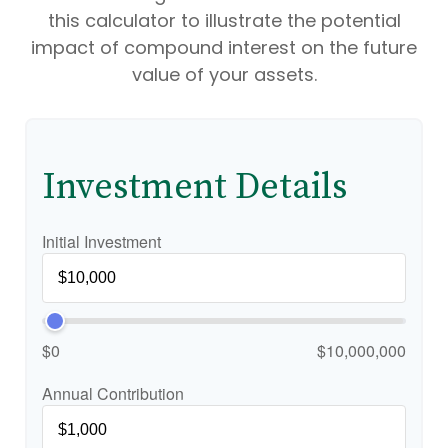
this calculator to illustrate the potential
impact of compound interest on the future
value of your assets.
Investment Details
Initial Investment
$0
$10,000,000
Annual Contribution