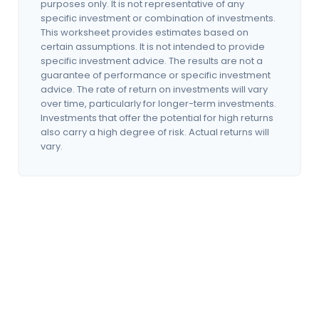
purposes only. It is not representative of any
specific investment or combination of investments.
This worksheet provides estimates based on
certain assumptions. It is not intended to provide
specific investment advice. The results are not a
guarantee of performance or specific investment
advice. The rate of return on investments will vary
over time, particularly for longer-term investments.
Investments that offer the potential for high returns
also carry a high degree of risk. Actual returns will
vary.