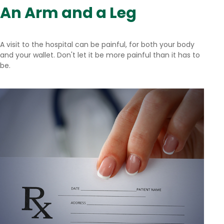
An Arm and a Leg
A visit to the hospital can be painful, for both your body
and your wallet. Don't let it be more painful than it has to
be.