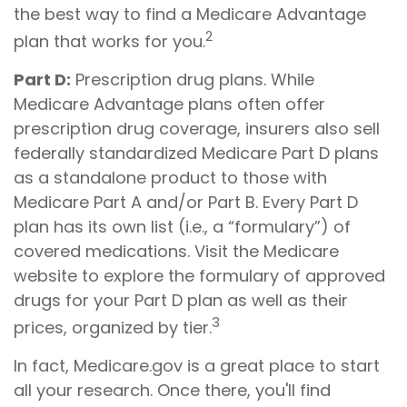
the best way to find a Medicare Advantage
2
plan that works for you.
Part D:
Prescription drug plans. While
Medicare Advantage plans often offer
prescription drug coverage, insurers also sell
federally standardized Medicare Part D plans
as a standalone product to those with
Medicare Part A and/or Part B. Every Part D
plan has its own list (i.e., a “formulary”) of
covered medications. Visit the Medicare
website to explore the formulary of approved
drugs for your Part D plan as well as their
3
prices, organized by tier.
In fact, Medicare.gov is a great place to start
all your research. Once there, you'll find