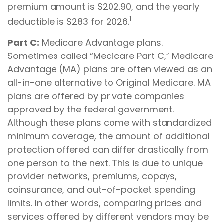
premium amount is $202.90, and the yearly
1
deductible is $283 for 2026.
Part C:
Medicare Advantage plans.
Sometimes called “Medicare Part C,” Medicare
Advantage (MA) plans are often viewed as an
all-in-one alternative to Original Medicare. MA
plans are offered by private companies
approved by the federal government.
Although these plans come with standardized
minimum coverage, the amount of additional
protection offered can differ drastically from
one person to the next. This is due to unique
provider networks, premiums, copays,
coinsurance, and out-of-pocket spending
limits. In other words, comparing prices and
services offered by different vendors may be