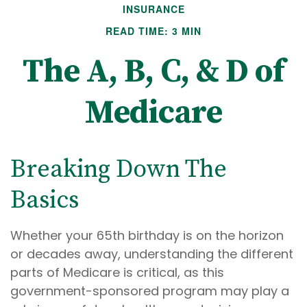
INSURANCE
READ TIME: 3 MIN
The A, B, C, & D of
Medicare
Breaking Down The
Basics
Whether your 65th birthday is on the horizon
or decades away, understanding the different
parts of Medicare is critical, as this
government-sponsored program may play a