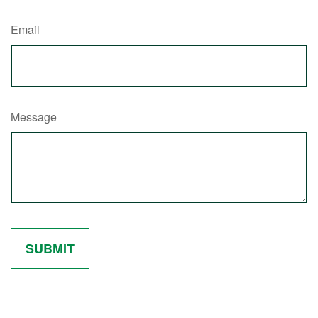
Email
Message