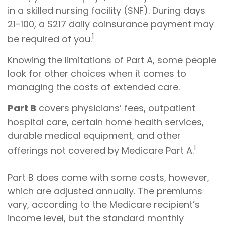
in a skilled nursing facility (SNF). During days
21-100, a $217 daily coinsurance payment may
1
be required of you.
Knowing the limitations of Part A, some people
look for other choices when it comes to
managing the costs of extended care.
Part B
covers physicians’ fees, outpatient
hospital care, certain home health services,
durable medical equipment, and other
1
offerings not covered by Medicare Part A.
Part B does come with some costs, however,
which are adjusted annually. The premiums
vary, according to the Medicare recipient’s
income level, but the standard monthly