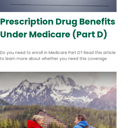
Prescription Drug Benefits
Under Medicare (Part D)
Do you need to enroll in Medicare Part D? Read this article
to learn more about whether you need this coverage