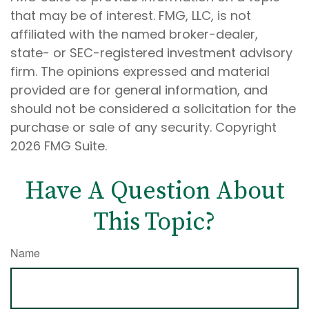
that may be of interest. FMG, LLC, is not
affiliated with the named broker-dealer,
state- or SEC-registered investment advisory
firm. The opinions expressed and material
provided are for general information, and
should not be considered a solicitation for the
purchase or sale of any security. Copyright
2026 FMG Suite.
Have A Question About
This Topic?
Name