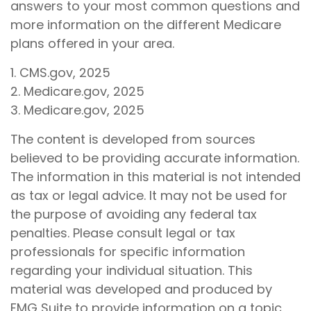
answers to your most common questions and
more information on the different Medicare
plans offered in your area.
1. CMS.gov, 2025
2. Medicare.gov, 2025
3. Medicare.gov, 2025
The content is developed from sources
believed to be providing accurate information.
The information in this material is not intended
as tax or legal advice. It may not be used for
the purpose of avoiding any federal tax
penalties. Please consult legal or tax
professionals for specific information
regarding your individual situation. This
material was developed and produced by
FMG Suite to provide information on a topic