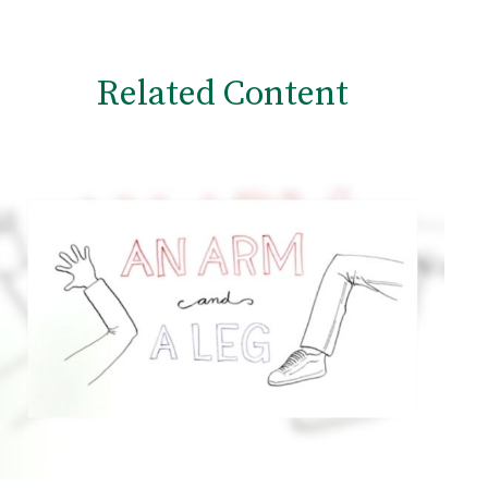
Related Content