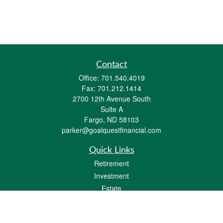
Contact
Office:
701.540.4019
Fax:
701.212.1414
2700 12th Avenue South
Suite A
Fargo,
ND
58103
parker@goalquestfinancial.com
Quick Links
Retirement
Investment
Estate
Insurance
Tax