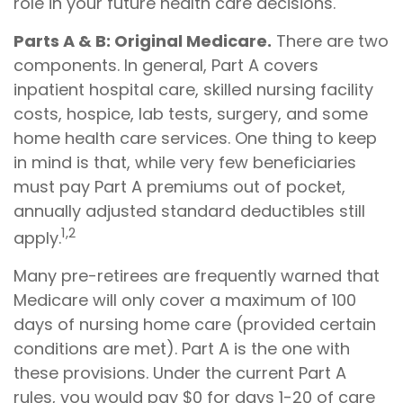
role in your future health care decisions.
Parts A & B: Original Medicare.
There are two
components. In general, Part A covers
inpatient hospital care, skilled nursing facility
costs, hospice, lab tests, surgery, and some
home health care services. One thing to keep
in mind is that, while very few beneficiaries
must pay Part A premiums out of pocket,
annually adjusted standard deductibles still
1,2
apply.
Many pre-retirees are frequently warned that
Medicare will only cover a maximum of 100
days of nursing home care (provided certain
conditions are met). Part A is the one with
these provisions. Under the current Part A
rules, you would pay $0 for days 1-20 of care