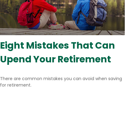
Eight Mistakes That Can
Upend Your Retirement
There are common mistakes you can avoid when saving
for retirement.