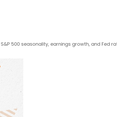
S&P 500 seasonality, earnings growth, and Fed rat