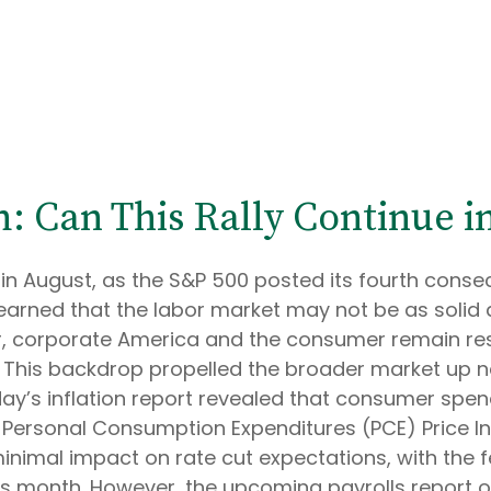
: Can This Rally Continue 
in August, as the S&P 500 posted its fourth conse
learned that the labor market may not be as solid 
r, corporate America and the consumer remain resil
th. This backdrop propelled the broader market up n
day’s inflation report revealed that consumer spend
 Personal Consumption Expenditures (PCE) Price Ind
inimal impact on rate cut expectations, with the 
this month. However, the upcoming payrolls report 