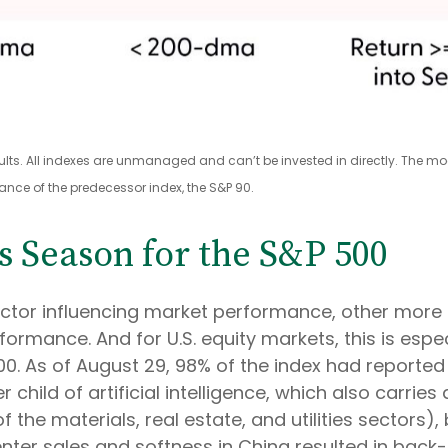
sults. All indexes are unmanaged and can’t be invested in directly. The m
ance of the predecessor index, the S&P 90.
s Season for the S&P 500
factor influencing market performance, other mo
formance. And for U.S. equity markets, this is espe
. As of August 29, 98% of the index had reported Q
 child of artificial intelligence, which also carri
the materials, real estate, and utilities sectors)
er sales and softness in China resulted in back-t