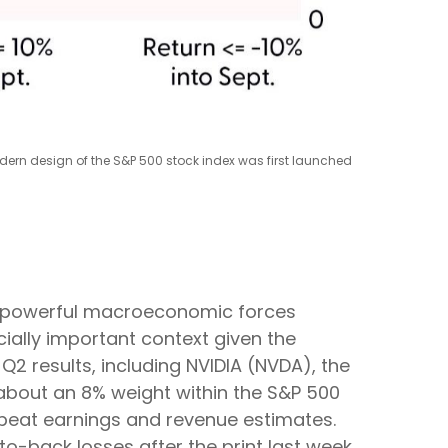
odern design of the S&P 500 stock index was first launched
re powerful macroeconomic forces
cially important context given the
2 results, including NVIDIA (NVDA), the
es about an 8% weight within the S&P 500
, beat earnings and revenue estimates.
o-back losses after the print last week.