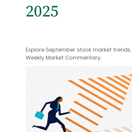
2025
Explore September stock market trends, 
Weekly Market Commentary.