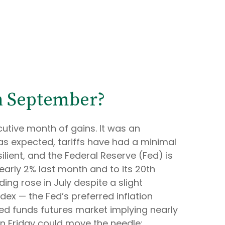
in September?
cutive month of gains. It was an
as expected, tariffs have had a minimal
ient, and the Federal Reserve (Fed) is
early 2% last month and to its 20th
ing rose in July despite a slight
ex — the Fed’s preferred inflation
fed funds futures market implying nearly
on Friday could move the needle;