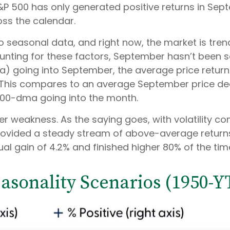
&P 500 has only generated positive returns in Sep
oss the calendar.
 seasonal data, and right now, the market is tren
ing for these factors, September hasn’t been so
 going into September, the average price return f
 This compares to an average September price decli
 200-dma going into the month.
ember weakness. As the saying goes, with volatility
ovided a steady stream of above-average returns i
 gain of 4.2% and finished higher 80% of the time
sonality Scenarios (1950-Y