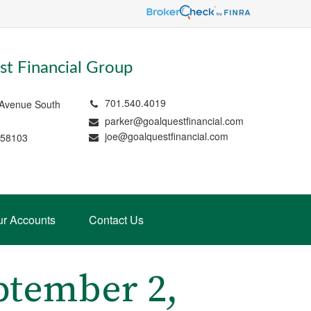
t Financial Group
701.540.4019
 Avenue South
parker@goalquestfinancial.com
joe@goalquestfinancial.com
 58103
ur Accounts
Contact Us
tember 2,