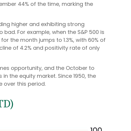
tember 44% of the time, marking the
ding higher and exhibiting strong
 bad. For example, when the S&P 500 is
or the month jumps to 1.3%, with 60% of
ne of 4.2% and positivity rate of only
 comes opportunity, and the October to
n the equity market. Since 1950, the
 over this period.
TD)