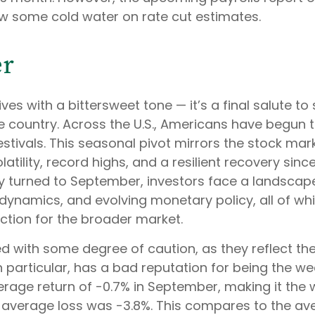
ow some cold water on rate cut estimates.
er
es with a bittersweet tone — it’s a final salute 
 the country. Across the U.S., Americans have beg
stivals. This seasonal pivot mirrors the stock ma
ility, record highs, and a resilient recovery since 
lly turned to September, investors face a landsca
t dynamics, and evolving monetary policy, all of whi
ction for the broader market.
 with some degree of caution, as they reflect th
 particular, has a bad reputation for being the we
rage return of -0.7% in September, making it the
 average loss was -3.8%. This compares to the av