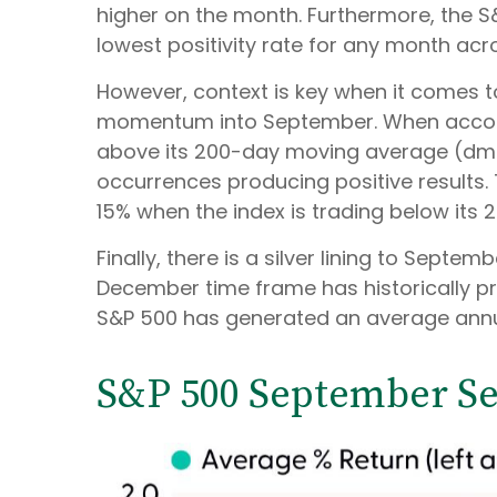
higher on the month. Furthermore, the S
lowest positivity rate for any month acr
However, context is key when it comes to
momentum into September. When account
above its 200-day moving average (dma)
occurrences producing positive results.
15% when the index is trading below its
Finally, there is a silver lining to Sept
December time frame has historically pr
S&P 500 has generated an average annual
S&P 500 September Sea