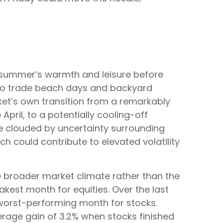
to summer’s warmth and leisure before
un to trade beach days and backyard
rket’s own transition from a remarkably
April, to a potentially cooling-off
pe clouded by uncertainty surrounding
ch could contribute to elevated volatility
e broader market climate rather than the
akest month for equities. Over the last
 worst-performing month for stocks.
erage gain of 3.2% when stocks finished