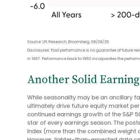
Source: LPL Research, Bloomberg, 08/28/25
Disclosures: Past performance is no guarantee of future re
in 1957. Performance back to 1950 incorporates the perform
Another Solid Earning
While seasonality may be an ancillary 
ultimately drive future equity market per
continued earnings growth of the S&P 500
star of every earnings season. The poster
Index (more than the combined weight of 
However, lighter-than-expected data cent