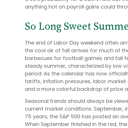
anything hot on payroll gains could thr
So Long Sweet Summ
The end of Labor Day weekend often arriv
the cool air of fall arrives for much of
barbecues for football games and fall fe
steady summer, characterized by low volat
period. As the calendar has now officia
tariffs, inflation pressures, labor marke
and a more colorful backdrop of price a
Seasonal trends should always be viewed
current market conditions. September, in
75 years, the S&P 500 has posted an ave
When September finished in the red, the