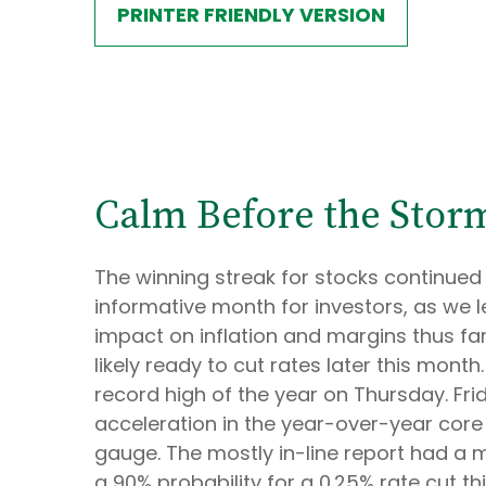
PRINTER FRIENDLY VERSION
Calm Before the Storm
The winning streak for stocks continued 
informative month for investors, as we 
impact on inflation and margins thus fa
likely ready to cut rates later this mon
record high of the year on Thursday. Fri
acceleration in the year-over-year core
gauge. The mostly in-line report had a m
a 90% probability for a 0.25% rate cut 