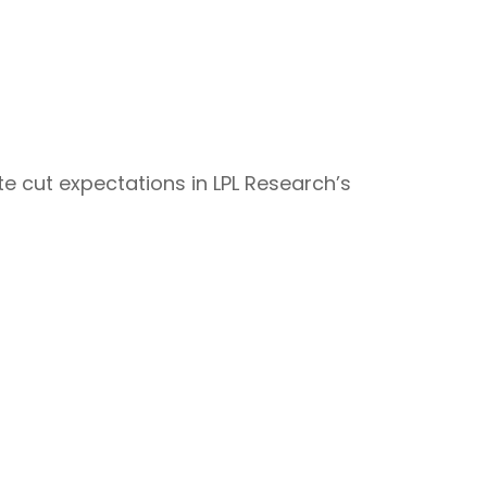
e cut expectations in LPL Research’s