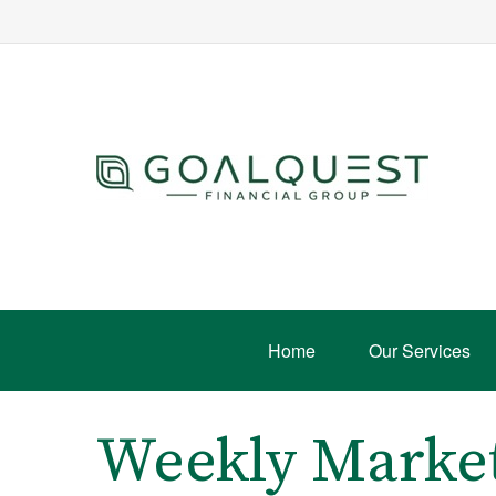
Home
Our Services
Weekly Marke