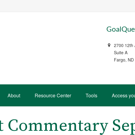
GoalQues
2700 12th
Suite A
Fargo, ND
About
Resource Center
Tools
Access yo
t Commentary Sep