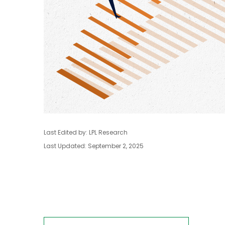
Last Edited by: LPL Research
Last Updated: September 2, 2025