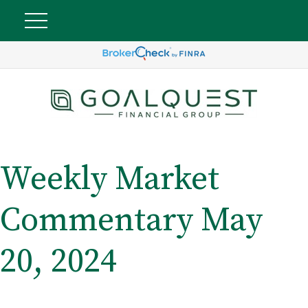
Weekly Market
Commentary May
20, 2024