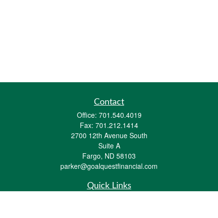
Contact
Office:
701.540.4019
Fax:
701.212.1414
2700 12th Avenue South
Suite A
Fargo,
ND
58103
parker@goalquestfinancial.com
Quick Links
Retirement
Investment