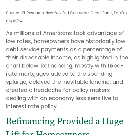
Source: LPL Research, New York Fed Consumer Credit Panel, Equifax
05/16/24
As millions of Americans took advantage of
low rates, homeowners have historically low
debt service payments as a percentage of
their disposable income, as highlighted in the
chart below. Refinancing, mostly with fixed-
rate mortgages added to the spending
splurge, delayed the inevitable landing, and
created a headache for policy makers
dealing with an economy less sensitive to
interest rate policy.
Refinancing Provided a Huge
Lift for Homeowners