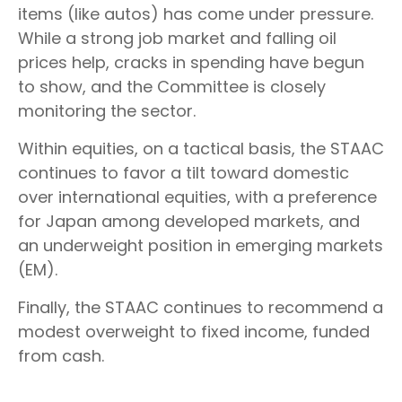
items (like autos) has come under pressure.
While a strong job market and falling oil
prices help, cracks in spending have begun
to show, and the Committee is closely
monitoring the sector.
Within equities, on a tactical basis, the STAAC
continues to favor a tilt toward domestic
over international equities, with a preference
for Japan among developed markets, and
an underweight position in emerging markets
(EM).
Finally, the STAAC continues to recommend a
modest overweight to fixed income, funded
from cash.