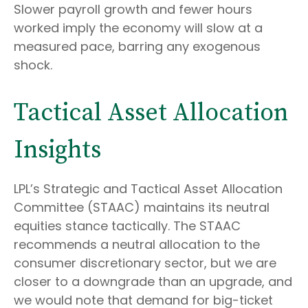
Slower payroll growth and fewer hours
worked imply the economy will slow at a
measured pace, barring any exogenous
shock.
Tactical Asset Allocation
Insights
LPL’s Strategic and Tactical Asset Allocation
Committee (STAAC) maintains its neutral
equities stance tactically. The STAAC
recommends a neutral allocation to the
consumer discretionary sector, but we are
closer to a downgrade than an upgrade, and
we would note that demand for big-ticket