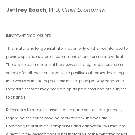
Jeffrey Roach
, PhD,
Chief Economist
IMPORTANT DISCLOSURES
This material is for general information only and is not intended to
provide specific advice or recommendations for any individual.
There is no assurance that the views or strategies discussed are
suitable for all investors or will yield positive outcomes. Investing
involves risks including possible loss of principal. Any economic
forecasts set forth may not develop as predicted and are subject
to change.
References to markets, asset classes, and sectors are generally
regarding the corresponding market index. Indexes are
unmanaged statistical composites and cannot be invested into
directly. Index performance is not indicative of the performance of