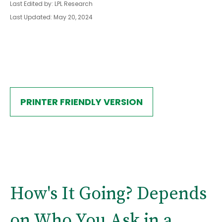
Last Edited by: LPL Research
Last Updated: May 20, 2024
PRINTER FRIENDLY VERSION
How's It Going? Depends
on Who You Ask in a