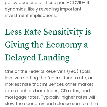
policy because of these post-COVID-19
dynamics, likely revealing important
investment implications.
Less Rate Sensitivity is
Giving the Economy a
Delayed Landing
One of the Federal Reserve’s (Fed) tools
involves setting the federal funds rate, an
interest rate that influences other market
rates such as bank loans, CD rates, and
mortgage rates. Typically, higher rates will
slow the economy and release some of the