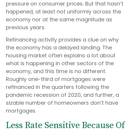
pressure on consumer prices. But that hasn’t
happened, at least not uniformly across the
economy nor at the same magnitude as
previous years.
Refinancing activity provides a clue on why
the economy has a delayed landing. The
housing market often explains a lot about
what is happening in other sectors of the
economy, and this time is no different.
Roughly one-third of mortgages were
refinanced in the quarters following the
pandemic recession of 2020, and further, a
sizable number of homeowners don’t have
mortgages.
Less Rate Sensitive Because Of