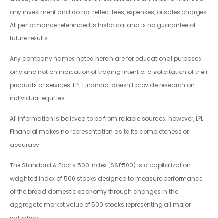
any investment and do not reflect fees, expenses, or sales charges.
All performance referenced is historical and is no guarantee of
future results.
Any company names noted herein are for educational purposes
only and not an indication of trading intent or a solicitation of their
products or services. LPL Financial doesn’t provide research on
individual equities.
All information is believed to be from reliable sources; however, LPL
Financial makes no representation as to its completeness or
accuracy.
The Standard & Poor’s 500 Index (S&P500) is a capitalization-
weighted index of 500 stocks designed to measure performance
of the broad domestic economy through changes in the
aggregate market value of 500 stocks representing all major
industries.