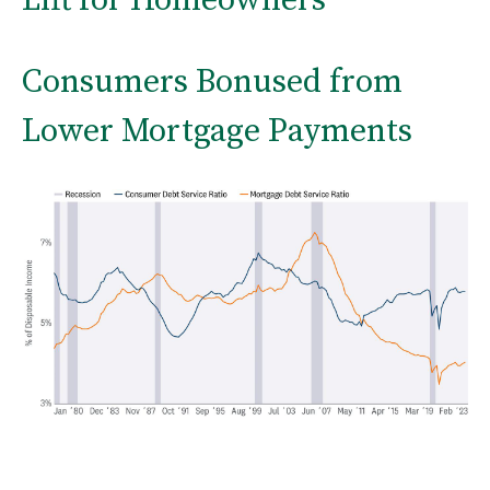
Consumers Bonused from
Lower Mortgage Payments