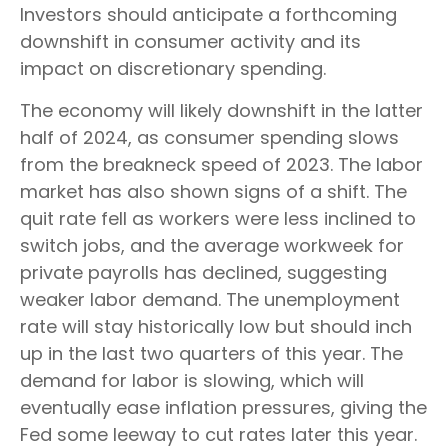
Investors should anticipate a forthcoming
downshift in consumer activity and its
impact on discretionary spending.
The economy will likely downshift in the latter
half of 2024, as consumer spending slows
from the breakneck speed of 2023. The labor
market has also shown signs of a shift. The
quit rate fell as workers were less inclined to
switch jobs, and the average workweek for
private payrolls has declined, suggesting
weaker labor demand. The unemployment
rate will stay historically low but should inch
up in the last two quarters of this year. The
demand for labor is slowing, which will
eventually ease inflation pressures, giving the
Fed some leeway to cut rates later this year.