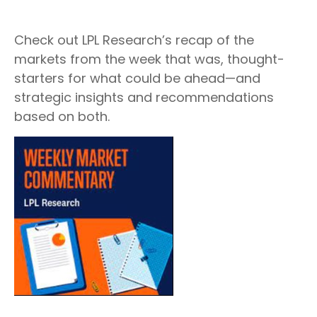
Check out LPL Research’s recap of the
markets from the week that was, thought-
starters for what could be ahead—and
strategic insights and recommendations
based on both.