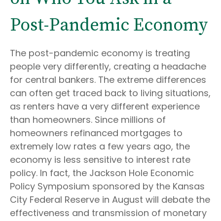
Post-Pandemic Economy
The post-pandemic economy is treating
people very differently, creating a headache
for central bankers. The extreme differences
can often get traced back to living situations,
as renters have a very different experience
than homeowners. Since millions of
homeowners refinanced mortgages to
extremely low rates a few years ago, the
economy is less sensitive to interest rate
policy. In fact, the Jackson Hole Economic
Policy Symposium sponsored by the Kansas
City Federal Reserve in August will debate the
effectiveness and transmission of monetary