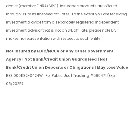
dealer (member FINRA/SIPC). Insurance products are offered
through LPL or its licensed affiliates. To the extent you are receiving
investment a dvice from a separately registered independent
investment advisor that is not an LPL affiliate, please note LPL
makes no representation with respect to such entity.
Not Insured by FDIC/NCUA or Any Other Government
Agency | Not Bank/Credit Union Guaranteed | Not
Bank/Credit Union Deposits or Obligations | May Lose Value
RES 0001182-0424W | For Public Use | Tracking #580471 (Exp.
05/2025)