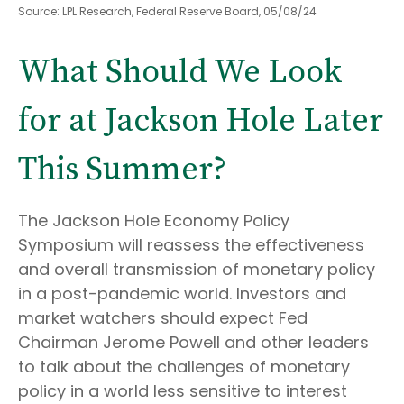
Source: LPL Research, Federal Reserve Board, 05/08/24
What Should We Look
for at Jackson Hole Later
This Summer?
The Jackson Hole Economy Policy
Symposium will reassess the effectiveness
and overall transmission of monetary policy
in a post-pandemic world. Investors and
market watchers should expect Fed
Chairman Jerome Powell and other leaders
to talk about the challenges of monetary
policy in a world less sensitive to interest