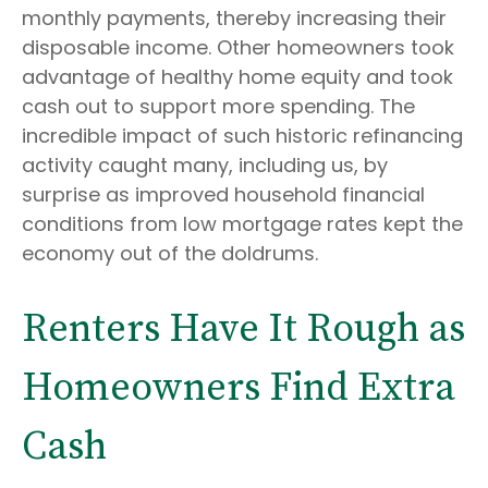
monthly payments, thereby increasing their
disposable income. Other homeowners took
advantage of healthy home equity and took
cash out to support more spending. The
incredible impact of such historic refinancing
activity caught many, including us, by
surprise as improved household financial
conditions from low mortgage rates kept the
economy out of the doldrums.
Renters Have It Rough as
Homeowners Find Extra
Cash