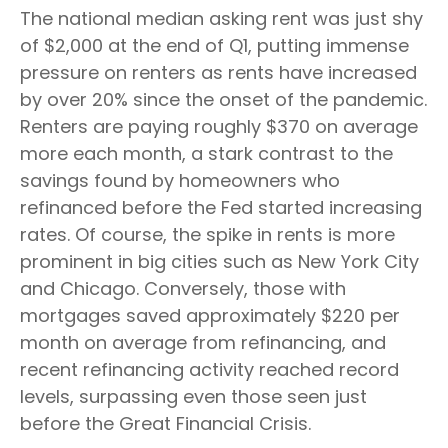
The national median asking rent was just shy
of $2,000 at the end of Q1, putting immense
pressure on renters as rents have increased
by over 20% since the onset of the pandemic.
Renters are paying roughly $370 on average
more each month, a stark contrast to the
savings found by homeowners who
refinanced before the Fed started increasing
rates. Of course, the spike in rents is more
prominent in big cities such as New York City
and Chicago. Conversely, those with
mortgages saved approximately $220 per
month on average from refinancing, and
recent refinancing activity reached record
levels, surpassing even those seen just
before the Great Financial Crisis.