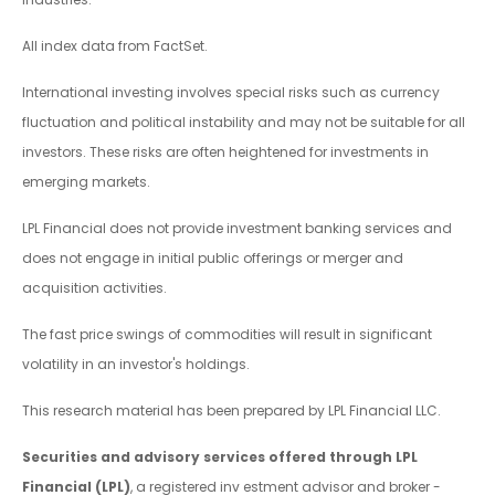
All index data from FactSet.
International investing involves special risks such as currency
fluctuation and political instability and may not be suitable for all
investors. These risks are often heightened for investments in
emerging markets.
LPL Financial does not provide investment banking services and
does not engage in initial public offerings or merger and
acquisition activities.
The fast price swings of commodities will result in significant
volatility in an investor's holdings.
This research material has been prepared by LPL Financial LLC.
Securities and advisory services offered through LPL
Financial (LPL)
, a registered inv estment advisor and broker -