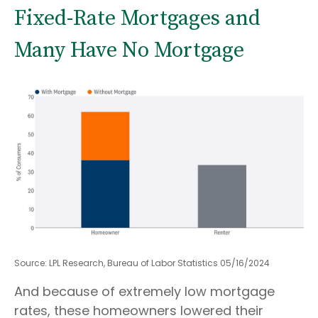
Fixed-Rate Mortgages and
Many Have No Mortgage
Source: LPL Research, Bureau of Labor Statistics 05/16/2024
And because of extremely low mortgage
rates, these homeowners lowered their