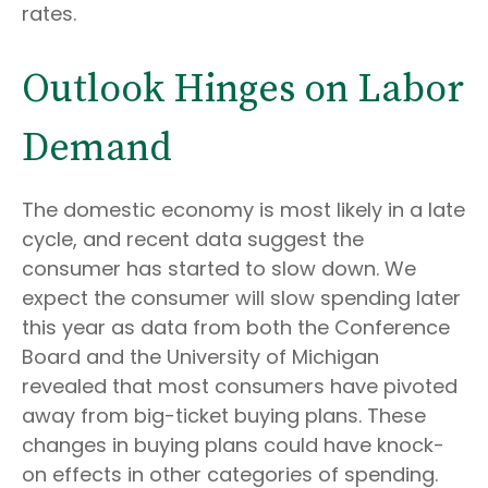
rates.
Outlook Hinges on Labor
Demand
The domestic economy is most likely in a late
cycle, and recent data suggest the
consumer has started to slow down. We
expect the consumer will slow spending later
this year as data from both the Conference
Board and the University of Michigan
revealed that most consumers have pivoted
away from big-ticket buying plans. These
changes in buying plans could have knock-
on effects in other categories of spending.