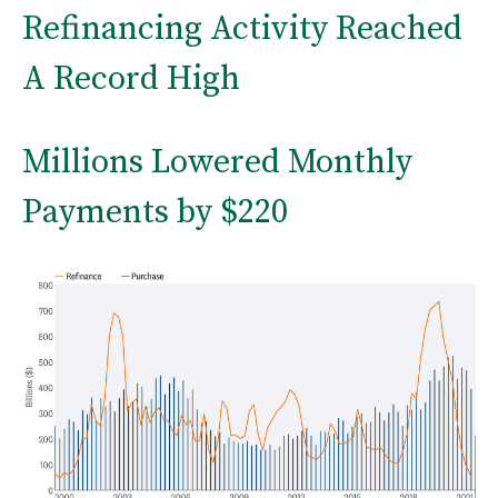
Refinancing Activity Reached
A Record High
Millions Lowered Monthly
Payments by $220