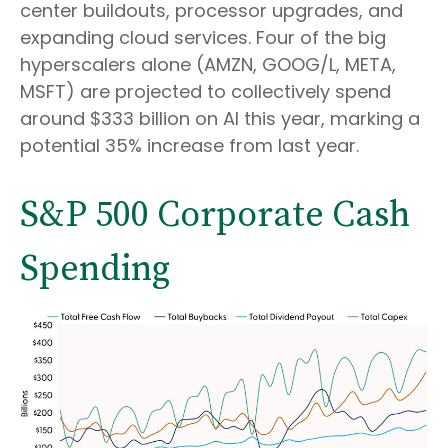
center buildouts, processor upgrades, and
expanding cloud services. Four of the big
hyperscalers alone (AMZN, GOOG/L, META,
MSFT) are projected to collectively spend
around $333 billion on AI this year, marking a
potential 35% increase from last year.
S&P 500 Corporate Cash
Spending