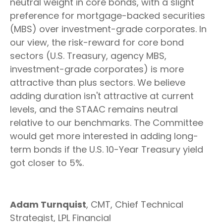
neutral weight in core bonds, with a slight
preference for mortgage-backed securities
(MBS) over investment-grade corporates. In
our view, the risk-reward for core bond
sectors (U.S. Treasury, agency MBS,
investment-grade corporates) is more
attractive than plus sectors. We believe
adding duration isn't attractive at current
levels, and the STAAC remains neutral
relative to our benchmarks. The Committee
would get more interested in adding long-
term bonds if the U.S. 10-Year Treasury yield
got closer to 5%.
Adam Turnquist
, CMT, Chief Technical
Strategist, LPL Financial