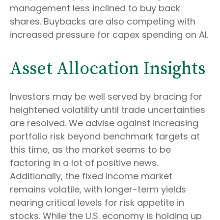
management less inclined to buy back
shares. Buybacks are also competing with
increased pressure for capex spending on AI.
Asset Allocation Insights
Investors may be well served by bracing for
heightened volatility until trade uncertainties
are resolved. We advise against increasing
portfolio risk beyond benchmark targets at
this time, as the market seems to be
factoring in a lot of positive news.
Additionally, the fixed income market
remains volatile, with longer-term yields
nearing critical levels for risk appetite in
stocks. While the U.S. economy is holding up