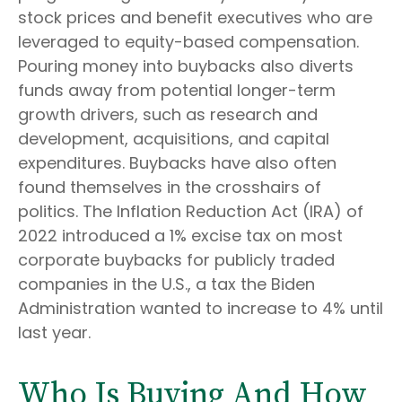
stock prices and benefit executives who are
leveraged to equity-based compensation.
Pouring money into buybacks also diverts
funds away from potential longer-term
growth drivers, such as research and
development, acquisitions, and capital
expenditures. Buybacks have also often
found themselves in the crosshairs of
politics. The Inflation Reduction Act (IRA) of
2022 introduced a 1% excise tax on most
corporate buybacks for publicly traded
companies in the U.S., a tax the Biden
Administration wanted to increase to 4% until
last year.
Who Is Buying And How