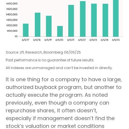
Source: LPL Research, Bloomberg 06/05/25
Past performance is no guarantee of future results.
All indexes are unmanaged and can’t be invested in directly.
It is one thing for a company to have a large,
authorized buyback program, but another to
actually execute the program. As noted
previously, even though a company can
repurchase shares, it often doesn’t,
especially if management doesn’t find the
stock’s valuation or market conditions