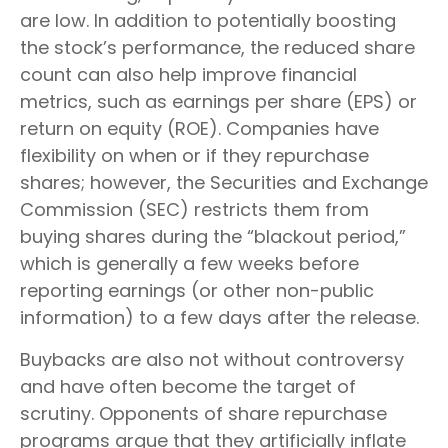
are low. In addition to potentially boosting
the stock’s performance, the reduced share
count can also help improve financial
metrics, such as earnings per share (EPS) or
return on equity (ROE). Companies have
flexibility on when or if they repurchase
shares; however, the Securities and Exchange
Commission (SEC) restricts them from
buying shares during the “blackout period,”
which is generally a few weeks before
reporting earnings (or other non-public
information) to a few days after the release.
Buybacks are also not without controversy
and have often become the target of
scrutiny. Opponents of share repurchase
programs argue that they artificially inflate