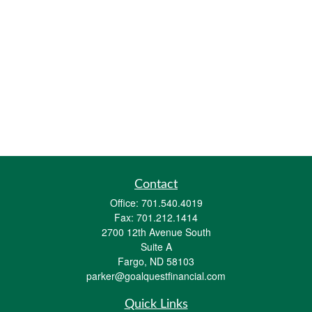
Contact
Office:
701.540.4019
Fax:
701.212.1414
2700 12th Avenue South
Suite A
Fargo,
ND
58103
parker@goalquestfinancial.com
Quick Links