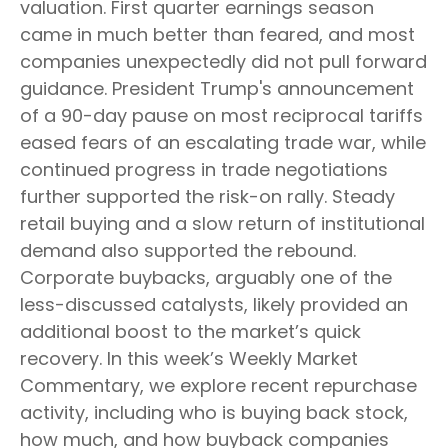
valuation. First quarter earnings season
came in much better than feared, and most
companies unexpectedly did not pull forward
guidance. President Trump's announcement
of a 90-day pause on most reciprocal tariffs
eased fears of an escalating trade war, while
continued progress in trade negotiations
further supported the risk-on rally. Steady
retail buying and a slow return of institutional
demand also supported the rebound.
Corporate buybacks, arguably one of the
less-discussed catalysts, likely provided an
additional boost to the market’s quick
recovery. In this week’s Weekly Market
Commentary, we explore recent repurchase
activity, including who is buying back stock,
how much, and how buyback companies