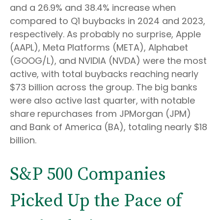
and a 26.9% and 38.4% increase when
compared to Q1 buybacks in 2024 and 2023,
respectively. As probably no surprise, Apple
(AAPL), Meta Platforms (META), Alphabet
(GOOG/L), and NVIDIA (NVDA) were the most
active, with total buybacks reaching nearly
$73 billion across the group. The big banks
were also active last quarter, with notable
share repurchases from JPMorgan (JPM)
and Bank of America (BA), totaling nearly $18
billion.
S&P 500 Companies
Picked Up the Pace of