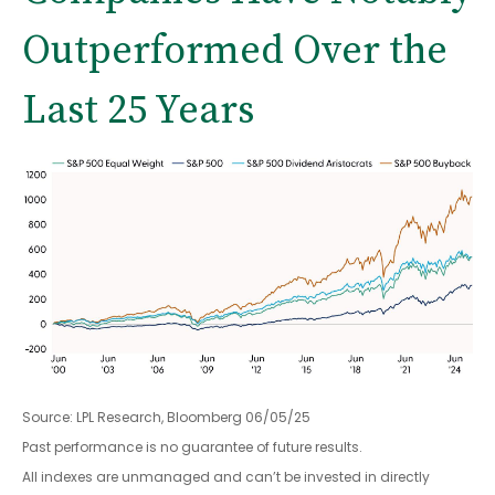
Outperformed Over the
Last 25 Years
Source: LPL Research, Bloomberg 06/05/25
Past performance is no guarantee of future results.
All indexes are unmanaged and can’t be invested in directly