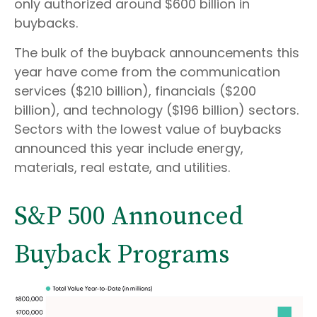
only authorized around $600 billion in
buybacks.
The bulk of the buyback announcements this
year have come from the communication
services ($210 billion), financials ($200
billion), and technology ($196 billion) sectors.
Sectors with the lowest value of buybacks
announced this year include energy,
materials, real estate, and utilities.
S&P 500 Announced
Buyback Programs