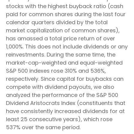
stocks with the highest buyback ratio (cash
paid for common shares during the last four
calendar quarters divided by the total
market capitalization of common shares),
has amassed a total price return of over
1,000%. This does not include dividends or any
reinvestments. During the same time, the
market-cap-weighted and equal-weighted
S&P 500 indexes rose 310% and 536%,
respectively. Since capital for buybacks can
compete with dividend payouts, we also
analyzed the performance of the S&P 500
Dividend Aristocrats Index (constituents that
have consistently increased dividends for at
least 25 consecutive years), which rose
537% over the same period.