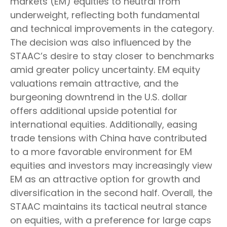
markets (EM) equities to neutral from
underweight, reflecting both fundamental
and technical improvements in the category.
The decision was also influenced by the
STAAC’s desire to stay closer to benchmarks
amid greater policy uncertainty. EM equity
valuations remain attractive, and the
burgeoning downtrend in the U.S. dollar
offers additional upside potential for
international equities. Additionally, easing
trade tensions with China have contributed
to a more favorable environment for EM
equities and investors may increasingly view
EM as an attractive option for growth and
diversification in the second half. Overall, the
STAAC maintains its tactical neutral stance
on equities, with a preference for large caps