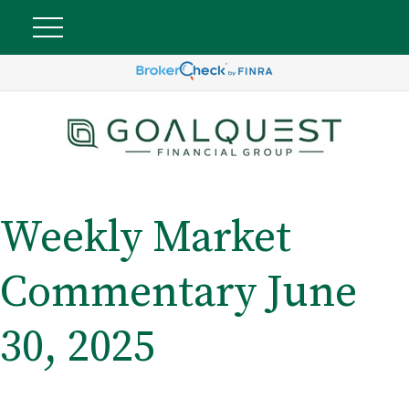
Weekly Market
Commentary June
30, 2025