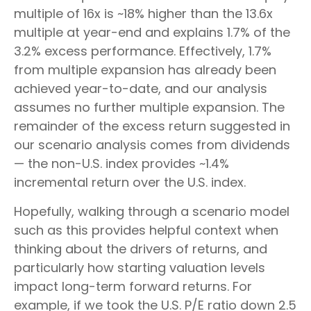
multiple of 16x is ~18% higher than the 13.6x
multiple at year-end and explains 1.7% of the
3.2% excess performance. Effectively, 1.7%
from multiple expansion has already been
achieved year-to-date, and our analysis
assumes no further multiple expansion. The
remainder of the excess return suggested in
our scenario analysis comes from dividends
— the non-U.S. index provides ~1.4%
incremental return over the U.S. index.
Hopefully, walking through a scenario model
such as this provides helpful context when
thinking about the drivers of returns, and
particularly how starting valuation levels
impact long-term forward returns. For
example, if we took the U.S. P/E ratio down 2.5