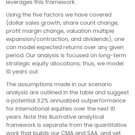
leverages this framework.
Using the five factors we have covered
(dollar sales growth, share count change,
profit margin change, valuation multiple
expansion/contraction, and dividends), one
can model expected returns over any given
period. Our analysis is focused on long-term
strategic equity allocations; thus, we model
10 years out.
The assumptions made in our scenario
analysis are outlined in the table and suggest
a potential 3.2% annualized outperformance
for international equities over the next 10
years. Note this illustrative analytical
framework is separate from the quantitative
work that builds our CMA and SAA, and yet