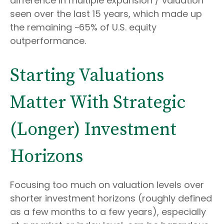
difference in multiple expansion / valuation
seen over the last 15 years, which made up
the remaining ~65% of U.S. equity
outperformance.
Starting Valuations
Matter With Strategic
(Longer) Investment
Horizons
Focusing too much on valuation levels over
shorter investment horizons (roughly defined
as a few months to a few years), especially