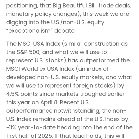
positioning, that Big Beautiful Bill, trade deals,
monetary policy changes), this week we are
digging into the U.S./non-U.S. equity
“exceptionalism” debate.
The MSCI USA Index (similar construction as
the S&P 500, and what we will use to
represent U.S. stocks) has outperformed the
MSCI World ex USA Index (an index of
developed non-U.S. equity markets, and what
we will use to represent foreign stocks) by
4.5% points since markets troughed earlier
this year on April 8. Recent U.S.
outperformance notwithstanding, the non-
U.S. index remains ahead of the U.S. index by
~11% year-to-date heading into the end of the
first half of 2025. If that lead holds, this will