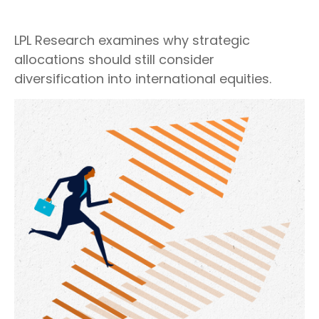
LPL Research examines why strategic
allocations should still consider
diversification into international equities.