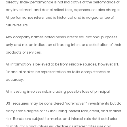
directly. Index performance is not indicative of the performance of
any investment and do not reflect fees, expenses, or sales charges.
All performance referenced is historical and is no guarantee of
future results.
Any company names noted herein are for educational purposes
only and not an indication of trading intent or a solicitation of their
products or services.
All information is believed to be from reliable sources; however, LPL
Financial makes no representation as to its completeness or
accuracy.
All investing involves risk, including possible loss of principal.
US Treasuries may be considered “safe haven” investments but do
carry some degree of risk including interest rate, credit, and market
risk. Bonds are subject to market and interest rate risk if sold prior
to maturity. Bond values will decline as interest rates rise and