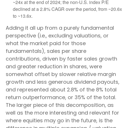
~24x at the end of 2024; the non-U.S. index P/E
declined at a 2.8% CAGR over the period, from ~20.6x
to ~13.6x.
Adding it all up from a purely fundamental
perspective (i.e., excluding valuations, or
what the market paid for those
fundamentals), sales per share
contributions, driven by faster sales growth
and greater reduction in shares, were
somewhat offset by slower relative margin
growth and less generous dividend payouts,
and represented about 2.8% of the 8% total
return outperformance, or 35% of the total.
The larger piece of this decomposition, as
well as the more interesting and relevant for
where equities may go in the future, is the