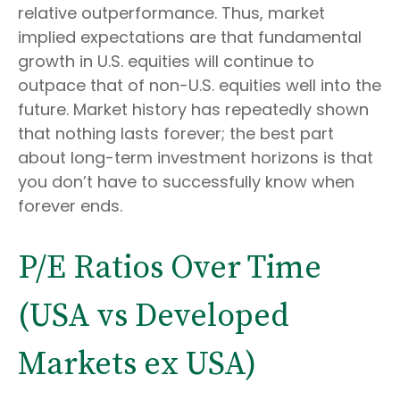
relative outperformance. Thus, market
implied expectations are that fundamental
growth in U.S. equities will continue to
outpace that of non-U.S. equities well into the
future. Market history has repeatedly shown
that nothing lasts forever; the best part
about long-term investment horizons is that
you don’t have to successfully know when
forever ends.
P/E Ratios Over Time
(USA vs Developed
Markets ex USA)