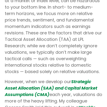
at a market or index level, can be hazardous
to your bottom line. In short- to medium-
term horizons, we focus more on relative
price trends, sentiment, and fundamental
momentum indicators such as earnings
revisions. These are the factors that drive our
Tactical Asset Allocation (TAA) at LPL
Research; while we don’t completely ignore
valuations, we typically don’t make large
tactical calls — such as overweighting
international stocks relative to domestic
stocks — based solely on relative valuations.
However, when we develop our
Strategic
Asset Allocation (SAA) and Capital Market
Assumptions (CMA)
each year, valuations do
more of the heavy lifting. My colleague