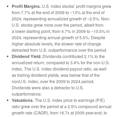
Profit Margins.
U.S. index stocks’ profit margins grew
from 7.7% at the end of 2009 to ~13% at the end of
2024, representing annualized growth of ~2.5%. Non-
U.S. stocks grew more over the period, albeit from
a lower starting point, from 4.7% in 2009 to ~10.5% in
2024, representing annual growth of 5.5%. Despite
higher absolute levels, the slower rate of change
detracted from U.S. outperformance over the period.
Dividend Yield.
Dividends contributed 2.1% to the
annualized return, compared to 3.4% for the non-U.S.
index. The U.S. index dividend payout ratio, as well
as trailing dividend yields, was below that of the
nonU.S. index, over the 2009 to 2024 period.
Dividends were also a detractor to U.S.
outperformance.
Valuations.
The U.S. index price to earnings (P/E)
ratio grew over the period at a 2.5% compound annual
growth rate (CAGR), from 16.7x at 2009 year-end, to