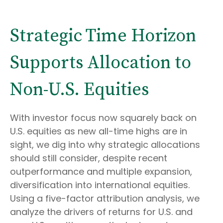
Strategic Time Horizon
Supports Allocation to
Non-U.S. Equities
With investor focus now squarely back on
U.S. equities as new all-time highs are in
sight, we dig into why strategic allocations
should still consider, despite recent
outperformance and multiple expansion,
diversification into international equities.
Using a five-factor attribution analysis, we
analyze the drivers of returns for U.S. and