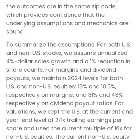
the outcomes are in the same zip code,
which provides confidence that the
underlying assumptions and mechanics are
sound.
To summarize the assumptions: For both U.S.
and non-U.S. stocks, we assume annualized
4%-dollar sales growth and a 1% reduction in
share counts. For margins and dividend
payouts, we maintain 2024 levels for both
U.S. and non-U.S. equities: 13% and 10.5%,
respectively on margins, and 31% and 43%
respectively on dividend payout ratios. For
valuations, we kept the U.S. at the current and
year-end level of 24x trailing earnings per
share and used the current multiple of 16x for
non-U.S. equities. The current non-U.S. equity