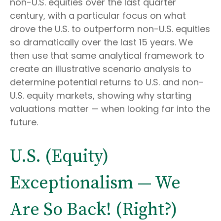
non-U.S. equities over the last quarter
century, with a particular focus on what
drove the U.S. to outperform non-U.S. equities
so dramatically over the last 15 years. We
then use that same analytical framework to
create an illustrative scenario analysis to
determine potential returns to U.S. and non-
U.S. equity markets, showing why starting
valuations matter — when looking far into the
future.
U.S. (Equity)
Exceptionalism — We
Are So Back! (Right?)