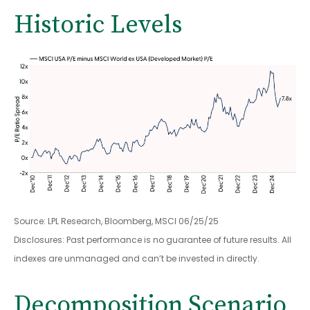
Historic Levels
Source: LPL Research, Bloomberg, MSCI 06/25/25
Disclosures: Past performance is no guarantee of future results. All
indexes are unmanaged and can’t be invested in directly.
Decomposition Scenario