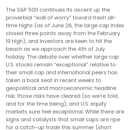
The S&P 500 continues its ascent up the
proverbial “wall of worry” toward fresh all-
time highs (as of June 26, the large cap index
closed three points away from the February
19 high), and investors are keen to hit the
beach as we approach the 4th of July
holiday. The debate over whether large cap
U.S. stocks remain “exceptional” relative to
their small cap and international peers has
taken a back seat in recent weeks to
geopolitical and macroeconomic headline
risk; those risks have cleared (so we’re told,
and for the time being), and U.S. equity
markets sure feel exceptional. While there are
signs and catalysts that small caps are ripe
for a catch-up trade this summer (short