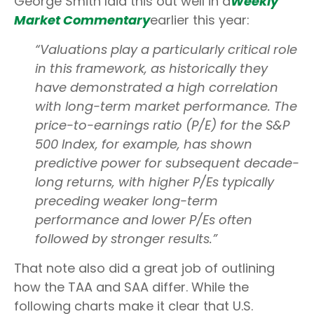
George Smith laid this out well in a
Weekly
Market Commentary
earlier this year:
“Valuations play a particularly critical role
in this framework, as historically they
have demonstrated a high correlation
with long-term market performance. The
price-to-earnings ratio (P/E) for the S&P
500 Index, for example, has shown
predictive power for subsequent decade-
long returns, with higher P/Es typically
preceding weaker long-term
performance and lower P/Es often
followed by stronger results.”
That note also did a great job of outlining
how the TAA and SAA differ. While the
following charts make it clear that U.S.