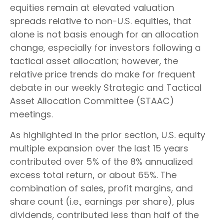
equities remain at elevated valuation
spreads relative to non-U.S. equities, that
alone is not basis enough for an allocation
change, especially for investors following a
tactical asset allocation; however, the
relative price trends do make for frequent
debate in our weekly Strategic and Tactical
Asset Allocation Committee (STAAC)
meetings.
As highlighted in the prior section, U.S. equity
multiple expansion over the last 15 years
contributed over 5% of the 8% annualized
excess total return, or about 65%. The
combination of sales, profit margins, and
share count (i.e., earnings per share), plus
dividends, contributed less than half of the