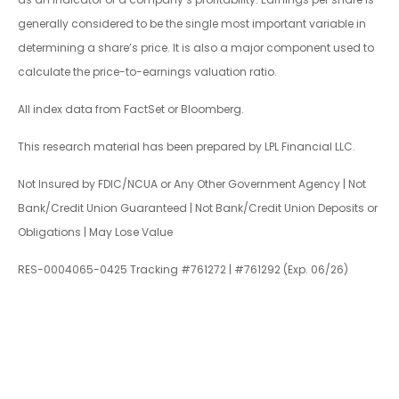
generally considered to be the single most important variable in
determining a share’s price. It is also a major component used to
calculate the price-to-earnings valuation ratio.
All index data from FactSet or Bloomberg.
This research material has been prepared by LPL Financial LLC.
Not Insured by FDIC/NCUA or Any Other Government Agency | Not
Bank/Credit Union Guaranteed | Not Bank/Credit Union Deposits or
Obligations | May Lose Value
RES-0004065-0425 Tracking #761272 | #761292 (Exp. 06/26)