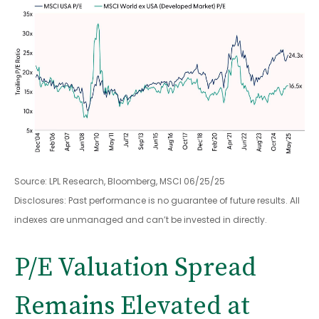
Source: LPL Research, Bloomberg, MSCI 06/25/25
Disclosures: Past performance is no guarantee of future results. All
indexes are unmanaged and can’t be invested in directly.
P/E Valuation Spread
Remains Elevated at