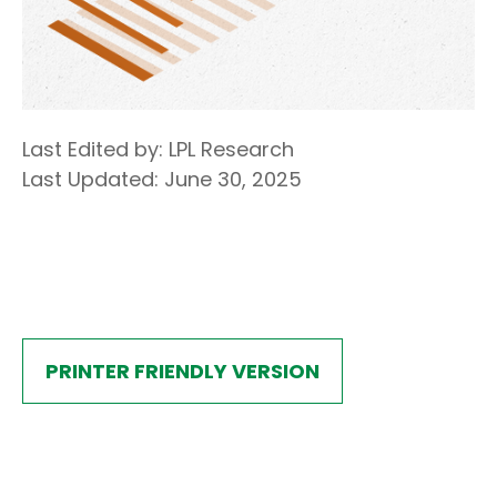
Last Edited by: LPL Research
Last Updated: June 30, 2025
PRINTER FRIENDLY VERSION