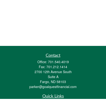
Contact
Office:
701.540.4019
Fax:
701.212.1414
2700 12th Avenue South
Suite A
Fargo,
ND
58103
parker@goalquestfinancial.com
Quick Links
Retirement