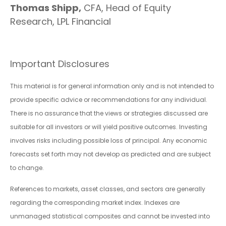
Thomas Shipp,
CFA, Head of Equity
Research, LPL Financial
Important Disclosures
This material is for general information only and is not intended to
provide specific advice or recommendations for any individual.
There is no assurance that the views or strategies discussed are
suitable for all investors or will yield positive outcomes. Investing
involves risks including possible loss of principal. Any economic
forecasts set forth may not develop as predicted and are subject
to change.
References to markets, asset classes, and sectors are generally
regarding the corresponding market index. Indexes are
unmanaged statistical composites and cannot be invested into