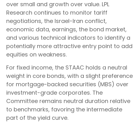
over small and growth over value. LPL
Research continues to monitor tariff
negotiations, the Israel-Iran conflict,
economic data, earnings, the bond market,
and various technical indicators to identify a
potentially more attractive entry point to add
equities on weakness.
For fixed income, the STAAC holds a neutral
weight in core bonds, with a slight preference
for mortgage-backed securities (MBS) over
investment-grade corporates. The
Committee remains neutral duration relative
to benchmarks, favoring the intermediate
part of the yield curve.