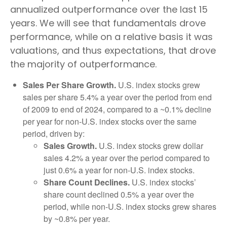
annualized outperformance over the last 15
years. We will see that fundamentals drove
performance, while on a relative basis it was
valuations, and thus expectations, that drove
the majority of outperformance.
Sales Per Share Growth.
U.S. index stocks grew
sales per share 5.4% a year over the period from end
of 2009 to end of 2024, compared to a ~0.1% decline
per year for non-U.S. index stocks over the same
period, driven by:
Sales Growth.
U.S. index stocks grew dollar
sales 4.2% a year over the period compared to
just 0.6% a year for non-U.S. index stocks.
Share Count Declines.
U.S. index stocks’
share count declined 0.5% a year over the
period, while non-U.S. index stocks grew shares
by ~0.8% per year.