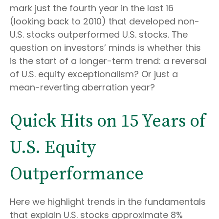
mark just the fourth year in the last 16
(looking back to 2010) that developed non-
U.S. stocks outperformed U.S. stocks. The
question on investors’ minds is whether this
is the start of a longer-term trend: a reversal
of U.S. equity exceptionalism? Or just a
mean-reverting aberration year?
Quick Hits on 15 Years of
U.S. Equity
Outperformance
Here we highlight trends in the fundamentals
that explain U.S. stocks approximate 8%