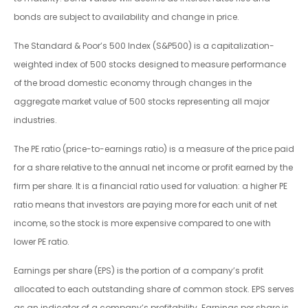
bonds are subject to availability and change in price.
The Standard & Poor’s 500 Index (S&P500) is a capitalization-
weighted index of 500 stocks designed to measure performance
of the broad domestic economy through changes in the
aggregate market value of 500 stocks representing all major
industries.
The PE ratio (price-to-earnings ratio) is a measure of the price paid
for a share relative to the annual net income or profit earned by the
firm per share. It is a financial ratio used for valuation: a higher PE
ratio means that investors are paying more for each unit of net
income, so the stock is more expensive compared to one with
lower PE ratio.
Earnings per share (EPS) is the portion of a company’s profit
allocated to each outstanding share of common stock. EPS serves
as an indicator of a company’s profitability. Earnings per share is