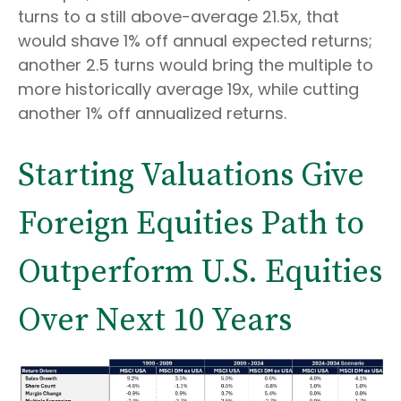
turns to a still above-average 21.5x, that
would shave 1% off annual expected returns;
another 2.5 turns would bring the multiple to
more historically average 19x, while cutting
another 1% off annualized returns.
Starting Valuations Give
Foreign Equities Path to
Outperform U.S. Equities
Over Next 10 Years