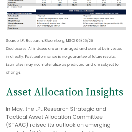
Source: LPL Research, Bloomberg, MSCI 06/25/25
Disclosures: All indexes are unmanaged and cannot be invested
in directly. Past performance is no guarantee of future results.
Estimates may not materialize as predicted and are subject to
change.
Asset Allocation Insights
In May, the LPL Research Strategic and
Tactical Asset Allocation Committee
(STAAC) raised its outlook on emerging