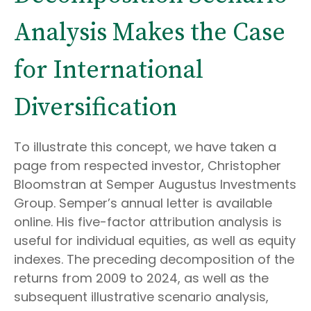
Analysis Makes the Case
for International
Diversification
To illustrate this concept, we have taken a
page from respected investor, Christopher
Bloomstran at Semper Augustus Investments
Group. Semper’s annual letter is available
online. His five-factor attribution analysis is
useful for individual equities, as well as equity
indexes. The preceding decomposition of the
returns from 2009 to 2024, as well as the
subsequent illustrative scenario analysis,