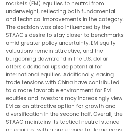
markets (EM) equities to neutral from
underweight, reflecting both fundamental
and technical improvements in the category.
The decision was also influenced by the
STAAC’s desire to stay closer to benchmarks
amid greater policy uncertainty. EM equity
valuations remain attractive, and the
burgeoning downtrend in the U.S. dollar
offers additional upside potential for
international equities. Additionally, easing
trade tensions with China have contributed
to a more favorable environment for EM
equities and investors may increasingly view
EM as an attractive option for growth and
diversification in the second half. Overall, the
STAAC maintains its tactical neutral stance
on equities, with a preference for large caps