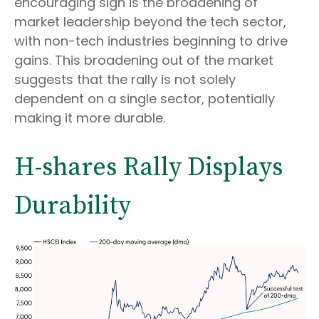
encouraging sign is the broadening of
market leadership beyond the tech sector,
with non-tech industries beginning to drive
gains. This broadening out of the market
suggests that the rally is not solely
dependent on a single sector, potentially
making it more durable.
H-shares Rally Displays
Durability