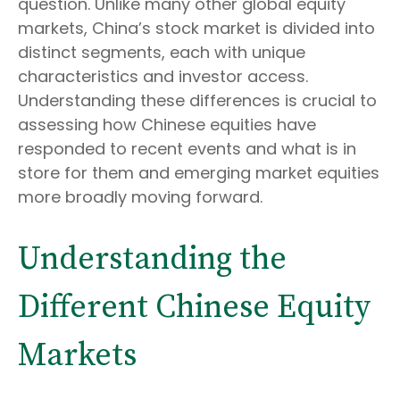
question. Unlike many other global equity
markets, China’s stock market is divided into
distinct segments, each with unique
characteristics and investor access.
Understanding these differences is crucial to
assessing how Chinese equities have
responded to recent events and what is in
store for them and emerging market equities
more broadly moving forward.
Understanding the
Different Chinese Equity
Markets