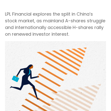
LPL Financial explores the split in China’s
stock market, as mainland A-shares struggle
and internationally accessible H-shares rally
on renewed investor interest.