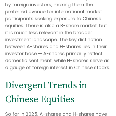
by foreign investors, making them the
preferred avenue for international market
participants seeking exposure to Chinese
equities. There is also a B-share market, but
it is much less relevant in the broader
investment landscape. The key distinction
between A-shares and H-shares lies in their
investor base — A-shares primarily reflect
domestic sentiment, while H-shares serve as
a gauge of foreign interest in Chinese stocks.
Divergent Trends in
Chinese Equities
So far in 2025, A-shares and H-shares have