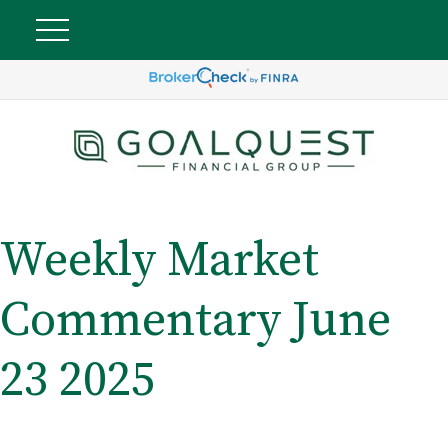
Weekly Market
Commentary June
23 2025