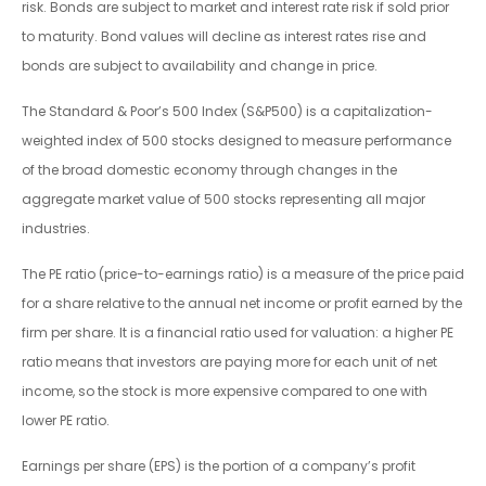
risk. Bonds are subject to market and interest rate risk if sold prior
to maturity. Bond values will decline as interest rates rise and
bonds are subject to availability and change in price.
The Standard & Poor’s 500 Index (S&P500) is a capitalization-
weighted index of 500 stocks designed to measure performance
of the broad domestic economy through changes in the
aggregate market value of 500 stocks representing all major
industries.
The PE ratio (price-to-earnings ratio) is a measure of the price paid
for a share relative to the annual net income or profit earned by the
firm per share. It is a financial ratio used for valuation: a higher PE
ratio means that investors are paying more for each unit of net
income, so the stock is more expensive compared to one with
lower PE ratio.
Earnings per share (EPS) is the portion of a company’s profit