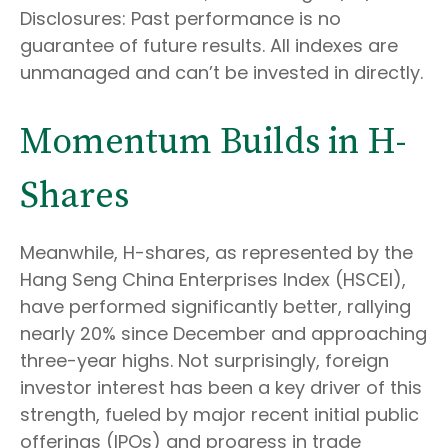
Disclosures: Past performance is no
guarantee of future results. All indexes are
unmanaged and can’t be invested in directly.
Momentum Builds in H-
Shares
Meanwhile, H-shares, as represented by the
Hang Seng China Enterprises Index (HSCEI),
have performed significantly better, rallying
nearly 20% since December and approaching
three-year highs. Not surprisingly, foreign
investor interest has been a key driver of this
strength, fueled by major recent initial public
offerings (IPOs) and progress in trade