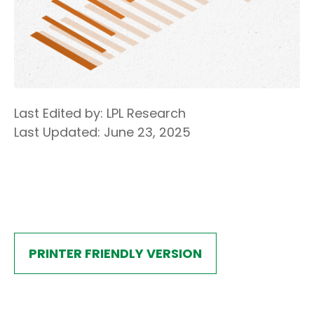
Last Edited by: LPL Research
Last Updated: June 23, 2025
PRINTER FRIENDLY VERSION