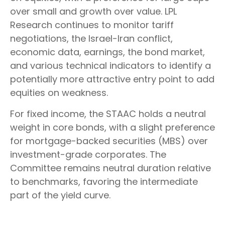
over small and growth over value. LPL
Research continues to monitor tariff
negotiations, the Israel-Iran conflict,
economic data, earnings, the bond market,
and various technical indicators to identify a
potentially more attractive entry point to add
equities on weakness.
For fixed income, the STAAC holds a neutral
weight in core bonds, with a slight preference
for mortgage-backed securities (MBS) over
investment-grade corporates. The
Committee remains neutral duration relative
to benchmarks, favoring the intermediate
part of the yield curve.