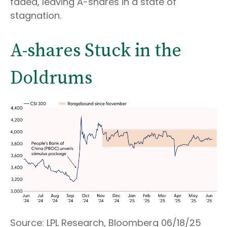
faded, leaving A-shares in a state of
stagnation.
A-shares Stuck in the
Doldrums
Source: LPL Research, Bloomberg 06/18/25