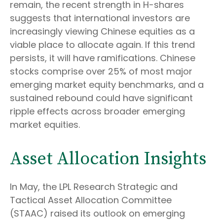
remain, the recent strength in H-shares
suggests that international investors are
increasingly viewing Chinese equities as a
viable place to allocate again. If this trend
persists, it will have ramifications. Chinese
stocks comprise over 25% of most major
emerging market equity benchmarks, and a
sustained rebound could have significant
ripple effects across broader emerging
market equities.
Asset Allocation Insights
In May, the LPL Research Strategic and
Tactical Asset Allocation Committee
(STAAC) raised its outlook on emerging