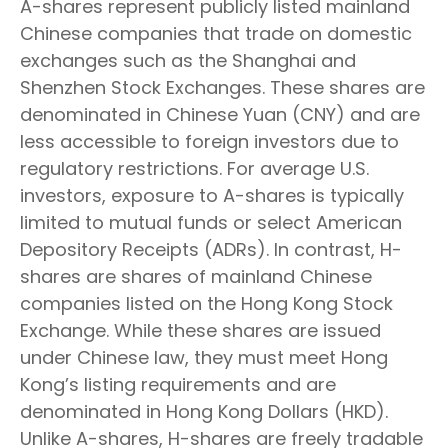
A-shares represent publicly listed mainland
Chinese companies that trade on domestic
exchanges such as the Shanghai and
Shenzhen Stock Exchanges. These shares are
denominated in Chinese Yuan (CNY) and are
less accessible to foreign investors due to
regulatory restrictions. For average U.S.
investors, exposure to A-shares is typically
limited to mutual funds or select American
Depository Receipts (ADRs). In contrast, H-
shares are shares of mainland Chinese
companies listed on the Hong Kong Stock
Exchange. While these shares are issued
under Chinese law, they must meet Hong
Kong’s listing requirements and are
denominated in Hong Kong Dollars (HKD).
Unlike A-shares, H-shares are freely tradable