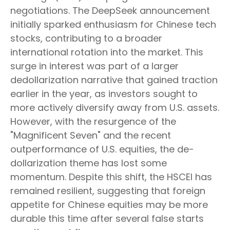
negotiations. The DeepSeek announcement
initially sparked enthusiasm for Chinese tech
stocks, contributing to a broader
international rotation into the market. This
surge in interest was part of a larger
dedollarization narrative that gained traction
earlier in the year, as investors sought to
more actively diversify away from U.S. assets.
However, with the resurgence of the
"Magnificent Seven" and the recent
outperformance of U.S. equities, the de-
dollarization theme has lost some
momentum. Despite this shift, the HSCEI has
remained resilient, suggesting that foreign
appetite for Chinese equities may be more
durable this time after several false starts