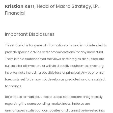
Kristian Kerr
, Head of Macro Strategy, LPL
Financial
Important Disclosures
This material is for general information only and is not intended to
provide specific advice or recommendations for any individual.
There is no assurance that the views or strategies discussed are
suitable for all investors or will yield positive outcomes. Investing
involves risks including possible loss of principal. Any economic
forecasts set forth may not develop as predicted and are subject
to change.
References to markets, asset classes, and sectors are generally
regarding the corresponding market index. Indexes are
unmanaged statistical composites and cannot be invested into