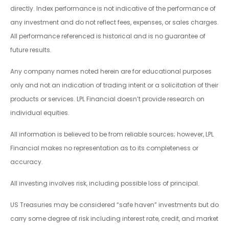
directly. Index performance is not indicative of the performance of
any investment and do not reflect fees, expenses, or sales charges.
All performance referenced is historical and is no guarantee of
future results.
Any company names noted herein are for educational purposes
only and not an indication of trading intent or a solicitation of their
products or services. LPL Financial doesn’t provide research on
individual equities.
All information is believed to be from reliable sources; however, LPL
Financial makes no representation as to its completeness or
accuracy.
All investing involves risk, including possible loss of principal.
US Treasuries may be considered “safe haven” investments but do
carry some degree of risk including interest rate, credit, and market