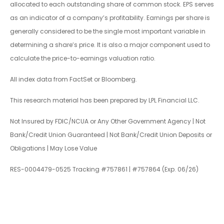
allocated to each outstanding share of common stock. EPS serves
as an indicator of a company’s profitability. Earnings per share is
generally considered to be the single most important variable in
determining a share’s price. It is also a major component used to
calculate the price-to-earnings valuation ratio.
All index data from FactSet or Bloomberg.
This research material has been prepared by LPL Financial LLC.
Not Insured by FDIC/NCUA or Any Other Government Agency | Not
Bank/Credit Union Guaranteed | Not Bank/Credit Union Deposits or
Obligations | May Lose Value
RES-0004479-0525 Tracking #757861 | #757864 (Exp. 06/26)