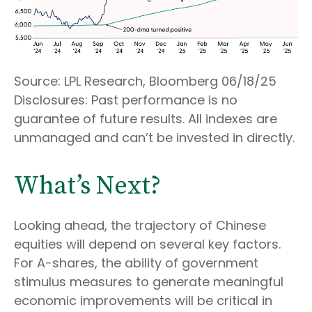
Source: LPL Research, Bloomberg 06/18/25
Disclosures: Past performance is no
guarantee of future results. All indexes are
unmanaged and can’t be invested in directly.
What’s Next?
Looking ahead, the trajectory of Chinese
equities will depend on several key factors.
For A-shares, the ability of government
stimulus measures to generate meaningful
economic improvements will be critical in