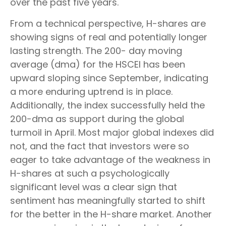
over the past five years.
From a technical perspective, H-shares are
showing signs of real and potentially longer
lasting strength. The 200- day moving
average (dma) for the HSCEI has been
upward sloping since September, indicating
a more enduring uptrend is in place.
Additionally, the index successfully held the
200-dma as support during the global
turmoil in April. Most major global indexes did
not, and the fact that investors were so
eager to take advantage of the weakness in
H-shares at such a psychologically
significant level was a clear sign that
sentiment has meaningfully started to shift
for the better in the H-share market. Another