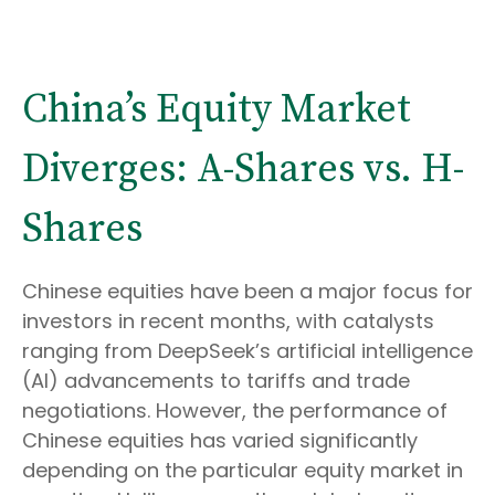
China’s Equity Market
Diverges: A-Shares vs. H-
Shares
Chinese equities have been a major focus for
investors in recent months, with catalysts
ranging from DeepSeek’s artificial intelligence
(AI) advancements to tariffs and trade
negotiations. However, the performance of
Chinese equities has varied significantly
depending on the particular equity market in