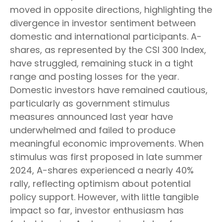
moved in opposite directions, highlighting the
divergence in investor sentiment between
domestic and international participants. A-
shares, as represented by the CSI 300 Index,
have struggled, remaining stuck in a tight
range and posting losses for the year.
Domestic investors have remained cautious,
particularly as government stimulus
measures announced last year have
underwhelmed and failed to produce
meaningful economic improvements. When
stimulus was first proposed in late summer
2024, A-shares experienced a nearly 40%
rally, reflecting optimism about potential
policy support. However, with little tangible
impact so far, investor enthusiasm has