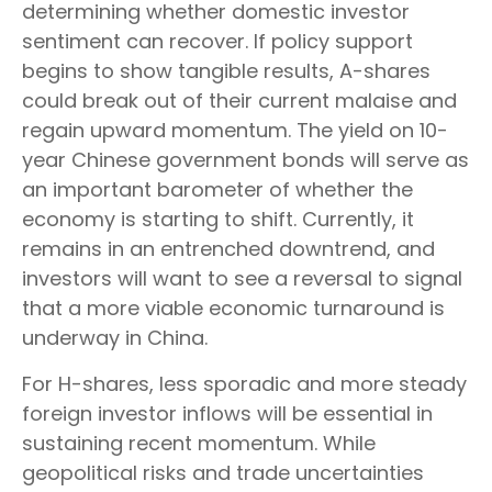
determining whether domestic investor
sentiment can recover. If policy support
begins to show tangible results, A-shares
could break out of their current malaise and
regain upward momentum. The yield on 10-
year Chinese government bonds will serve as
an important barometer of whether the
economy is starting to shift. Currently, it
remains in an entrenched downtrend, and
investors will want to see a reversal to signal
that a more viable economic turnaround is
underway in China.
For H-shares, less sporadic and more steady
foreign investor inflows will be essential in
sustaining recent momentum. While
geopolitical risks and trade uncertainties