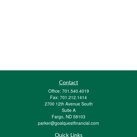
Contact
Office:
701.540.4019
Fax:
701.212.1414
2700 12th Avenue South
Suite A
Fargo,
ND
58103
parker@goalquestfinancial.com
Quick Links