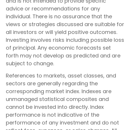
and is not intended to provide specific
advice or recommendations for any
individual. There is no assurance that the
views or strategies discussed are suitable for
all investors or will yield positive outcomes.
Investing involves risks including possible loss
of principal. Any economic forecasts set
forth may not develop as predicted and are
subject to change.
References to markets, asset classes, and
sectors are generally regarding the
corresponding market index. Indexes are
unmanaged statistical composites and
cannot be invested into directly. Index
performance is not indicative of the
performance of any investment and do not