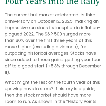
Four Years Into the Rally
The current bull market celebrated its third
anniversary on October 12, 2025, marking an
impressive run since its inception in inflation-
plagued 2022. The S&P 500 surged more
than 80% over the first three years of this
move higher (excluding dividends), far
outpacing historical averages. Stocks have
since added to those gains, getting year four
off to a good start (+5.3% through December
11).
What might the rest of the fourth year of this
upswing have in store? If history is a guide,
then the stock market should have more
room to run. As shown in the “History Points