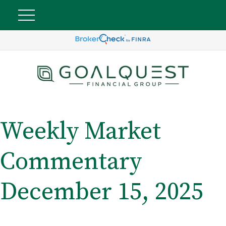
Weekly Market
Commentary
December 15, 2025