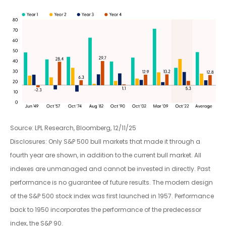
Source: LPL Research, Bloomberg, 12/11/25
Disclosures: Only S&P 500 bull markets that made it through a
fourth year are shown, in addition to the current bull market. All
indexes are unmanaged and cannot be invested in directly. Past
performance is no guarantee of future results. The modern design
of the S&P 500 stock index was first launched in 1957. Performance
back to 1950 incorporates the performance of the predecessor
index, the S&P 90.