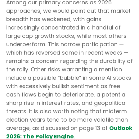
Among our primary concerns as 2026
approaches, we would point out that market
breadth has weakened, with gains
increasingly concentrated in a handful of
large cap growth stocks, while most others
underperform. This narrow participation —
which has reversed some in recent weeks —
remains a concern regarding the durability of
the rally. Other risks warranting a mention
include a possible “bubble” in some AI stocks
with excessively bullish sentiment as free
cash flows begin to deteriorate, a potential
sharp rise in interest rates, and geopolitical
threats. It is also worth noting that midterm
election years tend to be more volatile than
average, as discussed on page 13 of
Outlook
2026: The Policy Engine
.