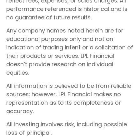
reflect fees, expenses, or sales charges. All
performance referenced is historical and is
no guarantee of future results.
Any company names noted herein are for
educational purposes only and not an
indication of trading intent or a solicitation of
their products or services. LPL Financial
doesn’t provide research on individual
equities.
All information is believed to be from reliable
sources; however, LPL Financial makes no
representation as to its completeness or
accuracy.
All investing involves risk, including possible
loss of principal.