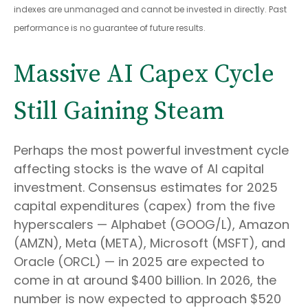
indexes are unmanaged and cannot be invested in directly. Past
performance is no guarantee of future results.
Massive AI Capex Cycle
Still Gaining Steam
Perhaps the most powerful investment cycle
affecting stocks is the wave of AI capital
investment. Consensus estimates for 2025
capital expenditures (capex) from the five
hyperscalers — Alphabet (GOOG/L), Amazon
(AMZN), Meta (META), Microsoft (MSFT), and
Oracle (ORCL) — in 2025 are expected to
come in at around $400 billion. In 2026, the
number is now expected to approach $520