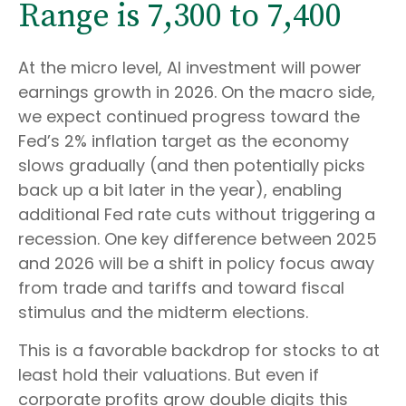
Range is 7,300 to 7,400
At the micro level, AI investment will power
earnings growth in 2026. On the macro side,
we expect continued progress toward the
Fed’s 2% inflation target as the economy
slows gradually (and then potentially picks
back up a bit later in the year), enabling
additional Fed rate cuts without triggering a
recession. One key difference between 2025
and 2026 will be a shift in policy focus away
from trade and tariffs and toward fiscal
stimulus and the midterm elections.
This is a favorable backdrop for stocks to at
least hold their valuations. But even if
corporate profits grow double digits this