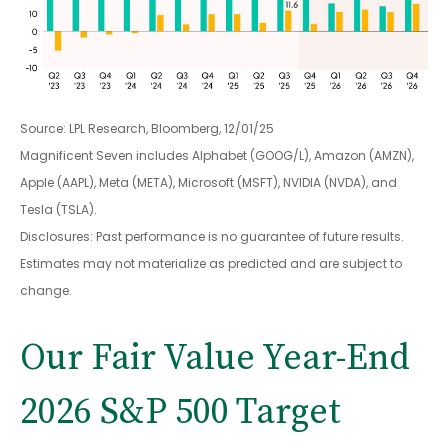
Source: LPL Research, Bloomberg, 12/01/25
Magnificent Seven includes Alphabet (GOOG/L), Amazon (AMZN),
Apple (AAPL), Meta (META), Microsoft (MSFT), NVIDIA (NVDA), and
Tesla (TSLA).
Disclosures: Past performance is no guarantee of future results.
Estimates may not materialize as predicted and are subject to
change.
Our Fair Value Year-End
2026 S&P 500 Target