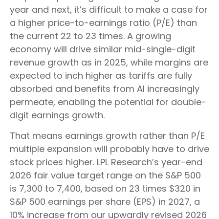
year and next, it’s difficult to make a case for
a higher price-to-earnings ratio (P/E) than
the current 22 to 23 times. A growing
economy will drive similar mid-single-digit
revenue growth as in 2025, while margins are
expected to inch higher as tariffs are fully
absorbed and benefits from AI increasingly
permeate, enabling the potential for double-
digit earnings growth.
That means earnings growth rather than P/E
multiple expansion will probably have to drive
stock prices higher. LPL Research’s year-end
2026 fair value target range on the S&P 500
is 7,300 to 7,400, based on 23 times $320 in
S&P 500 earnings per share (EPS) in 2027, a
10% increase from our upwardly revised 2026