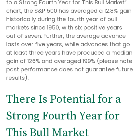
to a Strong Fourth Year for This Bull Market”
chart, the S&P 500 has averaged a 12.8% gain
historically during the fourth year of bull
markets since 1950, with six positive years
out of seven. Further, the average advance
lasts over five years, while advances that go
at least three years have produced a median
gain of 126% and averaged 199% (please note
past performance does not guarantee future
results).
There Is Potential for a
Strong Fourth Year for
This Bull Market