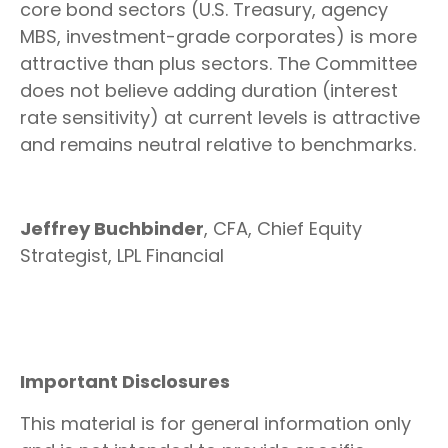
core bond sectors (U.S. Treasury, agency
MBS, investment-grade corporates) is more
attractive than plus sectors. The Committee
does not believe adding duration (interest
rate sensitivity) at current levels is attractive
and remains neutral relative to benchmarks.
Jeffrey Buchbinder
, CFA, Chief Equity
Strategist, LPL Financial
Important Disclosures
This material is for general information only