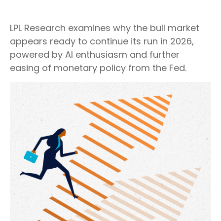
LPL Research examines why the bull market
appears ready to continue its run in 2026,
powered by AI enthusiasm and further
easing of monetary policy from the Fed.