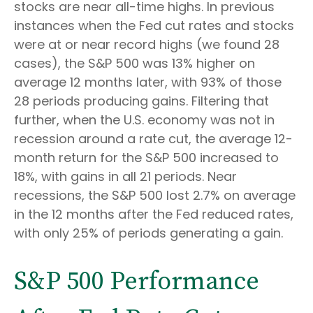
stocks are near all-time highs. In previous
instances when the Fed cut rates and stocks
were at or near record highs (we found 28
cases), the S&P 500 was 13% higher on
average 12 months later, with 93% of those
28 periods producing gains. Filtering that
further, when the U.S. economy was not in
recession around a rate cut, the average 12-
month return for the S&P 500 increased to
18%, with gains in all 21 periods. Near
recessions, the S&P 500 lost 2.7% on average
in the 12 months after the Fed reduced rates,
with only 25% of periods generating a gain.
S&P 500 Performance