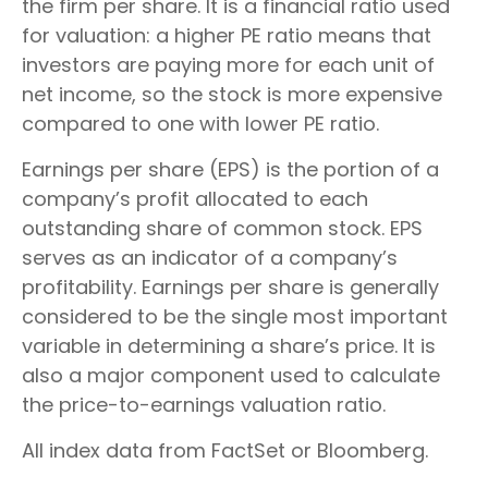
the firm per share. It is a financial ratio used
for valuation: a higher PE ratio means that
investors are paying more for each unit of
net income, so the stock is more expensive
compared to one with lower PE ratio.
Earnings per share (EPS) is the portion of a
company’s profit allocated to each
outstanding share of common stock. EPS
serves as an indicator of a company’s
profitability. Earnings per share is generally
considered to be the single most important
variable in determining a share’s price. It is
also a major component used to calculate
the price-to-earnings valuation ratio.
All index data from FactSet or Bloomberg.