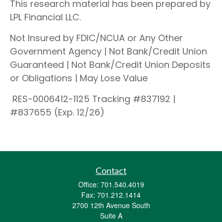
This research material has been prepared by
LPL Financial LLC.
Not Insured by FDIC/NCUA or Any Other
Government Agency | Not Bank/Credit Union
Guaranteed | Not Bank/Credit Union Deposits
or Obligations | May Lose Value
RES-0006412-1125 Tracking #837192 |
#837655 (Exp. 12/26)
Contact
Office:
701.540.4019
Fax:
701.212.1414
2700 12th Avenue South
Suite A