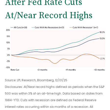
After Fed Rate Cuts
At/Near Record Highs
Source: LPL Research, Bloomberg, 12/01/25
Disclosures: At/Near record highs defined as periods when the S&P
500 was within 3% of an all-time high. Data based on dates from
1984-YTD. Cuts with recession are defined as Federal Reserve
interest rates occurring within six months of a recession. All