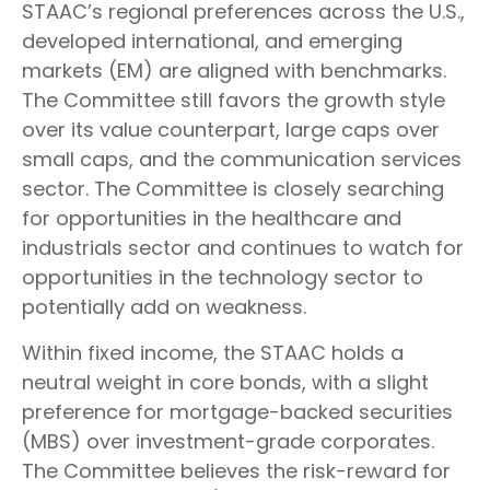
STAAC’s regional preferences across the U.S.,
developed international, and emerging
markets (EM) are aligned with benchmarks.
The Committee still favors the growth style
over its value counterpart, large caps over
small caps, and the communication services
sector. The Committee is closely searching
for opportunities in the healthcare and
industrials sector and continues to watch for
opportunities in the technology sector to
potentially add on weakness.
Within fixed income, the STAAC holds a
neutral weight in core bonds, with a slight
preference for mortgage-backed securities
(MBS) over investment-grade corporates.
The Committee believes the risk-reward for