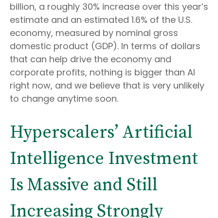
billion, a roughly 30% increase over this year’s
estimate and an estimated 1.6% of the U.S.
economy, measured by nominal gross
domestic product (GDP). In terms of dollars
that can help drive the economy and
corporate profits, nothing is bigger than AI
right now, and we believe that is very unlikely
to change anytime soon.
Hyperscalers’ Artificial
Intelligence Investment
Is Massive and Still
Increasing Strongly