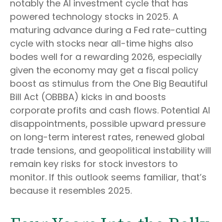
notably the AI investment cycle that has
powered technology stocks in 2025. A
maturing advance during a Fed rate-cutting
cycle with stocks near all-time highs also
bodes well for a rewarding 2026, especially
given the economy may get a fiscal policy
boost as stimulus from the One Big Beautiful
Bill Act (OBBBA) kicks in and boosts
corporate profits and cash flows. Potential AI
disappointments, possible upward pressure
on long-term interest rates, renewed global
trade tensions, and geopolitical instability will
remain key risks for stock investors to
monitor. If this outlook seems familiar, that’s
because it resembles 2025.