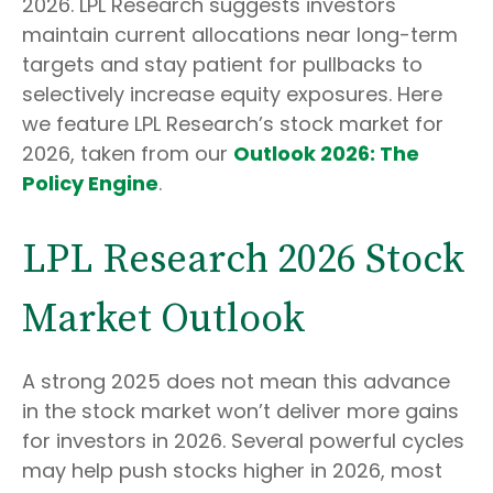
2026. LPL Research suggests investors
maintain current allocations near long-term
targets and stay patient for pullbacks to
selectively increase equity exposures. Here
we feature LPL Research’s stock market for
2026, taken from our
Outlook 2026: The
Policy Engine
.
LPL Research 2026 Stock
Market Outlook
A strong 2025 does not mean this advance
in the stock market won’t deliver more gains
for investors in 2026. Several powerful cycles
may help push stocks higher in 2026, most