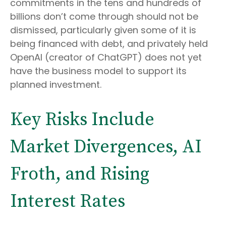
commitments in the tens and hundreds of
billions don’t come through should not be
dismissed, particularly given some of it is
being financed with debt, and privately held
OpenAI (creator of ChatGPT) does not yet
have the business model to support its
planned investment.
Key Risks Include
Market Divergences, AI
Froth, and Rising
Interest Rates