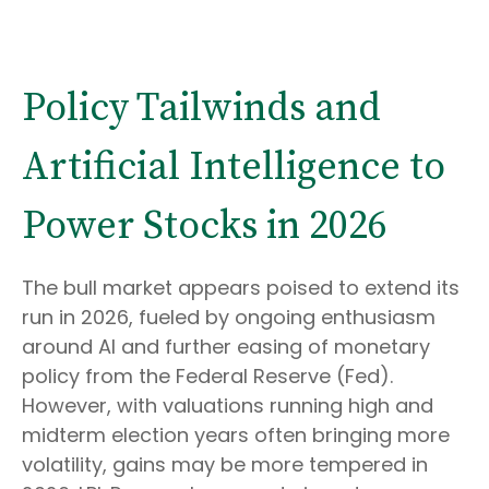
Policy Tailwinds and
Artificial Intelligence to
Power Stocks in 2026
The bull market appears poised to extend its
run in 2026, fueled by ongoing enthusiasm
around AI and further easing of monetary
policy from the Federal Reserve (Fed).
However, with valuations running high and
midterm election years often bringing more
volatility, gains may be more tempered in