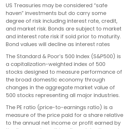
US Treasuries may be considered “safe
haven” investments but do carry some
degree of risk including interest rate, credit,
and market risk. Bonds are subject to market
and interest rate risk if sold prior to maturity.
Bond values will decline as interest rates
The Standard & Poor’s 500 Index (S&P500) is
a capitalization-weighted index of 500
stocks designed to measure performance of
the broad domestic economy through
changes in the aggregate market value of
500 stocks representing all major industries.
The PE ratio (price-to-earnings ratio) is a
measure of the price paid for a share relative
to the annual net income or profit earned by