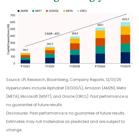
Source: LPL Research, Bloomberg, Company Reports, 12/01/25
Hyperscalers include Alphabet (GOOG/L), Amazon (AMZN), Meta
(META), Microsoft (MSFT), and Oracle (ORCL). Past performance is
no guarantee of future results.
Disclosures: Past performance is no guarantee of future results.
Estimates may not materialize as predicted and are subject to
change.