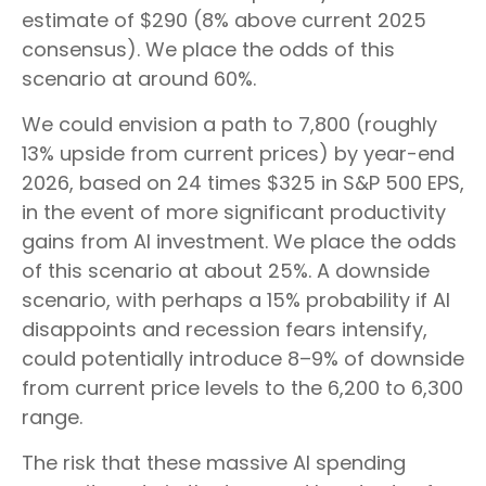
estimate of $290 (8% above current 2025
consensus). We place the odds of this
scenario at around 60%.
We could envision a path to 7,800 (roughly
13% upside from current prices) by year-end
2026, based on 24 times $325 in S&P 500 EPS,
in the event of more significant productivity
gains from AI investment. We place the odds
of this scenario at about 25%. A downside
scenario, with perhaps a 15% probability if AI
disappoints and recession fears intensify,
could potentially introduce 8–9% of downside
from current price levels to the 6,200 to 6,300
range.
The risk that these massive AI spending