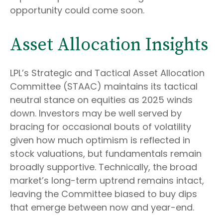
opportunity could come soon.
Asset Allocation Insights
LPL’s Strategic and Tactical Asset Allocation
Committee (STAAC) maintains its tactical
neutral stance on equities as 2025 winds
down. Investors may be well served by
bracing for occasional bouts of volatility
given how much optimism is reflected in
stock valuations, but fundamentals remain
broadly supportive. Technically, the broad
market’s long-term uptrend remains intact,
leaving the Committee biased to buy dips
that emerge between now and year-end.