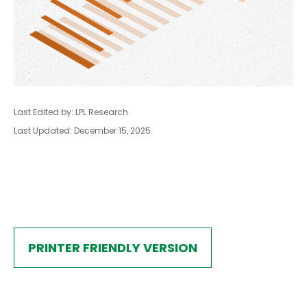
Last Edited by: LPL Research
Last Updated: December 15, 2025
PRINTER FRIENDLY VERSION