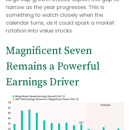
narrow as the year progresses. This is
something to watch closely when the
calendar turns, as it could spark a market
rotation into value stocks.
Magnificent Seven
Remains a Powerful
Earnings Driver