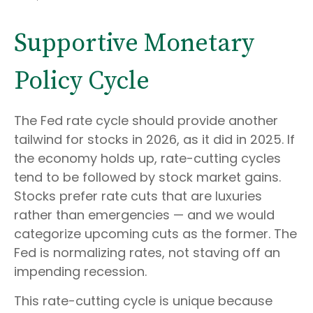
Supportive Monetary
Policy Cycle
The Fed rate cycle should provide another
tailwind for stocks in 2026, as it did in 2025. If
the economy holds up, rate-cutting cycles
tend to be followed by stock market gains.
Stocks prefer rate cuts that are luxuries
rather than emergencies — and we would
categorize upcoming cuts as the former. The
Fed is normalizing rates, not staving off an
impending recession.
This rate-cutting cycle is unique because