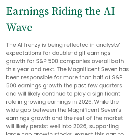
Earnings Riding the AI
Wave
The AI frenzy is being reflected in analysts’
expectations for double-digit earnings
growth for S&P 500 companies overall both
this year and next. The Magnificent Seven has
been responsible for more than half of S&P
500 earnings growth the past few quarters
and will likely continue to play a significant
role in growing earnings in 2026. While the
wide gap between the Magnificent Seven’s
earnings growth and the rest of the market
will likely persist well into 2026, supporting
large cap growth stocks, expect this gap to