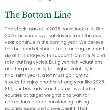
The Bottom Line
The stock market in 2026 could look a lot like
2025, as some cyclical drivers from the past
year continue in the coming year. We believe
this bull market should keep running, as most
do at this stage, with support from the AI and
rate-cutting cycles. But given rich valuations
and the propensity for higher volatility in
mid-term years, a lot must go right for
stocks to enjoy another strong year like 2025.
Still, our best advice is to stay invested in
equities at target weights and wait for
corrections before considering raising
equities exposure to overweight. That