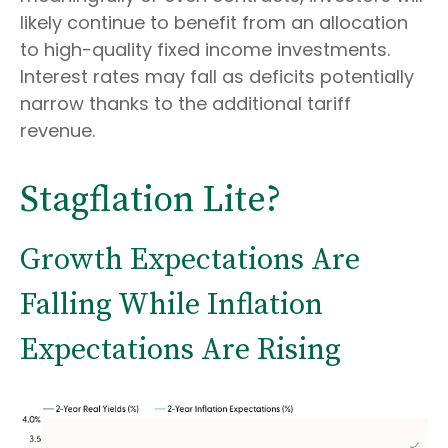
likely continue to benefit from an allocation
to high-quality fixed income investments.
Interest rates may fall as deficits potentially
narrow thanks to the additional tariff
revenue.
Stagflation Lite?
Growth Expectations Are
Falling While Inflation
Expectations Are Rising