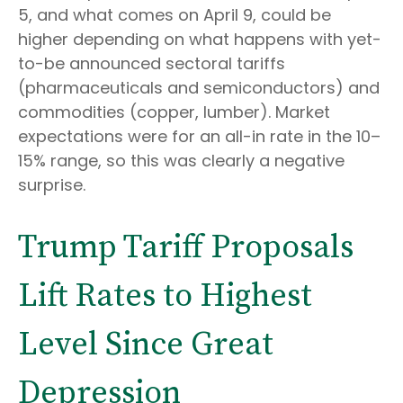
5, and what comes on April 9, could be
higher depending on what happens with yet-
to-be announced sectoral tariffs
(pharmaceuticals and semiconductors) and
commodities (copper, lumber). Market
expectations were for an all-in rate in the 10–
15% range, so this was clearly a negative
surprise.
Trump Tariff Proposals
Lift Rates to Highest
Level Since Great
Depression