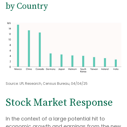
by Country
Source: LPL Research, Census Bureau, 04/04/25
Stock Market Response
In the context of a large potential hit to
economic growth and earnings from the new