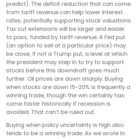
predict). The deficit reduction that can come
from tariff revenue can help lower interest
rates, potentially supporting stock valuations.
Tax cut extensions will be larger and easier
to pass, funded by tariff revenue. A Fed put
(an option to sell at a particular price) may
be close, if not a Trump put, a level at which
the president may step in to try to support
stocks before this downdraft goes much
further. Oil prices are down sharply. Buying
when stocks are down 15–20% is frequently a
winning trade, though the win certainly has
come faster historically if recession is
avoided. That can’t be ruled out.
Buying when policy uncertainty is high also
tends to be a winning trade. As we wrote in