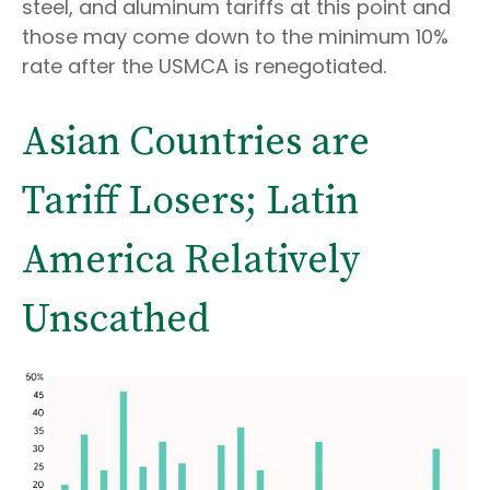
steel, and aluminum tariffs at this point and
those may come down to the minimum 10%
rate after the USMCA is renegotiated.
Asian Countries are
Tariff Losers; Latin
America Relatively
Unscathed