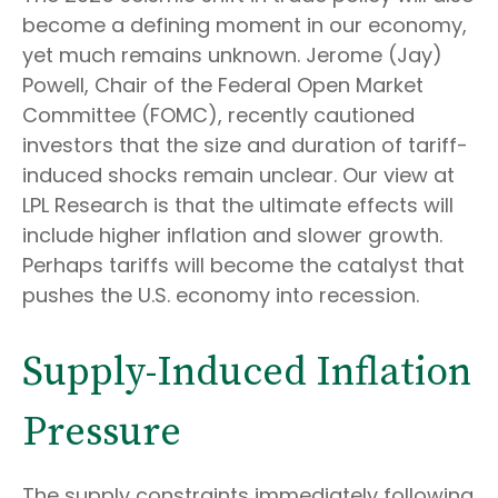
become a defining moment in our economy,
yet much remains unknown. Jerome (Jay)
Powell, Chair of the Federal Open Market
Committee (FOMC), recently cautioned
investors that the size and duration of tariff-
induced shocks remain unclear. Our view at
LPL Research is that the ultimate effects will
include higher inflation and slower growth.
Perhaps tariffs will become the catalyst that
pushes the U.S. economy into recession.
Supply-Induced Inflation
Pressure
The supply constraints immediately following