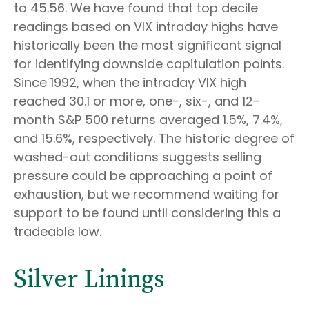
to 45.56. We have found that top decile
readings based on VIX intraday highs have
historically been the most significant signal
for identifying downside capitulation points.
Since 1992, when the intraday VIX high
reached 30.1 or more, one-, six-, and 12-
month S&P 500 returns averaged 1.5%, 7.4%,
and 15.6%, respectively. The historic degree of
washed-out conditions suggests selling
pressure could be approaching a point of
exhaustion, but we recommend waiting for
support to be found until considering this a
tradeable low.
Silver Linings