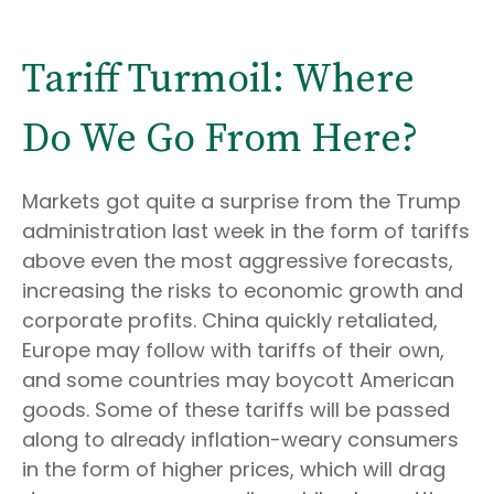
Tariff Turmoil: Where
Do We Go From Here?
Markets got quite a surprise from the Trump
administration last week in the form of tariffs
above even the most aggressive forecasts,
increasing the risks to economic growth and
corporate profits. China quickly retaliated,
Europe may follow with tariffs of their own,
and some countries may boycott American
goods. Some of these tariffs will be passed
along to already inflation-weary consumers
in the form of higher prices, which will drag