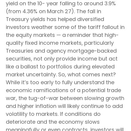
yield on the 10- year falling to around 3.9%
(from 4.36% on March 27). The fall in
Treasury yields has helped diversified
investors weather some of the tariff fallout in
the equity markets — a reminder that high-
quality fixed income markets, particularly
Treasuries and agency mortgage-backed
securities, not only provide income but act
like a ballast to portfolios during elevated
market uncertainty. So, what comes next?
While it’s too early to fully understand the
economic ramifications of a potential trade
war, the tug-of-war between slowing growth
and higher inflation will likely continue to add
volatility to markets. If conditions do
deteriorate and the economy slows
meaningfully or even contracts, investors will