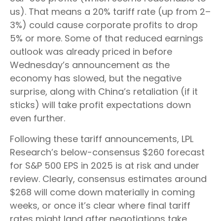
us). That means a 20% tariff rate (up from 2–
3%) could cause corporate profits to drop
5% or more. Some of that reduced earnings
outlook was already priced in before
Wednesday’s announcement as the
economy has slowed, but the negative
surprise, along with China’s retaliation (if it
sticks) will take profit expectations down
even further.
Following these tariff announcements, LPL
Research’s below-consensus $260 forecast
for S&P 500 EPS in 2025 is at risk and under
review. Clearly, consensus estimates around
$268 will come down materially in coming
weeks, or once it’s clear where final tariff
rates might land after negotiations take