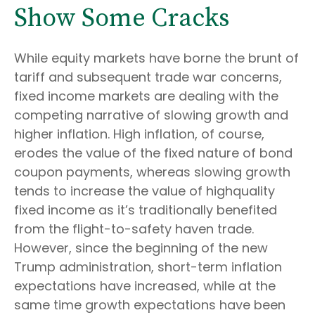
Show Some Cracks
While equity markets have borne the brunt of
tariff and subsequent trade war concerns,
fixed income markets are dealing with the
competing narrative of slowing growth and
higher inflation. High inflation, of course,
erodes the value of the fixed nature of bond
coupon payments, whereas slowing growth
tends to increase the value of highquality
fixed income as it’s traditionally benefited
from the flight-to-safety haven trade.
However, since the beginning of the new
Trump administration, short-term inflation
expectations have increased, while at the
same time growth expectations have been