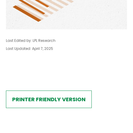
Last Edited by: LPL Research
Last Updated: April 7, 2025
PRINTER FRIENDLY VERSION