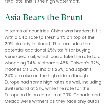
retaliate, this is the high watermark."
Asia Bears the Brunt
In terms of countries, China was hardest hit it
with a 54% rate (a fresh 34% on top of the
20% already in place). That excludes the
potential additional 25% tariff for buying
Venezuelan oil, which could take the rate to a
whopping 74%. Vietnam’s 46%, Taiwan’s 32%,
Indonesia’s 32%. India’s 26%, and Japan’s
24% are also on the high side, although
Europe had some high rates as well, including
Switzerland at 31%, while the rate for the
European Union came in at 20%. Canada and
Mexico were winners as they face only autos,