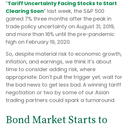
“
Tariff Uncertainty Facing Stocks to Start
Clearing Soon
” last week, the S&P 500
gained 7% three months after the peak in
trade policy uncertainty on August 31, 2019,
and more than 16% until the pre-pandemic
high on February 19, 2020.
So, despite material risk to economic growth,
inflation, and earnings, we think it’s about
time to consider adding risk, where
appropriate. Don’t pull the trigger yet; wait for
the bad news to get less bad. A winning tariff
negotiation or two by some of our Asian
trading partners could spark a turnaround.
Bond Market Starts to