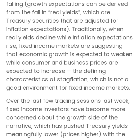
falling (growth expectations can be derived
from the fall in “real yields”, which are
Treasury securities that are adjusted for
inflation expectations). Traditionally, when
real yields decline while inflation expectations
rise, fixed income markets are suggesting
that economic growth is expected to weaken
while consumer and business prices are
expected to increase — the defining
characteristics of stagflation, which is not a
good environment for fixed income markets.
Over the last few trading sessions last week,
fixed income investors have become more
concerned about the growth side of the
narrative, which has pushed Treasury yields
meaningfully lower (prices higher) with the