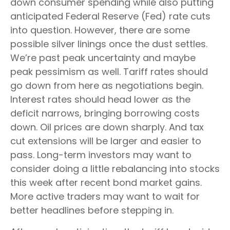
down consumer spending while also putting
anticipated Federal Reserve (Fed) rate cuts
into question. However, there are some
possible silver linings once the dust settles.
We’re past peak uncertainty and maybe
peak pessimism as well. Tariff rates should
go down from here as negotiations begin.
Interest rates should head lower as the
deficit narrows, bringing borrowing costs
down. Oil prices are down sharply. And tax
cut extensions will be larger and easier to
pass. Long-term investors may want to
consider doing a little rebalancing into stocks
this week after recent bond market gains.
More active traders may want to wait for
better headlines before stepping in.