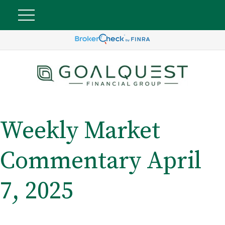
Weekly Market
Commentary April
7, 2025