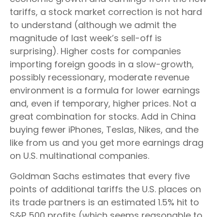
tariffs, a stock market correction is not hard
to understand (although we admit the
magnitude of last week’s sell-off is
surprising). Higher costs for companies
importing foreign goods in a slow-growth,
possibly recessionary, moderate revenue
environment is a formula for lower earnings
and, even if temporary, higher prices. Not a
great combination for stocks. Add in China
buying fewer iPhones, Teslas, Nikes, and the
like from us and you get more earnings drag
on U.S. multinational companies.
Goldman Sachs estimates that every five
points of additional tariffs the U.S. places on
its trade partners is an estimated 1.5% hit to
S&P 500 profits (which seems reasonable to