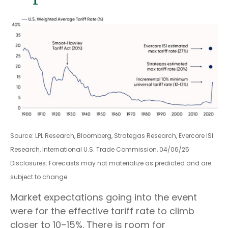
Source: LPL Research, Bloomberg, Strategas Research, Evercore ISI
Research, International U.S. Trade Commission, 04/06/25
Disclosures: Forecasts may not materialize as predicted and are
subject to change.
Market expectations going into the event
were for the effective tariff rate to climb
closer to 10–15%. There is room for