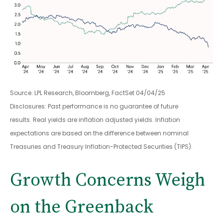
Source: LPL Research, Bloomberg, FactSet 04/04/25
Disclosures: Past performance is no guarantee of future
results.
Real yields are inflation adjusted yields. Inflation
expectations are based on the difference between nominal
Treasuries and Treasury Inflation-Protected Securities (TIPS).
Growth Concerns Weigh
on the Greenback