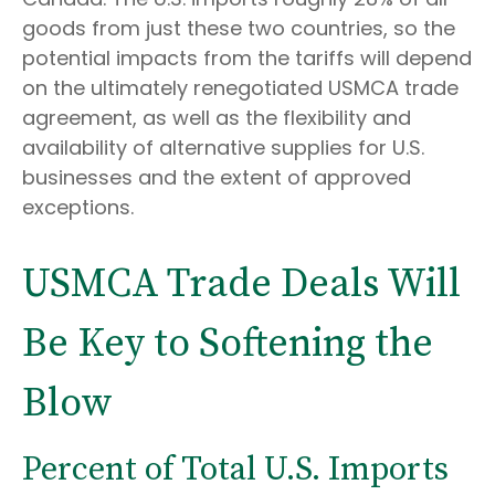
goods from just these two countries, so the
potential impacts from the tariffs will depend
on the ultimately renegotiated USMCA trade
agreement, as well as the flexibility and
availability of alternative supplies for U.S.
businesses and the extent of approved
exceptions.
USMCA Trade Deals Will
Be Key to Softening the
Blow
Percent of Total U.S. Imports