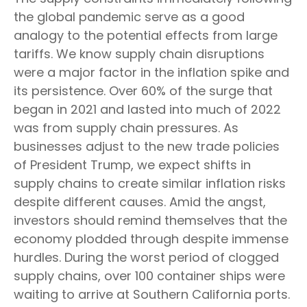
the global pandemic serve as a good
analogy to the potential effects from large
tariffs. We know supply chain disruptions
were a major factor in the inflation spike and
its persistence. Over 60% of the surge that
began in 2021 and lasted into much of 2022
was from supply chain pressures. As
businesses adjust to the new trade policies
of President Trump, we expect shifts in
supply chains to create similar inflation risks
despite different causes. Amid the angst,
investors should remind themselves that the
economy plodded through despite immense
hurdles. During the worst period of clogged
supply chains, over 100 container ships were
waiting to arrive at Southern California ports.