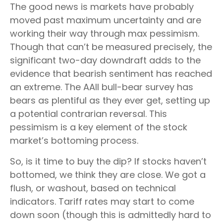
The good news is markets have probably
moved past maximum uncertainty and are
working their way through max pessimism.
Though that can’t be measured precisely, the
significant two-day downdraft adds to the
evidence that bearish sentiment has reached
an extreme. The AAII bull-bear survey has
bears as plentiful as they ever get, setting up
a potential contrarian reversal. This
pessimism is a key element of the stock
market’s bottoming process.
So, is it time to buy the dip? If stocks haven’t
bottomed, we think they are close. We got a
flush, or washout, based on technical
indicators. Tariff rates may start to come
down soon (though this is admittedly hard to