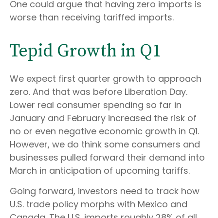
One could argue that having zero imports is
worse than receiving tariffed imports.
Tepid Growth in Q1
We expect first quarter growth to approach
zero. And that was before Liberation Day.
Lower real consumer spending so far in
January and February increased the risk of
no or even negative economic growth in Q1.
However, we do think some consumers and
businesses pulled forward their demand into
March in anticipation of upcoming tariffs.
Going forward, investors need to track how
U.S. trade policy morphs with Mexico and
Canada. The U.S. imports roughly 28% of all