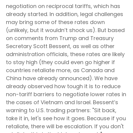
negotiation on reciprocal tariffs, which has
already started. In addition, legal challenges
may bring some of these rates down
(unlikely, but it wouldn’t shock us). But based
on comments from Trump and Treasury
Secretary Scott Bessent, as well as other
administration officials, these rates are likely
to stay high (they could even go higher if
countries retaliate more, as Canada and
China have already announced). We have
already observed how tough it is to reduce
non-tariff barriers to negotiate lower rates in
the cases of Vietnam and Israel. Bessent’s
warning to U.S. trading partners: "Sit back,
take it in, let's see how it goes. Because if you
retaliate, there will be escalation. If you don't