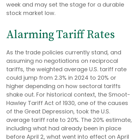
week and may set the stage for a durable
stock market low.
Alarming Tariff Rates
As the trade policies currently stand, and
assuming no negotiations on reciprocal
tariffs, the weighted average U.S. tariff rate
could jump from 2.3% in 2024 to 20% or
higher depending on how sectoral tariffs
shake out. For historical context, the Smoot-
Hawley Tariff Act of 1930, one of the causes
of the Great Depression, took the U.S.
average tariff rate to 20%. The 20% estimate,
including what had already been in place
before April 2, what went into effect on April