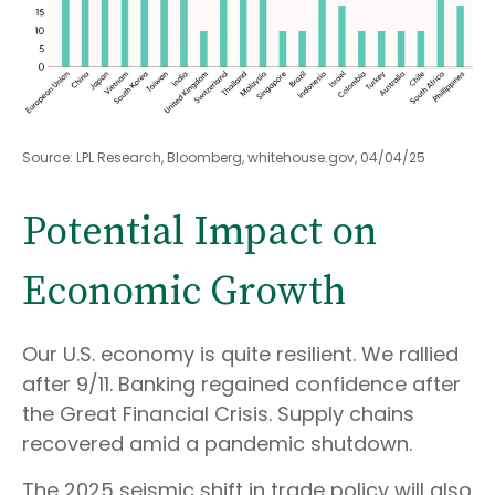
Source: LPL Research, Bloomberg, whitehouse.gov, 04/04/25
Potential Impact on
Economic Growth
Our U.S. economy is quite resilient. We rallied
after 9/11. Banking regained confidence after
the Great Financial Crisis. Supply chains
recovered amid a pandemic shutdown.
The 2025 seismic shift in trade policy will also