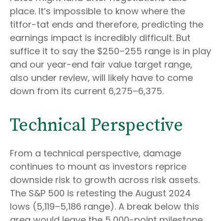
place. It’s impossible to know where the
titfor-tat ends and therefore, predicting the
earnings impact is incredibly difficult. But
suffice it to say the $250–255 range is in play
and our year-end fair value target range,
also under review, will likely have to come
down from its current 6,275–6,375.
Technical Perspective
From a technical perspective, damage
continues to mount as investors reprice
downside risk to growth across risk assets.
The S&P 500 is retesting the August 2024
lows (5,119–5,186 range). A break below this
area would leave the 5,000-point milestone,