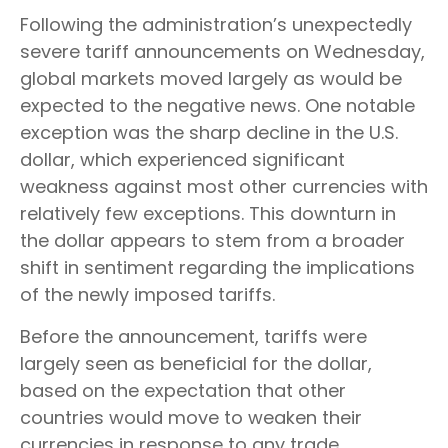
Following the administration’s unexpectedly
severe tariff announcements on Wednesday,
global markets moved largely as would be
expected to the negative news. One notable
exception was the sharp decline in the U.S.
dollar, which experienced significant
weakness against most other currencies with
relatively few exceptions. This downturn in
the dollar appears to stem from a broader
shift in sentiment regarding the implications
of the newly imposed tariffs.
Before the announcement, tariffs were
largely seen as beneficial for the dollar,
based on the expectation that other
countries would move to weaken their
currencies in response to any trade