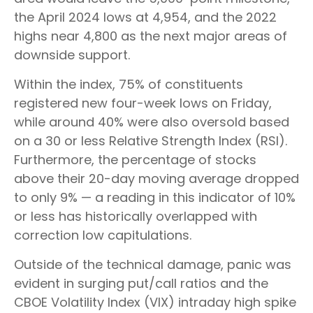
the April 2024 lows at 4,954, and the 2022
highs near 4,800 as the next major areas of
downside support.
Within the index, 75% of constituents
registered new four-week lows on Friday,
while around 40% were also oversold based
on a 30 or less Relative Strength Index (RSI).
Furthermore, the percentage of stocks
above their 20-day moving average dropped
to only 9% — a reading in this indicator of 10%
or less has historically overlapped with
correction low capitulations.
Outside of the technical damage, panic was
evident in surging put/call ratios and the
CBOE Volatility Index (VIX) intraday high spike