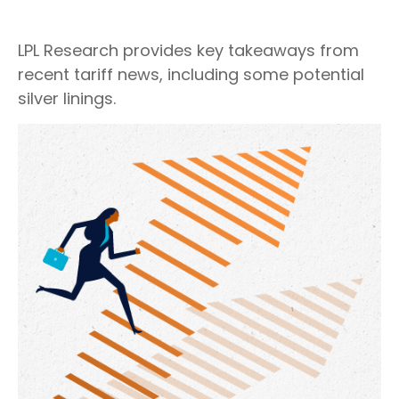
LPL Research provides key takeaways from
recent tariff news, including some potential
silver linings.