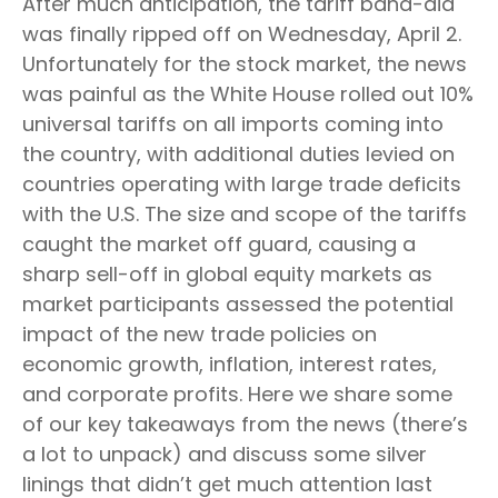
After much anticipation, the tariff band-aid
was finally ripped off on Wednesday, April 2.
Unfortunately for the stock market, the news
was painful as the White House rolled out 10%
universal tariffs on all imports coming into
the country, with additional duties levied on
countries operating with large trade deficits
with the U.S. The size and scope of the tariffs
caught the market off guard, causing a
sharp sell-off in global equity markets as
market participants assessed the potential
impact of the new trade policies on
economic growth, inflation, interest rates,
and corporate profits. Here we share some
of our key takeaways from the news (there’s
a lot to unpack) and discuss some silver
linings that didn’t get much attention last