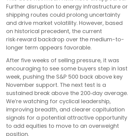
Further disruption to energy infrastructure or
shipping routes could prolong uncertainty
and drive market volatility. However, based
on historical precedent, the current
risk‑reward backdrop over the medium-to-
longer term appears favorable.
After five weeks of selling pressure, it was
encouraging to see some buyers step in last
week, pushing the S&P 500 back above key
November support. The next test is a
sustained break above the 200‑day average.
We’re watching for cyclical leadership,
improving breadth, and clearer capitulation
signals for a potential attractive opportunity
to add equities to move to an overweight
position.