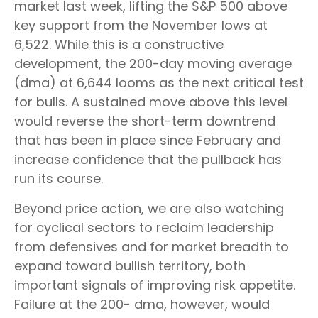
market last week, lifting the S&P 500 above
key support from the November lows at
6,522. While this is a constructive
development, the 200-day moving average
(dma) at 6,644 looms as the next critical test
for bulls. A sustained move above this level
would reverse the short-term downtrend
that has been in place since February and
increase confidence that the pullback has
run its course.
Beyond price action, we are also watching
for cyclical sectors to reclaim leadership
from defensives and for market breadth to
expand toward bullish territory, both
important signals of improving risk appetite.
Failure at the 200- dma, however, would