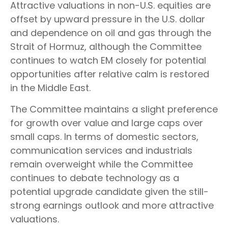
Attractive valuations in non-U.S. equities are
offset by upward pressure in the U.S. dollar
and dependence on oil and gas through the
Strait of Hormuz, although the Committee
continues to watch EM closely for potential
opportunities after relative calm is restored
in the Middle East.
The Committee maintains a slight preference
for growth over value and large caps over
small caps. In terms of domestic sectors,
communication services and industrials
remain overweight while the Committee
continues to debate technology as a
potential upgrade candidate given the still-
strong earnings outlook and more attractive
valuations.