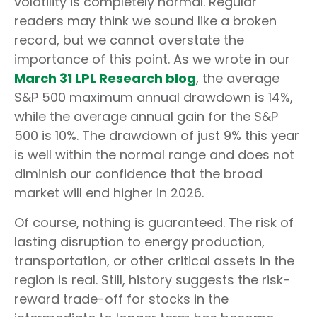
volatility is completely normal. Regular
readers may think we sound like a broken
record, but we cannot overstate the
importance of this point. As we wrote in our
March 31 LPL Research blog
, the average
S&P 500 maximum annual drawdown is 14%,
while the average annual gain for the S&P
500 is 10%. The drawdown of just 9% this year
is well within the normal range and does not
diminish our confidence that the broad
market will end higher in 2026.
Of course, nothing is guaranteed. The risk of
lasting disruption to energy production,
transportation, or other critical assets in the
region is real. Still, history suggests the risk-
reward trade-off for stocks in the