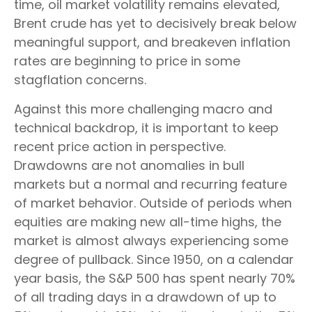
time, oil market volatility remains elevated,
Brent crude has yet to decisively break below
meaningful support, and breakeven inflation
rates are beginning to price in some
stagflation concerns.
Against this more challenging macro and
technical backdrop, it is important to keep
recent price action in perspective.
Drawdowns are not anomalies in bull
markets but a normal and recurring feature
of market behavior. Outside of periods when
equities are making new all-time highs, the
market is almost always experiencing some
degree of pullback. Since 1950, on a calendar
year basis, the S&P 500 has spent nearly 70%
of all trading days in a drawdown of up to