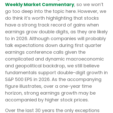
Weekly Market Commentary
, so we won’t
go too deep into the topic here. However, we
do think it’s worth highlighting that stocks
have a strong track record of gains when
earnings grow double digits, as they are likely
to in 2026. Although companies will probably
talk expectations down during first quarter
earnings conference calls given the
complicated and dynamic macroeconomic
and geopolitical backdrop, we still believe
fundamentals support double-digit growth in
S&P 500 EPS in 2026. As the accompanying
figure illustrates, over a one-year time
horizon, strong earnings growth may be
accompanied by higher stock prices.
Over the last 30 years the only exceptions