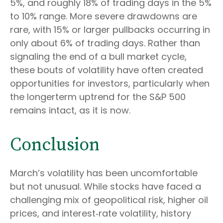
5%, and roughly 18% of trading days in the 5%
to 10% range. More severe drawdowns are
rare, with 15% or larger pullbacks occurring in
only about 6% of trading days. Rather than
signaling the end of a bull market cycle,
these bouts of volatility have often created
opportunities for investors, particularly when
the longerterm uptrend for the S&P 500
remains intact, as it is now.
Conclusion
March’s volatility has been uncomfortable
but not unusual. While stocks have faced a
challenging mix of geopolitical risk, higher oil
prices, and interest‑rate volatility, history