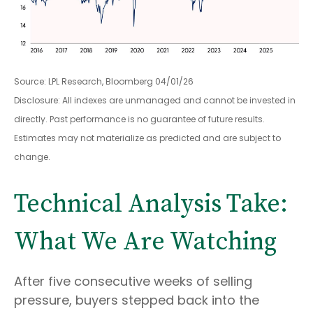
Source: LPL Research, Bloomberg 04/01/26
Disclosure: All indexes are unmanaged and cannot be invested in
directly. Past performance is no guarantee of future results.
Estimates may not materialize as predicted and are subject to
change.
Technical Analysis Take:
What We Are Watching
After five consecutive weeks of selling
pressure, buyers stepped back into the