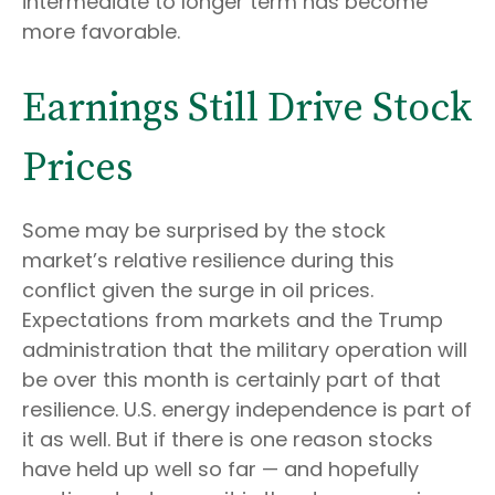
intermediate to longer term has become
more favorable.
Earnings Still Drive Stock
Prices
Some may be surprised by the stock
market’s relative resilience during this
conflict given the surge in oil prices.
Expectations from markets and the Trump
administration that the military operation will
be over this month is certainly part of that
resilience. U.S. energy independence is part of
it as well. But if there is one reason stocks
have held up well so far — and hopefully