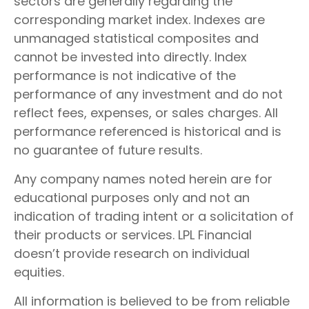
sectors are generally regarding the
corresponding market index. Indexes are
unmanaged statistical composites and
cannot be invested into directly. Index
performance is not indicative of the
performance of any investment and do not
reflect fees, expenses, or sales charges. All
performance referenced is historical and is
no guarantee of future results.
Any company names noted herein are for
educational purposes only and not an
indication of trading intent or a solicitation of
their products or services. LPL Financial
doesn’t provide research on individual
equities.
All information is believed to be from reliable