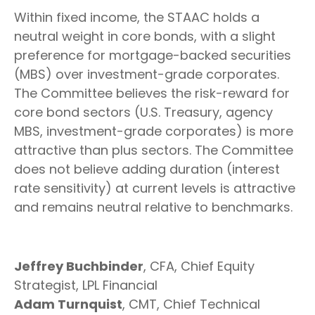
Within fixed income, the STAAC holds a
neutral weight in core bonds, with a slight
preference for mortgage-backed securities
(MBS) over investment-grade corporates.
The Committee believes the risk-reward for
core bond sectors (U.S. Treasury, agency
MBS, investment-grade corporates) is more
attractive than plus sectors. The Committee
does not believe adding duration (interest
rate sensitivity) at current levels is attractive
and remains neutral relative to benchmarks.
Jeffrey Buchbinder
, CFA, Chief Equity
Strategist, LPL Financial
Adam Turnquist
, CMT, Chief Technical