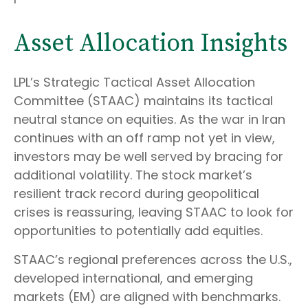
Asset Allocation Insights
LPL’s Strategic Tactical Asset Allocation
Committee (STAAC) maintains its tactical
neutral stance on equities. As the war in Iran
continues with an off ramp not yet in view,
investors may be well served by bracing for
additional volatility. The stock market’s
resilient track record during geopolitical
crises is reassuring, leaving STAAC to look for
opportunities to potentially add equities.
STAAC’s regional preferences across the U.S.,
developed international, and emerging
markets (EM) are aligned with benchmarks.