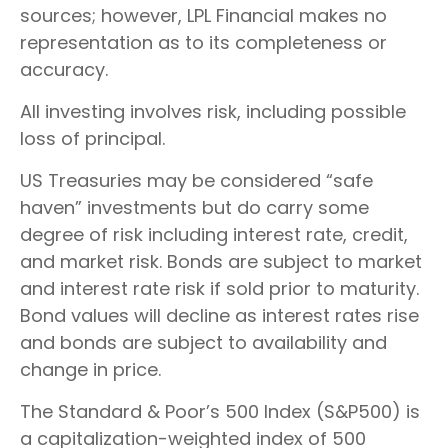
sources; however, LPL Financial makes no
representation as to its completeness or
accuracy.
All investing involves risk, including possible
loss of principal.
US Treasuries may be considered “safe
haven” investments but do carry some
degree of risk including interest rate, credit,
and market risk. Bonds are subject to market
and interest rate risk if sold prior to maturity.
Bond values will decline as interest rates rise
and bonds are subject to availability and
change in price.
The Standard & Poor’s 500 Index (S&P500) is
a capitalization-weighted index of 500