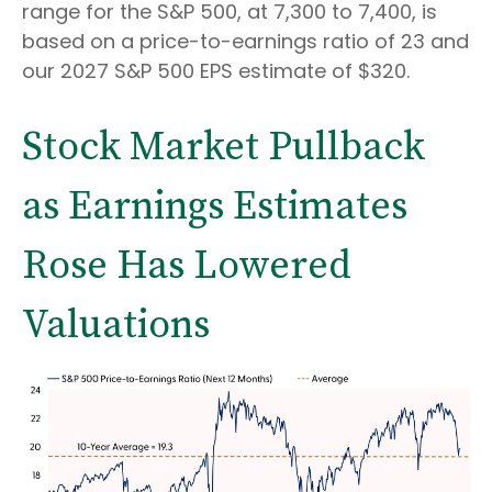
range for the S&P 500, at 7,300 to 7,400, is
based on a price-to-earnings ratio of 23 and
our 2027 S&P 500 EPS estimate of $320.
Stock Market Pullback
as Earnings Estimates
Rose Has Lowered
Valuations