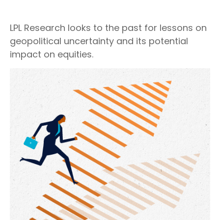
LPL Research looks to the past for lessons on
geopolitical uncertainty and its potential
impact on equities.