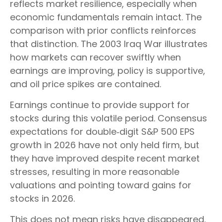
reflects market resilience, especially when
economic fundamentals remain intact. The
comparison with prior conflicts reinforces
that distinction. The 2003 Iraq War illustrates
how markets can recover swiftly when
earnings are improving, policy is supportive,
and oil price spikes are contained.
Earnings continue to provide support for
stocks during this volatile period. Consensus
expectations for double‑digit S&P 500 EPS
growth in 2026 have not only held firm, but
they have improved despite recent market
stresses, resulting in more reasonable
valuations and pointing toward gains for
stocks in 2026.
This does not mean risks have disappeared.