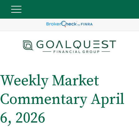
Weekly Market
Commentary April
6, 2026