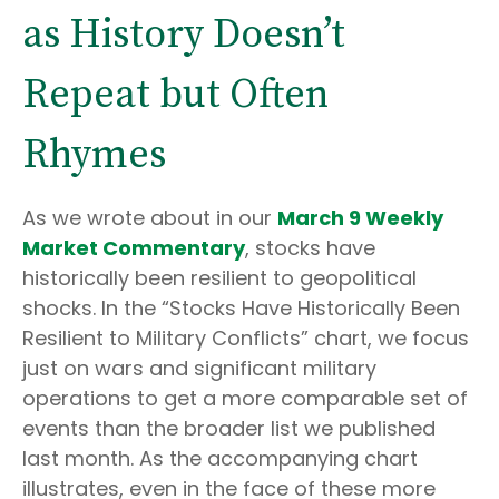
as History Doesn’t
Repeat but Often
Rhymes
As we wrote about in our
March 9 Weekly
Market Commentary
, stocks have
historically been resilient to geopolitical
shocks. In the “Stocks Have Historically Been
Resilient to Military Conflicts” chart, we focus
just on wars and significant military
operations to get a more comparable set of
events than the broader list we published
last month. As the accompanying chart
illustrates, even in the face of these more