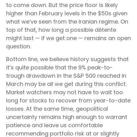
to come down. But the price floor is likely
higher than February levels in the $50s given
what we’ve seen from the Iranian regime. On
top of that, how long a possible détente
might last — if we get one — remains an open
question.
Bottom line, we believe history suggests that
it’s quite possible that the 9% peak-to-
trough drawdown in the S&P 500 reached in
March may be all we get during this conflict.
Market watchers may not have to wait too
long for stocks to recover from year-to-date
losses. At the same time, geopolitical
uncertainty remains high enough to warrant
patience and leave us comfortable
recommending portfolio risk at or slightly