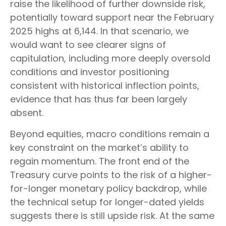
raise the likelihood of further downside risk,
potentially toward support near the February
2025 highs at 6,144. In that scenario, we
would want to see clearer signs of
capitulation, including more deeply oversold
conditions and investor positioning
consistent with historical inflection points,
evidence that has thus far been largely
absent.
Beyond equities, macro conditions remain a
key constraint on the market’s ability to
regain momentum. The front end of the
Treasury curve points to the risk of a higher-
for-longer monetary policy backdrop, while
the technical setup for longer-dated yields
suggests there is still upside risk. At the same