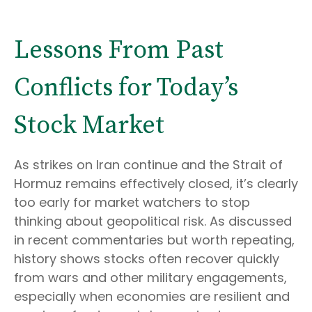
Lessons From Past
Conflicts for Today’s
Stock Market
As strikes on Iran continue and the Strait of
Hormuz remains effectively closed, it’s clearly
too early for market watchers to stop
thinking about geopolitical risk. As discussed
in recent commentaries but worth repeating,
history shows stocks often recover quickly
from wars and other military engagements,
especially when economies are resilient and