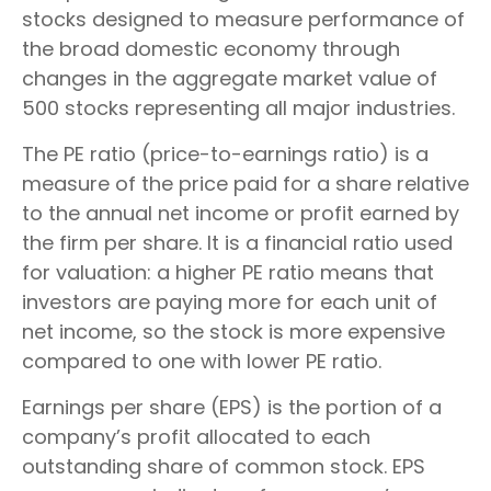
stocks designed to measure performance of
the broad domestic economy through
changes in the aggregate market value of
500 stocks representing all major industries.
The PE ratio (price-to-earnings ratio) is a
measure of the price paid for a share relative
to the annual net income or profit earned by
the firm per share. It is a financial ratio used
for valuation: a higher PE ratio means that
investors are paying more for each unit of
net income, so the stock is more expensive
compared to one with lower PE ratio.
Earnings per share (EPS) is the portion of a
company’s profit allocated to each
outstanding share of common stock. EPS