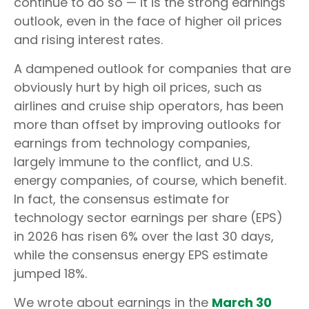
continue to do so — it is the strong earnings
outlook, even in the face of higher oil prices
and rising interest rates.
A dampened outlook for companies that are
obviously hurt by high oil prices, such as
airlines and cruise ship operators, has been
more than offset by improving outlooks for
earnings from technology companies,
largely immune to the conflict, and U.S.
energy companies, of course, which benefit.
In fact, the consensus estimate for
technology sector earnings per share (EPS)
in 2026 has risen 6% over the last 30 days,
while the consensus energy EPS estimate
jumped 18%.
We wrote about earnings in the
March 30