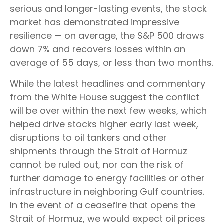
serious and longer-lasting events, the stock
market has demonstrated impressive
resilience — on average, the S&P 500 draws
down 7% and recovers losses within an
average of 55 days, or less than two months.
While the latest headlines and commentary
from the White House suggest the conflict
will be over within the next few weeks, which
helped drive stocks higher early last week,
disruptions to oil tankers and other
shipments through the Strait of Hormuz
cannot be ruled out, nor can the risk of
further damage to energy facilities or other
infrastructure in neighboring Gulf countries.
In the event of a ceasefire that opens the
Strait of Hormuz, we would expect oil prices