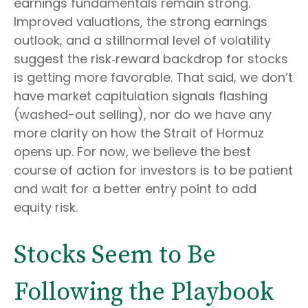
earnings fundamentals remain strong.
Improved valuations, the strong earnings
outlook, and a stillnormal level of volatility
suggest the risk‑reward backdrop for stocks
is getting more favorable. That said, we don’t
have market capitulation signals flashing
(washed-out selling), nor do we have any
more clarity on how the Strait of Hormuz
opens up. For now, we believe the best
course of action for investors is to be patient
and wait for a better entry point to add
equity risk.
Stocks Seem to Be
Following the Playbook