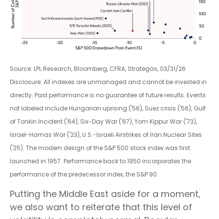
Source: LPL Research, Bloomberg, CFRA, Strategas, 03/31/26
Disclosure: All indexes are unmanaged and cannot be invested in
directly. Past performance is no guarantee of future results. Events
not labeled include Hungarian uprising ('56), Suez crisis ('56), Gulf
of Tonkin Incident ('64), Six-Day War ('67), Yom Kippur War ('73),
Israel-Hamas War ('23), U.S.-Israeli Airstrikes of Iran Nuclear Sites
('25). The modern design of the S&P 500 stock index was first
launched in 1957. Performance back to
1950 incorporates the
performance of the predecessor index, the S&P 90.
Putting the Middle East aside for a moment,
we also want to reiterate that this level of