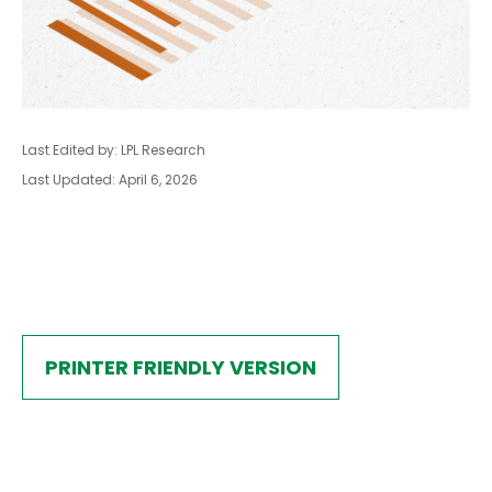
Last Edited by: LPL Research
Last Updated: April 6, 2026
PRINTER FRIENDLY VERSION