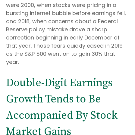
were 2000, when stocks were pricing in a
bursting internet bubble before earnings fell,
and 2018, when concerns about a Federal
Reserve policy mistake drove a sharp
correction beginning in early December of
that year. Those fears quickly eased in 2019
as the S&P 500 went on to gain 30% that
year.
Double-Digit Earnings
Growth Tends to Be
Accompanied By Stock
Market Gains