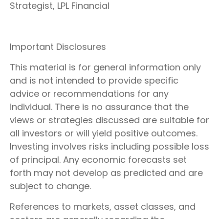
Strategist, LPL Financial
Important Disclosures
This material is for general information only
and is not intended to provide specific
advice or recommendations for any
individual. There is no assurance that the
views or strategies discussed are suitable for
all investors or will yield positive outcomes.
Investing involves risks including possible loss
of principal. Any economic forecasts set
forth may not develop as predicted and are
subject to change.
References to markets, asset classes, and