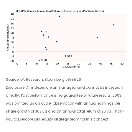
Source: LPL Research, Bloomberg 03/31/26
Disclosure: All indexes are unmanaged and cannot be invested in
directly. Past performance is no guarantee of future results. 2003
was omitted as an outlier observation with annual earnings per
share growth of 362.3% and an annual total return of 28.7%. Thank
you to Evercore ISI’s equity strategy team for this concept.