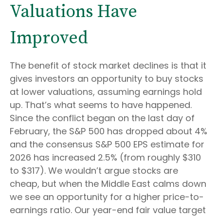
Valuations Have
Improved
The benefit of stock market declines is that it
gives investors an opportunity to buy stocks
at lower valuations, assuming earnings hold
up. That’s what seems to have happened.
Since the conflict began on the last day of
February, the S&P 500 has dropped about 4%
and the consensus S&P 500 EPS estimate for
2026 has increased 2.5% (from roughly $310
to $317). We wouldn’t argue stocks are
cheap, but when the Middle East calms down
we see an opportunity for a higher price-to-
earnings ratio. Our year-end fair value target