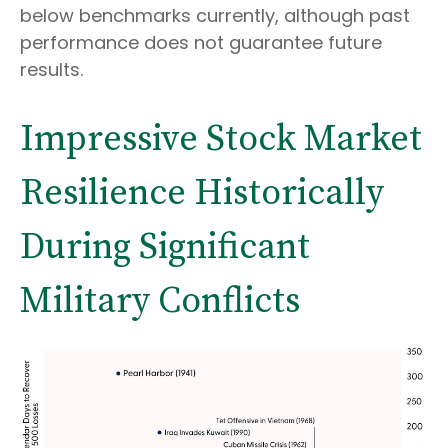
below benchmarks currently, although past
performance does not guarantee future
results.
Impressive Stock Market
Resilience Historically
During Significant
Military Conflicts