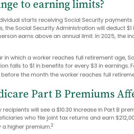
nge to earning limits?
ndividual starts receiving Social Security payments 
, the Social Security Administration will deduct $1 
erson earns above an annual limit. In 2025, the in
r in which a worker reaches full retirement age, So
on falls to $1 in benefits for every $3 in earnings. 
60 before the month the worker reaches full retirem
icare Part B Premiums Aff
y recipients will see a $10.30 increase in Part B pre
iciaries who file joint tax returns and earn $212,0
2
 a higher premium.