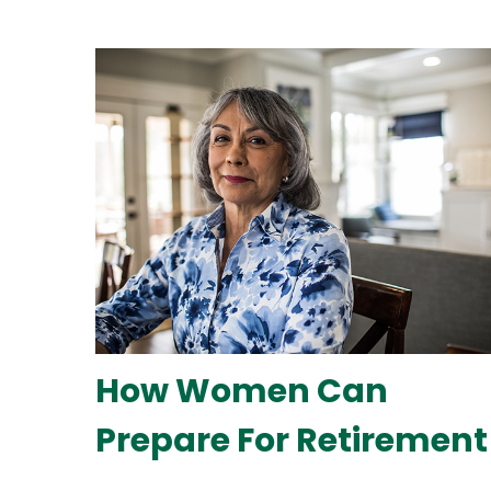
How Women Can
Prepare For Retirement