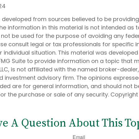
24
s developed from sources believed to be providin
he information in this material is not intended as t
 not be used for the purpose of avoiding any feder
ase consult legal or tax professionals for specific 
 individual situation. This material was develope
MG Suite to provide information on a topic that 
 LLC, is not affiliated with the named broker-dealer
d investment advisory firm. The opinions express
ided are for general information, and should not 
 for the purchase or sale of any security. Copyrigh
e A Question About This To
Email