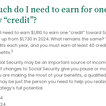
h do I need to earn for one
 “credit”?
ll need to earn $1,810 to earn one “credit” toward S
 up from $1,730 in 2024. What remains the same? 
its each year, and you must earn at least 40 credi
3
efits.
ial Security may be an important source of income
 If changes to Social Security give you pause or m
u are making the most of your benefits, a qualified
may be just the person you need to help you realiz
tegy’s full potential.
24
024