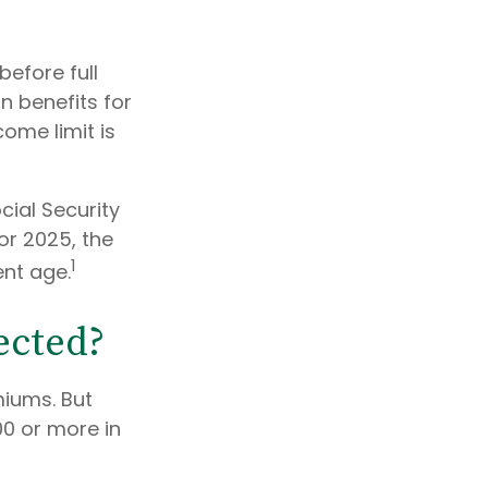
before full
in benefits for
come limit is
cial Security
For 2025, the
1
ent age.
ected?
miums. But
00 or more in