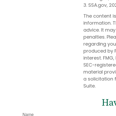
3. SSA.gov, 20
The content i
information. T
advice. It may
penalties. Ple
regarding your
produced by F
interest. FMG,
SEC-registere
material prov
a solicitation
Suite.
Hav
Name