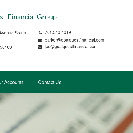
t Financial Group
701.540.4019
 Avenue South
parker@goalquestfinancial.com
joe@goalquestfinancial.com
 58103
ur Accounts
Contact Us