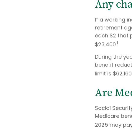
Any cha
If a working i
retirement age
each $2 that p
1
$23,400.
During the yea
benefit reducti
limit is $62,1
Are Med
Social Securit
Medicare benef
2025 may pay