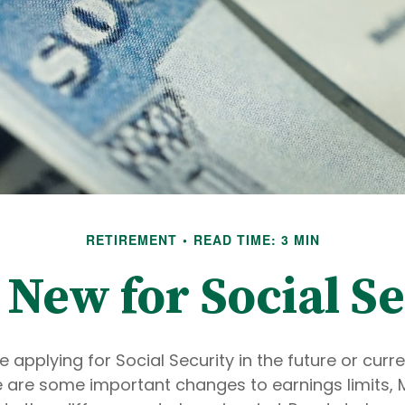
RETIREMENT
READ TIME: 3 MIN
 New for Social Se
 applying for Social Security in the future or curre
re are some important changes to earnings limits,