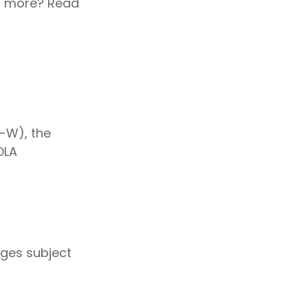
rn more? Read
I-W), the
OLA
ages subject