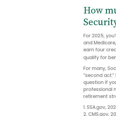
How muc
Security
For 2025, you’
and Medicare,
earn four cred
qualify for ben
For many, Soc
“second act.”
question if yo
professional 
retirement stra
1. SSA.gov, 20
2. CMS.gov, 2