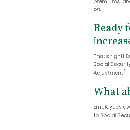
premiums, and
on.
Ready f
increas
That's right! 
Social Securi
1
Adjustment.
What ab
Employees eve
to Social Secu