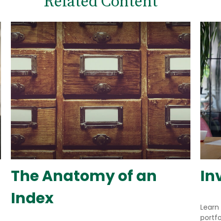
Related Content
The Anatomy of an
In
Index
Learn
portfo