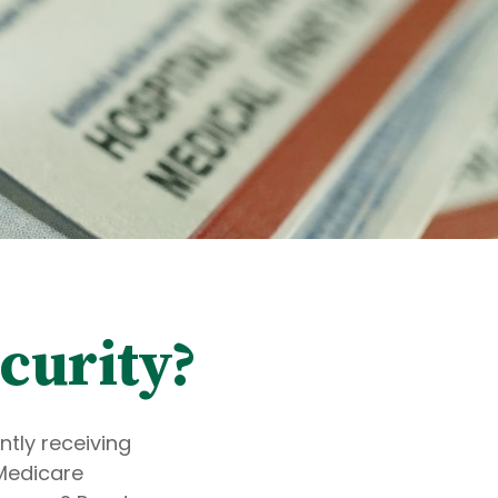
curity?
ntly receiving
 Medicare