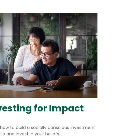
vesting for Impact
 how to build a socially conscious investment
lio and invest in your beliefs.