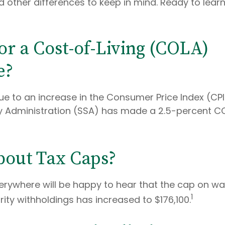
 other differences to keep in mind. Ready to lea
or a Cost-of-Living (COLA)
e?
Due to an increase in the Consumer Price Index (CP
ty Administration (SSA) has made a 2.5-percent C
out Tax Caps?
rywhere will be happy to hear that the cap on w
1
rity withholdings has increased to $176,100.