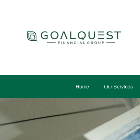
Home
Our Services