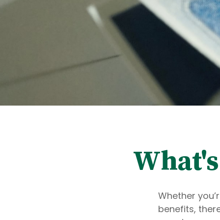
What's
Whether you’re
benefits, the