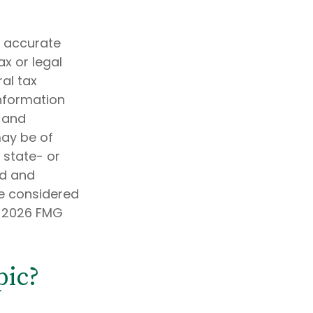
g accurate
ax or legal
al tax
information
d and
may be of
, state- or
ed and
be considered
t
2026 FMG
pic?