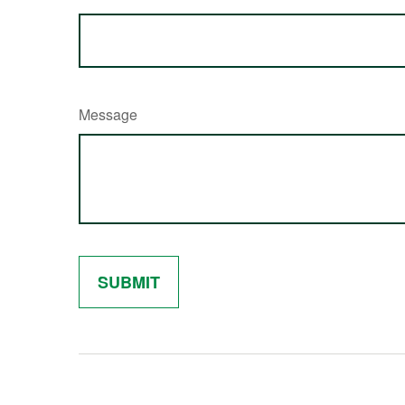
Message