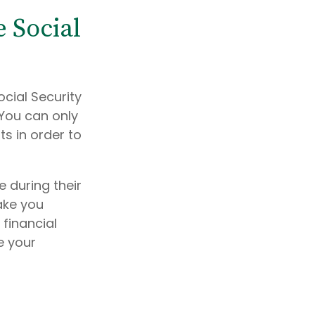
 Social
ocial Security
You can only
ts in order to
 during their
ake you
 financial
e your