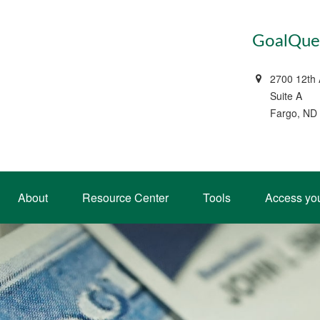
GoalQues
2700 12th
Suite A
Fargo, ND
About
Resource Center
Tools
Access yo