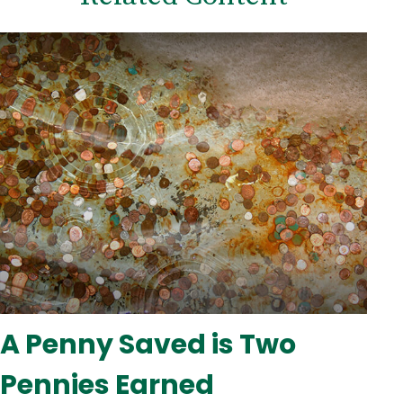
A Penny Saved is Two
Pennies Earned