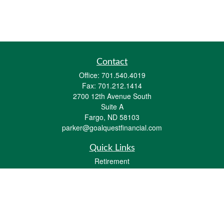
Contact
Office:
701.540.4019
Fax:
701.212.1414
2700 12th Avenue South
Suite A
Fargo,
ND
58103
parker@goalquestfinancial.com
Quick Links
Retirement
Investment
Estate
Insurance
Tax
Money