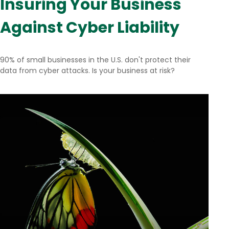
Insuring Your Business
Against Cyber Liability
90% of small businesses in the U.S. don't protect their
data from cyber attacks. Is your business at risk?