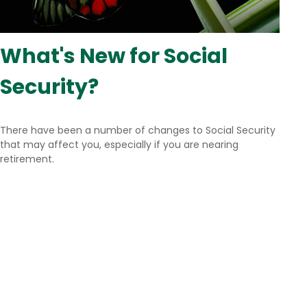
What's New for Social
Security?
There have been a number of changes to Social Security
that may affect you, especially if you are nearing
retirement.