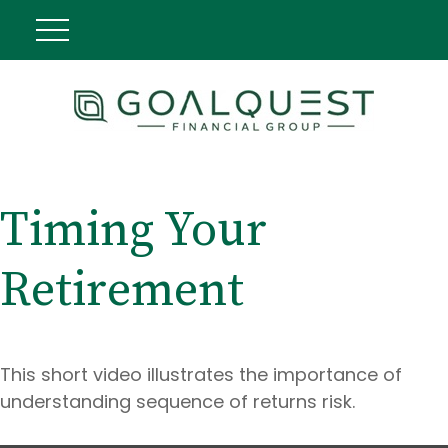
Timing Your
Retirement
This short video illustrates the importance of
understanding sequence of returns risk.