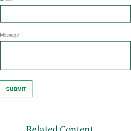
Message
Related Content