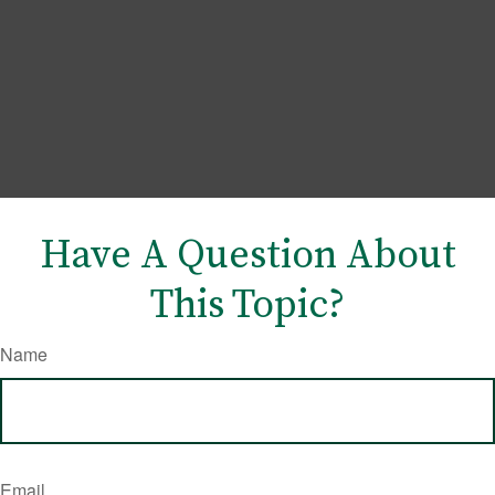
Have A Question About
This Topic?
Name
Email