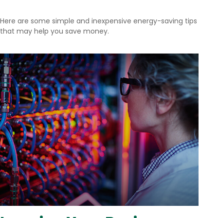
Here are some simple and inexpensive energy-saving tips
that may help you save money.