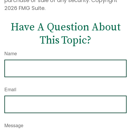
purchase or sale of any security. Copyright
2026 FMG Suite.
Have A Question About
This Topic?
Name
Email
Message