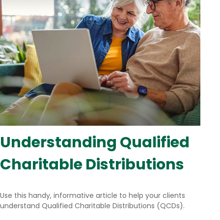
Understanding Qualified
Charitable Distributions
Use this handy, informative article to help your clients
understand Qualified Charitable Distributions (QCDs).