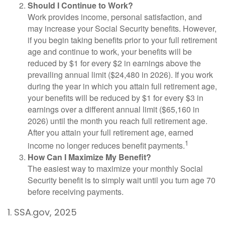
Should I Continue to Work?
Work provides income, personal satisfaction, and
may increase your Social Security benefits. However,
if you begin taking benefits prior to your full retirement
age and continue to work, your benefits will be
reduced by $1 for every $2 in earnings above the
prevailing annual limit ($24,480 in 2026). If you work
during the year in which you attain full retirement age,
your benefits will be reduced by $1 for every $3 in
earnings over a different annual limit ($65,160 in
2026) until the month you reach full retirement age.
After you attain your full retirement age, earned
1
income no longer reduces benefit payments.
How Can I Maximize My Benefit?
The easiest way to maximize your monthly Social
Security benefit is to simply wait until you turn age 70
before receiving payments.
1. SSA.gov, 2025