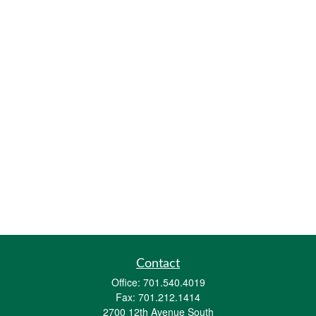
Contact
Office:
701.540.4019
Fax:
701.212.1414
2700 12th Avenue South