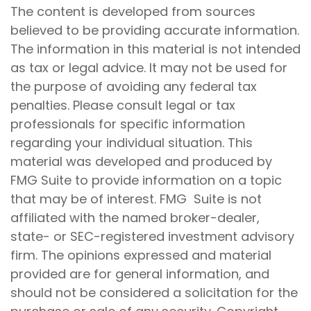
The content is developed from sources
believed to be providing accurate information.
The information in this material is not intended
as tax or legal advice. It may not be used for
the purpose of avoiding any federal tax
penalties. Please consult legal or tax
professionals for specific information
regarding your individual situation. This
material was developed and produced by
FMG Suite to provide information on a topic
that may be of interest. FMG Suite is not
affiliated with the named broker-dealer,
state- or SEC-registered investment advisory
firm. The opinions expressed and material
provided are for general information, and
should not be considered a solicitation for the