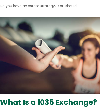
Do you have an estate strategy? You should.
What Is a 1035 Exchange?