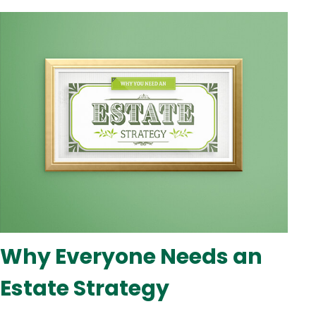
Why Everyone Needs an
Estate Strategy