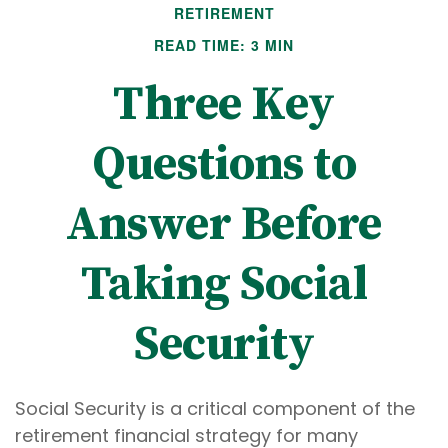
RETIREMENT
READ TIME: 3 MIN
Three Key
Questions to
Answer Before
Taking Social
Security
Social Security is a critical component of the
retirement financial strategy for many