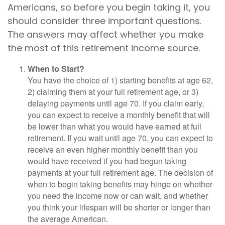
Americans, so before you begin taking it, you
should consider three important questions.
The answers may affect whether you make
the most of this retirement income source.
When to Start?
You have the choice of 1) starting benefits at age 62,
2) claiming them at your full retirement age, or 3)
delaying payments until age 70. If you claim early,
you can expect to receive a monthly benefit that will
be lower than what you would have earned at full
retirement. If you wait until age 70, you can expect to
receive an even higher monthly benefit than you
would have received if you had begun taking
payments at your full retirement age. The decision of
when to begin taking benefits may hinge on whether
you need the income now or can wait, and whether
you think your lifespan will be shorter or longer than
the average American.