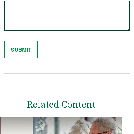
Related Content