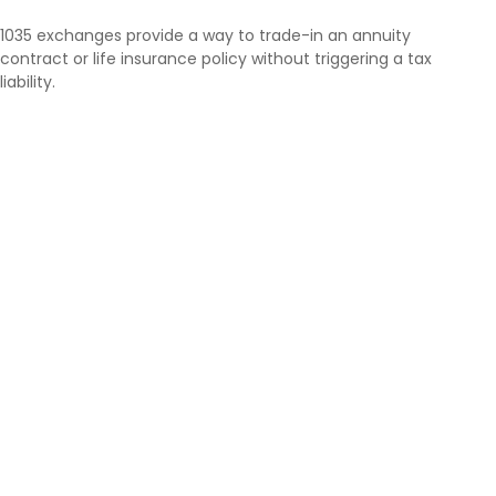
1035 exchanges provide a way to trade-in an annuity
contract or life insurance policy without triggering a tax
liability.