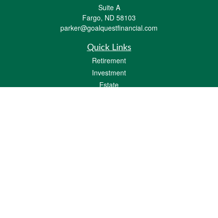
Suite A
Fargo,
ND
58103
parker@goalquestfinancial.com
Quick Links
Retirement
Investment
Estate
Insurance
Tax
Money
Lifestyle
Latest Articles
All Videos
All Calculators
LPL
Financial Form CRS
Check the background of your financial professional on FINRA's
BrokerCheck
.