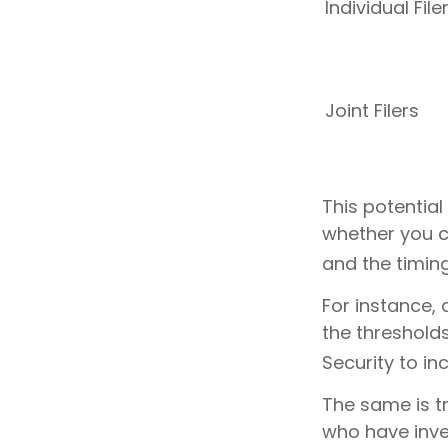
Individual 
Joint Filers
This potentia
whether you c
and the timin
For instance, 
the threshold
Security to in
The same is t
who have inve