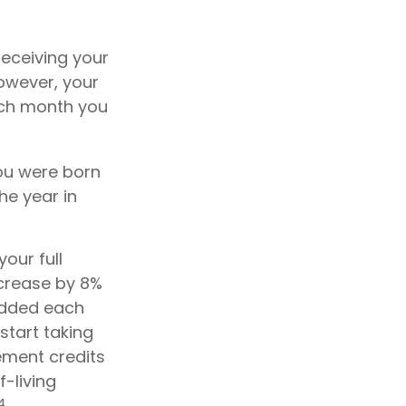
receiving your
however, your
each month you
 you were born
he year in
our full
ncrease by 8%
 added each
start taking
ement credits
f-living
4