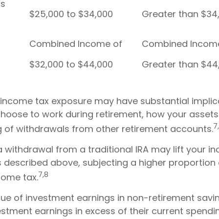
Filers
$25,000 to $34,000
Greater than $34
Combined Income of
Combined Incom
$32,000 to $44,000
Greater than $44
l income tax exposure may have substantial implic
hoose to work during retirement, how your assets 
7
g of withdrawals from other retirement accounts.
a withdrawal from a traditional IRA may lift your
s described above, subjecting a higher proportion 
7,8
come tax.
rue of investment earnings in non-retirement savin
stment earnings in excess of their current spend