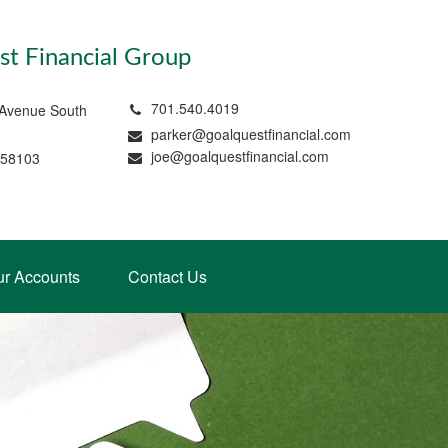
t Financial Group
701.540.4019
 Avenue South
parker@goalquestfinancial.com
joe@goalquestfinancial.com
 58103
ur Accounts
Contact Us