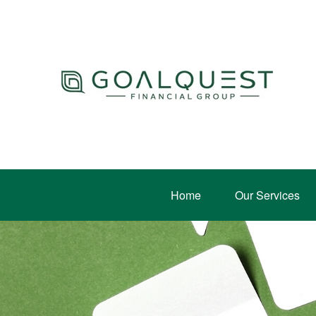
Home
Our Services