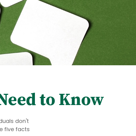
u Need to Know
duals don't
 five facts