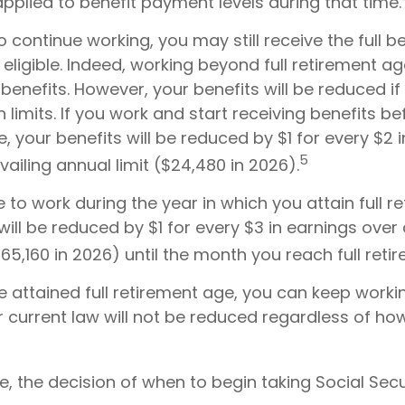
pplied to benefit payment levels during that time.
to continue working, you may still receive the full be
eligible. Indeed, working beyond full retirement a
benefits. However, your benefits will be reduced if
 limits. If you work and start receiving benefits bef
, your benefits will be reduced by $1 for every $2 
5
ailing annual limit ($24,480 in 2026).
e to work during the year in which you attain full r
will be reduced by $1 for every $3 in earnings over 
$65,160 in 2026) until the month you reach full reti
 attained full retirement age, you can keep worki
r current law will not be reduced regardless of h
, the decision of when to begin taking Social Secur