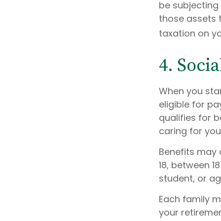
be subjecting 
those assets 
taxation on yo
4. Soci
When you star
eligible for 
qualifies for 
caring for you
Benefits may 
18, between 18
student, or ag
Each family me
your retiremen