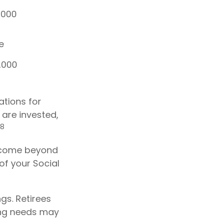
,000
e
,000
ations for
are invested,
,8
 income beyond
of your Social
gs. Retirees
ing needs may