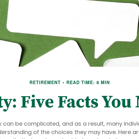
RETIREMENT
READ TIME: 8 MIN
ty: Five Facts Yo
y can be complicated, and as a result, many indivi
derstanding of the choices they may have. Here are