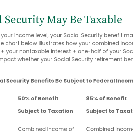
al Security May Be Taxable
your income level, your Social Security benefit ma
The chart below illustrates how your combined inc
+ your nontaxable interest + one-half of your Soci
mpact whether your Social Security retirement bene
ial Security Benefits Be Subject to Federal Inc
50% of Benefit
85% of Benefit
Subject to Taxation
Subject to Taxat
Combined Income of
Combined Incom