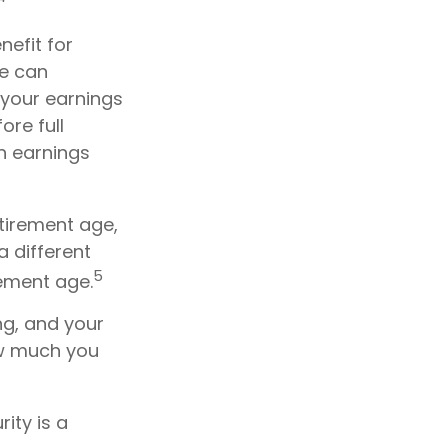
nefit for
ge can
 your earnings
ore full
in earnings
etirement age,
a different
5
rement age.
ng, and your
ow much you
ity is a