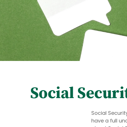
Social Securi
Social Securit
have a full un