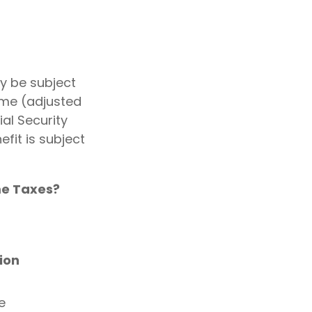
y be subject
ome (adjusted
al Security
fit is subject
ome Taxes?
ion
e