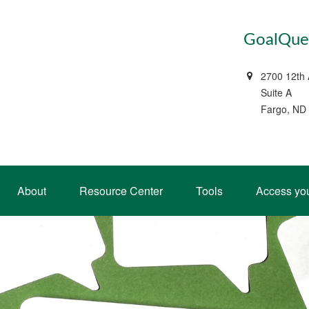
GoalQues
2700 12th
Suite A
Fargo, ND
About
Resource Center
Tools
Access yo