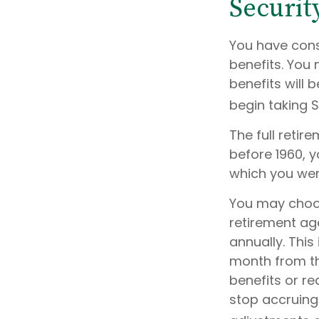
Securit
You have cons
benefits. You 
benefits will 
begin taking S
The full retir
before 1960, 
which you wer
You may choose
retirement ag
annually. Thi
month from th
benefits or r
stop accruing.