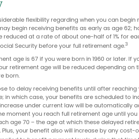
y
iderable flexibility regarding when you can begin 
may begin receiving benefits as early as age 62; 
be reduced at a rate of about one-half of 1% for 
3
ocial Security before your full retirement age.
ement age is 67 if you were born in 1960 or later. If
your retirement age will be reduced depending on t
e born.
 to delay receiving benefits until after reaching y
e; in which case, your benefits are scheduled to i
s increase under current law will be automatically
e moment you reach full retirement age until you 
each age 70 – the age at which these delayed retir
 Plus, your benefit also will increase by any cost-o