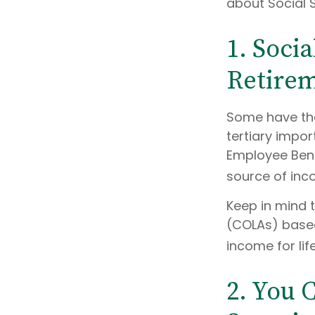
about Social S
1. Socia
Retire
Some have the
tertiary impor
Employee Benef
source of inco
Keep in mind 
(COLAs) based
income for lif
2. You 