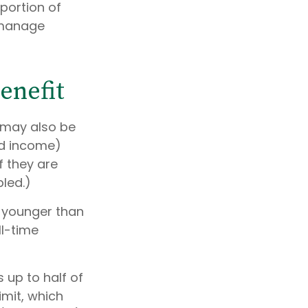
 portion of
 manage
enefit
 may also be
ed income)
f they are
bled.)
e younger than
ll-time
 up to half of
imit, which