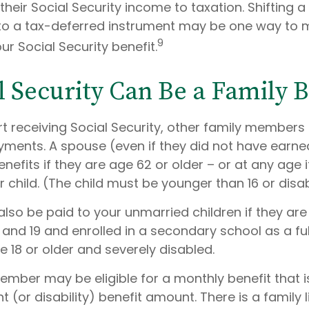
their Social Security income to taxation. Shifting a
to a tax-deferred instrument may be one way to
9
ur Social Security benefit.
al Security Can Be a Family B
t receiving Social Security, other family members
payments. A spouse (even if they did not have earn
benefits if they are age 62 or older – or at any age i
r child. (The child must be younger than 16 or disa
also be paid to your unmarried children if they ar
 and 19 and enrolled in a secondary school as a fu
e 18 or older and severely disabled.
mber may be eligible for a monthly benefit that is
t (or disability) benefit amount. There is a family l