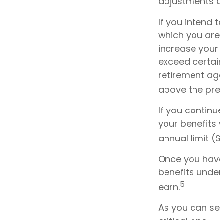
adjustments a
If you intend 
which you are 
increase your 
exceed certain
retirement age
above the prev
If you continu
your benefits 
annual limit (
Once you have
benefits unde
5
earn.
As you can see