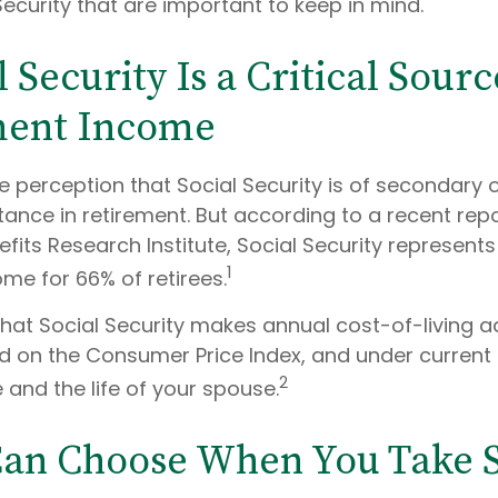
ecurity that are important to keep in mind.
l Security Is a Critical Sourc
ment Income
 perception that Social Security is of secondary 
tance in retirement. But according to a recent rep
its Research Institute, Social Security represent
1
me for 66% of retirees.
that Social Security makes annual cost-of-living 
 on the Consumer Price Index, and under current 
2
e and the life of your spouse.
Can Choose When You Take S