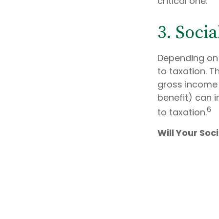
critical one.
3. Soci
Depending on 
to taxation. 
gross income 
benefit) can i
6
to taxation.
Will Your Soc