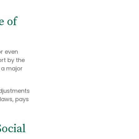
e of
or even
ort by the
s a major
adjustments
laws, pays
ocial