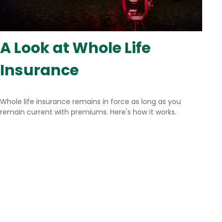
A Look at Whole Life
Insurance
Whole life insurance remains in force as long as you
remain current with premiums. Here's how it works.