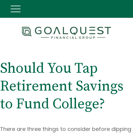
Should You Tap
Retirement Savings
to Fund College?
There are three things to consider before dipping