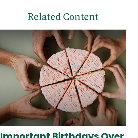
Related Content
Important Birthdays Over