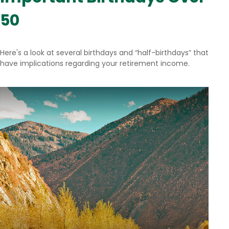
50
Here's a look at several birthdays and “half-birthdays” that
have implications regarding your retirement income.