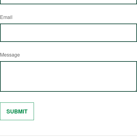
Email
Message