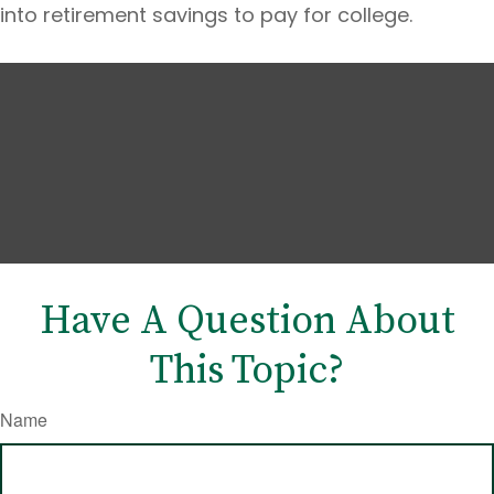
into retirement savings to pay for college.
Have A Question About
This Topic?
Name