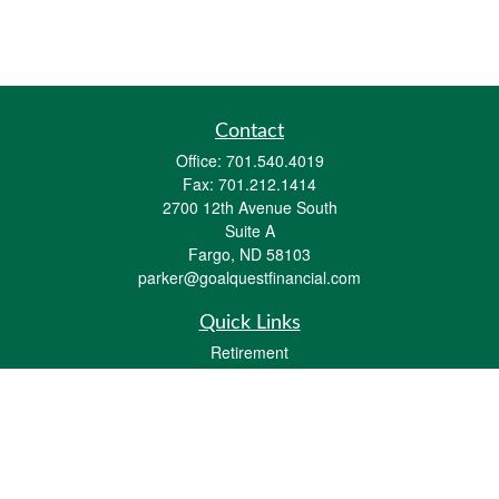
Contact
Office:
701.540.4019
Fax:
701.212.1414
2700 12th Avenue South
Suite A
Fargo,
ND
58103
parker@goalquestfinancial.com
Quick Links
Retirement
Investment
Estate
Insurance
Tax
Money