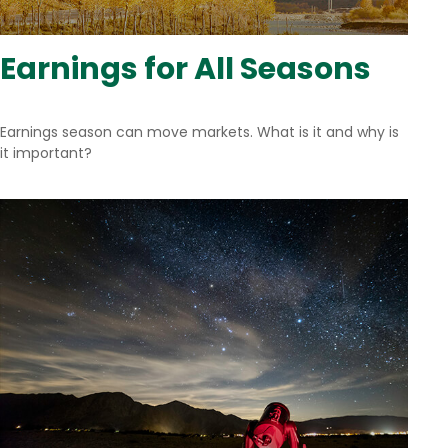
Earnings for All Seasons
Earnings season can move markets. What is it and why is
it important?