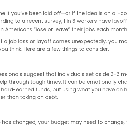
ne if you’ve been laid off—or if the idea is an all-
ding to a recent survey, 1 in 3 workers have layoff
ion Americans “lose or leave” their jobs each month
t a job loss or layoff comes unexpectedly, you 
ou think. Here are a few things to consider.
essionals suggest that individuals set aside 3-6 mo
elp through tough times. It can be emotionally cha
e hard-earned funds, but using what you have on 
er than taking on debt.
e has changed, your budget may need to change, 