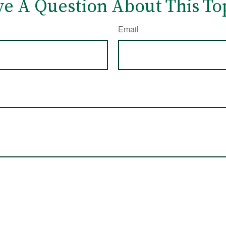
e A Question About This To
Email