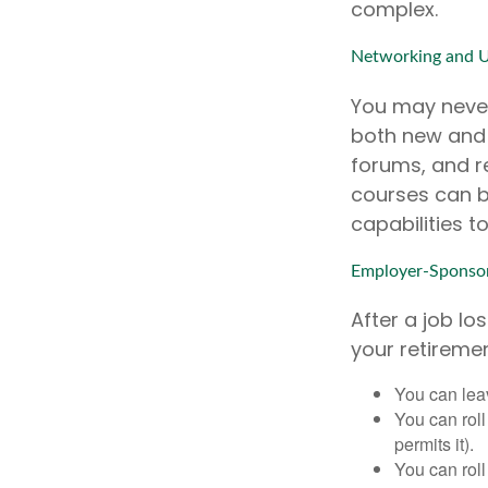
complex.
Networking and U
You may never
both new and o
forums, and r
courses can b
capabilities t
Employer-Sponsor
After a job l
your retiremen
You can leav
You can roll
permits it).
You can roll