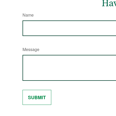
Hav
Name
Message