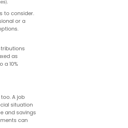
es).
 to consider.
sional or a
options.
tributions
axed as
o a 10%
too. A job
ial situation
ne and savings
tments can