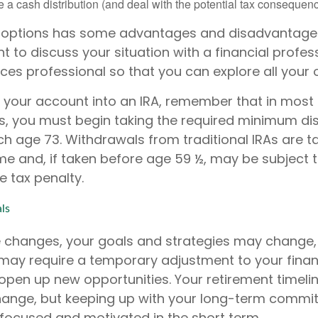
 a cash distribution (and deal with the potential tax consequenc
 options has some advantages and disadvantages
 to discuss your situation with a financial profes
es professional so that you can explore all your 
er your account into an IRA, remember that in most
, you must begin taking the required minimum dis
h age 73. Withdrawals from traditional IRAs are t
me and, if taken before age 59 ½, may be subject t
e tax penalty.
ls
e changes, your goals and strategies may change, 
 may require a temporary adjustment to your financ
open up new opportunities. Your retirement timeli
hange, but keeping up with your long-term commi
 focused and motivated in the short term.