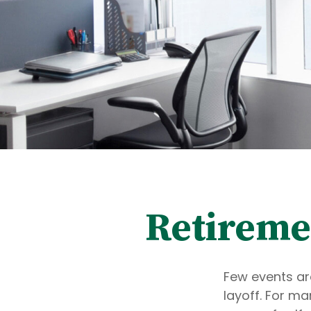
Retiremen
Few events ar
layoff. For ma