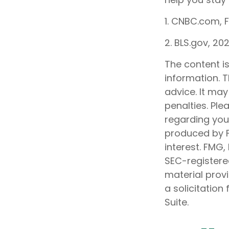
1. CNBC.com, 
2. BLS.gov, 20
The content i
information. T
advice. It may
penalties. Ple
regarding your
produced by F
interest. FMG,
SEC-registere
material prov
a solicitation
Suite.