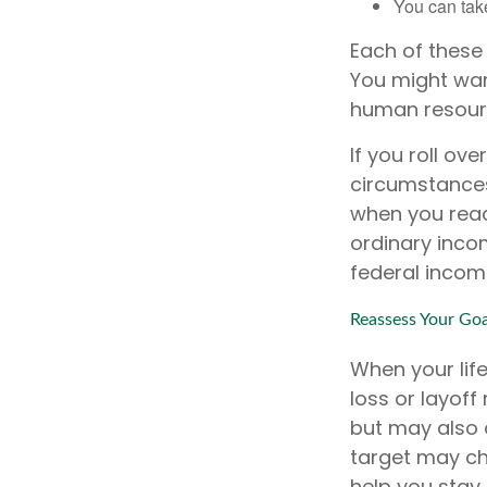
You can take
Each of these
You might want
human resourc
If you roll ov
circumstances
when you reac
ordinary inco
federal incom
Reassess Your Goa
When your lif
loss or layoff
but may also 
target may c
help you stay