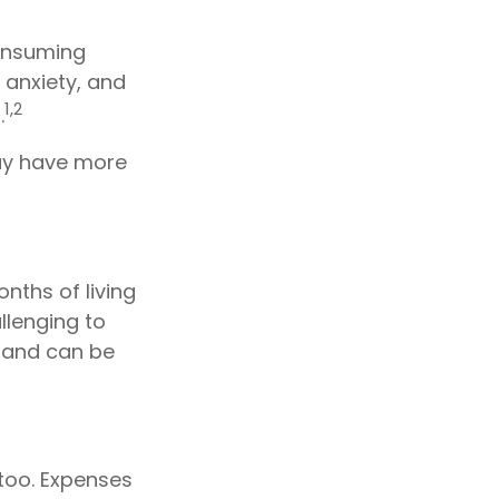
consuming
 anxiety, and
1,2
.
may have more
nths of living
llenging to
hand can be
too. Expenses