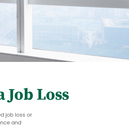
a Job Loss
d job loss or
dence and