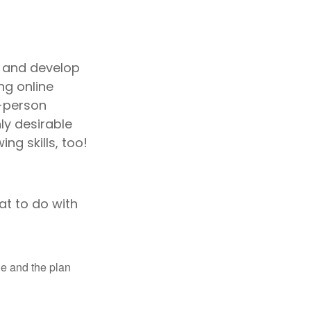
s and develop
ng online
n-person
ly desirable
ng skills, too!
t to do with
le and the plan