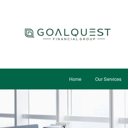
Home
Our Services