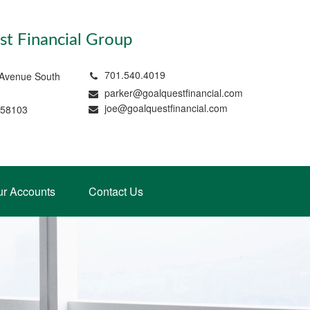
t Financial Group
701.540.4019
 Avenue South
parker@goalquestfinancial.com
joe@goalquestfinancial.com
 58103
ur Accounts
Contact Us