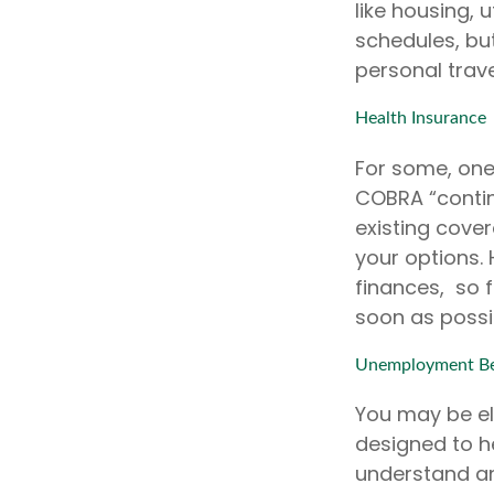
like housing, 
schedules, bu
personal trave
Health Insurance
For some, one 
COBRA “contin
existing cover
your options.
finances, so f
soon as possi
Unemployment Be
You may be eli
designed to h
understand an