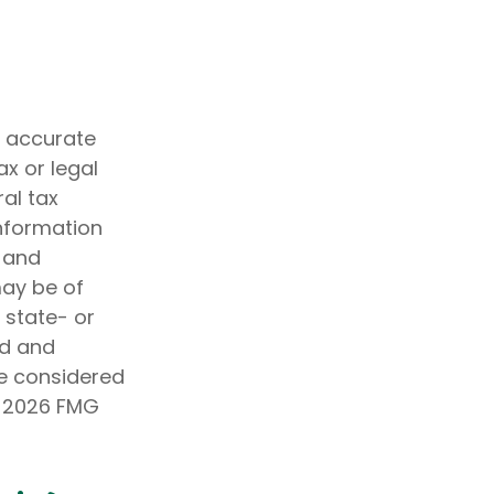
g accurate
ax or legal
al tax
information
d and
may be of
, state- or
ed and
be considered
t
2026 FMG