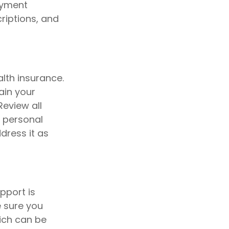
payment
riptions, and
lth insurance.
ain your
Review all
n personal
dress it as
pport is
e sure you
ich can be