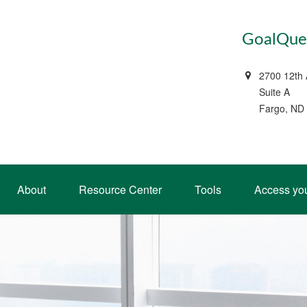
GoalQues
2700 12th
Suite A
Fargo, ND
About
Resource Center
Tools
Access yo