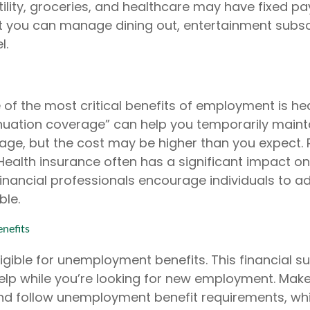
utility, groceries, and healthcare may have fixed 
t you can manage dining out, entertainment subsc
l.
of the most critical benefits of employment is hea
uation coverage” can help you temporarily maint
age, but the cost may be higher than you expect. 
 Health insurance often has a significant impact o
inancial professionals encourage individuals to ad
ble.
nefits
gible for unemployment benefits. This financial su
elp while you’re looking for new employment. Mak
d follow unemployment benefit requirements, wh