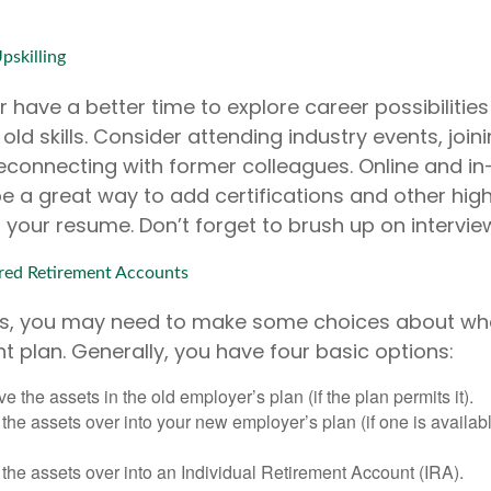
pskilling
 have a better time to explore career possibilitie
ld skills. Consider attending industry events, joini
econnecting with former colleagues. Online and i
e a great way to add certifications and other high
o your resume. Don’t forget to brush up on interviewi
ed Retirement Accounts
oss, you may need to make some choices about wha
t plan. Generally, you have four basic options:
e the assets in the old employer’s plan (if the plan permits it).
 the assets over into your new employer’s plan (if one is availab
 the assets over into an Individual Retirement Account (IRA).