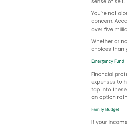
sense of self.
You're not alo
concern. Accor
over five mill
Whether or no
choices than y
Emergency Fund
Financial prof
expenses to h
tap into thes
an option rath
Family Budget
If your incom