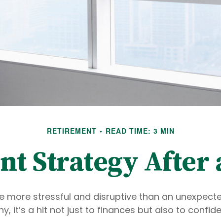
RETIREMENT
READ TIME: 3 MIN
t Strategy After 
e more stressful and disruptive than an unexpecte
ny, it’s a hit not just to finances but also to confi