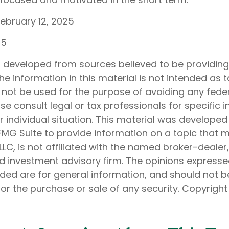
February 12, 2025
25
s developed from sources believed to be providin
he information in this material is not intended as t
 not be used for the purpose of avoiding any feder
ase consult legal or tax professionals for specific 
 individual situation. This material was develope
MG Suite to provide information on a topic that 
 LLC, is not affiliated with the named broker-dealer
d investment advisory firm. The opinions express
ided are for general information, and should not 
 for the purchase or sale of any security. Copyrigh