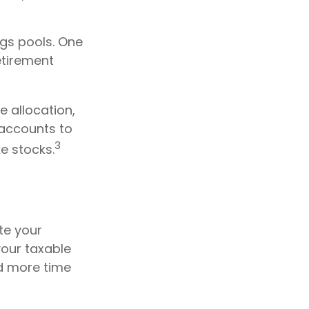
ngs pools. One
retirement
 allocation,
 accounts to
3
e stocks.
te your
our taxable
ed more time