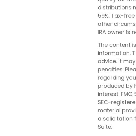
distributions
59½. Tax-free
other circumst
IRA owner is 
The content i
information. T
advice. It may
penalties. Ple
regarding your
produced by F
interest. FMG 
SEC-registere
material prov
a solicitation
Suite.