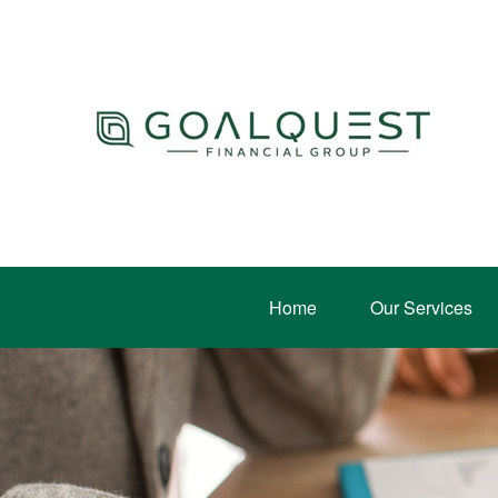
Home
Our Services