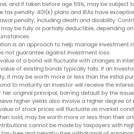
me, and if taken before age 59½, may be subject t
e tax penalty. 401(k) plans and IRAs have exceptio
awal penalty, including death and disability. Contr
A may be fully or partially deductible, depending on
rcumstances.
cation is an approach to help manage investment ri
es not guarantee against investment loss.
value of a bond will fluctuate with changes in inter
 value of existing bonds typically falls. If an invest
y, it may be worth more or less than the initial pu
ond to maturity an investor will receive the inter
r her original principal, barring default by the issu
ieve higher yields also involve a higher degree of r
value of stock prices will fluctuate as market cond
en sold, may be worth more or less than their orig
ontributions cannot be made by taxpayers with hig
e tax-free and penalty-free withdrawal of earnings