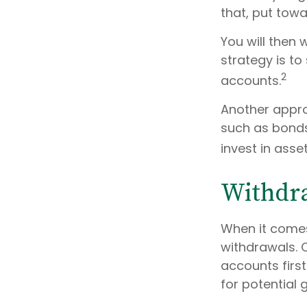
that, put towa
You will then
strategy is to
2
accounts.
Another appro
such as bonds
invest in asse
Withdra
When it comes 
withdrawals. 
accounts firs
for potential 