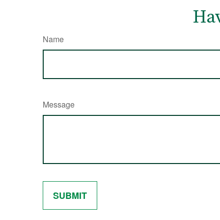
Hav
Name
Message