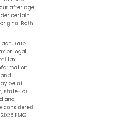
cur after age
der certain
original Roth
g accurate
ax or legal
al tax
information
d and
may be of
, state- or
ed and
be considered
t
2026 FMG