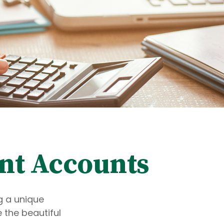
nt Accounts
g a unique
 the beautiful