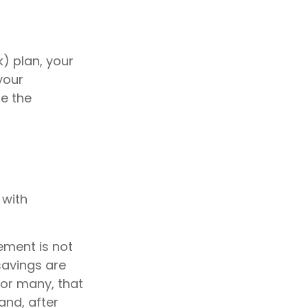
k) plan, your
your
ze the
 with
ement is not
savings are
 For many, that
and, after