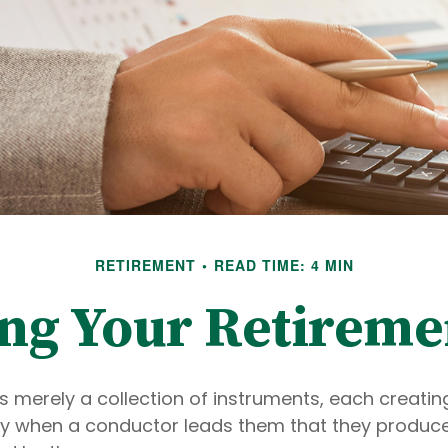
RETIREMENT
READ TIME: 4 MIN
ing Your Retireme
s merely a collection of instruments, each creatin
only when a conductor leads them that they produce