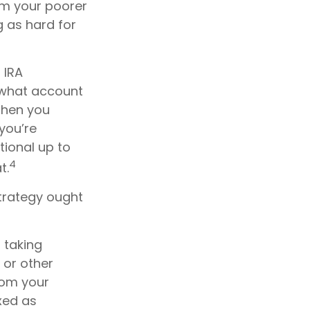
rom your poorer
g as hard for
 IRA
 what account
 then you
 you’re
tional up to
4
t.
trategy ought
 taking
 or other
rom your
axed as