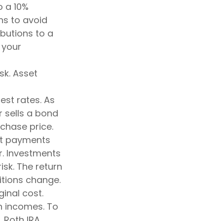
o a 10%
ns to avoid
ibutions to a
 your
sk. Asset
est rates. As
or sells a bond
rchase price.
est payments
er. Investments
isk. The return
itions change.
inal cost.
h incomes. To
, Roth IRA