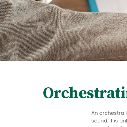
Orchestrat
An orchestra i
sound. It is 