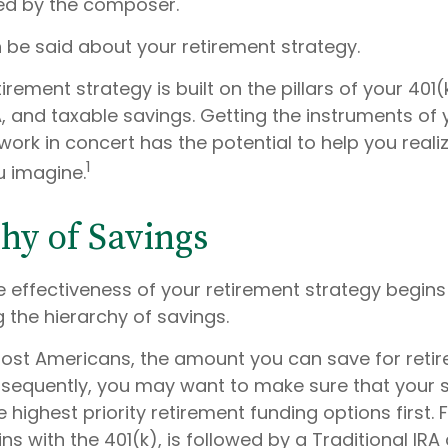
ed by the composer.
be said about your retirement strategy.
tirement strategy is built on the pillars of your 401(
A, and taxable savings. Getting the instruments of 
work in concert has the potential to help you reali
1
u imagine.
hy of Savings
e effectiveness of your retirement strategy begins
 the hierarchy of savings.
 most Americans, the amount you can save for retir
nsequently, you may want to make sure that your 
e highest priority retirement funding options first.
ns with the 401(k), is followed by a Traditional IRA 