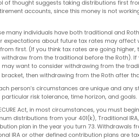
 of thought suggests taking distributions first f
tirement accounts, since this money is not workin
se many individuals have both traditional and Roth
r expectations about future tax rates may affect
rom first. (If you think tax rates are going higher,
withdraw from the traditional before the Roth). If
u may want to consider withdrawing from the tradi
 bracket, then withdrawing from the Roth after tha
each person’s circumstances are unique and any s
r particular risk tolerance, time horizon, and goals.
 SECURE Act, in most circumstances, you must begin
um distributions from your 401(k), Traditional IRA,
bution plan in the year you turn 73. Withdrawals f
ional IRA or other defined contribution plans are t