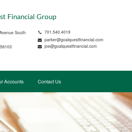
t Financial Group
701.540.4019
 Avenue South
parker@goalquestfinancial.com
joe@goalquestfinancial.com
 58103
ur Accounts
Contact Us