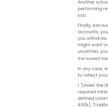
Another school
performing re
you.
Finally, becau
accounts, you
you withdraw f
might want to 
uncertain, yo
the lowest tax
In any case, 
to reflect you
1. "Under the
required minim
defined contri
401(k), Tradit