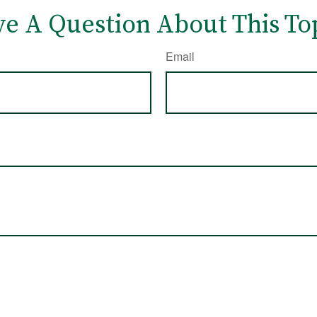
e A Question About This To
Email