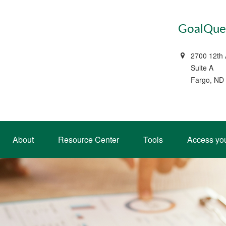
GoalQues
2700 12th
Suite A
Fargo, ND
About
Resource Center
Tools
Access yo