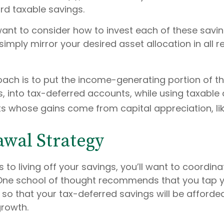
rd taxable savings.
 want to consider how to invest each of these savi
 simply mirror your desired asset allocation in all 
ach is to put the income-generating portion of the
, into tax-deferred accounts, while using taxable
ts whose gains come from capital appreciation, lik
wal Strategy
to living off your savings, you’ll want to coordina
One school of thought recommends that you tap y
t so that your tax-deferred savings will be afford
growth.