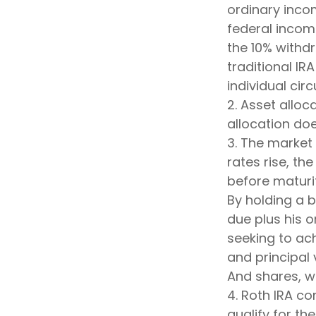
ordinary inco
federal incom
the 10% withdr
traditional IR
individual ci
2. Asset allo
allocation do
3. The market 
rates rise, the
before maturit
By holding a b
due plus his o
seeking to ach
and principal 
And shares, wh
4. Roth IRA c
qualify for th