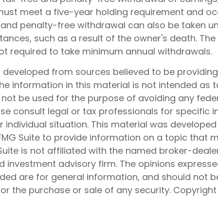
 must meet a five-year holding requirement and oc
 and penalty-free withdrawal can also be taken un
ances, such as a result of the owner's death. The 
not required to take minimum annual withdrawals.
s developed from sources believed to be providin
he information in this material is not intended as t
 not be used for the purpose of avoiding any feder
ase consult legal or tax professionals for specific 
 individual situation. This material was develope
MG Suite to provide information on a topic that 
Suite is not affiliated with the named broker-dealer
d investment advisory firm. The opinions express
ided are for general information, and should not 
 for the purchase or sale of any security. Copyrigh