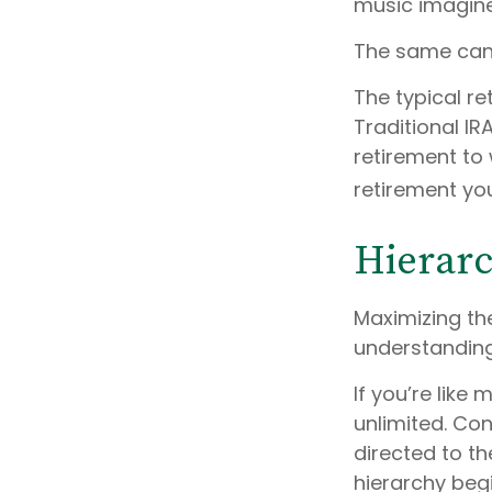
music imagin
The same can 
The typical re
Traditional IR
retirement to 
retirement yo
Hierarc
Maximizing th
understanding
If you’re like
unlimited. Co
directed to th
hierarchy begi