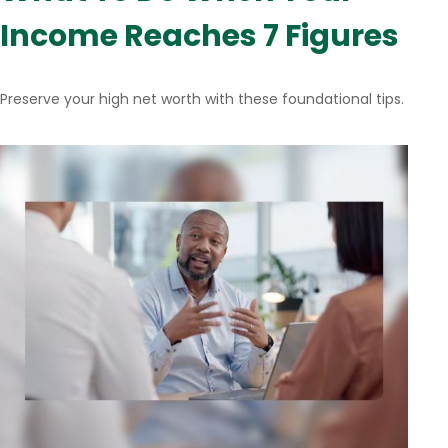
Income Reaches 7 Figures
Preserve your high net worth with these foundational tips.