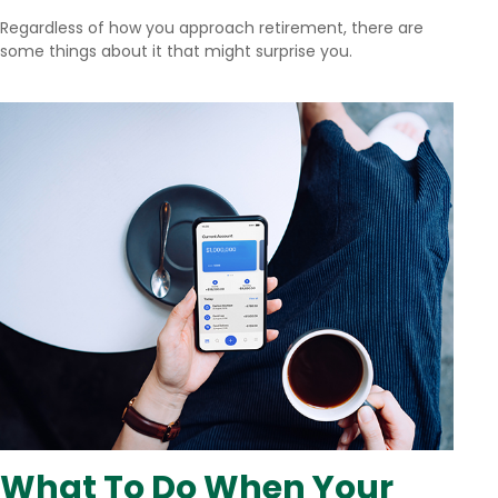
Regardless of how you approach retirement, there are
some things about it that might surprise you.
What To Do When Your