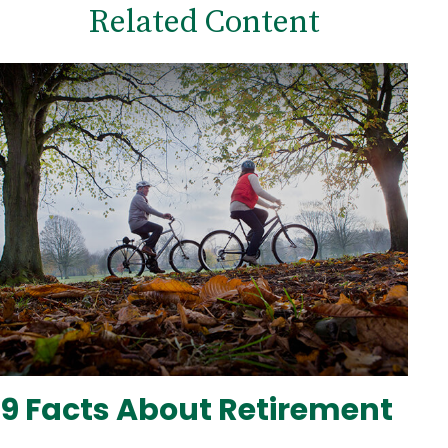
Related Content
9 Facts About Retirement