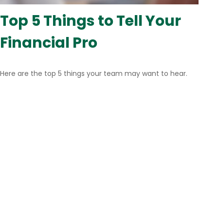
Top 5 Things to Tell Your
Financial Pro
Here are the top 5 things your team may want to hear.