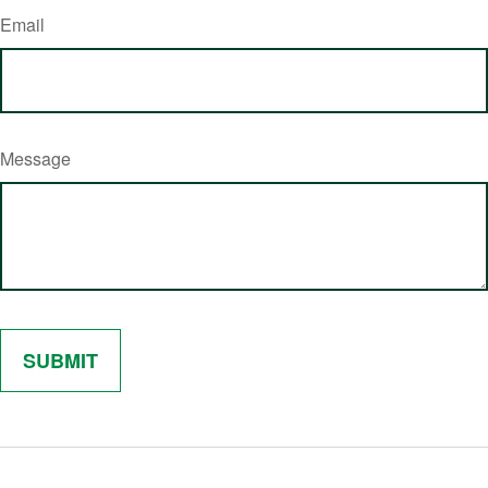
Email
Message