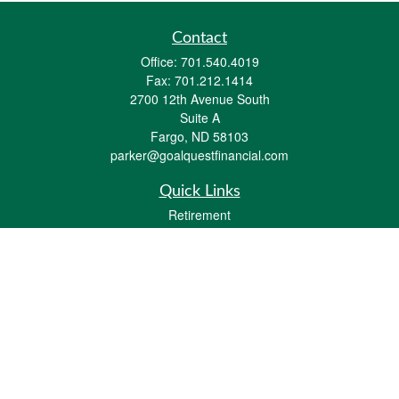
Contact
Office:
701.540.4019
Fax:
701.212.1414
2700 12th Avenue South
Suite A
Fargo,
ND
58103
parker@goalquestfinancial.com
Quick Links
Retirement
Investment
Estate
Insurance
Tax
Money
Lifestyle
Latest Articles
All Videos