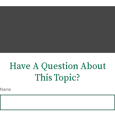
Have A Question About
This Topic?
Name