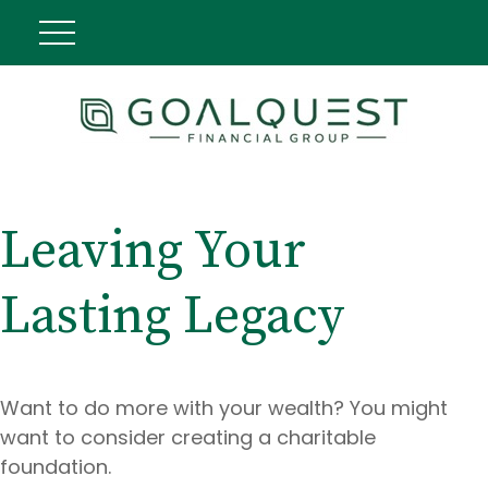
Leaving Your
Lasting Legacy
Want to do more with your wealth? You might
want to consider creating a charitable
foundation.