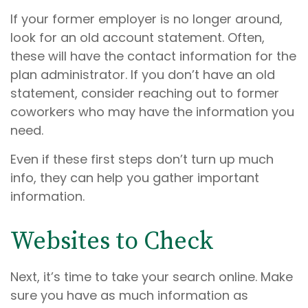
If your former employer is no longer around,
look for an old account statement. Often,
these will have the contact information for the
plan administrator. If you don’t have an old
statement, consider reaching out to former
coworkers who may have the information you
need.
Even if these first steps don’t turn up much
info, they can help you gather important
information.
Websites to Check
Next, it’s time to take your search online. Make
sure you have as much information as