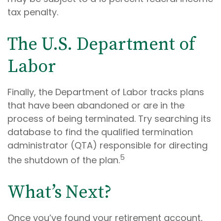
tax penalty.
The U.S. Department of
Labor
Finally, the Department of Labor tracks plans
that have been abandoned or are in the
process of being terminated. Try searching its
database to find the qualified termination
administrator (QTA) responsible for directing
5
the shutdown of the plan.
What’s Next?
Once you’ve found your retirement account,