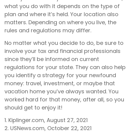
what you do with it depends on the type of
plan and where it’s held. Your location also
matters. Depending on where you live, the
rules and regulations may differ.
No matter what you decide to do, be sure to
involve your tax and financial professionals
since they’ll be informed on current
regulations for your state. They can also help
you identify a strategy for your newfound
money: travel, investment, or maybe that
vacation home you’ve always wanted. You
worked hard for that money, after all, so you
should get to enjoy it!
1. Kiplinger.com, August 27, 2021
2. USNews.com, October 22, 2021