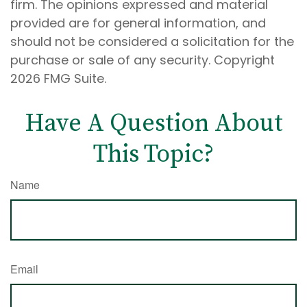
firm. The opinions expressed and material
provided are for general information, and
should not be considered a solicitation for the
purchase or sale of any security. Copyright
2026 FMG Suite.
Have A Question About
This Topic?
Name
Email