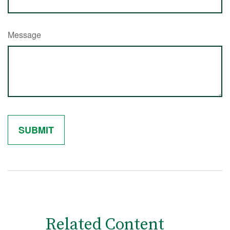
Message
Related Content