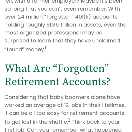
left with a former employer? Maybe it’s been
so long that you can’t even remember. With
over 24 million “forgotten” 401(k) accounts
holding roughly $1.35 trillion in assets, even the
most organized professional may be
surprised to learn that they have unclaimed
1
“found” money.
What Are “Forgotten”
Retirement Accounts?
Considering that baby boomers alone have
worked an average of 12 jobs in their lifetimes,
it can be all too easy for retirement accounts
2
to get lost in the shuffle.
Think back to your
first job. Can you remember what happened