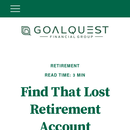
RETIREMENT
READ TIME: 3 MIN
Find That Lost
Retirement
Account