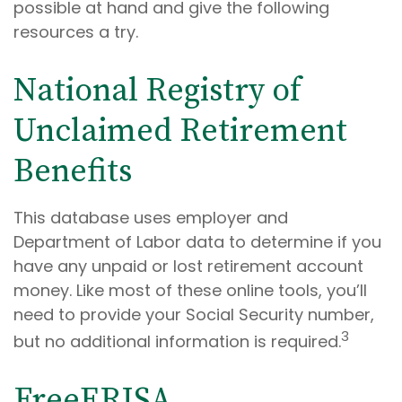
possible at hand and give the following
resources a try.
National Registry of
Unclaimed Retirement
Benefits
This database uses employer and
Department of Labor data to determine if you
have any unpaid or lost retirement account
money. Like most of these online tools, you’ll
need to provide your Social Security number,
3
but no additional information is required.
FreeERISA