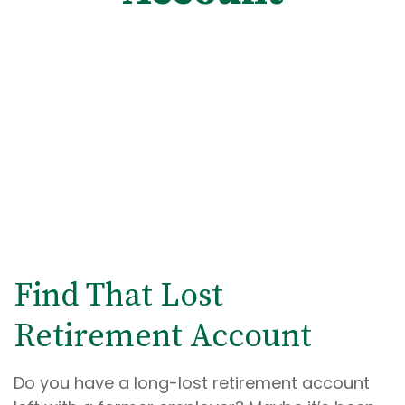
Find That Lost
Retirement Account
Do you have a long-lost retirement account