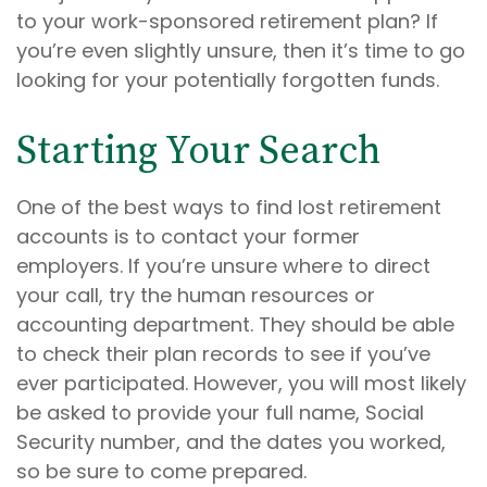
to your work-sponsored retirement plan? If
you’re even slightly unsure, then it’s time to go
looking for your potentially forgotten funds.
Starting Your Search
One of the best ways to find lost retirement
accounts is to contact your former
employers. If you’re unsure where to direct
your call, try the human resources or
accounting department. They should be able
to check their plan records to see if you’ve
ever participated. However, you will most likely
be asked to provide your full name, Social
Security number, and the dates you worked,
so be sure to come prepared.