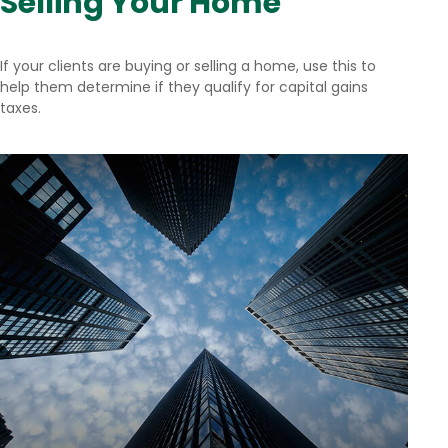
Selling Your Home
If your clients are buying or selling a home, use this to
help them determine if they qualify for capital gains
taxes.