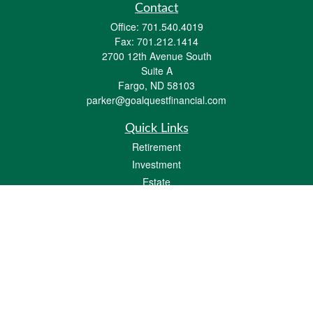
Contact
Office:
701.540.4019
Fax:
701.212.1414
2700 12th Avenue South
Suite A
Fargo,
ND
58103
parker@goalquestfinancial.com
Quick Links
Retirement
Investment
Estate
Insurance
Tax
Money
Lifestyle
Latest Articles
All Videos
All Calculators