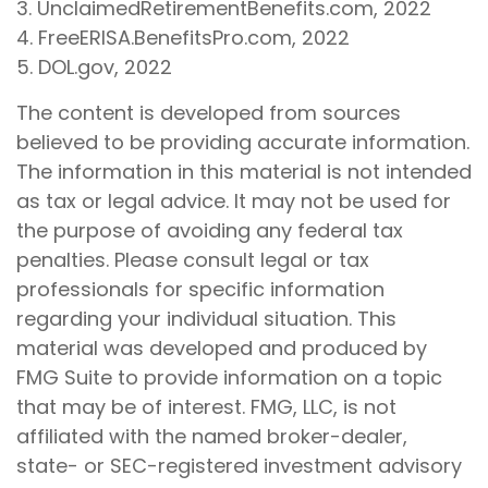
3. UnclaimedRetirementBenefits.com, 2022
4. FreeERISA.BenefitsPro.com, 2022
5. DOL.gov, 2022
The content is developed from sources
believed to be providing accurate information.
The information in this material is not intended
as tax or legal advice. It may not be used for
the purpose of avoiding any federal tax
penalties. Please consult legal or tax
professionals for specific information
regarding your individual situation. This
material was developed and produced by
FMG Suite to provide information on a topic
that may be of interest. FMG, LLC, is not
affiliated with the named broker-dealer,
state- or SEC-registered investment advisory