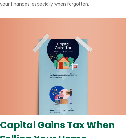
your finances, especially when forgotten.
Capital Gains Tax When