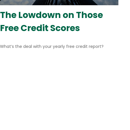
The Lowdown on Those
Free Credit Scores
What’s the deal with your yearly free credit report?