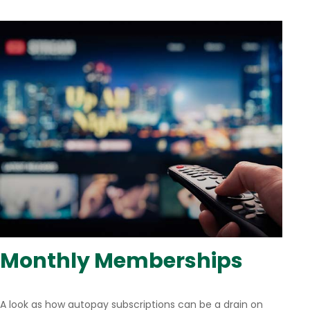
Monthly Memberships
A look as how autopay subscriptions can be a drain on