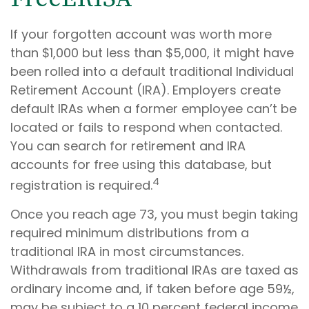
If your forgotten account was worth more
than $1,000 but less than $5,000, it might have
been rolled into a default traditional Individual
Retirement Account (IRA). Employers create
default IRAs when a former employee can’t be
located or fails to respond when contacted.
You can search for retirement and IRA
accounts for free using this database, but
4
registration is required.
Once you reach age 73, you must begin taking
required minimum distributions from a
traditional IRA in most circumstances.
Withdrawals from traditional IRAs are taxed as
ordinary income and, if taken before age 59½,
may be subject to a 10 percent federal income