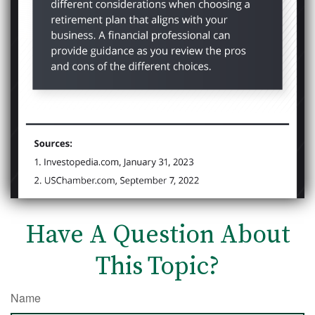
Have A Question About
This Topic?
Name