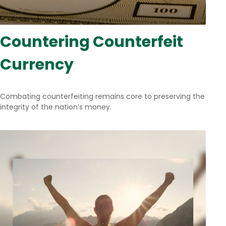
Countering Counterfeit
Currency
Combating counterfeiting remains core to preserving the
integrity of the nation’s money.