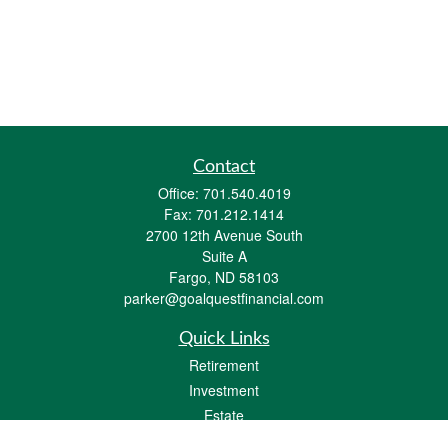
Contact
Office:
701.540.4019
Fax:
701.212.1414
2700 12th Avenue South
Suite A
Fargo,
ND
58103
parker@goalquestfinancial.com
Quick Links
Retirement
Investment
Estate
Insurance