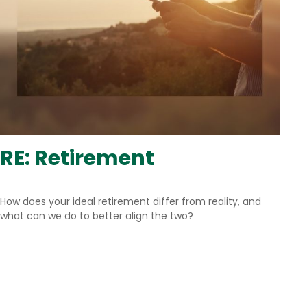
RE: Retirement
How does your ideal retirement differ from reality, and
what can we do to better align the two?