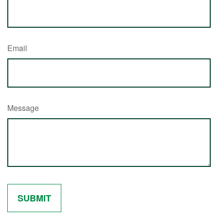
Email
Message