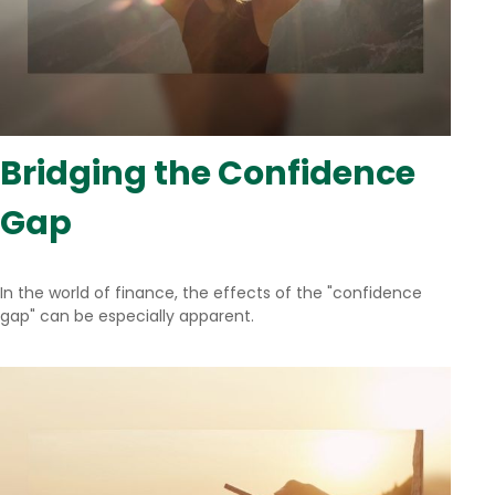
Bridging the Confidence
Gap
In the world of finance, the effects of the "confidence
gap" can be especially apparent.