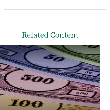
Related Content