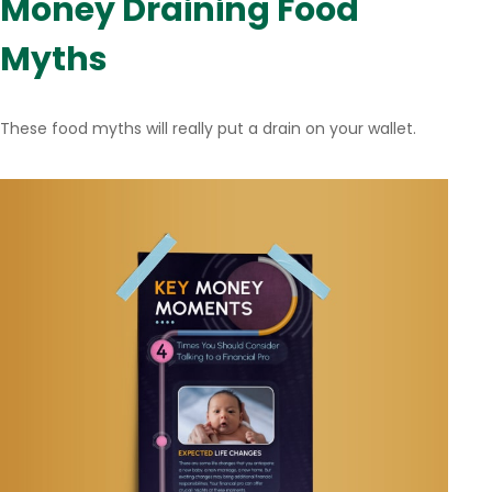
Money Draining Food
Myths
These food myths will really put a drain on your wallet.