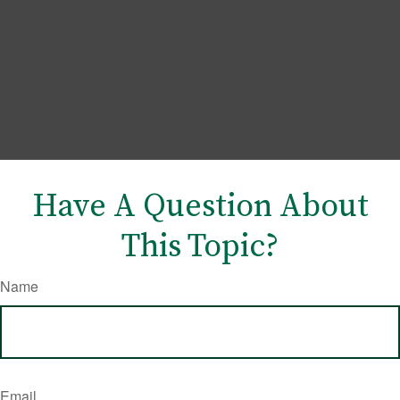
Have A Question About
This Topic?
Name
Email