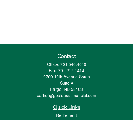
Contact
Office:
701.540.4019
Fax:
701.212.1414
2700 12th Avenue South
Suite A
Fargo,
ND
58103
parker@goalquestfinancial.com
Quick Links
Retirement
Investment
Estate