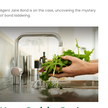
Agent Jane Bond is on the case, uncovering the mystery
of bond laddering.