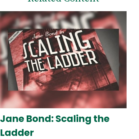
Jane Bond: Scaling the
Ladder