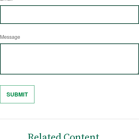
Message
Related Content