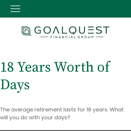
18 Years Worth of
Days
The average retirement lasts for 18 years. What
will you do with your days?