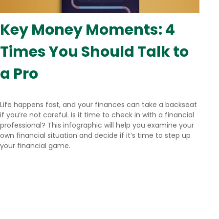
Key Money Moments: 4
Times You Should Talk to
a Pro
Life happens fast, and your finances can take a backseat
if you’re not careful. Is it time to check in with a financial
professional? This infographic will help you examine your
own financial situation and decide if it’s time to step up
your financial game.