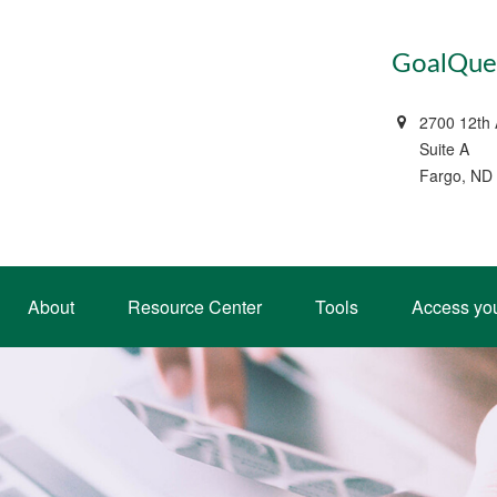
GoalQues
2700 12th
Suite A
Fargo, ND
About
Resource Center
Tools
Access yo