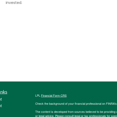
invested.
inks
LPL
Financial Form CRS
t
Check the background of your financial professional on FINRA'
t
The content is developed from sources believed to be providing ac
or legal advice. Please consult legal or tax professionals for spec