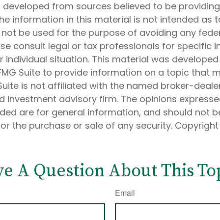
s developed from sources believed to be providin
he information in this material is not intended as t
 not be used for the purpose of avoiding any feder
ase consult legal or tax professionals for specific 
 individual situation. This material was develope
MG Suite to provide information on a topic that 
Suite is not affiliated with the named broker-dealer
d investment advisory firm. The opinions express
ided are for general information, and should not 
 for the purchase or sale of any security. Copyrigh
e A Question About This To
Email