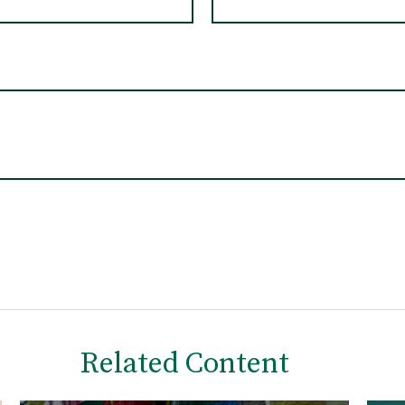
Related Content