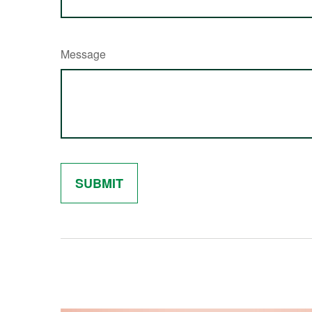
Message