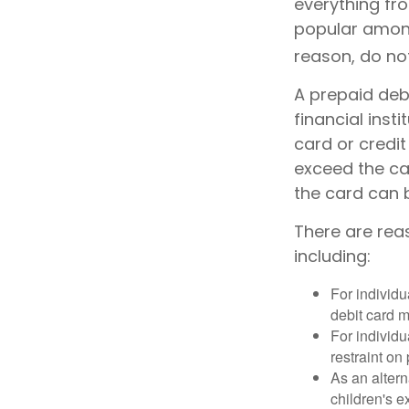
everything fro
popular among
reason, do no
A prepaid debi
financial inst
card or credit
exceed the ca
the card can 
There are rea
including:
For individu
debit card m
For individu
restraint on
As an altern
children's 