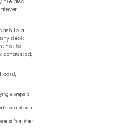
y are also
hatever
 cash to a
 any debit
nt not to
s exhausted,
t card,
rying a prepaid
rds can act as a
arents from their