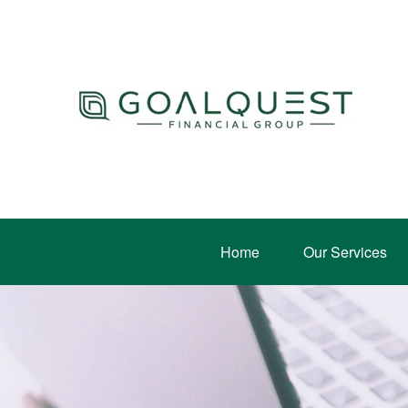
Home
Our Services