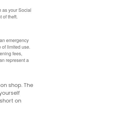
h as your Social
of theft.
ve an emergency
 of limited use.
ening fees,
an represent a
son shop. The
yourself
 short on