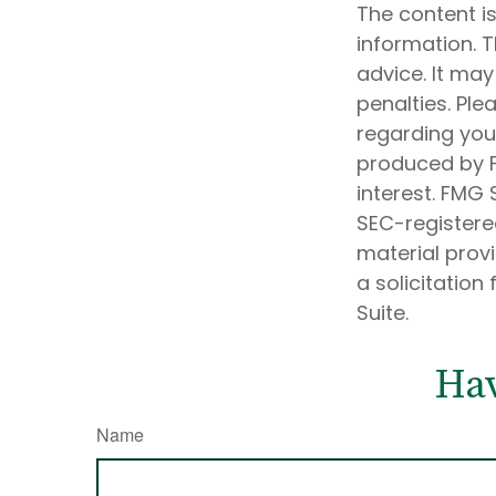
The content i
information. T
advice. It may
penalties. Ple
regarding your
produced by F
interest. FMG 
SEC-registere
material prov
a solicitation
Suite.
Hav
Name