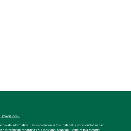
s
BrokerCheck
.
curate information. The information in this material is not intended as tax
ific information regarding your individual situation. Some of this material