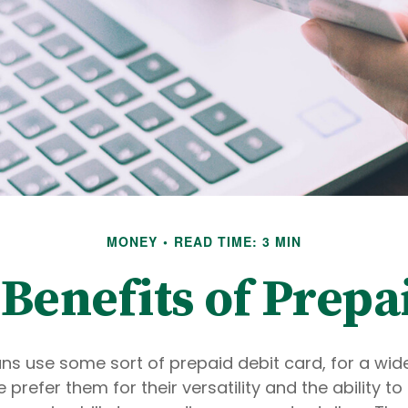
MONEY
READ TIME: 3 MIN
Benefits of Prepa
s use some sort of prepaid debit card, for a wide
prefer them for their versatility and the ability t