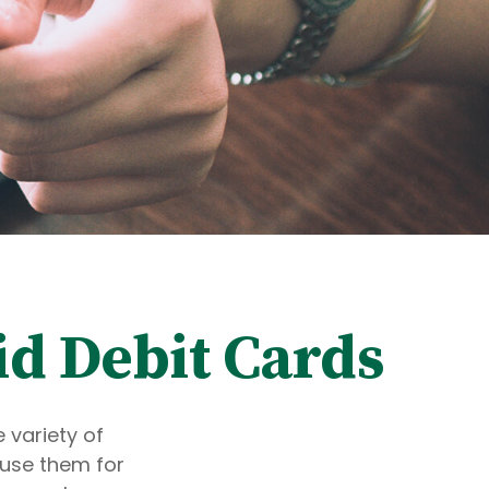
id Debit Cards
 variety of
o use them for