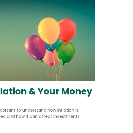
flation & Your Money
mportant to understand how inflation is
ted and how it can affect investments.