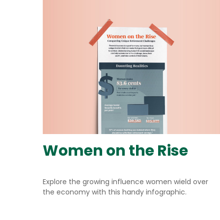
Women on the Rise
Explore the growing influence women wield over
the economy with this handy infographic.