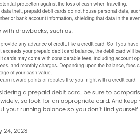
otential protection against the loss of cash when traveling.
f data theft, prepaid debit cards do not house personal data, suc
ber or bank account information, shielding that data in the event 
 with drawbacks, such as:
provide any advance of credit, like a credit card. So if you ha
 exceeds your prepaid debit card balance, the debit card will be
it cards may come with considerable fees, including account op
 fees, and monthly charges. Depending upon the balance, fees c
tage of your cash value.
 earn reward points or rebates like you might with a credit card.
nsidering a prepaid debit card, be sure to compari
widely, so look for an appropriate card. And keep 
t your running balance so you don’t find yourself
ly 24, 2023