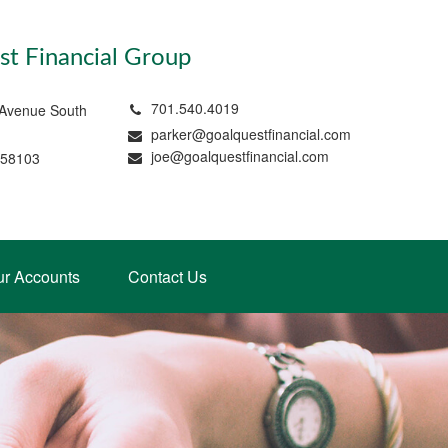
t Financial Group
701.540.4019
 Avenue South
parker@goalquestfinancial.com
joe@goalquestfinancial.com
 58103
ur Accounts
Contact Us