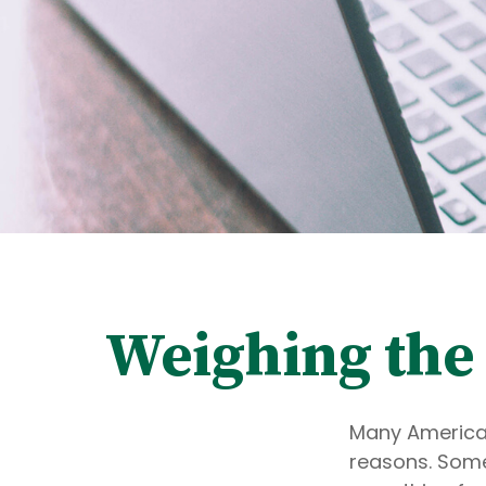
Weighing the 
Many American
reasons. Some 