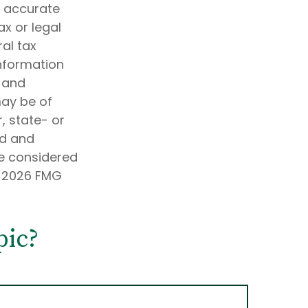
g accurate
ax or legal
al tax
information
d and
may be of
, state- or
ed and
be considered
t
2026 FMG
pic?