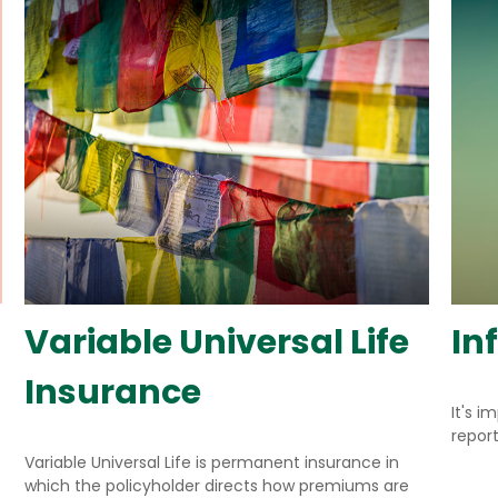
Variable Universal Life
In
Insurance
It's i
repor
Variable Universal Life is permanent insurance in
which the policyholder directs how premiums are