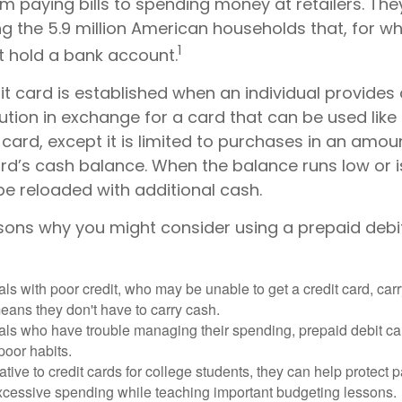
m paying bills to spending money at retailers. The
 the 5.9 million American households that, for w
1
t hold a bank account.
t card is established when an individual provides
itution in exchange for a card that can be used like
 card, except it is limited to purchases in an amou
rd’s cash balance. When the balance runs low or i
be reloaded with additional cash.
sons why you might consider using a prepaid debi
als with poor credit, who may be unable to get a credit card, car
eans they don't have to carry cash.
als who have trouble managing their spending, prepaid debit ca
 poor habits.
ative to credit cards for college students, they can help protect p
excessive spending while teaching important budgeting lessons.