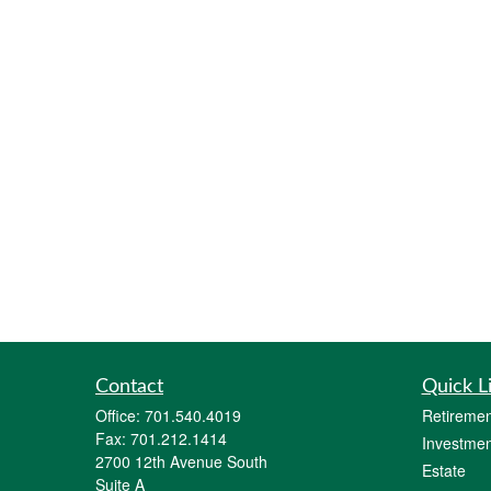
Contact
Quick L
Office:
701.540.4019
Retiremen
Fax:
701.212.1414
Investmen
2700 12th Avenue South
Estate
Suite A