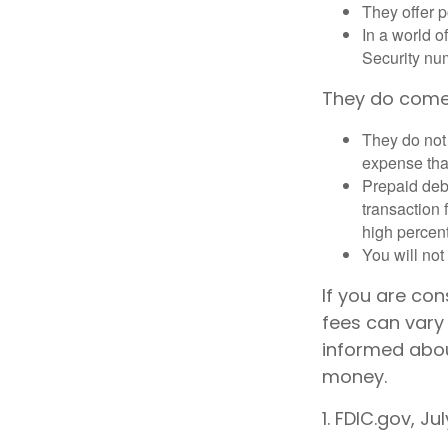
They offer p
In a world o
Security num
They do come
They do not 
expense that
Prepaid deb
transaction
high percen
You will not
If you are co
fees can vary 
informed abou
money.
1. FDIC.gov, Ju