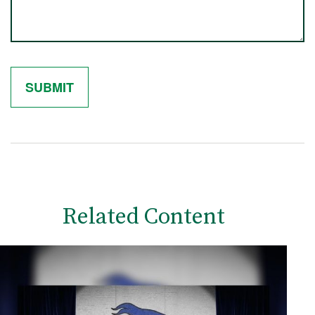
Related Content