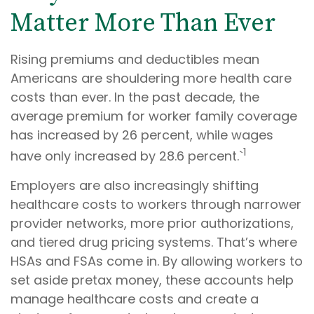
Matter More Than Ever
Rising premiums and deductibles mean
Americans are shouldering more health care
costs than ever. In the past decade, the
average premium for worker family coverage
has increased by 26 percent, while wages
1
have only increased by 28.6 percent.`
Employers are also increasingly shifting
healthcare costs to workers through narrower
provider networks, more prior authorizations,
and tiered drug pricing systems. That’s where
HSAs and FSAs come in. By allowing workers to
set aside pretax money, these accounts help
manage healthcare costs and create a