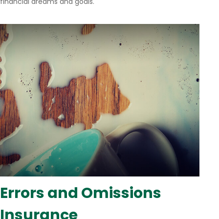
financial dreams and goals.
Errors and Omissions
Insurance