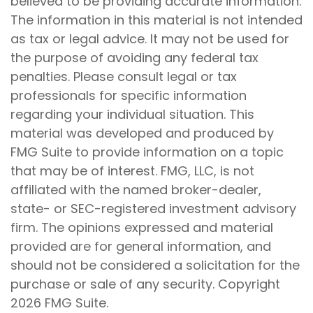
believed to be providing accurate information.
The information in this material is not intended
as tax or legal advice. It may not be used for
the purpose of avoiding any federal tax
penalties. Please consult legal or tax
professionals for specific information
regarding your individual situation. This
material was developed and produced by
FMG Suite to provide information on a topic
that may be of interest. FMG, LLC, is not
affiliated with the named broker-dealer,
state- or SEC-registered investment advisory
firm. The opinions expressed and material
provided are for general information, and
should not be considered a solicitation for the
purchase or sale of any security. Copyright
2026 FMG Suite.