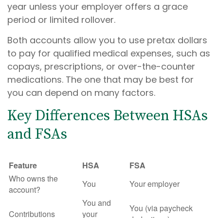
year unless your employer offers a grace
period or limited rollover.
Both accounts allow you to use pretax dollars
to pay for qualified medical expenses, such as
copays, prescriptions, or over-the-counter
medications. The one that may be best for
you can depend on many factors.
Key Differences Between HSAs
and FSAs
Feature
HSA
FSA
Who owns the
You
Your employer
account?
You and
You (via paycheck
Contributions
your