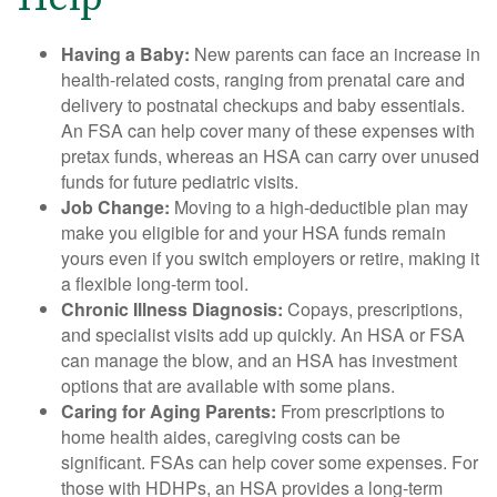
Having a Baby:
New parents can face an increase in
health-related costs, ranging from prenatal care and
delivery to postnatal checkups and baby essentials.
An FSA can help cover many of these expenses with
pretax funds, whereas an HSA can carry over unused
funds for future pediatric visits.
Job Change:
Moving to a high-deductible plan may
make you eligible for and your HSA funds remain
yours even if you switch employers or retire, making it
a flexible long-term tool.
Chronic Illness Diagnosis:
Copays, prescriptions,
and specialist visits add up quickly. An HSA or FSA
can manage the blow, and an HSA has investment
options that are available with some plans.
Caring for Aging Parents:
From prescriptions to
home health aides, caregiving costs can be
significant. FSAs can help cover some expenses. For
those with HDHPs, an HSA provides a long-term