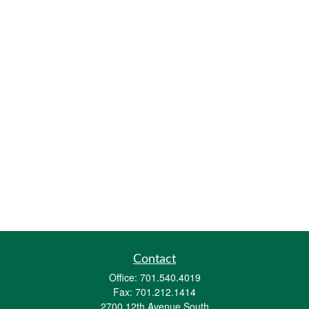
Contact
Office:
701.540.4019
Fax:
701.212.1414
2700 12th Avenue South