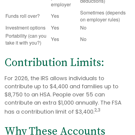
deductions)
employer
Sometimes (depends
Funds roll over?
Yes
on employer rules)
Investment options
Yes
No
Portability (can you
Yes
No
take it with you?)
Contribution Limits:
For 2026, the IRS allows individuals to
contribute up to $4,400 and families up to
$8,750 to an HSA. People over 55 can
contribute an extra $1,000 annually. The FSA
2,3
has a contribution limit of $3,400.
Why These Accounts