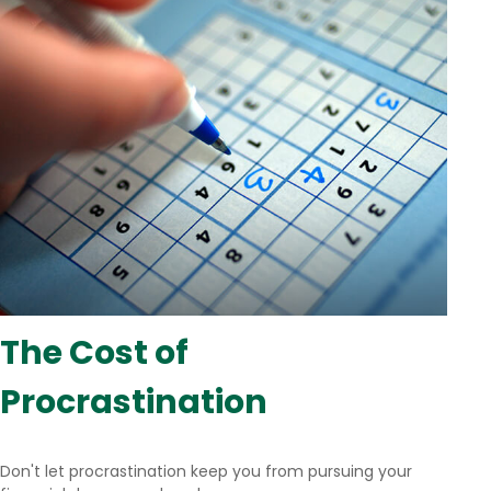
The Cost of
Procrastination
Don't let procrastination keep you from pursuing your