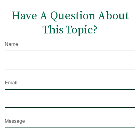
Have A Question About
This Topic?
Name
Email
Message