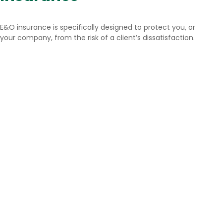
E&O insurance is specifically designed to protect you, or
your company, from the risk of a client’s dissatisfaction.