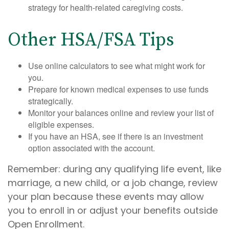
strategy for health-related caregiving costs.
Other HSA/FSA Tips
Use online calculators to see what might work for
you.
Prepare for known medical expenses to use funds
strategically.
Monitor your balances online and review your list of
eligible expenses.
If you have an HSA, see if there is an investment
option associated with the account.
Remember: during any qualifying life event, like
marriage, a new child, or a job change, review
your plan because these events may allow
you to enroll in or adjust your benefits outside
Open Enrollment.