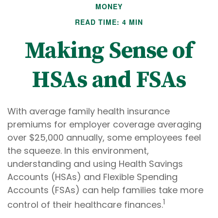
MONEY
READ TIME: 4 MIN
Making Sense of
HSAs and FSAs
With average family health insurance
premiums for employer coverage averaging
over $25,000 annually, some employees feel
the squeeze. In this environment,
understanding and using Health Savings
Accounts (HSAs) and Flexible Spending
Accounts (FSAs) can help families take more
1
control of their healthcare finances.