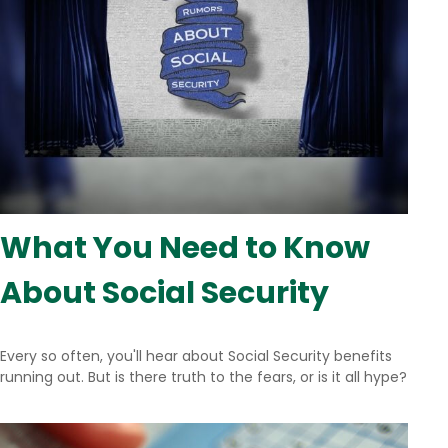
What You Need to Know
About Social Security
Every so often, you'll hear about Social Security benefits
running out. But is there truth to the fears, or is it all hype?