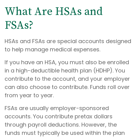
What Are HSAs and
FSAs?
HSAs and FSAs are special accounts designed
to help manage medical expenses.
If you have an HSA, you must also be enrolled
in a high-deductible health plan (HDHP). You
contribute to the account, and your employer
can also choose to contribute. Funds roll over
from year to year.
FSAs are usually employer-sponsored
accounts. You contribute pretax dollars
through payroll deductions. However, the
funds must typically be used within the plan