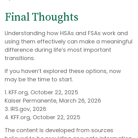
Final Thoughts
Understanding how HSAs and FSAs work and
using them effectively can make a meaningful
difference during life’s most important
transitions.
If you haven’t explored these options, now
may be the time to start.
1. KFF.org, October 22, 2025
Kaiser Permanente, March 26, 2026
3. IRS.gov, 2026
4. KFF.org, October 22, 2025
The content is developed from sources