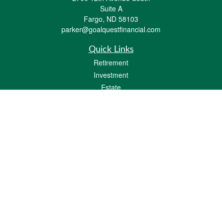
Suite A
Fargo,
ND
58103
parker@goalquestfinancial.com
Quick Links
Retirement
Investment
Estate
Insurance
Tax
Money
Lifestyle
Latest Articles
All Videos
All Calculators
LPL
Financial Form CRS
Check the background of your financial professional on FINRA's
BrokerCheck
.