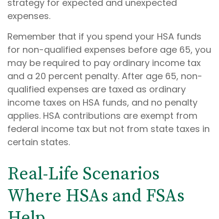
strategy for expected and unexpected
expenses.
Remember that if you spend your HSA funds
for non-qualified expenses before age 65, you
may be required to pay ordinary income tax
and a 20 percent penalty. After age 65, non-
qualified expenses are taxed as ordinary
income taxes on HSA funds, and no penalty
applies. HSA contributions are exempt from
federal income tax but not from state taxes in
certain states.
Real-Life Scenarios
Where HSAs and FSAs
Help