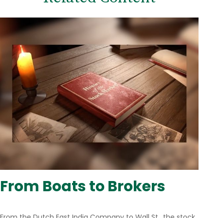
From Boats to Brokers
From the Dutch East India Company to Wall St., the stock