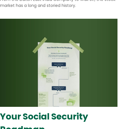
market has a long and storied history.
Your Social Security