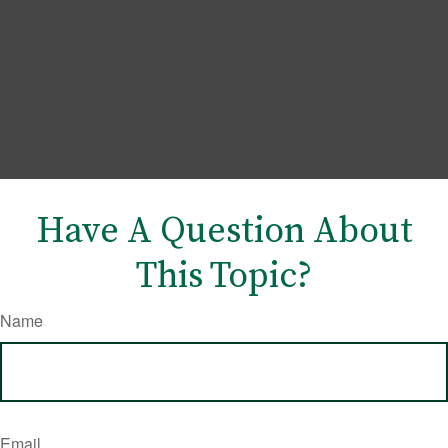
Have A Question About
This Topic?
Name
Email