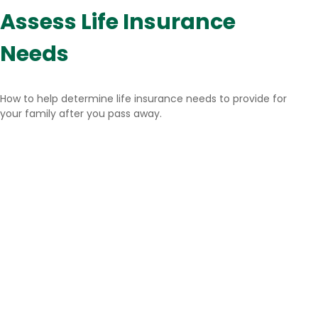
Assess Life Insurance
Needs
How to help determine life insurance needs to provide for
your family after you pass away.