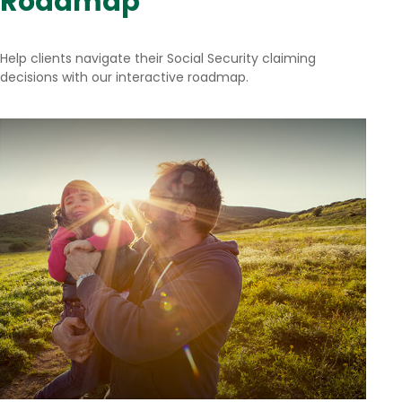
Roadmap
Help clients navigate their Social Security claiming
decisions with our interactive roadmap.