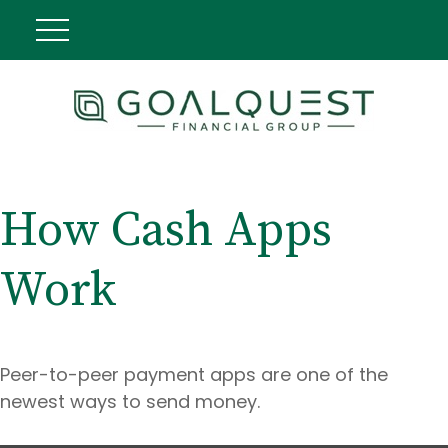
How Cash Apps
Work
Peer-to-peer payment apps are one of the
newest ways to send money.