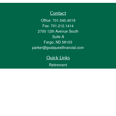
Contact
Office:
701.540.4019
Fax:
701.212.1414
2700 12th Avenue South
Suite A
Fargo,
ND
58103
parker@goalquestfinancial.com
Quick Links
Retirement
Investment
Estate
Insurance
Tax
Money
Lifestyle
Latest Articles