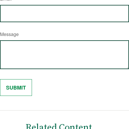
Message
Related Content