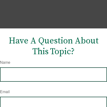
Have A Question About
This Topic?
Name
Email