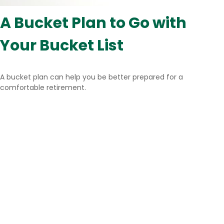
A Bucket Plan to Go with
Your Bucket List
A bucket plan can help you be better prepared for a
comfortable retirement.