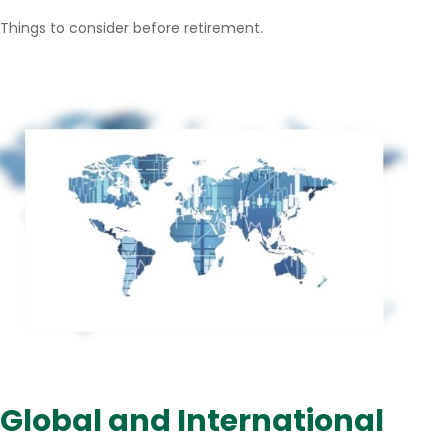
Things to consider before retirement.
Global and International