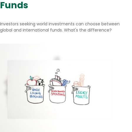
Funds
Investors seeking world investments can choose between
global and international funds. What's the difference?