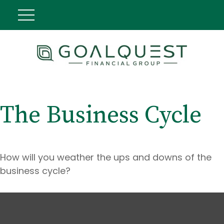
The Business Cycle
How will you weather the ups and downs of the
business cycle?