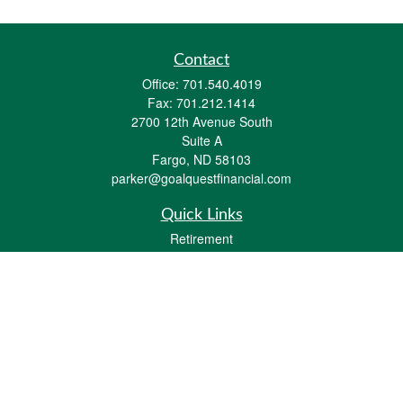
Contact
Office:
701.540.4019
Fax:
701.212.1414
2700 12th Avenue South
Suite A
Fargo,
ND
58103
parker@goalquestfinancial.com
Quick Links
Retirement
Investment
Estate
Insurance
Tax
Money
Lifestyle
Latest Articles