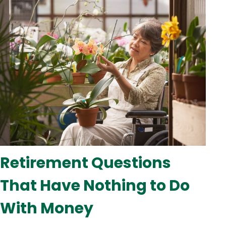
Retirement Questions
That Have Nothing to Do
With Money