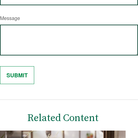
Message
Related Content