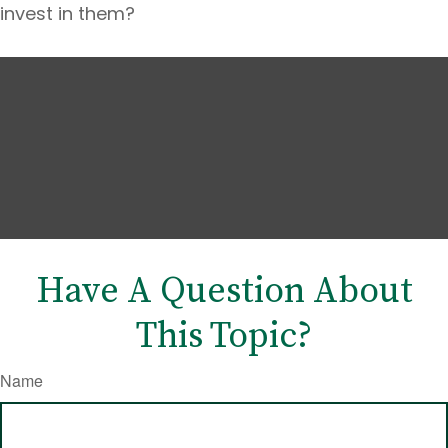
invest in them?
Have A Question About
This Topic?
Name