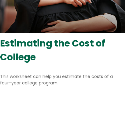
Estimating the Cost of
College
This worksheet can help you estimate the costs of a
four-year college program.