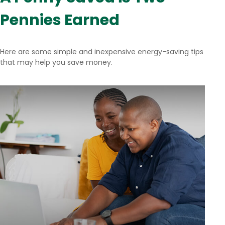
Pennies Earned
Here are some simple and inexpensive energy-saving tips
that may help you save money.