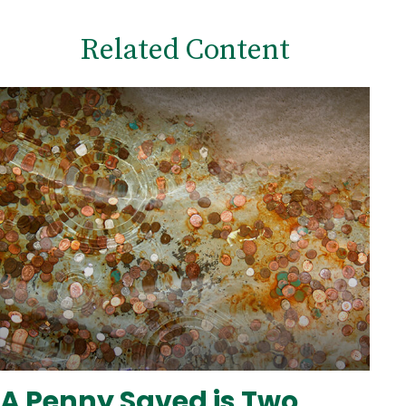
Related Content
A Penny Saved is Two