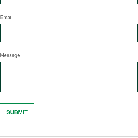
Email
Message