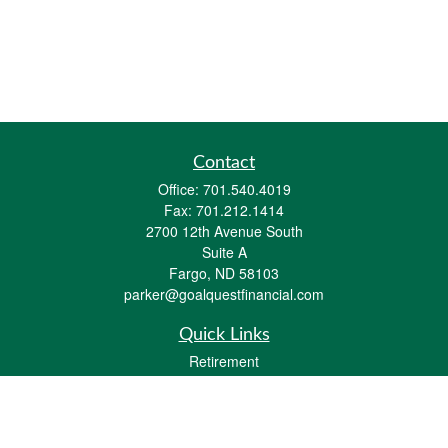
Contact
Office:
701.540.4019
Fax:
701.212.1414
2700 12th Avenue South
Suite A
Fargo,
ND
58103
parker@goalquestfinancial.com
Quick Links
Retirement
Investment
Estate
Insurance