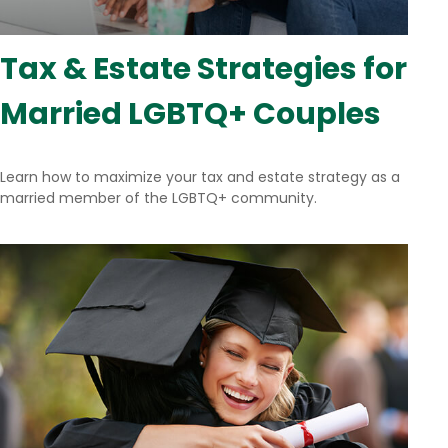
Tax & Estate Strategies for
Married LGBTQ+ Couples
Learn how to maximize your tax and estate strategy as a
married member of the LGBTQ+ community.