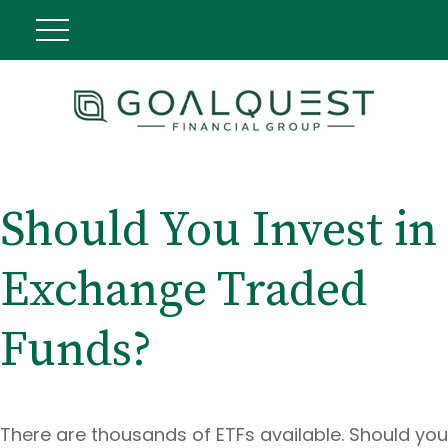
Should You Invest in
Exchange Traded
Funds?
There are thousands of ETFs available. Should you