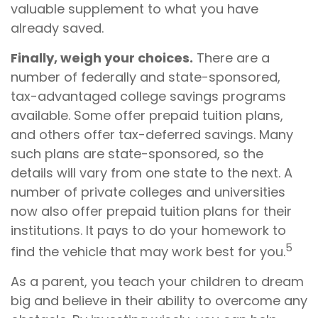
valuable supplement to what you have
already saved.
Finally, weigh your choices.
There are a
number of federally and state-sponsored,
tax-advantaged college savings programs
available. Some offer prepaid tuition plans,
and others offer tax-deferred savings. Many
such plans are state-sponsored, so the
details will vary from one state to the next. A
number of private colleges and universities
now also offer prepaid tuition plans for their
institutions. It pays to do your homework to
5
find the vehicle that may work best for you.
As a parent, you teach your children to dream
big and believe in their ability to overcome any