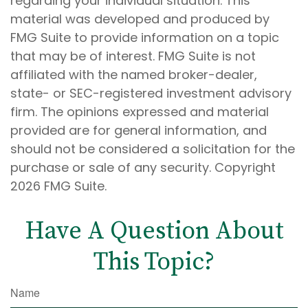
regarding your individual situation. This
material was developed and produced by
FMG Suite to provide information on a topic
that may be of interest. FMG Suite is not
affiliated with the named broker-dealer,
state- or SEC-registered investment advisory
firm. The opinions expressed and material
provided are for general information, and
should not be considered a solicitation for the
purchase or sale of any security. Copyright
2026 FMG Suite.
Have A Question About
This Topic?
Name