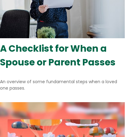
A Checklist for When a
Spouse or Parent Passes
An overview of some fundamental steps when a loved
one passes.