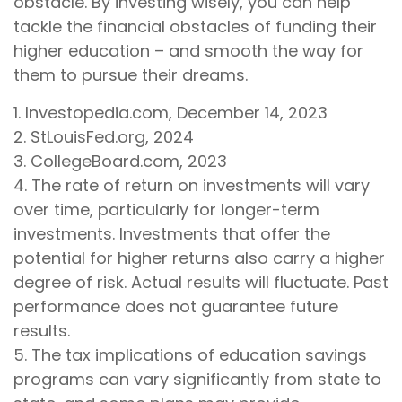
obstacle. By investing wisely, you can help
tackle the financial obstacles of funding their
higher education – and smooth the way for
them to pursue their dreams.
1. Investopedia.com, December 14, 2023
2. StLouisFed.org, 2024
3. CollegeBoard.com, 2023
4. The rate of return on investments will vary
over time, particularly for longer-term
investments. Investments that offer the
potential for higher returns also carry a higher
degree of risk. Actual results will fluctuate. Past
performance does not guarantee future
results.
5. The tax implications of education savings
programs can vary significantly from state to