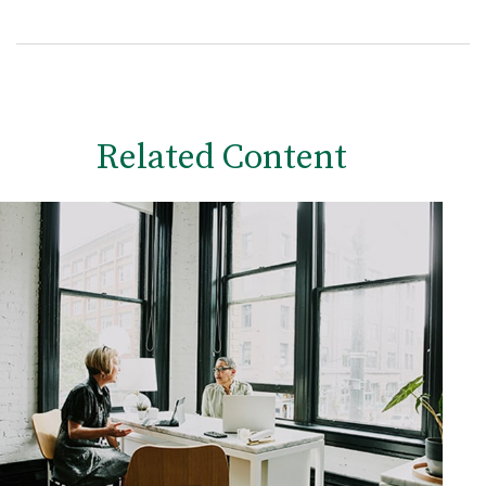
Related Content