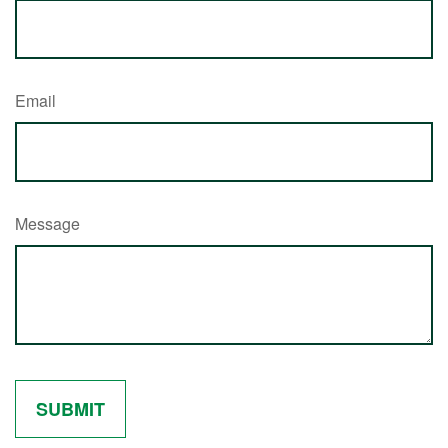
Email
Message