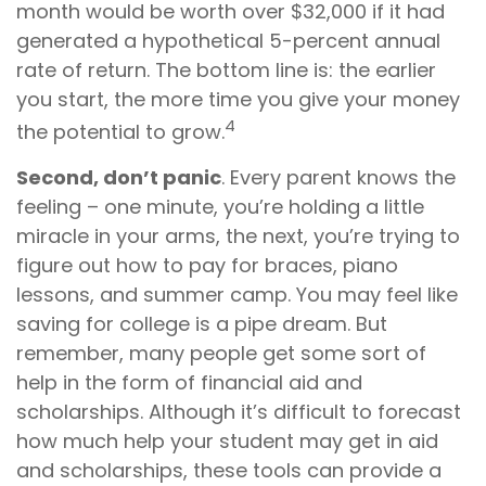
month would be worth over $32,000 if it had
generated a hypothetical 5-percent annual
rate of return. The bottom line is: the earlier
you start, the more time you give your money
4
the potential to grow.
Second, don’t panic
. Every parent knows the
feeling – one minute, you’re holding a little
miracle in your arms, the next, you’re trying to
figure out how to pay for braces, piano
lessons, and summer camp. You may feel like
saving for college is a pipe dream. But
remember, many people get some sort of
help in the form of financial aid and
scholarships. Although it’s difficult to forecast
how much help your student may get in aid
and scholarships, these tools can provide a