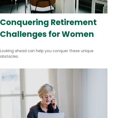
Conquering Retirement
Challenges for Women
Looking ahead can help you conquer these unique
obstacles.