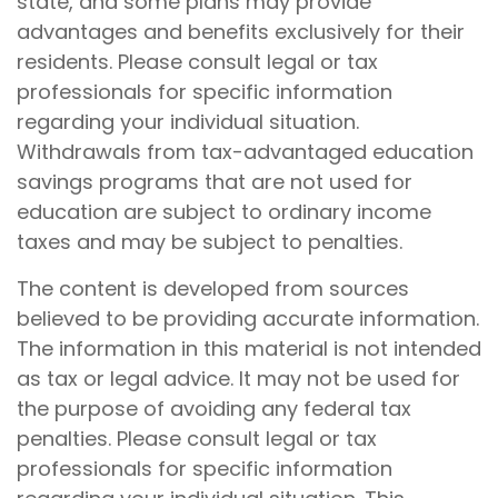
state, and some plans may provide
advantages and benefits exclusively for their
residents. Please consult legal or tax
professionals for specific information
regarding your individual situation.
Withdrawals from tax-advantaged education
savings programs that are not used for
education are subject to ordinary income
taxes and may be subject to penalties.
The content is developed from sources
believed to be providing accurate information.
The information in this material is not intended
as tax or legal advice. It may not be used for
the purpose of avoiding any federal tax
penalties. Please consult legal or tax
professionals for specific information