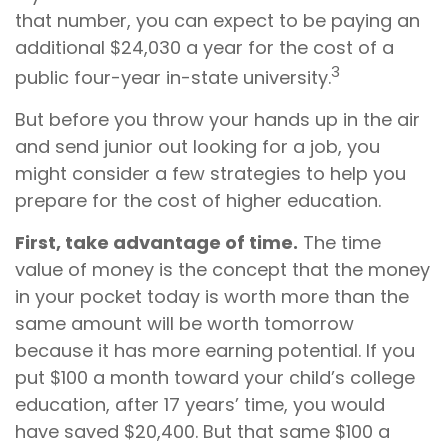
that number, you can expect to be paying an
additional $24,030 a year for the cost of a
3
public four-year in-state university.
But before you throw your hands up in the air
and send junior out looking for a job, you
might consider a few strategies to help you
prepare for the cost of higher education.
First, take advantage of time.
The time
value of money is the concept that the money
in your pocket today is worth more than the
same amount will be worth tomorrow
because it has more earning potential. If you
put $100 a month toward your child’s college
education, after 17 years’ time, you would
have saved $20,400. But that same $100 a