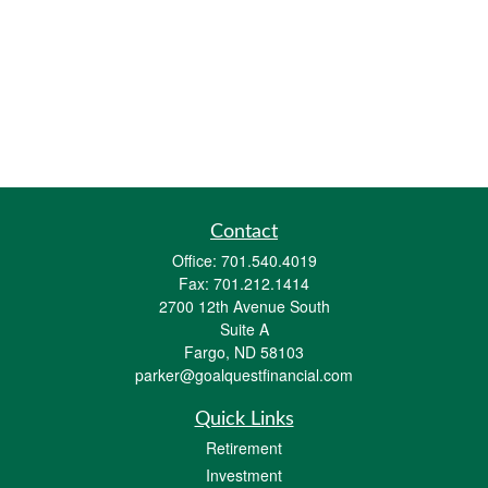
Contact
Office:
701.540.4019
Fax:
701.212.1414
2700 12th Avenue South
Suite A
Fargo,
ND
58103
parker@goalquestfinancial.com
Quick Links
Retirement
Investment