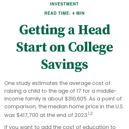
INVESTMENT
READ TIME: 4 MIN
Getting a Head
Start on College
Savings
One study estimates the average cost of
raising a child to the age of 17 for a middle-
income family is about $310,605. As a point of
comparison, the median home price in the U.S.
1,2
was $417,700 at the end of 2023.
If you want to add the cost of education to