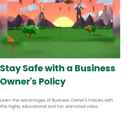
Stay Safe with a Business
Owner's Policy
Learn the advantages of Business Owner's Policies with
this highly educational and fun animated video.