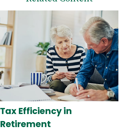
Tax Efficiency in
Retirement