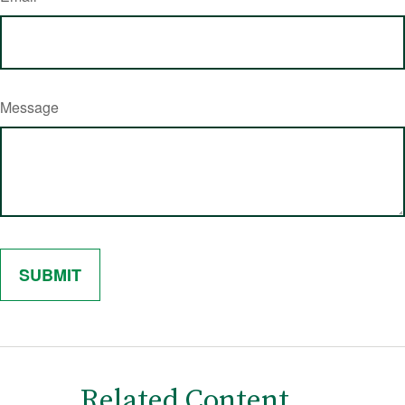
Message
Related Content