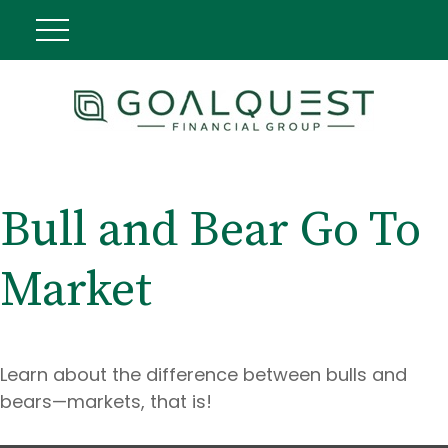
Bull and Bear Go To
Market
Learn about the difference between bulls and
bears—markets, that is!