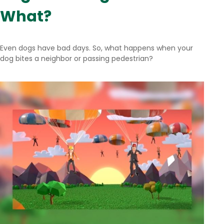
What?
Even dogs have bad days. So, what happens when your
dog bites a neighbor or passing pedestrian?