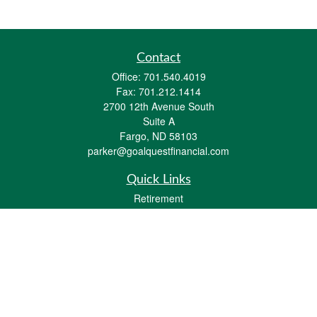
Contact
Office:
701.540.4019
Fax:
701.212.1414
2700 12th Avenue South
Suite A
Fargo,
ND
58103
parker@goalquestfinancial.com
Quick Links
Retirement
Investment
Estate
Insurance
Tax
Money
Lifestyle