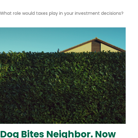
What role would taxes play in your investment decisions?
Dog Bites Neighbor. Now