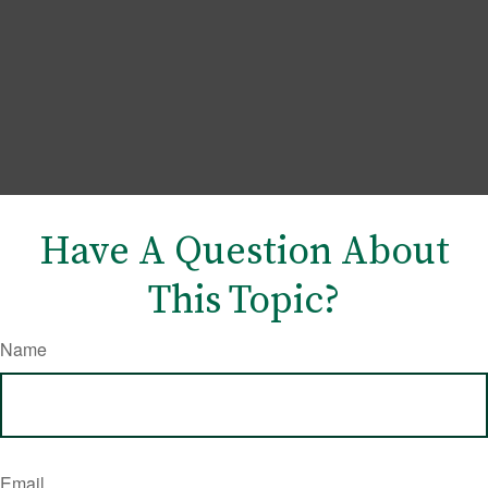
Have A Question About
This Topic?
Name
Email