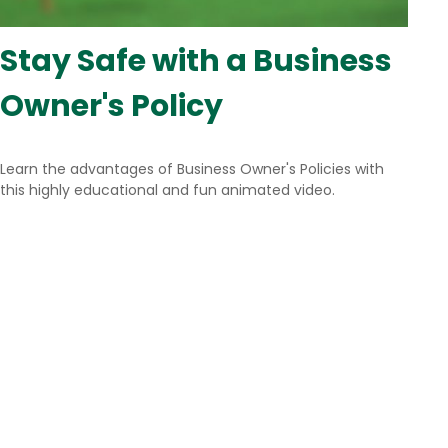
Stay Safe with a Business
Owner's Policy
Learn the advantages of Business Owner's Policies with
this highly educational and fun animated video.