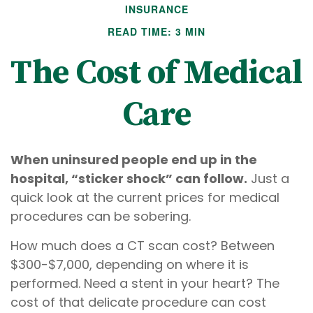
INSURANCE
READ TIME: 3 MIN
The Cost of Medical
Care
When uninsured people end up in the
hospital, “sticker shock” can follow.
Just a
quick look at the current prices for medical
procedures can be sobering.
How much does a CT scan cost? Between
$300-$7,000, depending on where it is
performed. Need a stent in your heart? The
cost of that delicate procedure can cost