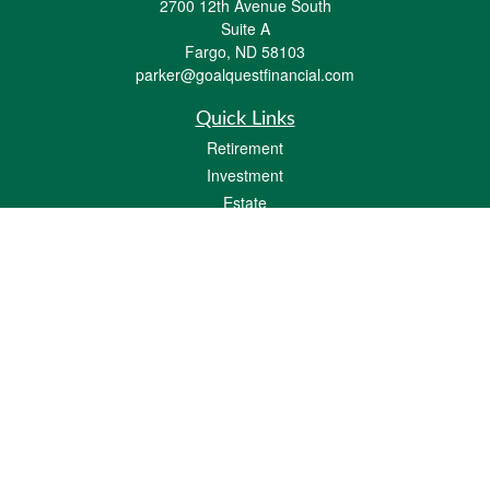
2700 12th Avenue South
Suite A
Fargo,
ND
58103
parker@goalquestfinancial.com
Quick Links
Retirement
Investment
Estate
Insurance
Tax
Money
Lifestyle
Latest Articles
All Videos
All Calculators
LPL
Financial Form CRS
Check the background of your financial professional on FINRA's
BrokerCheck
.