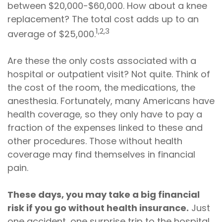
between $20,000-$60,000. How about a knee
replacement? The total cost adds up to an
1,2,3
average of $25,000.
Are these the only costs associated with a
hospital or outpatient visit? Not quite. Think of
the cost of the room, the medications, the
anesthesia. Fortunately, many Americans have
health coverage, so they only have to pay a
fraction of the expenses linked to these and
other procedures. Those without health
coverage may find themselves in financial
pain.
These days, you may take a big financial
risk if you go without health insurance.
Just
one accident, one surprise trip to the hospital,