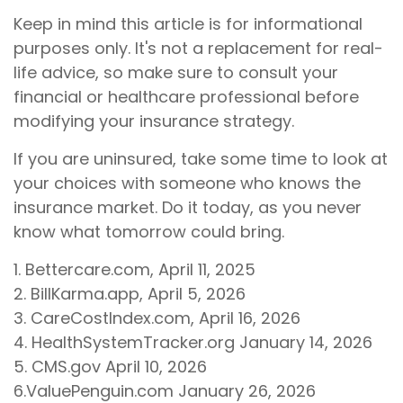
Keep in mind this article is for informational
purposes only. It's not a replacement for real-
life advice, so make sure to consult your
financial or healthcare professional before
modifying your insurance strategy.
If you are uninsured, take some time to look at
your choices with someone who knows the
insurance market. Do it today, as you never
know what tomorrow could bring.
1. Bettercare.com, April 11, 2025
2. BillKarma.app, April 5, 2026
3. CareCostIndex.com, April 16, 2026
4. HealthSystemTracker.org January 14, 2026
5. CMS.gov April 10, 2026
6.ValuePenguin.com January 26, 2026