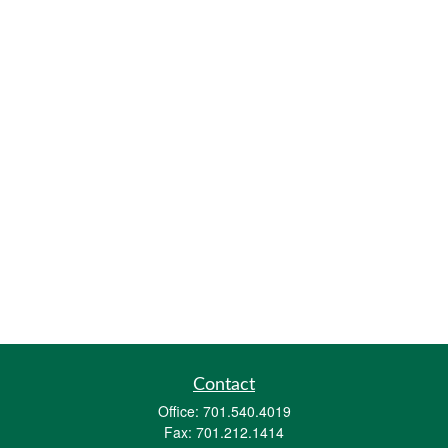
Contact
Office:
701.540.4019
Fax:
701.212.1414