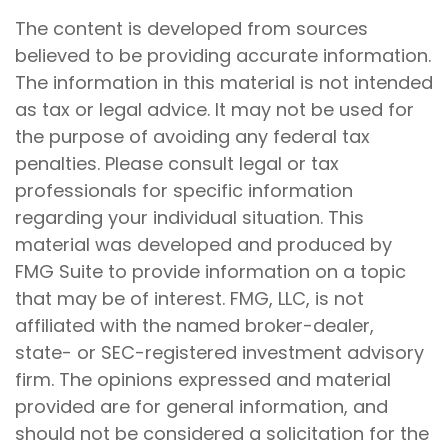
The content is developed from sources
believed to be providing accurate information.
The information in this material is not intended
as tax or legal advice. It may not be used for
the purpose of avoiding any federal tax
penalties. Please consult legal or tax
professionals for specific information
regarding your individual situation. This
material was developed and produced by
FMG Suite to provide information on a topic
that may be of interest. FMG, LLC, is not
affiliated with the named broker-dealer,
state- or SEC-registered investment advisory
firm. The opinions expressed and material
provided are for general information, and
should not be considered a solicitation for the