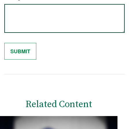
Related Content