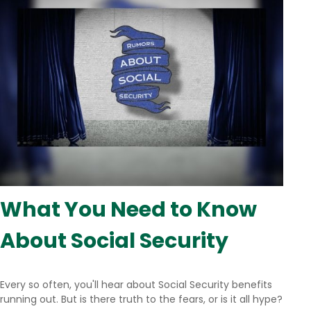
What You Need to Know
About Social Security
Every so often, you'll hear about Social Security benefits
running out. But is there truth to the fears, or is it all hype?