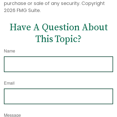
purchase or sale of any security. Copyright
2026 FMG Suite.
Have A Question About
This Topic?
Name
Email
Message