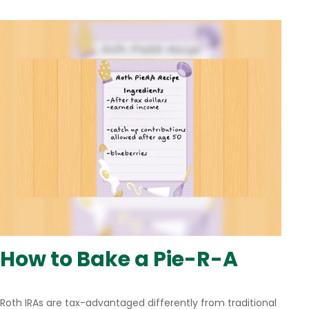
How to Bake a Pie-R-A
Roth IRAs are tax-advantaged differently from traditional