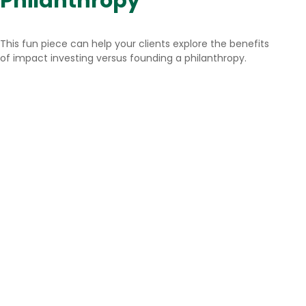
Philanthropy
This fun piece can help your clients explore the benefits
of impact investing versus founding a philanthropy.