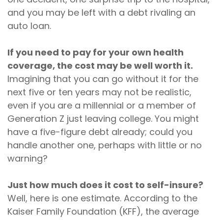
and you may be left with a debt rivaling an
auto loan.
If you need to pay for your own health
coverage, the cost may be well worth it.
Imagining that you can go without it for the
next five or ten years may not be realistic,
even if you are a millennial or a member of
Generation Z just leaving college. You might
have a five-figure debt already; could you
handle another one, perhaps with little or no
warning?
Just how much does it cost to self-insure?
Well, here is one estimate. According to the
Kaiser Family Foundation (KFF), the average