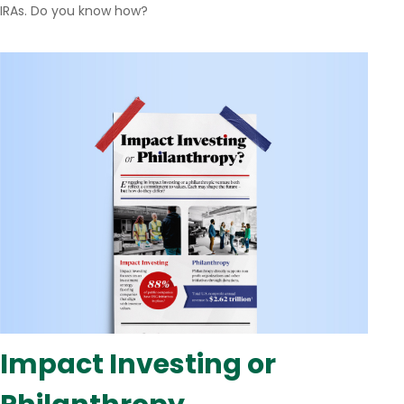
IRAs. Do you know how?
Impact Investing or