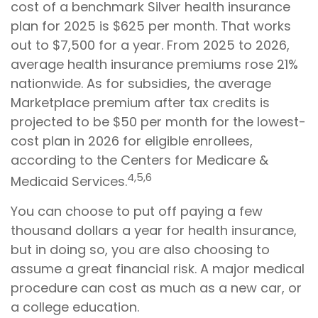
cost of a benchmark Silver health insurance
plan for 2025 is $625 per month. That works
out to $7,500 for a year. From 2025 to 2026,
average health insurance premiums rose 21%
nationwide. As for subsidies, the average
Marketplace premium after tax credits is
projected to be $50 per month for the lowest-
cost plan in 2026 for eligible enrollees,
according to the Centers for Medicare &
4,5,6
Medicaid Services.
You can choose to put off paying a few
thousand dollars a year for health insurance,
but in doing so, you are also choosing to
assume a great financial risk. A major medical
procedure can cost as much as a new car, or
a college education.