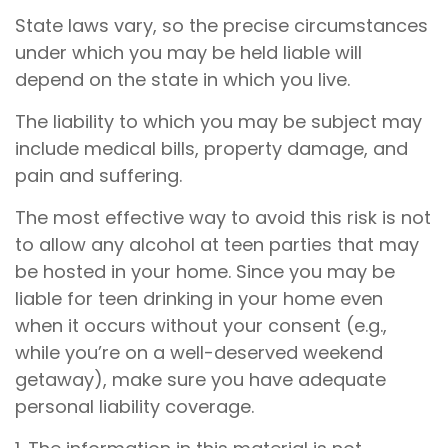
State laws vary, so the precise circumstances
under which you may be held liable will
depend on the state in which you live.
The liability to which you may be subject may
include medical bills, property damage, and
pain and suffering.
The most effective way to avoid this risk is not
to allow any alcohol at teen parties that may
be hosted in your home. Since you may be
liable for teen drinking in your home even
when it occurs without your consent (e.g.,
while you’re on a well-deserved weekend
getaway), make sure you have adequate
personal liability coverage.