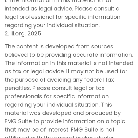
1. The information in this material is not
intended as legal advice. Please consult a
legal professional for specific information
regarding your individual situation.
2. III.org, 2025
The content is developed from sources
believed to be providing accurate information.
The information in this material is not intended
as tax or legal advice. It may not be used for
the purpose of avoiding any federal tax
penalties. Please consult legal or tax
professionals for specific information
regarding your individual situation. This
material was developed and produced by
FMG Suite to provide information on a topic
that may be of interest. FMG Suite is not
affiliated with the named broker-dealer,