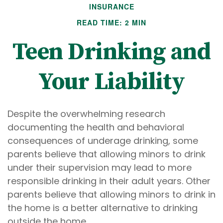
INSURANCE
READ TIME: 2 MIN
Teen Drinking and
Your Liability
Despite the overwhelming research
documenting the health and behavioral
consequences of underage drinking, some
parents believe that allowing minors to drink
under their supervision may lead to more
responsible drinking in their adult years. Other
parents believe that allowing minors to drink in
the home is a better alternative to drinking
outside the home.