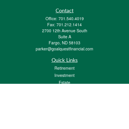
Contact
Office:
701.540.4019
Fax:
701.212.1414
2700 12th Avenue South
Suite A
Fargo,
ND
58103
parker@goalquestfinancial.com
Quick Links
Retirement
Investment
Estate
Insurance
Tax
Money
Lifestyle
Latest Articles
All Videos