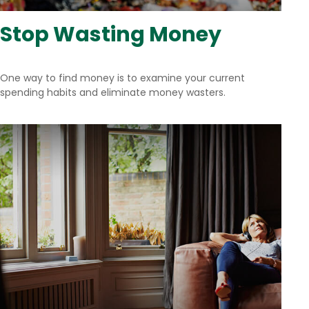
Stop Wasting Money
One way to find money is to examine your current
spending habits and eliminate money wasters.