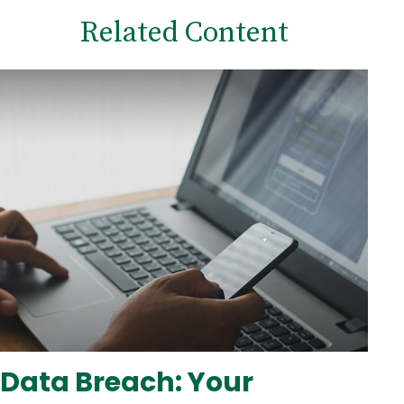
Related Content
Data Breach: Your