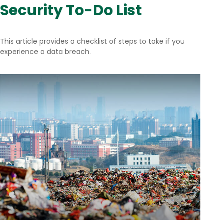
Security To-Do List
This article provides a checklist of steps to take if you
experience a data breach.