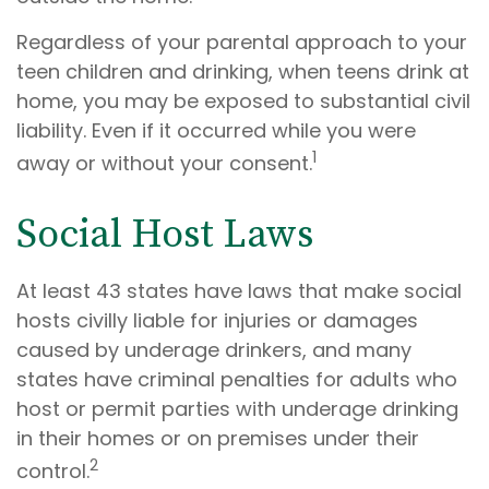
Regardless of your parental approach to your
teen children and drinking, when teens drink at
home, you may be exposed to substantial civil
liability. Even if it occurred while you were
1
away or without your consent.
Social Host Laws
At least 43 states have laws that make social
hosts civilly liable for injuries or damages
caused by underage drinkers, and many
states have criminal penalties for adults who
host or permit parties with underage drinking
in their homes or on premises under their
2
control.