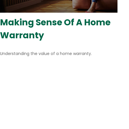
Making Sense Of A Home
Warranty
Understanding the value of a home warranty.