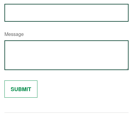
Message