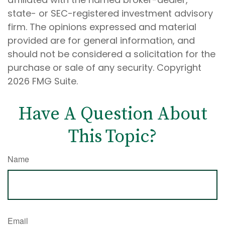
state- or SEC-registered investment advisory
firm. The opinions expressed and material
provided are for general information, and
should not be considered a solicitation for the
purchase or sale of any security. Copyright
2026 FMG Suite.
Have A Question About
This Topic?
Name
Email