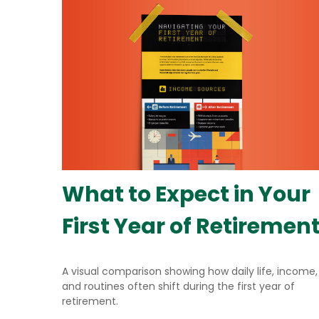
What to Expect in Your
First Year of Retiremen
A visual comparison showing how daily life, income,
and routines often shift during the first year of
retirement.