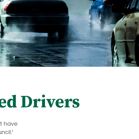
ed Drivers
ot have
cil.¹