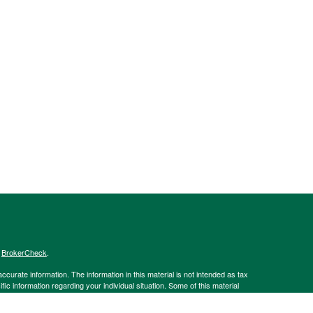
s
BrokerCheck
.
curate information. The information in this material is not intended as tax
ific information regarding your individual situation. Some of this material
 a topic that may be of interest. FMG Suite is not affiliated with the
ed investment advisory firm. The opinions expressed and material provided