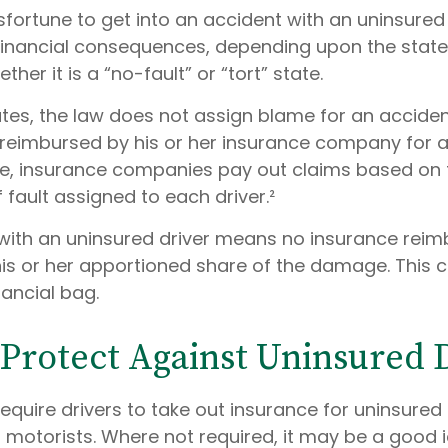
sfortune to get into an accident with an uninsure
financial consequences, depending upon the state
her it is a “no-fault” or “tort” state.
ates, the law does not assign blame for an accident
s reimbursed by his or her insurance company for
tate, insurance companies pay out claims based on 
fault assigned to each driver.²
with an uninsured driver means no insurance rei
is or her apportioned share of the damage. This 
nancial bag.
Protect Against Uninsured 
equire drivers to take out insurance for uninsured
 motorists. Where not required, it may be a good 