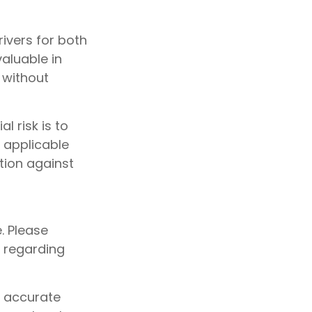
ivers for both
aluable in
 without
l risk is to
 applicable
tion against
e. Please
n regarding
g accurate