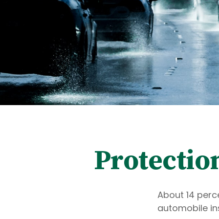
Protectio
About 14 perce
automobile in