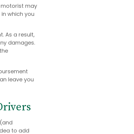
d motorist may
 in which you
. As a result,
 any damages.
the
mbursement
can leave you
Drivers
 (and
idea to add