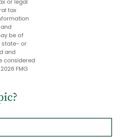
ax or legal
al tax
information
d and
may be of
, state- or
ed and
be considered
t
2026 FMG
pic?