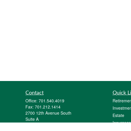
Contact
Quick L
Office:
701.540.4019
Retiremen
Fax:
701.212.1414
Investmen
2700 12th Avenue South
Estate
Suite A
Insurance
Fargo,
ND
58103
Tax