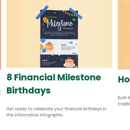
8 Financial Milestone
Ho
Birthdays
t
Roth 
tradit
Get ready to celebrate your financial birthdays in
this informative infographic.