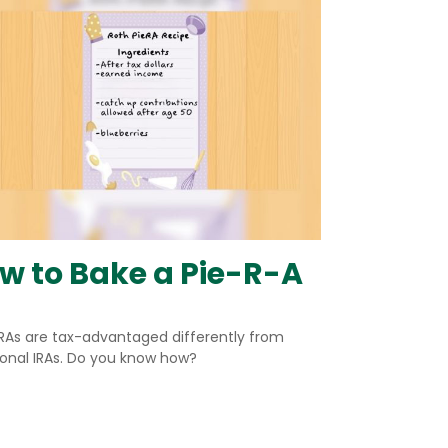
w to Bake a Pie-R-A
IRAs are tax-advantaged differently from
ional IRAs. Do you know how?