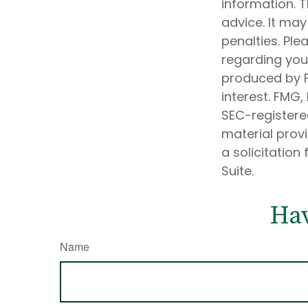
information. T
advice. It may
penalties. Ple
regarding your
produced by F
interest. FMG,
SEC-registere
material prov
a solicitation
Suite.
Hav
Name