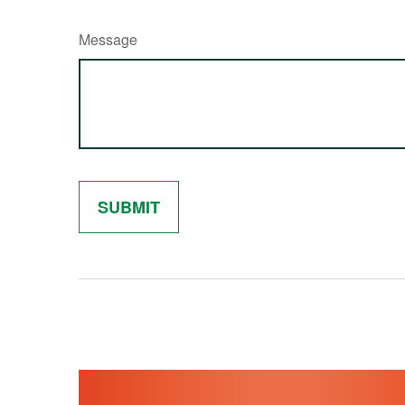
Message