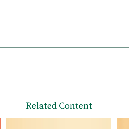
Related Content