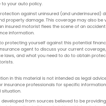
to your auto policy.
rotection against uninsured (and underinsured) dr
 and property damage. This coverage may also be v
n insured motorist flees the scene of an accident
ance information.
to protecting yourself against this potential financia
insurance agent to discuss your current coverage,
ce laws, and what you need to do to obtain protec
orists.
tion in this material is not intended as legal advic
or insurance professionals for specific informatio
 situation.
s developed from sources believed to be providin