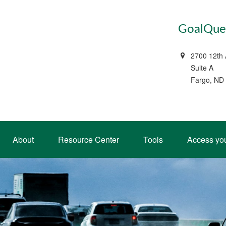
GoalQues
2700 12th
Suite A
Fargo, ND
About
Resource Center
Tools
Access yo