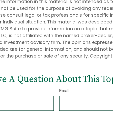
he information in this material is not intended as t
 not be used for the purpose of avoiding any feder
ase consult legal or tax professionals for specific 
 individual situation. This material was develope
MG Suite to provide information on a topic that 
 LLC, is not affiliated with the named broker-dealer
d investment advisory firm. The opinions express
ided are for general information, and should not 
 for the purchase or sale of any security. Copyrigh
e A Question About This To
Email