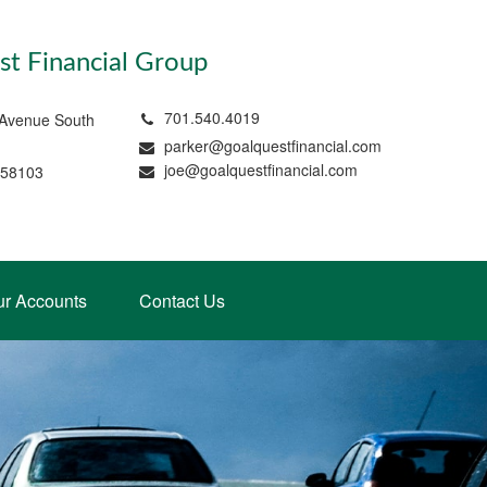
t Financial Group
701.540.4019
 Avenue South
parker@goalquestfinancial.com
joe@goalquestfinancial.com
 58103
ur Accounts
Contact Us