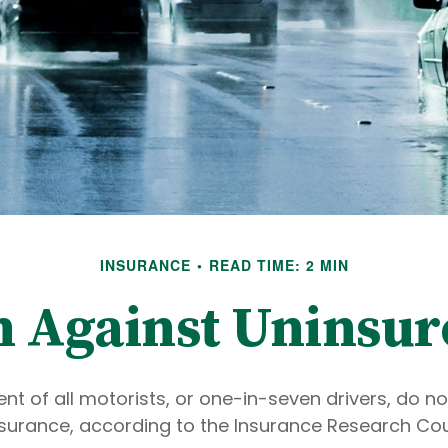
INSURANCE
READ TIME: 2 MIN
n Against Uninsur
nt of all motorists, or one-in-seven drivers, do n
surance, according to the Insurance Research Coun