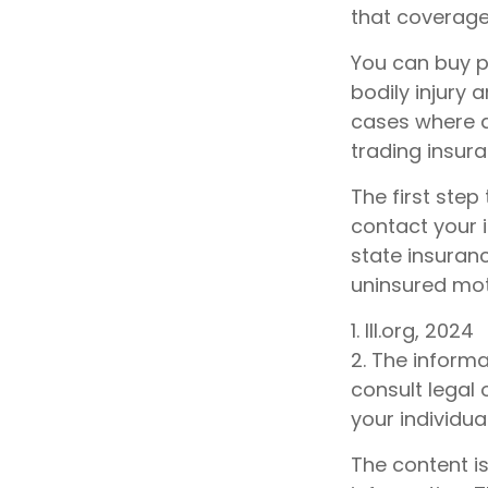
that coverage 
You can buy p
bodily injury
cases where a
trading insur
The first step 
contact your 
state insuran
uninsured mot
1. III.org, 2024
2. The informa
consult legal 
your individual
The content i