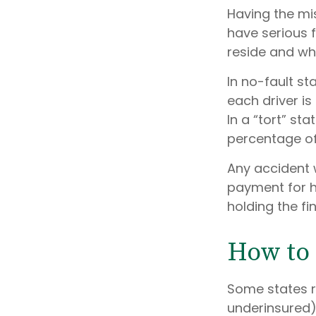
Having the mi
have serious 
reside and whet
In no-fault st
each driver i
In a “tort” s
percentage of 
Any accident 
payment for h
holding the fi
How to 
Some states r
underinsured)