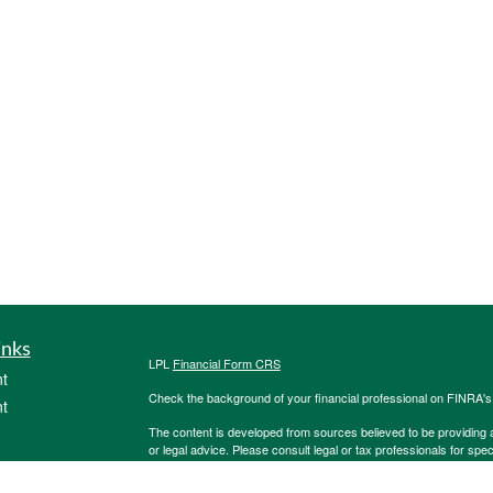
inks
LPL
Financial Form CRS
t
Check the background of your financial professional on FINRA'
t
The content is developed from sources believed to be providing ac
or legal advice. Please consult legal or tax professionals for spec
was developed and produced by FMG Suite to provide information on
named representative, broker - dealer, state - or SEC - register