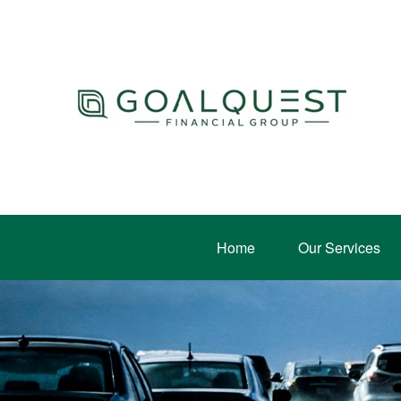
Home
Our Services