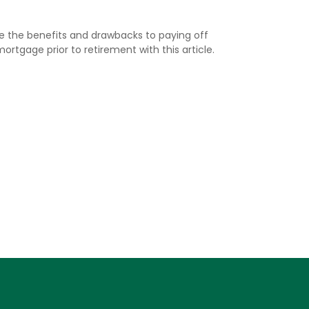
re the benefits and drawbacks to paying off
ortgage prior to retirement with this article.