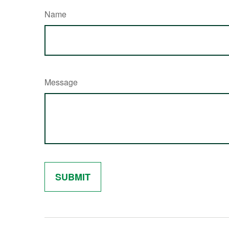
Name
Message