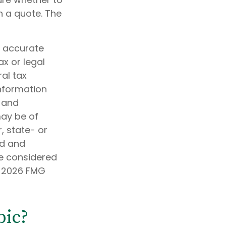
n a quote. The
g accurate
ax or legal
al tax
information
d and
may be of
, state- or
ed and
be considered
t
2026 FMG
pic?