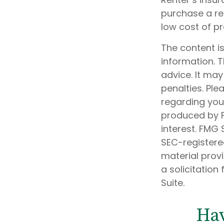
purchase a ren
low cost of p
The content i
information. T
advice. It may
penalties. Ple
regarding your
produced by F
interest. FMG 
SEC-registere
material prov
a solicitation
Suite.
Hav