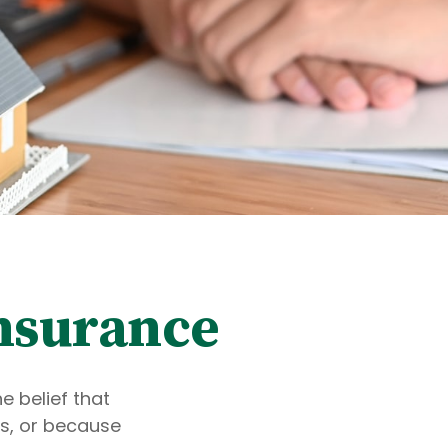
Insurance
 belief that
s, or because