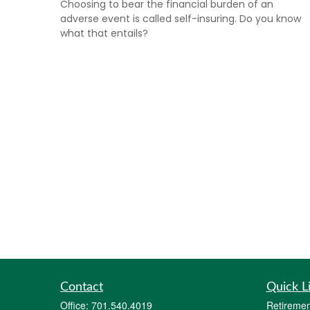
Choosing to bear the financial burden of an
adverse event is called self-insuring. Do you know
what that entails?
Contact
Quick L
Office:
701.540.4019
Retiremen