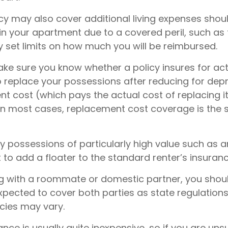
icy may also cover additional living expenses shou
 in your apartment due to a covered peril, such as 
y set limits on how much you will be reimbursed.
ke sure you know whether a policy insures for ac
o replace your possessions after reducing for depr
nt cost (which pays the actual cost of replacing i
. In most cases, replacement cost coverage is the
y possessions of particularly high value such as ar
o add a floater to the standard renter’s insuranc
ving with a roommate or domestic partner, you shou
expected to cover both parties as state regulation
icies may vary.
ance is usually quite inexpensive, so if you are un