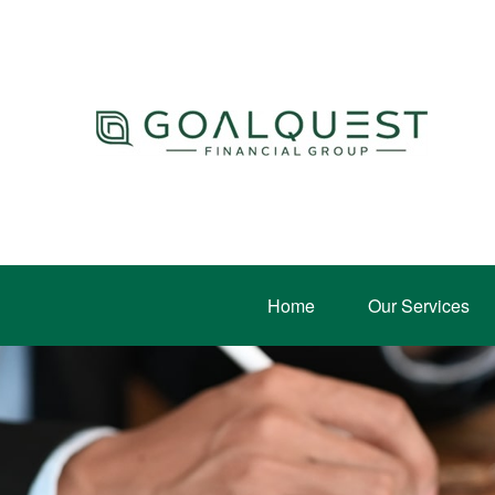
Home
Our Services