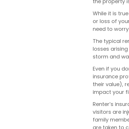
the property i
While it is tr
or loss of you
need to worry
The typical r
losses arising
storm and wat
Even if you do
insurance prot
their value), 
impact your f
Renter’s insu
visitors are i
family member 
are taken to c