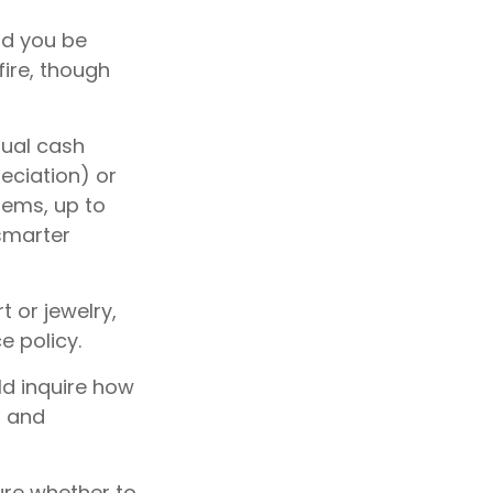
ld you be
fire, though
tual cash
eciation) or
tems, up to
 smarter
t or jewelry,
e policy.
ld inquire how
s and
sure whether to