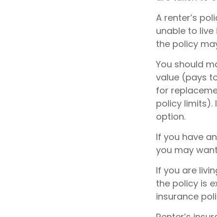
A renter’s pol
unable to live
the policy ma
You should ma
value (pays t
for replaceme
policy limits)
option.
If you have an
you may want t
If you are li
the policy is 
insurance pol
Renter’s insur