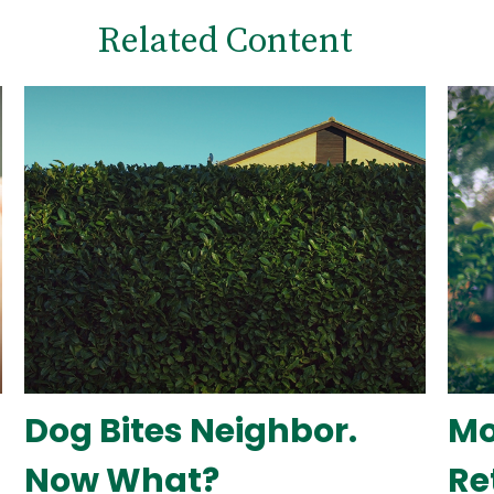
Related Content
Dog Bites Neighbor.
Mo
Now What?
Re