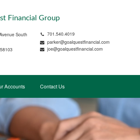
t Financial Group
701.540.4019
 Avenue South
parker@goalquestfinancial.com
joe@goalquestfinancial.com
 58103
ur Accounts
Contact Us