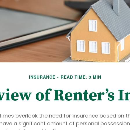
INSURANCE
READ TIME: 3 MIN
iew of Renter’s 
imes overlook the need for insurance based on the
have a significant amount of personal possession