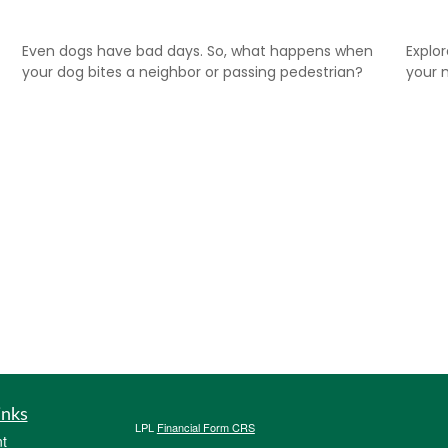
Even dogs have bad days. So, what happens when
Explo
your dog bites a neighbor or passing pedestrian?
your m
inks
LPL
Financial Form CRS
t