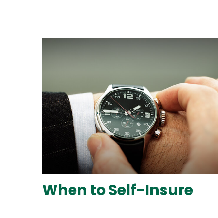
When to Self-Insure