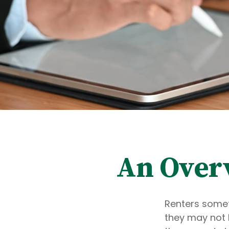
An Overv
Renters somet
they may not 