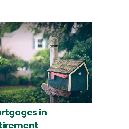
rtgages in
tirement