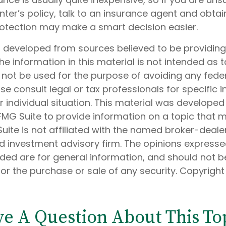
ter’s policy, talk to an insurance agent and obtai
rotection may make a smart decision easier.
s developed from sources believed to be providin
he information in this material is not intended as t
 not be used for the purpose of avoiding any feder
ase consult legal or tax professionals for specific 
 individual situation. This material was develope
MG Suite to provide information on a topic that 
Suite is not affiliated with the named broker-dealer
d investment advisory firm. The opinions express
ided are for general information, and should not 
 for the purchase or sale of any security. Copyrigh
e A Question About This To