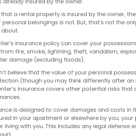
s already insured by the owner.
ue that a rental property is insured by the owner, th
r personal belongings is not. But, that’s not the only
 about.
enter’s insurance policy can cover your possession
 from fire, smoke, lightning, theft, vandalism, explo
er damage (excluding floods).
n’t believe that the value of your personal posses
ection (though you may think differently after an 
renter’s insurance covers other potential risks that
inances.
rance is designed to cover damages and costs in t
njured in your apartment or elsewhere by you, your 
living with you. This includes any legal defense e
ourt.