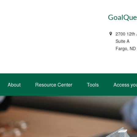
GoalQues
2700 12th
Suite A
Fargo, ND
About
Resource Center
Tools
Access yo