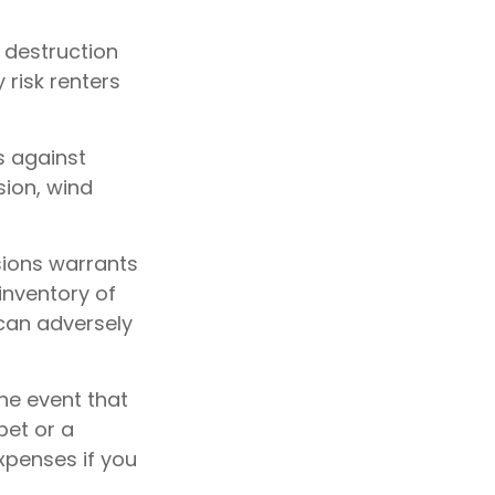
e destruction
 risk renters
s against
sion, wind
sions warrants
inventory of
 can adversely
he event that
pet or a
xpenses if you