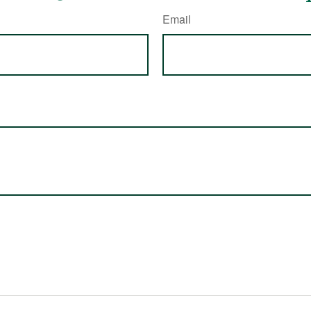
Email